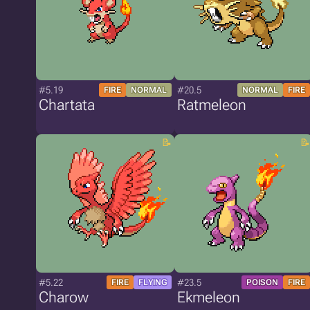
#5.19
#20.5
FIRE
NORMAL
NORMAL
FIRE
Chartata
Ratmeleon
#5.22
#23.5
FIRE
FLYING
POISON
FIRE
Charow
Ekmeleon