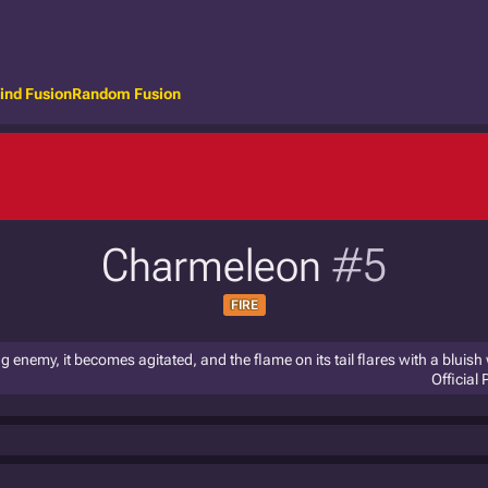
ind Fusion
Random Fusion
Charmeleon
#5
FIRE
ng enemy, it becomes agitated, and the flame on its tail flares with a bluish 
Official