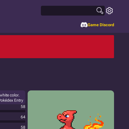
Game Discord
white color.
 Pokédex Entry
58
64
58