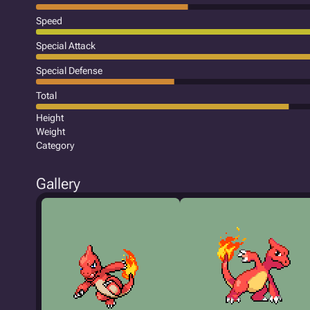
Speed
Special Attack
Special Defense
Total
Height
Weight
Category
Gallery