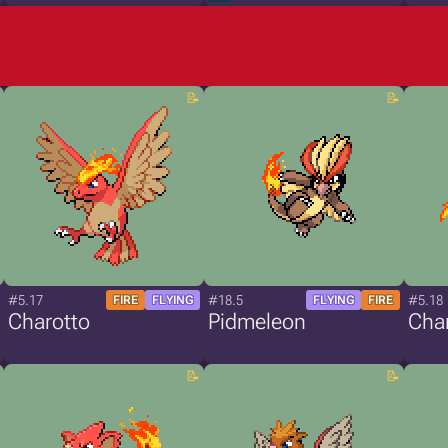
#5.17
#18.5
#5.18
FIRE
FLYING
FLYING
FIRE
Charotto
Pidmeleon
Cha