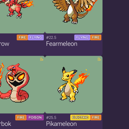
#22.5
FIRE
FLYING
FLYING
FIRE
row
Fearmeleon
#25.5
FIRE
POISON
ELECTRIC
FIRE
rbok
Pikameleon