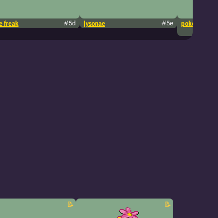
 freak
#5d
lysonae
#5e
pokémon tcg