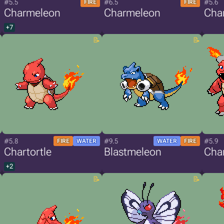
#5.5
#6.5
#5.6
FIRE
FIRE
Charmeleon
Charmeleon
Char
+7
#5.8
#9.5
#5.9
FIRE
WATER
WATER
FIRE
Chartortle
Blastmeleon
Char
+2