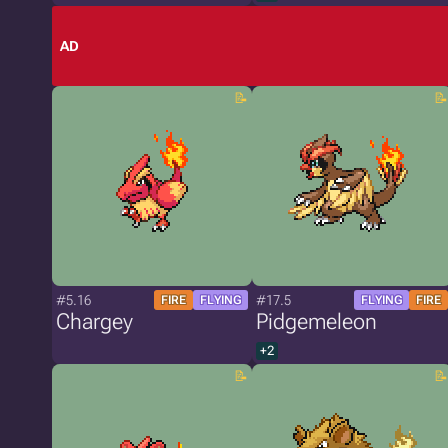
AD
#5.16
#17.5
FIRE
FLYING
FLYING
FIRE
Chargey
Pidgemeleon
+2