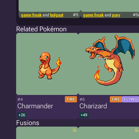
game freak
and
holgast
#5
game freak
and
pory
#5
Related Pokémon
#4
#6
FIRE
FIRE
FLYING
Charmander
Charizard
+26
+49
Fusions