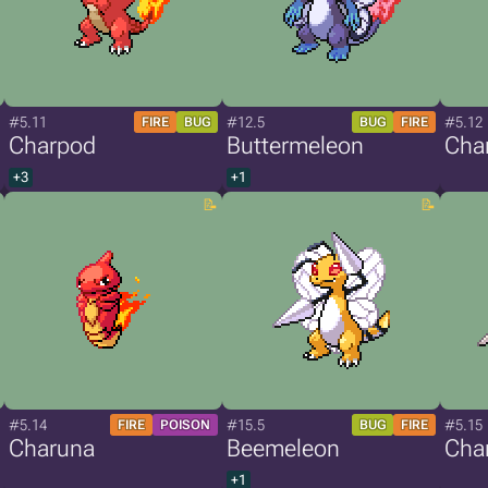
#5.11
#12.5
#5.12
FIRE
BUG
BUG
FIRE
Charpod
Buttermeleon
Char
+3
+1
#5.14
#15.5
#5.15
FIRE
POISON
BUG
FIRE
Charuna
Beemeleon
Char
+1