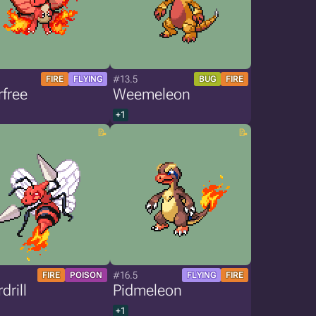
#13.5
FIRE
FLYING
BUG
FIRE
free
Weemeleon
+1
#16.5
FIRE
POISON
FLYING
FIRE
drill
Pidmeleon
+1