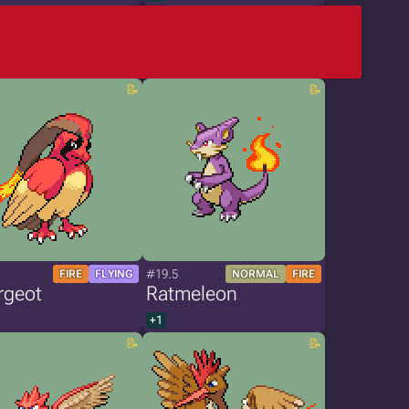
#19.5
FIRE
FLYING
NORMAL
FIRE
rgeot
Ratmeleon
+1