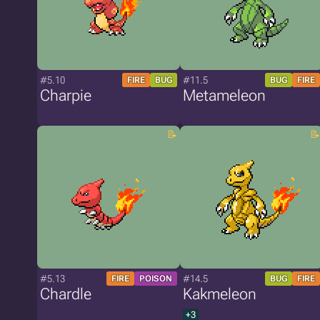
#5.10
#11.5
FIRE
BUG
BUG
FIRE
Charpie
Metameleon
#5.13
#14.5
FIRE
POISON
BUG
FIRE
Chardle
Kakmeleon
+3