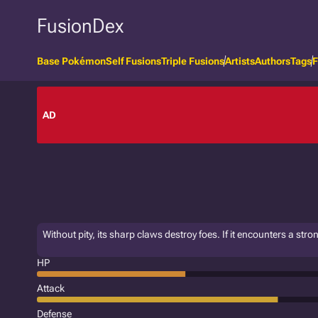
FusionDex
Base Pokémon
Self Fusions
Triple Fusions
Artists
Authors
Tags
F
AD
Without pity, its sharp claws destroy foes. If it encounters a stro
HP
Attack
Defense