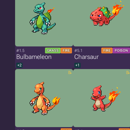
#1.5
#5.1
GRASS
FIRE
FIRE
POISON
Bulbameleon
Charsaur
+2
+1