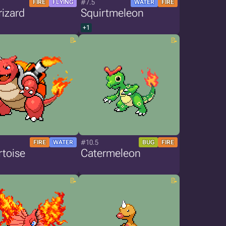
#7.5
FIRE
FLYING
WATER
FIRE
izard
Squirtmeleon
+1
#10.5
FIRE
WATER
BUG
FIRE
toise
Catermeleon