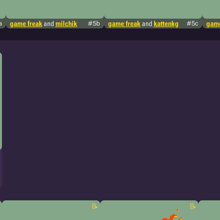
a
game freak
and
milchik
#5b
game freak
and
kattenkg
#5c
game