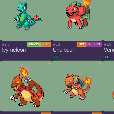
#2.5
#5.2
#3.5
GRASS
FIRE
FIRE
POISON
Ivymeleon
Charsaur
Ven
+5
+1