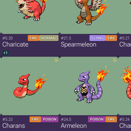
#5.20
#21.5
#5.21
FIRE
NORMAL
FLYING
FIRE
Charicate
Spearmeleon
Cha
+1
#5.23
#24.5
#5.24
FIRE
POISON
POISON
FIRE
Charans
Armeleon
Cha