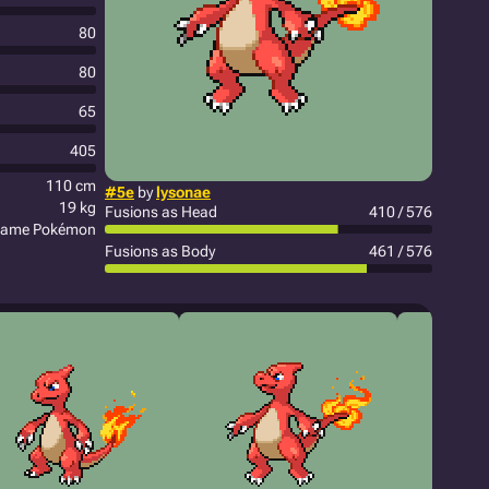
80
80
65
405
110 cm
#5e
by
lysonae
19 kg
Fusions as Head
410 / 576
lame Pokémon
Fusions as Body
461 / 576