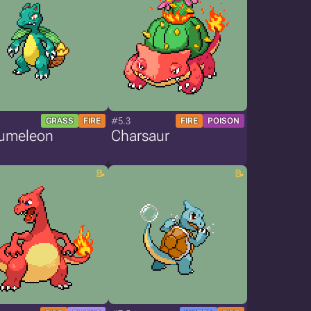
#5.3
GRASS
FIRE
FIRE
POISON
umeleon
Charsaur