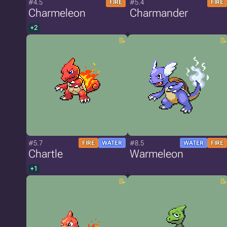
#4.5
#5.4
FIRE
FIRE
Charmeleon
Charmander
+2
#5.7
#8.5
FIRE
WATER
WATER
FIRE
Chartle
Warmeleon
+1