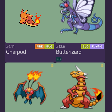
#6.11
#12.6
FIRE
BUG
BUG
FLYING
Charpod
Butterizard
+3