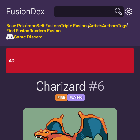
FusionDex
Base Pokémon
Self Fusions
Triple Fusions
Artists
Authors
Tags
Find Fusion
Random Fusion
Game Discord
AD
Charizard
#6
FIRE
FLYING