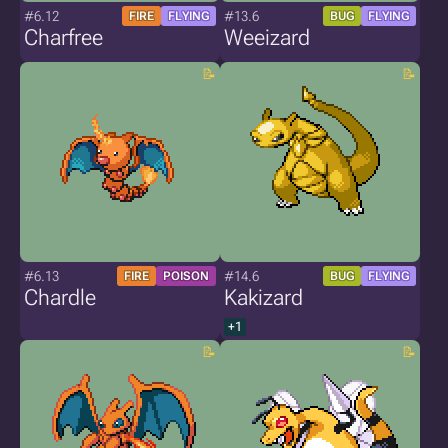
#6.12
#13.6
FIRE
FLYING
BUG
FLYING
Charfree
Weeizard
#6.13
#14.6
FIRE
POISON
BUG
FLYING
Chardle
Kakizard
+1