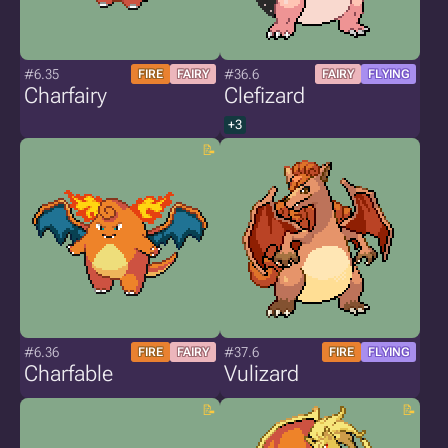
#6.35
#36.6
FIRE
FAIRY
FAIRY
FLYING
Charfairy
Clefizard
+3
#6.36
#37.6
FIRE
FAIRY
FIRE
FLYING
Charfable
Vulizard