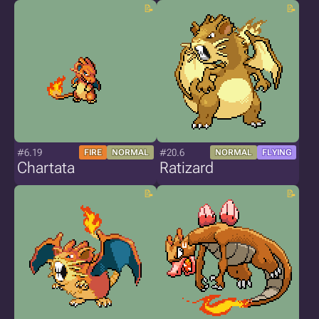
#6.19
#20.6
FIRE
NORMAL
NORMAL
FLYING
Chartata
Ratizard