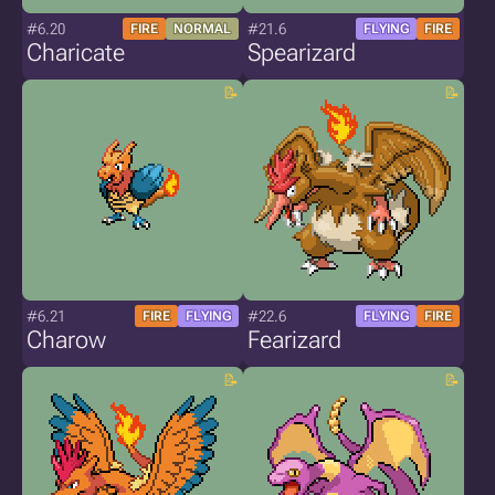
#6.20
#21.6
FIRE
NORMAL
FLYING
FIRE
Charicate
Spearizard
#6.21
#22.6
FIRE
FLYING
FLYING
FIRE
Charow
Fearizard