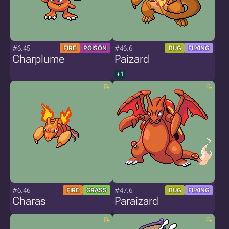
#6.45
#46.6
FIRE
POISON
BUG
FLYING
Charplume
Paizard
+1
#6.46
#47.6
FIRE
GRASS
BUG
FLYING
Charas
Paraizard