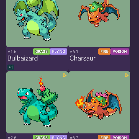
#1.6
#6.1
GRASS
FLYING
FIRE
POISON
Bulbaizard
Charsaur
+1
#2.6
#6.2
GRASS
FLYING
FIRE
POISON