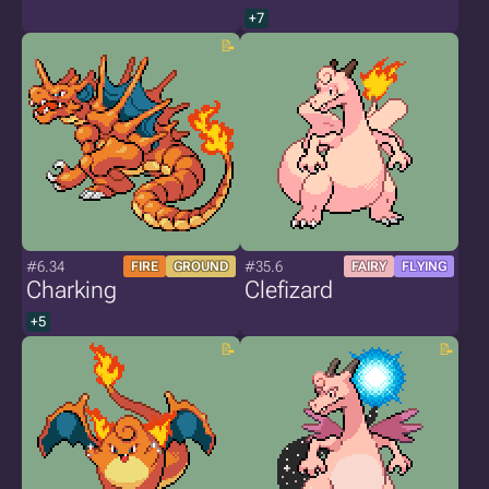
+7
#6.34
#35.6
FIRE
GROUND
FAIRY
FLYING
Charking
Clefizard
+5