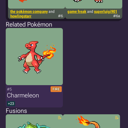
the pokémon company
and
game freak
and
superluigi901
t
howlingstarr
#6
#6a
kr
Related Pokémon
#5
FIRE
Charmeleon
+23
Fusions