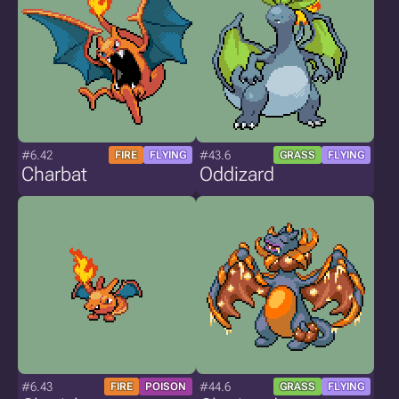
#6.42
#43.6
FIRE
FLYING
GRASS
FLYING
Charbat
Oddizard
#6.43
#44.6
FIRE
POISON
GRASS
FLYING