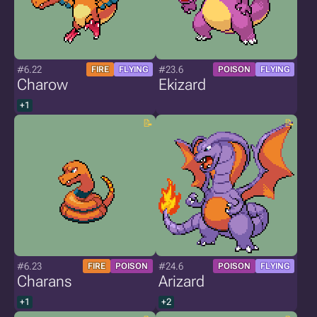
#6.22
#23.6
FIRE
FLYING
POISON
FLYING
Charow
Ekizard
+1
#6.23
#24.6
FIRE
POISON
POISON
FLYING
Charans
Arizard
+1
+2