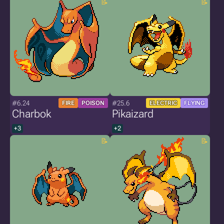
#6.24
#25.6
FIRE
POISON
ELECTRIC
FLYING
Charbok
Pikaizard
+3
+2