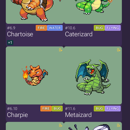
#6.9
#10.6
FIRE
WATER
BUG
FLYING
Chartoise
Caterizard
+1
#6.10
#11.6
FIRE
BUG
BUG
FLYING
Charpie
Metaizard