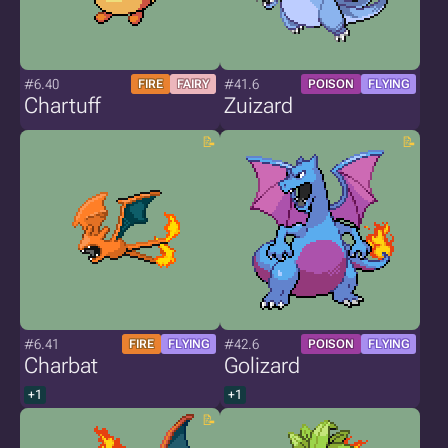
#6.40
#41.6
FIRE
FAIRY
POISON
FLYING
Chartuff
Zuizard
#6.41
#42.6
FIRE
FLYING
POISON
FLYING
Charbat
Golizard
+1
+1