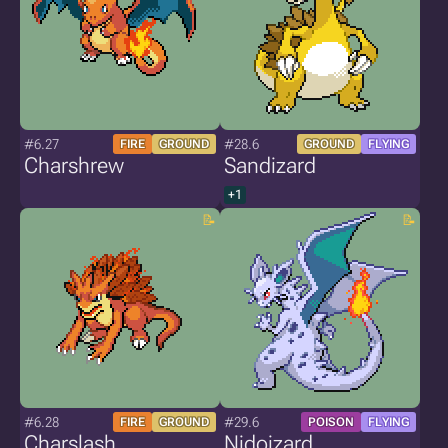
#6.27
#28.6
FIRE
GROUND
GROUND
FLYING
Charshrew
Sandizard
+1
#6.28
#29.6
FIRE
GROUND
POISON
FLYING
Charslash
Nidoizard