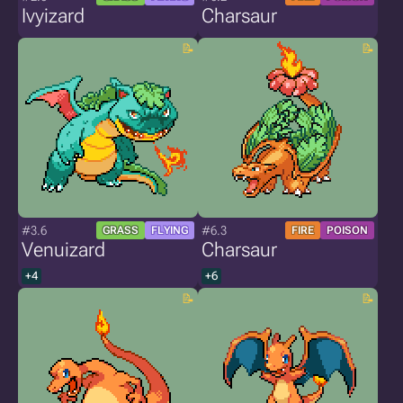
Ivyizard
Charsaur
#3.6
#6.3
GRASS
FLYING
FIRE
POISON
Venuizard
Charsaur
+4
+6