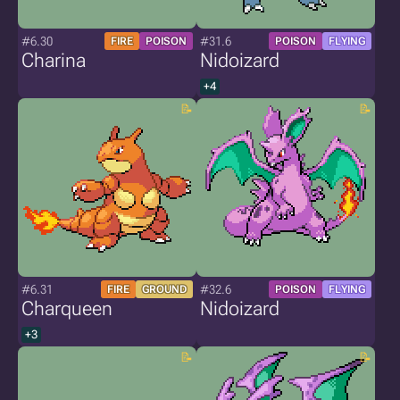
#6.30
#31.6
FIRE
POISON
POISON
FLYING
Charina
Nidoizard
+4
#6.31
#32.6
FIRE
GROUND
POISON
FLYING
Charqueen
Nidoizard
+3