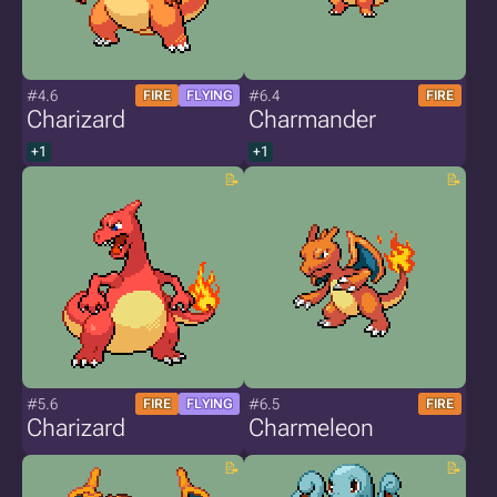
#4.6
#6.4
FIRE
FLYING
FIRE
Charizard
Charmander
+1
+1
#5.6
#6.5
FIRE
FLYING
FIRE
Charizard
Charmeleon