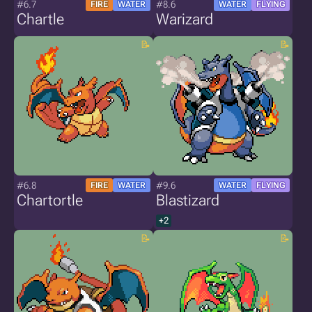
#6.7
#8.6
FIRE
WATER
WATER
FLYING
Chartle
Warizard
#6.8
#9.6
FIRE
WATER
WATER
FLYING
Chartortle
Blastizard
+2