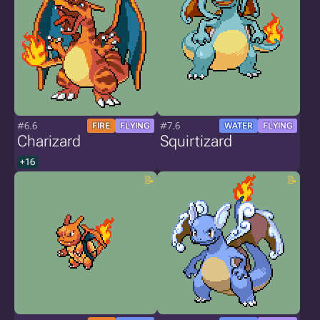
#6.6
#7.6
FIRE
FLYING
WATER
FLYING
Charizard
Squirtizard
+16