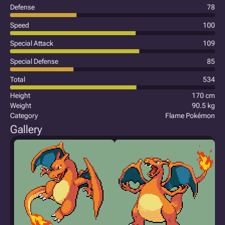
Defense
78
Speed
100
Special Attack
109
Special Defense
85
Total
534
Height
170 cm
Weight
90.5 kg
Category
Flame Pokémon
Gallery