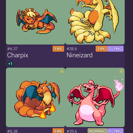
#6.37
#38.6
FIRE
FIRE
FLYING
Charpix
Nineizard
+1
#6.38
#39.6
FIRE
NORMAL
FLYING