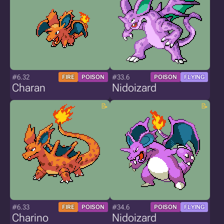
#6.32
#33.6
FIRE
POISON
POISON
FLYING
Charan
Nidoizard
#6.33
#34.6
FIRE
POISON
POISON
FLYING
Charino
Nidoizard