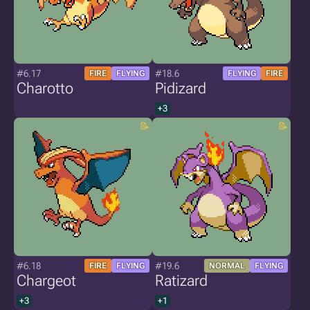
#6.17
#18.6
FIRE
FLYING
FLYING
FIRE
Charotto
Pidizard
+3
#6.18
#19.6
FIRE
FLYING
NORMAL
FLYING
Chargeot
Ratizard
+3
+1