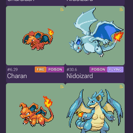
#6.29
#30.6
FIRE
POISON
POISON
FLYING
Charan
Nidoizard