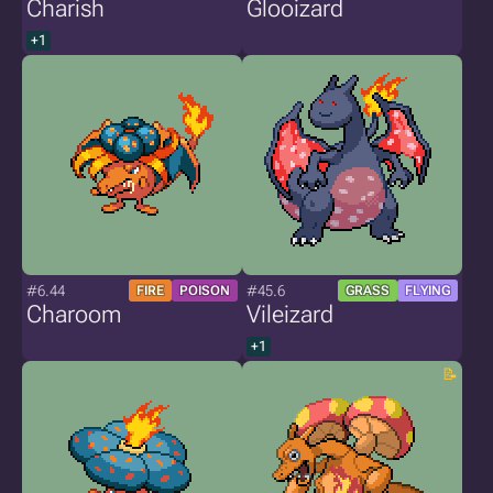
Charish
Glooizard
+1
#6.44
#45.6
FIRE
POISON
GRASS
FLYING
Charoom
Vileizard
+1