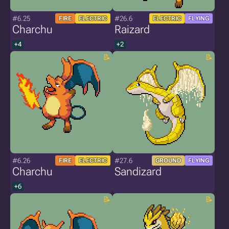
#6.25
#26.6
FIRE
ELECTRIC
ELECTRIC
FLYING
Charchu
Raizard
+4
+2
#6.26
#27.6
FIRE
ELECTRIC
GROUND
FLYING
Charchu
Sandizard
+6