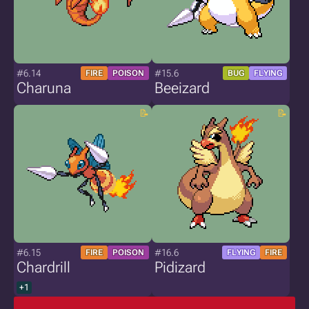
#6.14
#15.6
FIRE
POISON
BUG
FLYING
Charuna
Beeizard
#6.15
#16.6
FIRE
POISON
FLYING
FIRE
Chardrill
Pidizard
+1