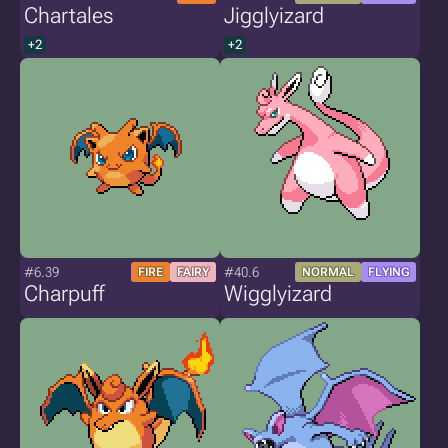
Chartales
Jigglyizard
+2
+2
#6.39
#40.6
FIRE
FAIRY
NORMAL
FLYING
Charpuff
Wigglyizard