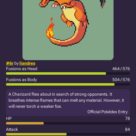
#6r
by
liandres
Fusions as Head
464 / 576
Fusions as Body
504 / 576
A Charizard flies about in search of strong opponents. It
breathes intense flames that can melt any material. However, it
will never torch a weaker foe.
Official Pokédex Entry
HP
78
Attack
84