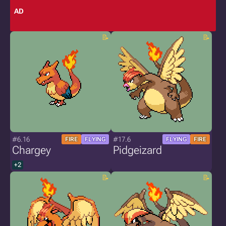
AD
#6.16
#17.6
FIRE
FLYING
FLYING
FIRE
Chargey
Pidgeizard
+2