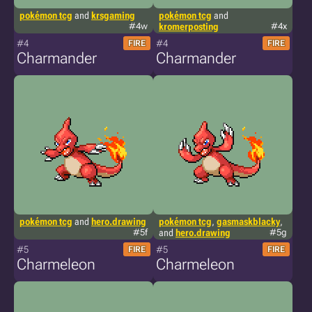
pokémon tcg
and
krsgaming
pokémon tcg
and
#4w
kromerposting
#4x
#4
#4
FIRE
FIRE
Charmander
Charmander
pokémon tcg
and
hero.drawing
pokémon tcg
,
gasmaskblacky
,
#5f
and
hero.drawing
#5g
#5
#5
FIRE
FIRE
Charmeleon
Charmeleon