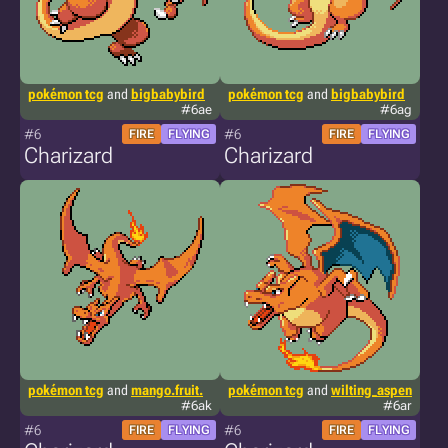
pokémon tcg
and
bigbabybird
pokémon tcg
and
bigbabybird
#6ae
#6ag
#6
#6
FIRE
FLYING
FIRE
FLYING
Charizard
Charizard
pokémon tcg
and
mango.fruit.
pokémon tcg
and
wilting_aspen
#6ak
#6ar
#6
#6
FIRE
FLYING
FIRE
FLYING