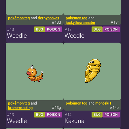
pokémon tcg
and
derpyhooves
pokémon tcg
and
#13d
jackythewannabe
#13f
#13
#13
BUG
POISON
BUG
POISON
Weedle
Weedle
pokémon tcg
and
pokémon tcg
and
monoski1
kromerposting
#13g
#14e
#13
#14
BUG
POISON
BUG
POISON
Weedle
Kakuna