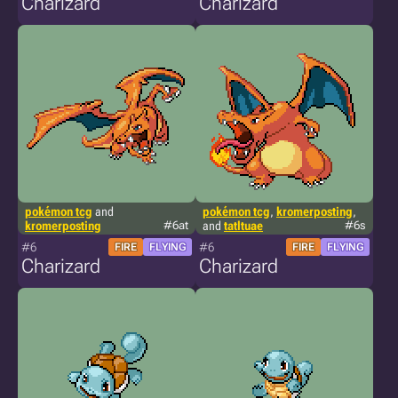
Charizard
Charizard
pokémon tcg
and
pokémon tcg
,
kromerposting
,
kromerposting
#6at
and
tatltuae
#6s
#6
#6
FIRE
FLYING
FIRE
FLYING
Charizard
Charizard