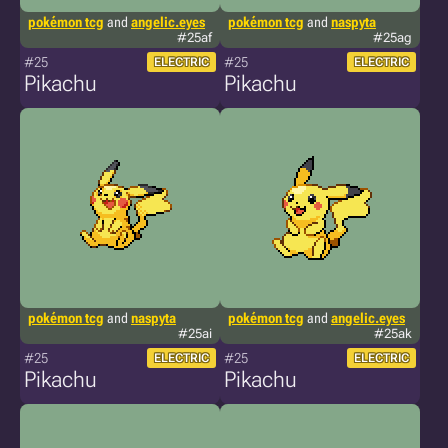
pokémon tcg
and
angelic.eyes
pokémon tcg
and
naspyta
#25af
#25ag
#25
#25
ELECTRIC
ELECTRIC
Pikachu
Pikachu
pokémon tcg
and
naspyta
pokémon tcg
and
angelic.eyes
#25ai
#25ak
#25
#25
ELECTRIC
ELECTRIC
Pikachu
Pikachu