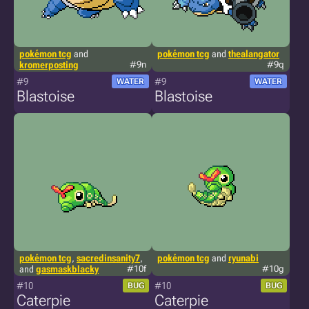
pokémon tcg
and
pokémon tcg
and
thealangator
kromerposting
#9n
#9q
#9
#9
WATER
WATER
Blastoise
Blastoise
pokémon tcg
,
sacredinsanity7
,
pokémon tcg
and
ryunabi
and
gasmaskblacky
#10f
#10g
#10
#10
BUG
BUG
Caterpie
Caterpie