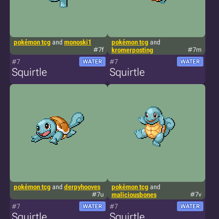
pokémon tcg
and
monoski1
pokémon tcg
and
#7f
kromerposting
#7m
#7
#7
WATER
WATER
Squirtle
Squirtle
pokémon tcg
and
derpyhooves
pokémon tcg
and
#7u
maliciousbones
#7v
#7
#7
WATER
WATER
Squirtle
Squirtle