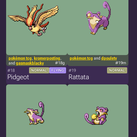
pokémon tcg
,
kromerposting
,
pokémon tcg
and
dpouletv
and
gasmaskblacky
#18g
#19m
#18
#19
NORMAL
FLYING
NORMAL
Pidgeot
Rattata