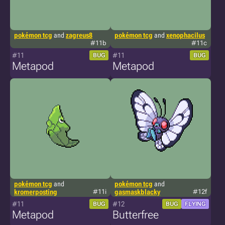
pokémon tcg
and
zagreus8
pokémon tcg
and
xenophacilus
#11b
#11c
#11
#11
BUG
BUG
Metapod
Metapod
pokémon tcg
and
pokémon tcg
and
kromerposting
#11i
gasmaskblacky
#12f
#11
#12
BUG
BUG
FLYING
Metapod
Butterfree