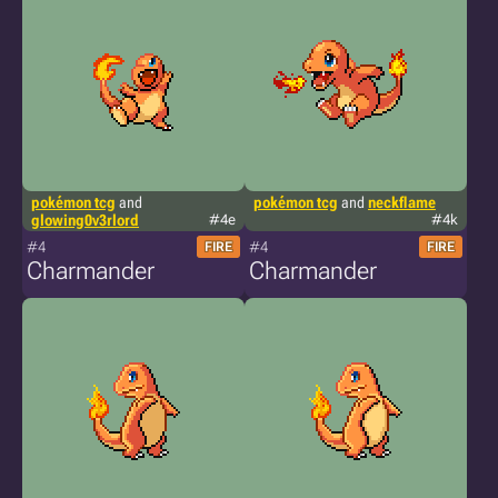
pokémon tcg
and
pokémon tcg
and
neckflame
glowing0v3rlord
#4e
#4k
#4
#4
FIRE
FIRE
Charmander
Charmander