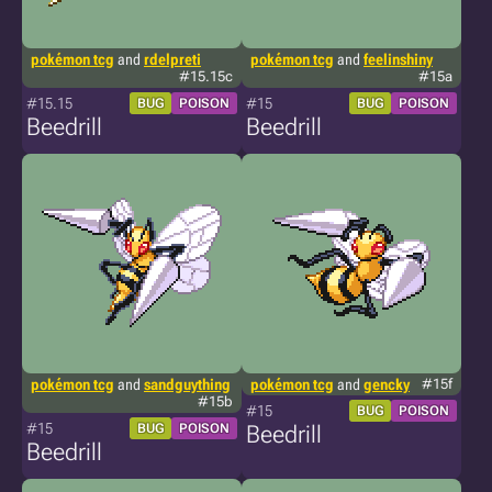
pokémon tcg
and
rdelpreti
pokémon tcg
and
feelinshiny
#15.15c
#15a
#15.15
#15
BUG
POISON
BUG
POISON
Beedrill
Beedrill
pokémon tcg
and
sandguything
pokémon tcg
and
gencky
#15f
#15b
#15
BUG
POISON
#15
BUG
POISON
Beedrill
Beedrill