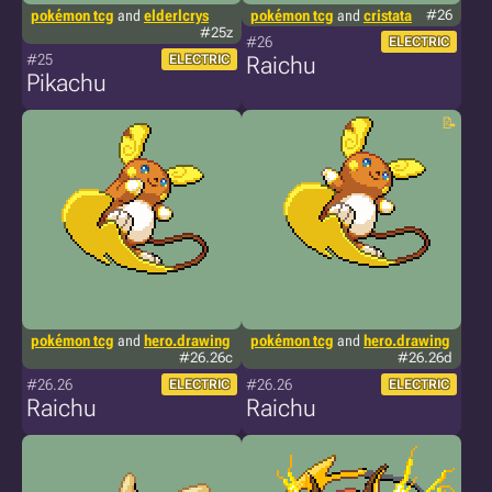
pokémon tcg
and
elderlcrys
pokémon tcg
and
cristata
#26
#25z
#26
ELECTRIC
#25
ELECTRIC
Raichu
Pikachu
pokémon tcg
and
hero.drawing
pokémon tcg
and
hero.drawing
#26.26c
#26.26d
#26.26
#26.26
ELECTRIC
ELECTRIC
Raichu
Raichu