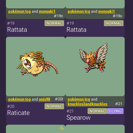
pokémon tcg
and
monoski1
pokémon tcg
and
monoski1
#19n
#19o
#19
#19
NORMAL
NORMAL
Rattata
Rattata
pokémon tcg
and
onix98
#20l
pokémon tcg
and
knuckles3andknuckles
#21
#20
NORMAL
#21
Raticate
NORMAL
FLYING
Spearow