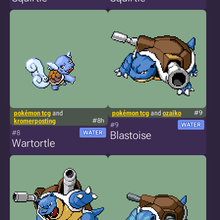
pokémon tcg
and
pokémon tcg
and
ozaiko
#9
kromerposting
#8h
#9
WATER
#8
WATER
Blastoise
Wartortle