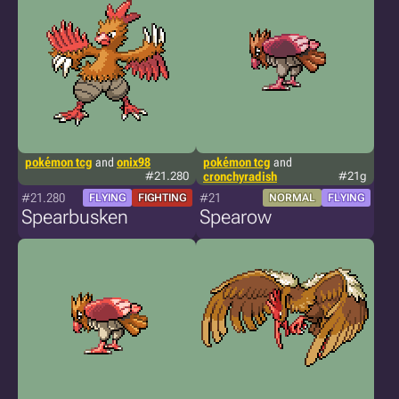
pokémon tcg
and
onix98
pokémon tcg
and
#21.280
cronchyradish
#21g
#21.280
#21
FLYING
FIGHTING
NORMAL
FLYING
Spearbusken
Spearow