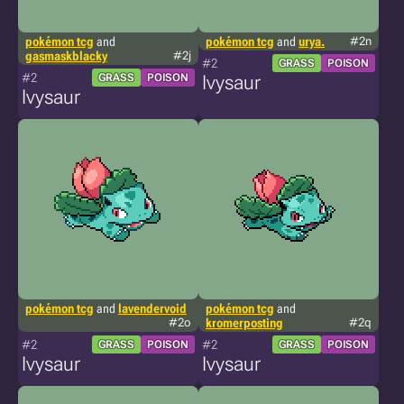
pokémon tcg
and
pokémon tcg
and
urya.
#2n
gasmaskblacky
#2j
#2
GRASS
POISON
#2
GRASS
POISON
Ivysaur
Ivysaur
pokémon tcg
and
lavendervoid
pokémon tcg
and
#2o
kromerposting
#2q
#2
#2
GRASS
POISON
GRASS
POISON
Ivysaur
Ivysaur