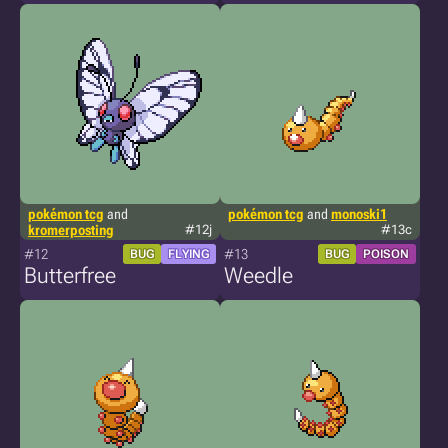
pokémon tcg
and
pokémon tcg
and
monoski1
kromerposting
#12j
#13c
#12
#13
BUG
FLYING
BUG
POISON
Butterfree
Weedle