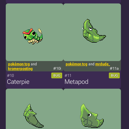
pokémon tcg
and
pokémon tcg
and
mrdude_
kromerposting
#10i
#11a
#10
#11
BUG
BUG
Caterpie
Metapod