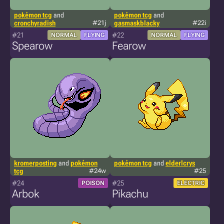
pokémon tcg
and
pokémon tcg
and
cronchyradish
#21j
gasmaskblacky
#22i
#21
#22
NORMAL
FLYING
NORMAL
FLYING
Spearow
Fearow
kromerposting
and
pokémon
pokémon tcg
and
elderlcrys
tcg
#24w
#25
#24
#25
POISON
ELECTRIC
Arbok
Pikachu