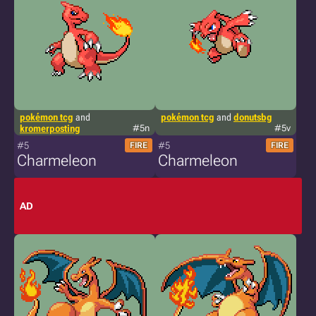
pokémon tcg
and
pokémon tcg
and
donutsbg
kromerposting
#5n
#5v
#5
#5
FIRE
FIRE
Charmeleon
Charmeleon
AD