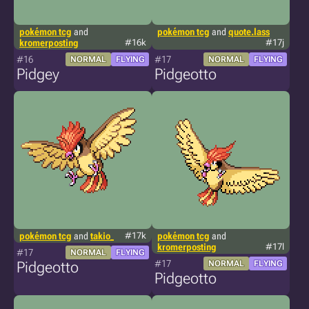
pokémon tcg
and
pokémon tcg
and
quote.lass
kromerposting
#16k
#17j
#16
#17
NORMAL
FLYING
NORMAL
FLYING
Pidgey
Pidgeotto
pokémon tcg
and
takio_
#17k
pokémon tcg
and
kromerposting
#17l
#17
NORMAL
FLYING
#17
Pidgeotto
NORMAL
FLYING
Pidgeotto