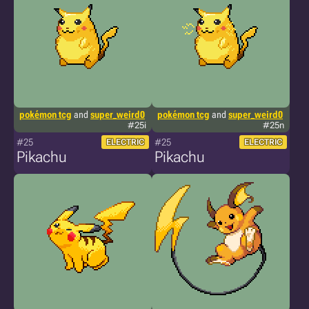
pokémon tcg
and
super_weird0
pokémon tcg
and
super_weird0
#25i
#25n
#25
#25
ELECTRIC
ELECTRIC
Pikachu
Pikachu