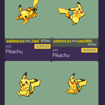
pokémon tcg
and
.7soul
#25aa
pokémon tcg
and
panic9842
#25ac
#25
ELECTRIC
#25
Pikachu
ELECTRIC
Pikachu