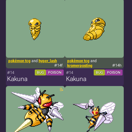
pokémon tcg
and
hyper_lash
pokémon tcg
and
#14f
kromerposting
#14h
#14
#14
BUG
POISON
BUG
POISON
Kakuna
Kakuna