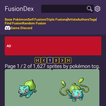
FusionDex
Base Pokémon
Self Fusions
Triple Fusions
Artists
Authors
Tags
Find Fusion
Random Fusion
Game Discord
AD
1
2
Page 1 / 2 of 1,627 sprites by pokémon tcg.