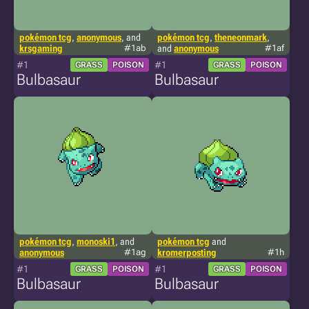
pokémon tcg
,
anonymous
, and
pokémon tcg
,
theneonmark
,
krsgaming
#1ab
and
anonymous
#1af
#1
#1
GRASS
POISON
GRASS
POISON
Bulbasaur
Bulbasaur
pokémon tcg
,
monoski1
, and
pokémon tcg
and
anonymous
#1ag
kromerposting
#1h
#1
#1
GRASS
POISON
GRASS
POISON
Bulbasaur
Bulbasaur