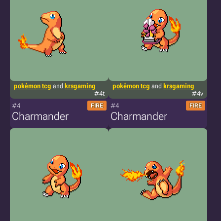
pokémon tcg
and
krsgaming
pokémon tcg
and
krsgaming
#4t
#4v
#4
#4
FIRE
FIRE
Charmander
Charmander