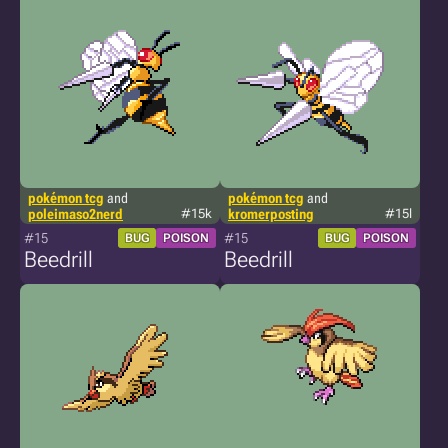
pokémon tcg
and
pokémon tcg
and
poleimaso2nerd
#15k
kromerposting
#15l
#15
#15
BUG
POISON
BUG
POISON
Beedrill
Beedrill