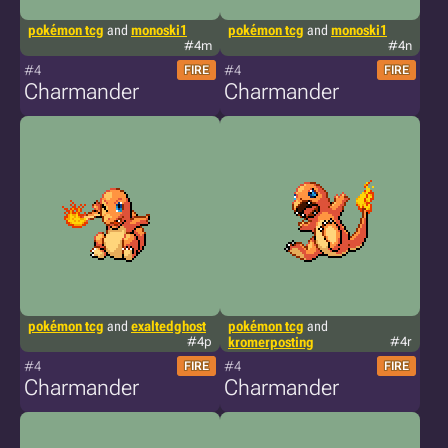
pokémon tcg
and
monoski1
pokémon tcg
and
monoski1
#4m
#4n
#4
#4
FIRE
FIRE
Charmander
Charmander
pokémon tcg
and
exaltedghost
pokémon tcg
and
#4p
kromerposting
#4r
#4
#4
FIRE
FIRE
Charmander
Charmander