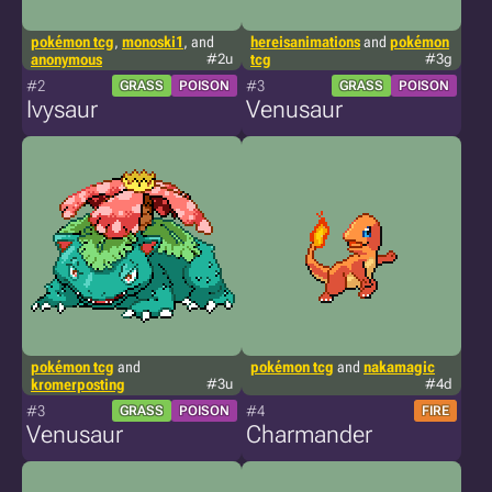
pokémon tcg
,
monoski1
, and
hereisanimations
and
pokémon
anonymous
#2u
tcg
#3g
#2
#3
GRASS
POISON
GRASS
POISON
Ivysaur
Venusaur
pokémon tcg
and
pokémon tcg
and
nakamagic
kromerposting
#3u
#4d
#3
#4
GRASS
POISON
FIRE
Venusaur
Charmander