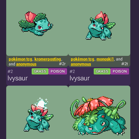
pokémon tcg
,
kromerposting
,
pokémon tcg
,
monoski1
, and
and
anonymous
#2r
anonymous
#2t
#2
#2
GRASS
POISON
GRASS
POISON
Ivysaur
Ivysaur