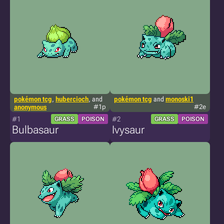
pokémon tcg
,
hubercioch
, and
pokémon tcg
and
monoski1
anonymous
#1p
#2e
#1
#2
GRASS
POISON
GRASS
POISON
Bulbasaur
Ivysaur