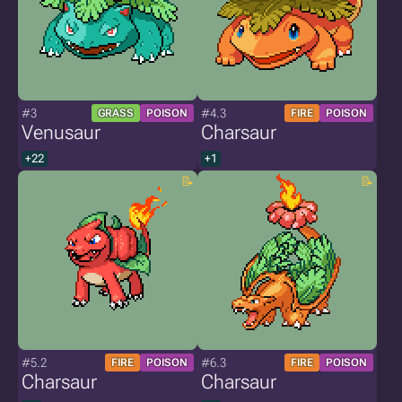
#3
#4.3
GRASS
POISON
FIRE
POISON
Venusaur
Charsaur
+22
+1
#5.2
#6.3
FIRE
POISON
FIRE
POISON
Charsaur
Charsaur