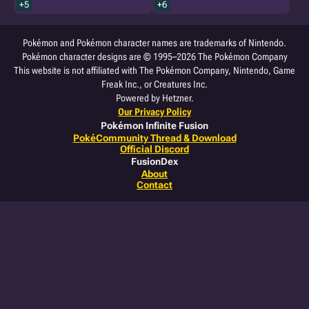
+5
+6
Pokémon and Pokémon character names are trademarks of Nintendo.
Pokémon character designs are © 1995–2026 The Pokémon Company
This website is not affiliated with The Pokémon Company, Nintendo, Game
Freak Inc., or Creatures Inc.
Powered by Hetzner.
Our Privacy Policy
Pokémon Infinite Fusion
PokéCommunity Thread & Download
Official Discord
FusionDex
About
Contact