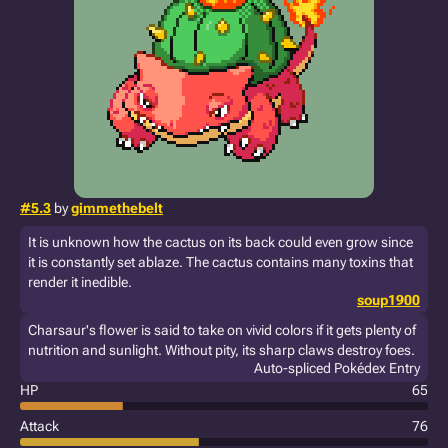
#5.3
by
gimmethebelt
It is unknown how the cactus on its back could even grow since
it is constantly set ablaze. The cactus contains many toxins that
render it inedible.
soup1900
Charsaur's flower is said to take on vivid colors if it gets plenty of
nutrition and sunlight. Without pity, its sharp claws destroy foes.
Auto-spliced Pokédex Entry
HP
65
Attack
76