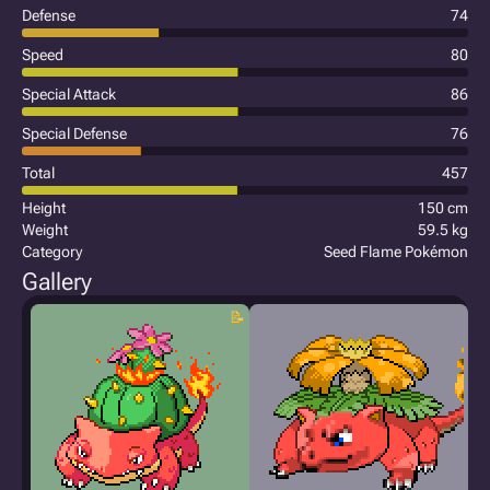
Defense
74
Speed
80
Special Attack
86
Special Defense
76
Total
457
Height
150 cm
Weight
59.5 kg
Category
Seed Flame Pokémon
Gallery