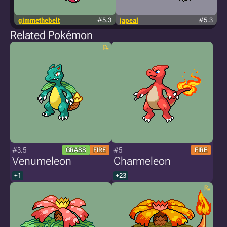
gimmethebelt
#5.3
japeal
#5.3
Related Pokémon
#3.5
#5
GRASS
FIRE
FIRE
Venumeleon
Charmeleon
+1
+23