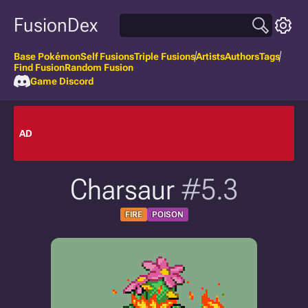
FusionDex
Base Pokémon
Self Fusions
Triple Fusions
Artists
Authors
Tags
Find Fusion
Random Fusion
Game Discord
AD
Charsaur
#5.3
FIRE
POISON