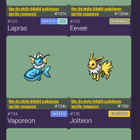
the ds-style 64x64 pokémon
the ds-style 64x64 pokémon
sprite resource
#131n
sprite resource
#133ab
#131
#133
WATER
ICE
NORMAL
Lapras
Eevee
the ds-style 64x64 pokémon
the ds-style 64x64 pokémon
sprite resource
#134z
sprite resource
#135r
#134
#135
WATER
ELECTRIC
Vaporeon
Jolteon