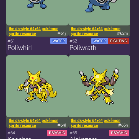
the ds-style 64x64 pokémon
the ds-style 64x64 pokémon
sprite resource
#61j
sprite resource
#62m
#61
#62
WATER
WATER
FIGHTING
Poliwhirl
Poliwrath
the ds-style 64x64 pokémon
the ds-style 64x64 pokémon
sprite resource
#64l
sprite resource
#65n
#64
#65
PSYCHIC
PSYCHIC