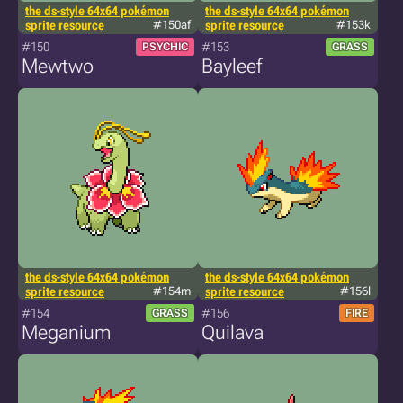
the ds-style 64x64 pokémon
the ds-style 64x64 pokémon
sprite resource
#150af
sprite resource
#153k
#150
#153
PSYCHIC
GRASS
Mewtwo
Bayleef
the ds-style 64x64 pokémon
the ds-style 64x64 pokémon
sprite resource
#154m
sprite resource
#156l
#154
#156
GRASS
FIRE
Meganium
Quilava