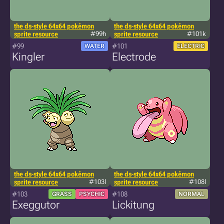
the ds-style 64x64 pokémon
the ds-style 64x64 pokémon
sprite resource
#99h
sprite resource
#101k
#99
#101
WATER
ELECTRIC
Kingler
Electrode
the ds-style 64x64 pokémon
the ds-style 64x64 pokémon
sprite resource
#103l
sprite resource
#108l
#103
#108
GRASS
PSYCHIC
NORMAL
Exeggutor
Lickitung