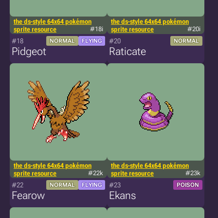
the ds-style 64x64 pokémon
the ds-style 64x64 pokémon
sprite resource
#18i
sprite resource
#20i
#18
#20
NORMAL
FLYING
NORMAL
Pidgeot
Raticate
the ds-style 64x64 pokémon
the ds-style 64x64 pokémon
sprite resource
#22k
sprite resource
#23k
#22
#23
NORMAL
FLYING
POISON
Fearow
Ekans