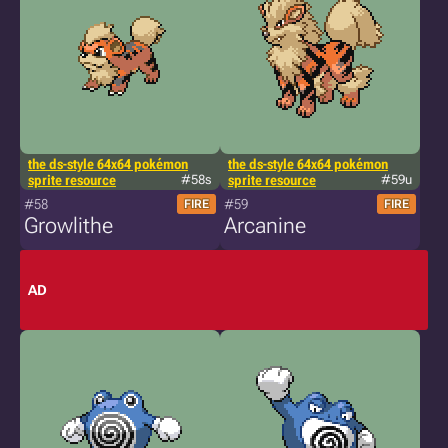
the ds-style 64x64 pokémon
the ds-style 64x64 pokémon
sprite resource
#58s
sprite resource
#59u
#58
#59
FIRE
FIRE
Growlithe
Arcanine
AD