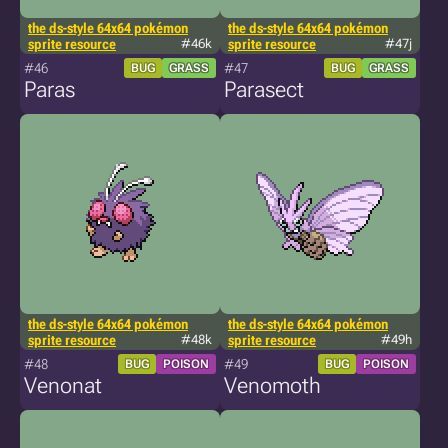
the ds-style 64x64 pokémon
the ds-style 64x64 pokémon
sprite resource
#46k
sprite resource
#47j
#46
#47
BUG
GRASS
BUG
GRASS
Paras
Parasect
the ds-style 64x64 pokémon
the ds-style 64x64 pokémon
sprite resource
#48k
sprite resource
#49h
#48
#49
BUG
POISON
BUG
POISON
Venonat
Venomoth