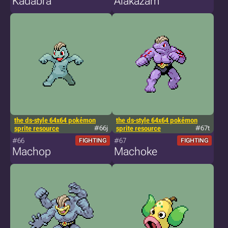
Kadabra
Alakazam
the ds-style 64x64 pokémon
the ds-style 64x64 pokémon
sprite resource
#66j
sprite resource
#67t
#66
#67
FIGHTING
FIGHTING
Machop
Machoke