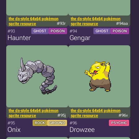
the ds-style 64x64 pokémon
the ds-style 64x64 pokémon
sprite resource
#93r
sprite resource
#94aa
#93
#94
GHOST
POISON
GHOST
POISON
Haunter
Gengar
the ds-style 64x64 pokémon
the ds-style 64x64 pokémon
sprite resource
#95j
sprite resource
#96v
#95
#96
ROCK
GROUND
PSYCHIC
Onix
Drowzee