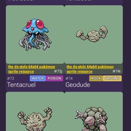
the ds-style 64x64 pokémon
the ds-style 64x64 pokémon
sprite resource
#73j
sprite resource
#74i
#73
#74
WATER
POISON
ROCK
GROUND
Tentacruel
Geodude