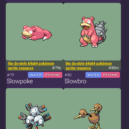
the ds-style 64x64 pokémon
the ds-style 64x64 pokémon
sprite resource
#79s
sprite resource
#80m
#79
#80
WATER
PSYCHIC
WATER
PSYCHIC
Slowpoke
Slowbro