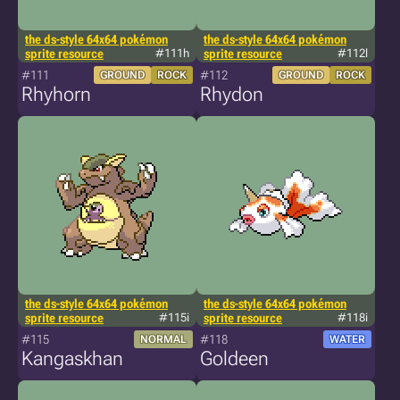
the ds-style 64x64 pokémon
the ds-style 64x64 pokémon
sprite resource
#111h
sprite resource
#112l
#111
#112
GROUND
ROCK
GROUND
ROCK
Rhyhorn
Rhydon
the ds-style 64x64 pokémon
the ds-style 64x64 pokémon
sprite resource
#115i
sprite resource
#118i
#115
#118
NORMAL
WATER
Kangaskhan
Goldeen