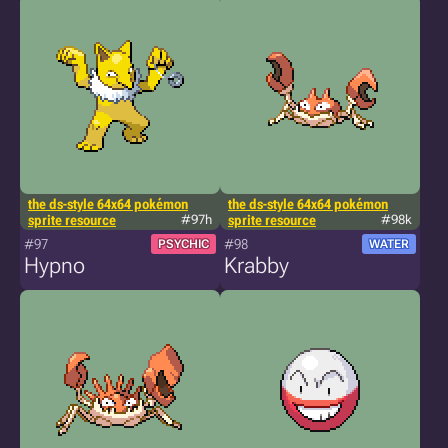
the ds-style 64x64 pokémon
the ds-style 64x64 pokémon
sprite resource
#97h
sprite resource
#98k
#97
#98
PSYCHIC
WATER
Hypno
Krabby