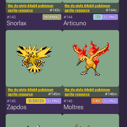
the ds-style 64x64 pokémon
the ds-style 64x64 pokémon
sprite resource
#143v
sprite resource
#144o
#143
#144
NORMAL
ICE
FLYING
Snorlax
Articuno
the ds-style 64x64 pokémon
the ds-style 64x64 pokémon
sprite resource
#145m
sprite resource
#146m
#145
#146
ELECTRIC
FLYING
FIRE
FLYING
Zapdos
Moltres