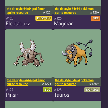
the ds-style 64x64 pokémon
the ds-style 64x64 pokémon
sprite resource
#125i
sprite resource
#126k
#125
#126
ELECTRIC
FIRE
Electabuzz
Magmar
the ds-style 64x64 pokémon
the ds-style 64x64 pokémon
sprite resource
#127k
sprite resource
#128m
#127
#128
BUG
NORMAL
Pinsir
Tauros