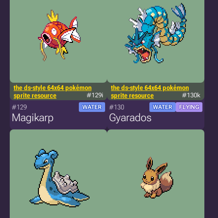
the ds-style 64x64 pokémon
the ds-style 64x64 pokémon
sprite resource
#129i
sprite resource
#130k
#129
#130
WATER
WATER
FLYING
Magikarp
Gyarados