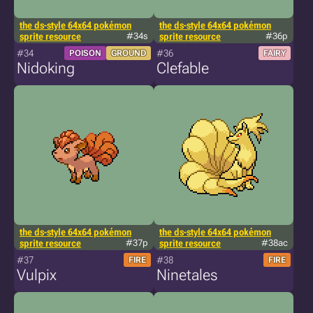
the ds-style 64x64 pokémon
the ds-style 64x64 pokémon
sprite resource
#34s
sprite resource
#36p
#34
#36
POISON
GROUND
FAIRY
Nidoking
Clefable
the ds-style 64x64 pokémon
the ds-style 64x64 pokémon
sprite resource
#37p
sprite resource
#38ac
#37
#38
FIRE
FIRE
Vulpix
Ninetales