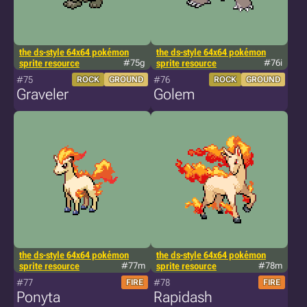
the ds-style 64x64 pokémon
the ds-style 64x64 pokémon
sprite resource
#75g
sprite resource
#76i
#75
#76
ROCK
GROUND
ROCK
GROUND
Graveler
Golem
the ds-style 64x64 pokémon
the ds-style 64x64 pokémon
sprite resource
#77m
sprite resource
#78m
#77
#78
FIRE
FIRE
Ponyta
Rapidash