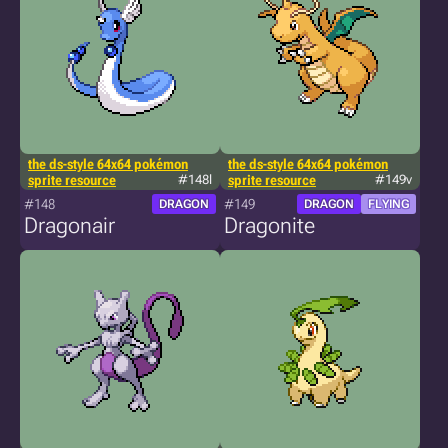
the ds-style 64x64 pokémon
the ds-style 64x64 pokémon
sprite resource
#148l
sprite resource
#149v
#148
#149
DRAGON
DRAGON
FLYING
Dragonair
Dragonite