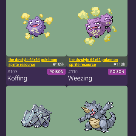
the ds-style 64x64 pokémon
the ds-style 64x64 pokémon
sprite resource
#109k
sprite resource
#110h
#109
#110
POISON
POISON
Koffing
Weezing