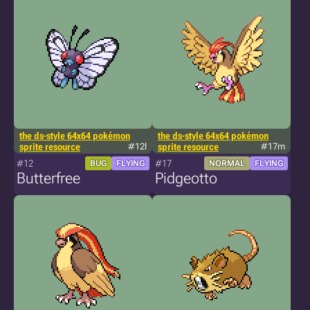
the ds-style 64x64 pokémon
the ds-style 64x64 pokémon
sprite resource
#12l
sprite resource
#17m
#12
#17
BUG
FLYING
NORMAL
FLYING
Butterfree
Pidgeotto