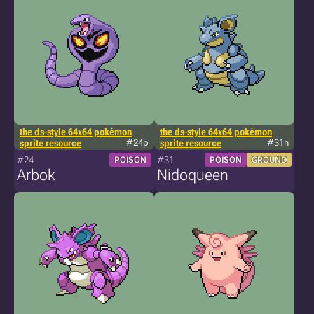
the ds-style 64x64 pokémon
the ds-style 64x64 pokémon
sprite resource
#24p
sprite resource
#31n
#24
#31
POISON
POISON
GROUND
Arbok
Nidoqueen