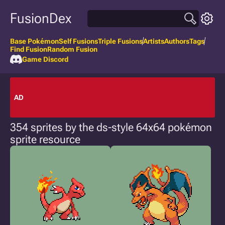
FusionDex
Base Pokémon
Self Fusions
Triple Fusions
Artists
Authors
Tags
Find Fusion
Random Fusion
Game Discord
AD
354 sprites by the ds-style 64x64 pokémon
sprite resource