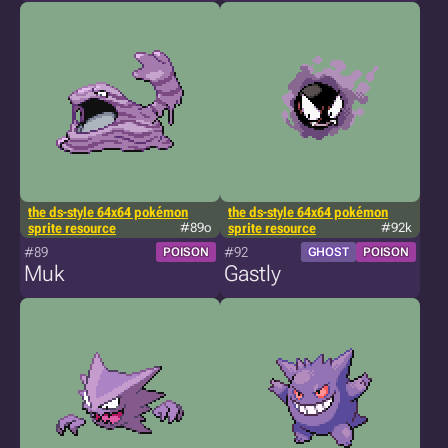
the ds-style 64x64 pokémon
the ds-style 64x64 pokémon
sprite resource
#89o
sprite resource
#92k
#89
#92
POISON
GHOST
POISON
Muk
Gastly