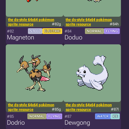
the ds-style 64x64 pokémon
the ds-style 64x64 pokémon
sprite resource
#82g
sprite resource
#84h
#82
#84
STEEL
ELECTRIC
NORMAL
FLYING
Magneton
Doduo
the ds-style 64x64 pokémon
the ds-style 64x64 pokémon
sprite resource
#85g
sprite resource
#87l
#85
#87
NORMAL
FLYING
WATER
ICE
Dodrio
Dewgong