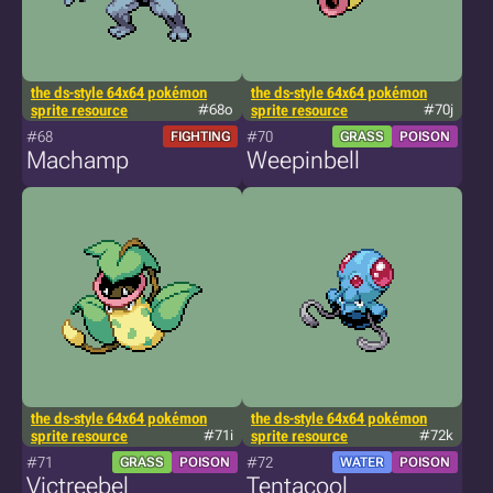
the ds-style 64x64 pokémon
the ds-style 64x64 pokémon
sprite resource
#68o
sprite resource
#70j
#68
#70
FIGHTING
GRASS
POISON
Machamp
Weepinbell
the ds-style 64x64 pokémon
the ds-style 64x64 pokémon
sprite resource
#71i
sprite resource
#72k
#71
#72
GRASS
POISON
WATER
POISON
Victreebel
Tentacool