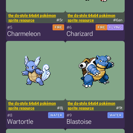
the ds-style 64x64 pokémon
the ds-style 64x64 pokémon
sprite resource
#5r
sprite resource
#6an
#5
#6
FIRE
FIRE
FLYING
Charmeleon
Charizard
the ds-style 64x64 pokémon
the ds-style 64x64 pokémon
sprite resource
#8j
sprite resource
#9t
#8
#9
WATER
WATER
Wartortle
Blastoise