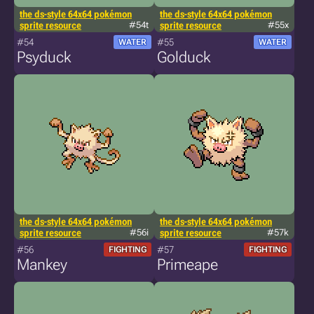
the ds-style 64x64 pokémon
the ds-style 64x64 pokémon
sprite resource
#54t
sprite resource
#55x
#54
#55
WATER
WATER
Psyduck
Golduck
the ds-style 64x64 pokémon
the ds-style 64x64 pokémon
sprite resource
#56i
sprite resource
#57k
#56
#57
FIGHTING
FIGHTING
Mankey
Primeape