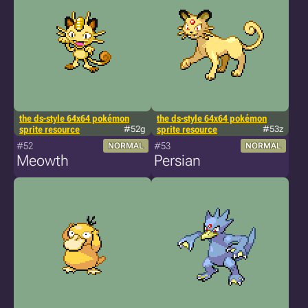
the ds-style 64x64 pokémon
the ds-style 64x64 pokémon
sprite resource
#52g
sprite resource
#53z
#52
#53
NORMAL
NORMAL
Meowth
Persian