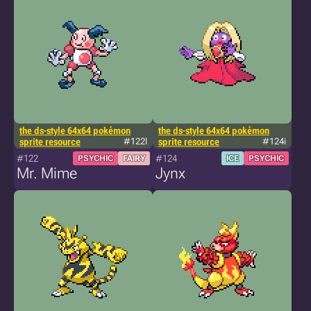
the ds-style 64x64 pokémon
the ds-style 64x64 pokémon
sprite resource
#122l
sprite resource
#124i
#122
#124
PSYCHIC
FAIRY
ICE
PSYCHIC
Mr. Mime
Jynx