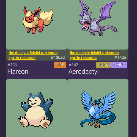
the ds-style 64x64 pokémon
the ds-style 64x64 pokémon
sprite resource
#136ad
sprite resource
#142n
#136
#142
FIRE
ROCK
FLYING
Flareon
Aerodactyl