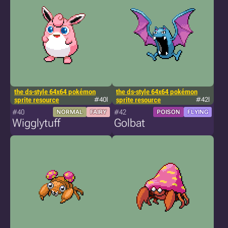
the ds-style 64x64 pokémon
the ds-style 64x64 pokémon
sprite resource
#40l
sprite resource
#42l
#40
#42
NORMAL
FAIRY
POISON
FLYING
Wigglytuff
Golbat