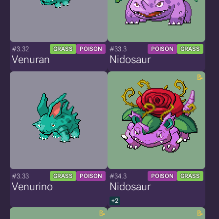
#3.32
#33.3
GRASS
POISON
POISON
GRASS
Venuran
Nidosaur
#3.33
#34.3
GRASS
POISON
POISON
GRASS
Venurino
Nidosaur
+2