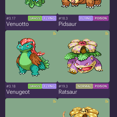
#3.17
#18.3
GRASS
FLYING
FLYING
POISON
Venuotto
Pidsaur
#3.18
#19.3
GRASS
FLYING
NORMAL
POISON
Venugeot
Ratsaur