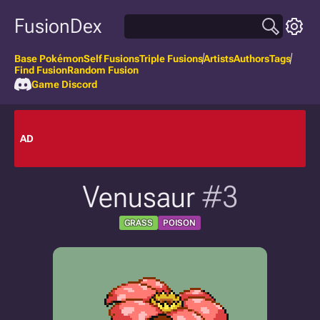
FusionDex
Base Pokémon
Self Fusions
Triple Fusions
Artists
Authors
Tags
Find Fusion
Random Fusion
Game Discord
AD
Venusaur
#3
GRASS
POISON