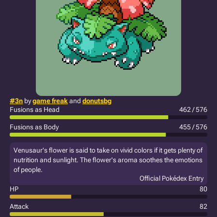
#3n
by
game freak
and
donutsbg
Fusions as Head
462 / 576
Fusions as Body
455 / 576
Venusaur's flower is said to take on vivid colors if it gets plenty of
nutrition and sunlight. The flower's aroma soothes the emotions
of people.
Official Pokédex Entry
HP
80
Attack
82