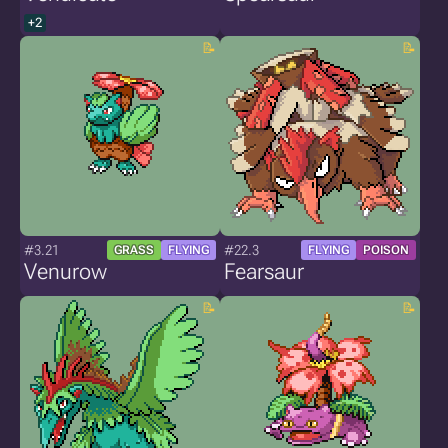
+2
#3.21
#22.3
GRASS
FLYING
FLYING
POISON
Venurow
Fearsaur