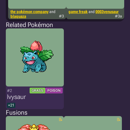
the pokémon company
and
game freak
and
0003venusaur
t
blaquaza
#3
#3a
0
Related Pokémon
#2
GRASS
POISON
Ivysaur
+21
Fusions