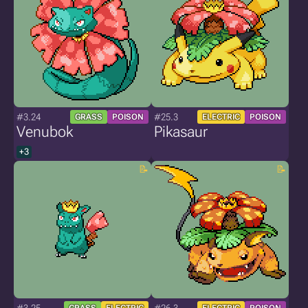
#3.24
#25.3
GRASS
POISON
ELECTRIC
POISON
Venubok
Pikasaur
+3