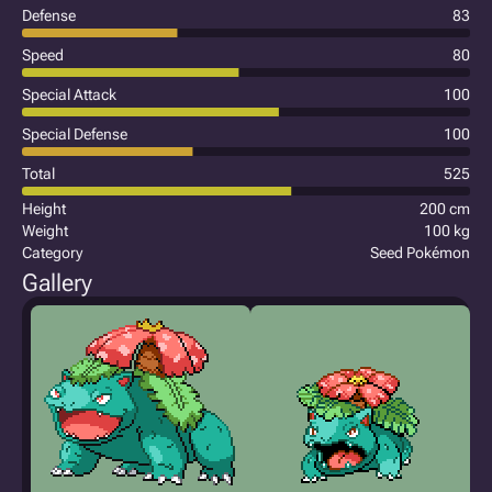
Defense
83
Speed
80
Special Attack
100
Special Defense
100
Total
525
Height
200 cm
Weight
100 kg
Category
Seed Pokémon
Gallery