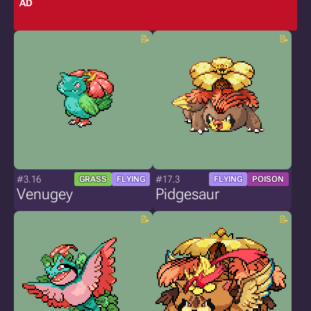
AD
#3.16
#17.3
GRASS
FLYING
FLYING
POISON
Venugey
Pidgesaur