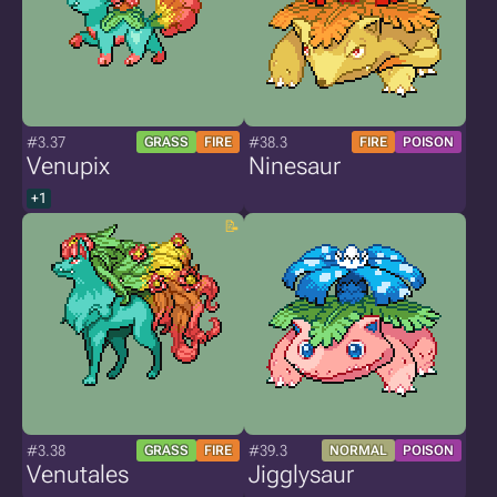
#3.37
#38.3
GRASS
FIRE
FIRE
POISON
Venupix
Ninesaur
+1
#3.38
#39.3
GRASS
FIRE
NORMAL
POISON
Venutales
Jigglysaur