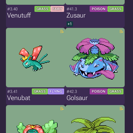
#3.40
#41.3
GRASS
FAIRY
POISON
GRASS
Venutuff
Zusaur
+1
#3.41
#42.3
GRASS
FLYING
POISON
GRASS
Venubat
Golsaur