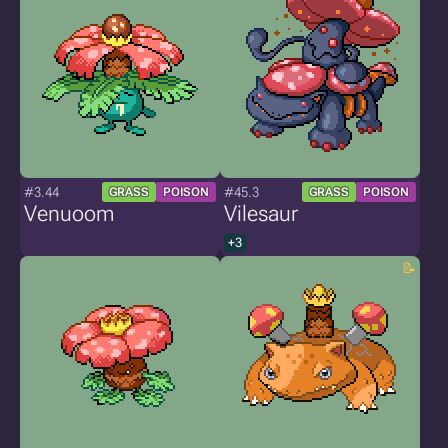
#3.44
#45.3
GRASS
POISON
GRASS
POISON
Venuoom
Vilesaur
+3