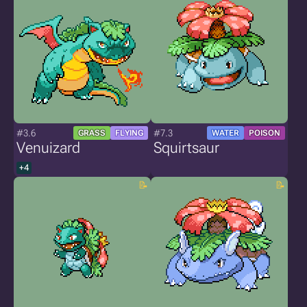
#3.6
#7.3
GRASS
FLYING
WATER
POISON
Venuizard
Squirtsaur
+4