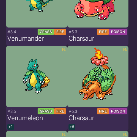
#3.4
#5.3
GRASS
FIRE
FIRE
POISON
Venumander
Charsaur
#3.5
#6.3
GRASS
FIRE
FIRE
POISON
Venumeleon
Charsaur
+1
+6