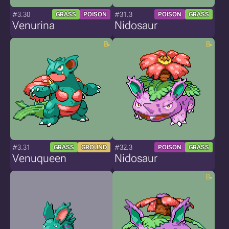
#3.30
#31.3
GRASS
POISON
POISON
GRASS
Venurina
Nidosaur
#3.31
#32.3
GRASS
GROUND
POISON
GRASS
Venuqueen
Nidosaur