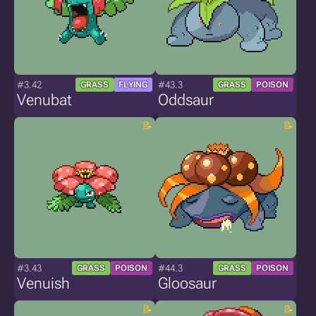
#3.42
#43.3
GRASS
FLYING
GRASS
POISON
Venubat
Oddsaur
#3.43
#44.3
GRASS
POISON
GRASS
POISON
Venuish
Gloosaur