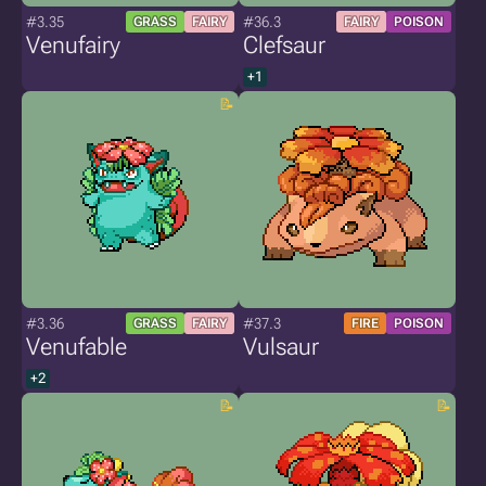
#3.35
#36.3
GRASS
FAIRY
FAIRY
POISON
Venufairy
Clefsaur
+1
#3.36
#37.3
GRASS
FAIRY
FIRE
POISON
Venufable
Vulsaur
+2