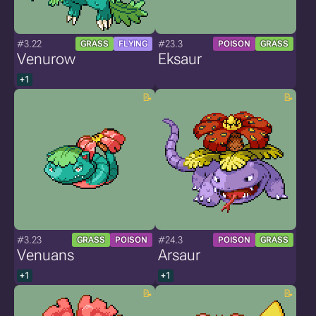
#3.22
#23.3
GRASS
FLYING
POISON
GRASS
Venurow
Eksaur
+1
#3.23
#24.3
GRASS
POISON
POISON
GRASS
Venuans
Arsaur
+1
+1