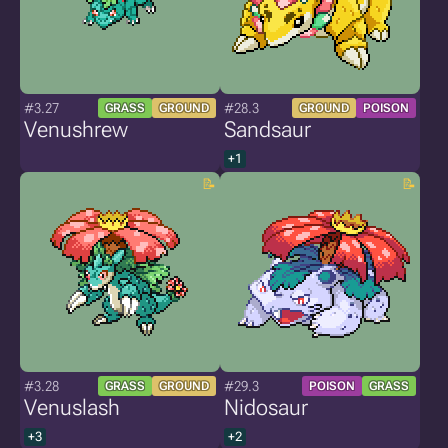
#3.27
#28.3
GRASS
GROUND
GROUND
POISON
Venushrew
Sandsaur
+1
#3.28
#29.3
GRASS
GROUND
POISON
GRASS
Venuslash
Nidosaur
+3
+2