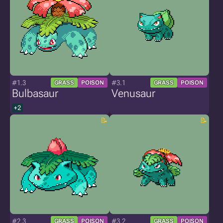
#1.3
#3.1
GRASS
POISON
GRASS
POISON
Bulbasaur
Venusaur
+2
#2.3
#3.2
GRASS
POISON
GRASS
POISON