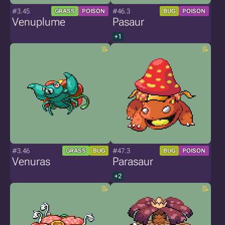
#3.45
#46.3
GRASS
POISON
BUG
POISON
Venuplume
Pasaur
+1
#3.46
#47.3
GRASS
BUG
BUG
POISON
Venuras
Parasaur
+2