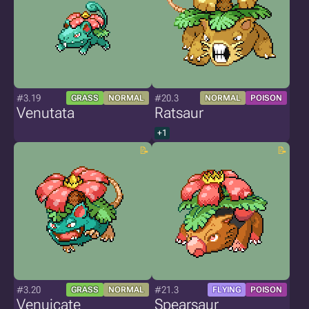
#3.19
#20.3
GRASS
NORMAL
NORMAL
POISON
Venutata
Ratsaur
+1
#3.20
#21.3
GRASS
NORMAL
FLYING
POISON
Venuicate
Spearsaur