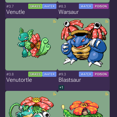
#3.7
#8.3
GRASS
WATER
WATER
POISON
Venutle
Warsaur
#3.8
#9.3
GRASS
WATER
WATER
POISON
Venutortle
Blastsaur
+1