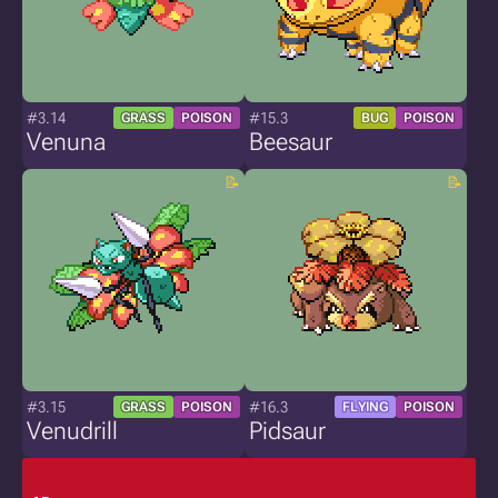
#3.14
#15.3
GRASS
POISON
BUG
POISON
Venuna
Beesaur
#3.15
#16.3
GRASS
POISON
FLYING
POISON
Venudrill
Pidsaur