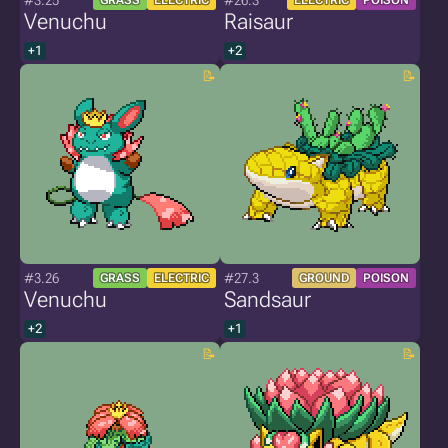
#3.25
#26.3
GRASS
ELECTRIC
ELECTRIC
POISON
Venuchu
Raisaur
+1
+2
#3.26
#27.3
GRASS
ELECTRIC
GROUND
POISON
Venuchu
Sandsaur
+2
+1