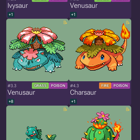
Ivysaur
Venusaur
+1
+1
#3.3
#4.3
GRASS
POISON
FIRE
POISON
Venusaur
Charsaur
+8
+1