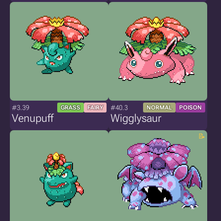
#3.39
#40.3
GRASS
FAIRY
NORMAL
POISON
Venupuff
Wigglysaur