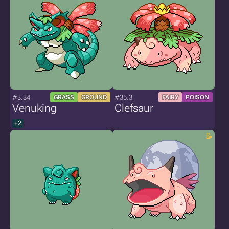
#3.34
#35.3
GRASS
GROUND
FAIRY
POISON
Venuking
Clefsaur
+2