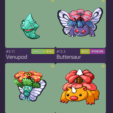
#3.11
#12.3
GRASS
BUG
BUG
POISON
Venupod
Buttersaur