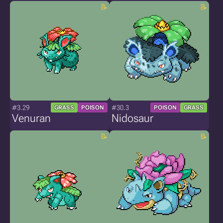
#3.29
#30.3
GRASS
POISON
POISON
GRASS
Venuran
Nidosaur