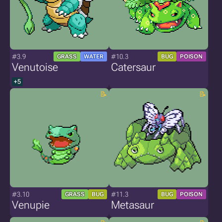
#3.9
#10.3
GRASS
WATER
BUG
POISON
Venutoise
Catersaur
+5
#3.10
#11.3
GRASS
BUG
BUG
POISON
Venupie
Metasaur