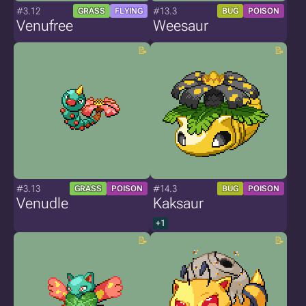
#3.12
#13.3
GRASS
FLYING
BUG
POISON
Venufree
Weesaur
#3.13
#14.3
GRASS
POISON
BUG
POISON
Venudle
Kaksaur
+1