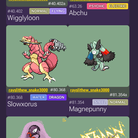
#40.402a
#63.26
PSYCHIC
ELECTRIC
#40.402
NORMAL
FLYING
Abchu
Wigglyloon
rayslithew_snake3000
#80.368
rayslithew_snake3000
#81.354a
#80.368
WATER
DRAGON
#81.354
Slowxorus
STEEL
NORMAL
Magnepunny