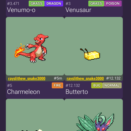
#3.471
#3
GRASS
DRAGON
GRASS
POISON
Venumo-o
Venusaur
rayslithew_snake3000
#5m
rayslithew_snake3000
#12.132
#5
#12.132
FIRE
BUG
NORMAL
Charmeleon
Butterto