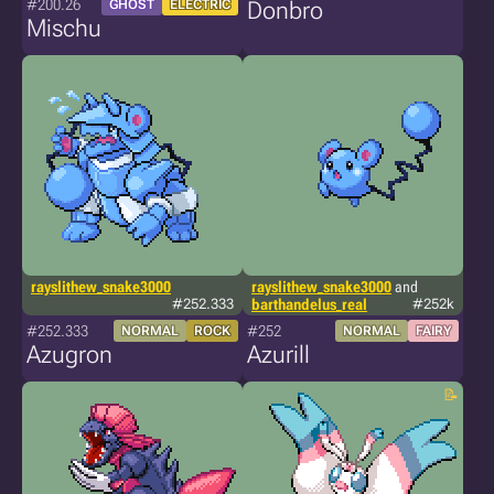
#200.26
GHOST
ELECTRIC
Donbro
Mischu
rayslithew_snake3000
rayslithew_snake3000
and
#252.333
barthandelus_real
#252k
#252.333
#252
NORMAL
ROCK
NORMAL
FAIRY
Azugron
Azurill