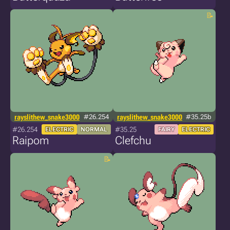
rayslithew_snake3000
#26.254
rayslithew_snake3000
#35.25b
#26.254
#35.25
ELECTRIC
NORMAL
FAIRY
ELECTRIC
Raipom
Clefchu