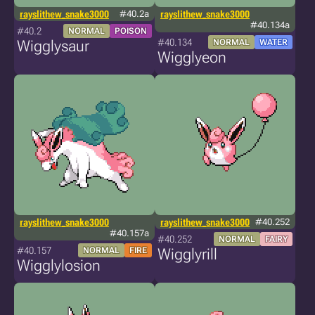
rayslithew_snake3000
#40.2a
rayslithew_snake3000
#40.134a
#40.2
NORMAL
POISON
#40.134
Wigglysaur
NORMAL
WATER
Wigglyeon
rayslithew_snake3000
rayslithew_snake3000
#40.252
#40.157a
#40.252
NORMAL
FAIRY
#40.157
NORMAL
FIRE
Wigglyrill
Wigglylosion