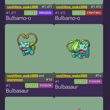
rayslithew_snake3000
#1.471
rayslithew_snake3000
#1.472
#1.471
#1.472
GRASS
DRAGON
GRASS
FIGHTING
Bulbamo-o
Bulbamo-o
rayslithew_snake3000
and
rayslithew_snake3000
#1x
anonymous
#1d
#1
GRASS
POISON
#1
GRASS
POISON
Bulbasaur
Bulbasaur