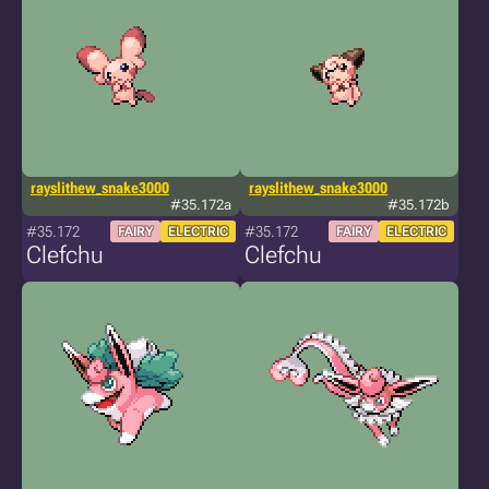
rayslithew_snake3000
rayslithew_snake3000
#35.172a
#35.172b
#35.172
#35.172
FAIRY
ELECTRIC
FAIRY
ELECTRIC
Clefchu
Clefchu