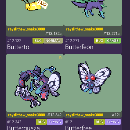
rayslithew_snake3000
rayslithew_snake3000
#12.132a
#12.271a
#12.132
#12.271
BUG
NORMAL
BUG
GRASS
Butterto
Butterfeon
rayslithew_snake3000
#12.342
rayslithew_snake3000
#12i
#12.342
#12
BUG
FLYING
BUG
FLYING
Butterquaza
Butterfree