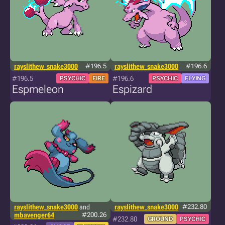
rayslithew_snake3000
#196.5
rayslithew_snake3000
#196.6
#196.5
#196.6
PSYCHIC
FIRE
PSYCHIC
FLYING
Espmeleon
Espizard
rayslithew_snake3000
and
rayslithew_snake3000
#232.80
mbavenger64
#200.26
#232.80
GROUND
PSYCHIC