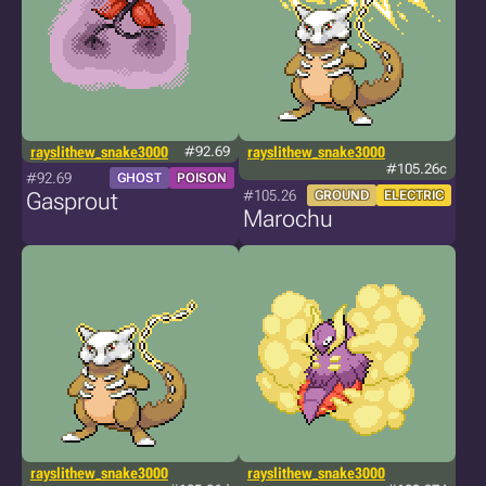
rayslithew_snake3000
#92.69
rayslithew_snake3000
#105.26c
#92.69
GHOST
POISON
#105.26
Gasprout
GROUND
ELECTRIC
Marochu
rayslithew_snake3000
rayslithew_snake3000