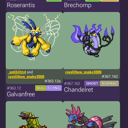
Roserantis
Brechomp
_antiblitzyt
and
rayslithew_snake3000
rayslithew_snake3000
#367.162
#363.12a
#367.162
GHOST
NORMAL
#363.12
BUG
FLYING
Chandelret
Galvanfree