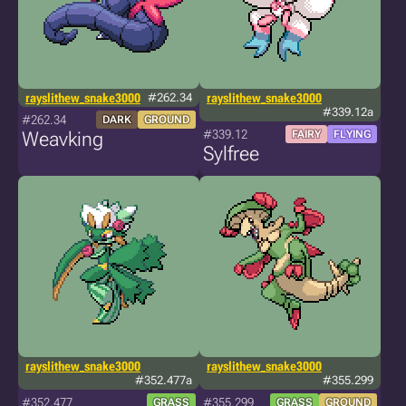
rayslithew_snake3000
#262.34
rayslithew_snake3000
#339.12a
#262.34
DARK
GROUND
#339.12
Weavking
FAIRY
FLYING
Sylfree
rayslithew_snake3000
rayslithew_snake3000
#352.477a
#355.299
#352.477
#355.299
GRASS
GRASS
GROUND