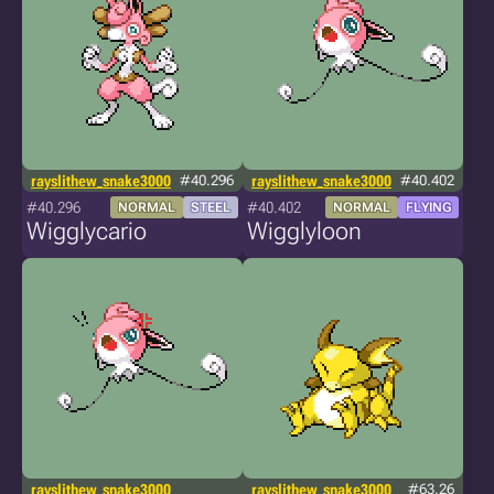
rayslithew_snake3000
#40.296
rayslithew_snake3000
#40.402
#40.296
#40.402
NORMAL
STEEL
NORMAL
FLYING
Wigglycario
Wigglyloon
rayslithew_snake3000
rayslithew_snake3000
#63.26