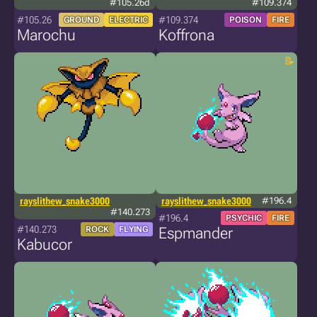
#105.26d
#109.374
#105.26
#109.374
GROUND
ELECTRIC
POISON
FIRE
Marochu
Koffrona
rayslithew_snake3000
rayslithew_snake3000
#196.4
#140.273
#196.4
PSYCHIC
FIRE
#140.273
ROCK
FLYING
Espmander
Kabucor