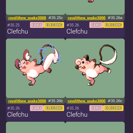
rayslithew_snake3000
#35.25c
rayslithew_snake3000
#35.26a
#35.25
#35.26
FAIRY
ELECTRIC
FAIRY
ELECTRIC
Clefchu
Clefchu
rayslithew_snake3000
#35.26b
rayslithew_snake3000
#35.26c
#35.26
#35.26
FAIRY
ELECTRIC
FAIRY
ELECTRIC
Clefchu
Clefchu