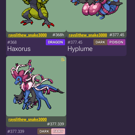
rayslithew_snake3000
#368h
rayslithew_snake3000
#377.45
#368
#377.45
DRAGON
DARK
POISON
Haxorus
Hyplume
rayslithew_snake3000
#377.339
#377.339
DARK
FAIRY