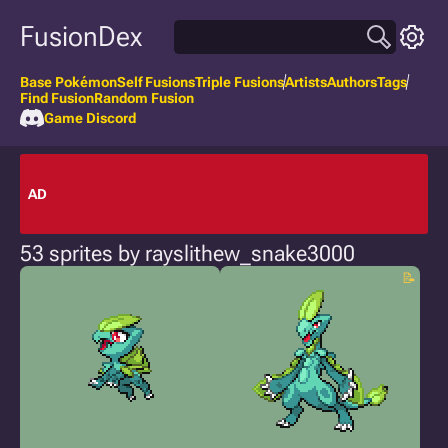
FusionDex
Base Pokémon
Self Fusions
Triple Fusions
Artists
Authors
Tags
Find Fusion
Random Fusion
Game Discord
AD
53 sprites by rayslithew_snake3000