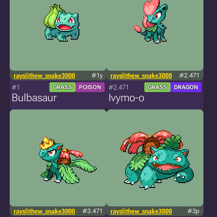
rayslithew_snake3000
#1y
rayslithew_snake3000
#2.471
#1
#2.471
GRASS
POISON
GRASS
DRAGON
Bulbasaur
Ivymo-o
rayslithew_snake3000
#3.471
rayslithew_snake3000
#3p