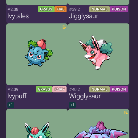
#2.38
#39.2
GRASS
FIRE
NORMAL
POISON
Ivytales
Jigglysaur
#2.39
#40.2
GRASS
FAIRY
NORMAL
POISON
Ivypuff
Wigglysaur
+1
+1