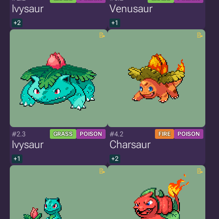
Ivysaur
Venusaur
+2
+1
#2.3
#4.2
GRASS
POISON
FIRE
POISON
Ivysaur
Charsaur
+1
+2