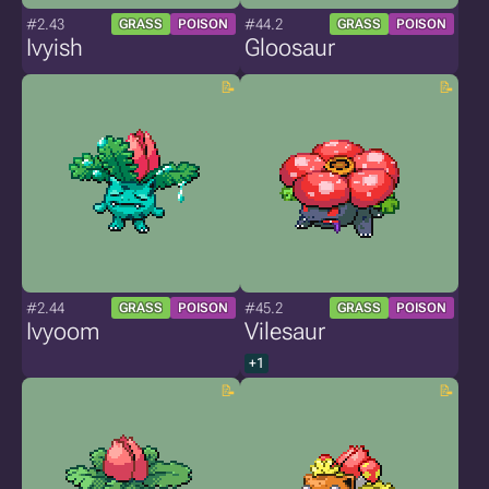
#2.43
#44.2
GRASS
POISON
GRASS
POISON
Ivyish
Gloosaur
#2.44
#45.2
GRASS
POISON
GRASS
POISON
Ivyoom
Vilesaur
+1