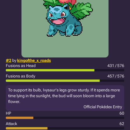
#2
by
kingofthe_x_roads
Fusions as Head
431 / 576
Fusions as Body
457 / 576
To support its bulb, Ivysaur's legs grow sturdy. If it spends more
time lying in the sunlight, the bud will soon bloom into a large
flower.
Official Pokédex Entry
HP
60
Attack
62