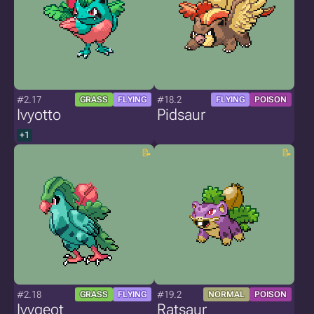
#2.17
#18.2
GRASS
FLYING
FLYING
POISON
Ivyotto
Pidsaur
+1
#2.18
#19.2
GRASS
FLYING
NORMAL
POISON
Ivygeot
Ratsaur