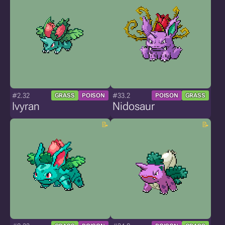
#2.32
#33.2
GRASS
POISON
POISON
GRASS
Ivyran
Nidosaur