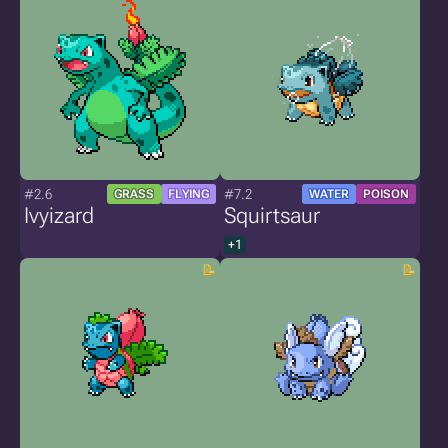
#2.6
#7.2
GRASS
FLYING
WATER
POISON
Ivyizard
Squirtsaur
+1