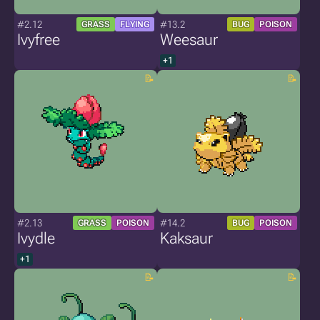
#2.12
#13.2
GRASS
FLYING
BUG
POISON
Ivyfree
Weesaur
+1
#2.13
#14.2
GRASS
POISON
BUG
POISON
Ivydle
Kaksaur
+1