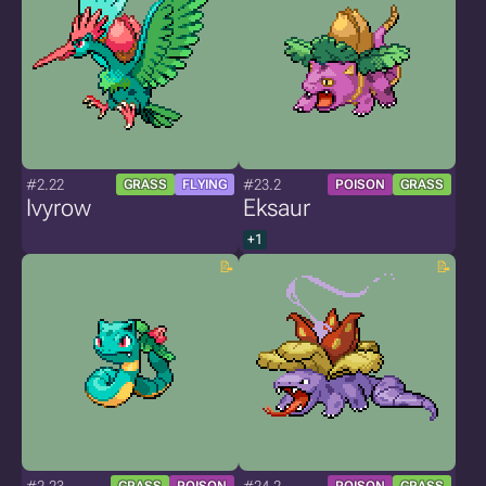
#2.22
#23.2
GRASS
FLYING
POISON
GRASS
Ivyrow
Eksaur
+1