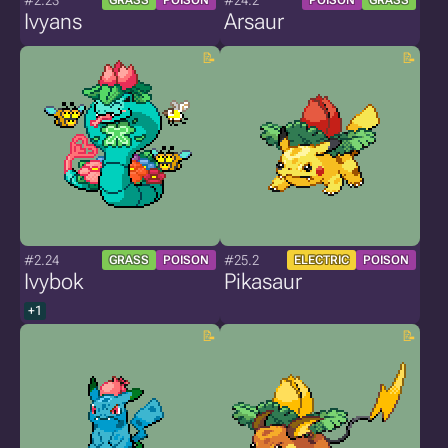
#2.23
#24.2
GRASS
POISON
POISON
GRASS
Ivyans
Arsaur
#2.24
#25.2
GRASS
POISON
ELECTRIC
POISON
Ivybok
Pikasaur
+1