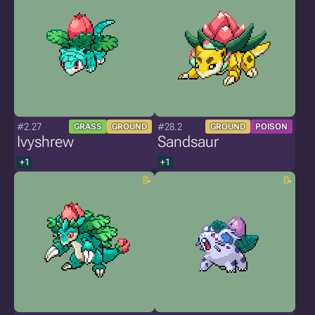
#2.27
#28.2
GRASS
GROUND
GROUND
POISON
Ivyshrew
Sandsaur
+1
+1