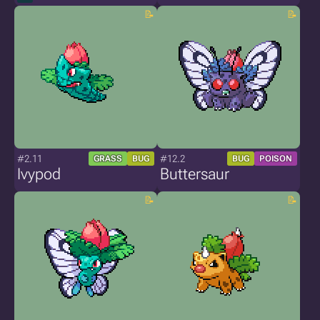
#2.11
#12.2
GRASS
BUG
BUG
POISON
Ivypod
Buttersaur