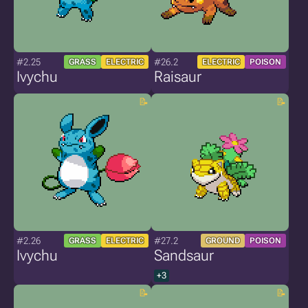
#2.25
#26.2
GRASS
ELECTRIC
ELECTRIC
POISON
Ivychu
Raisaur
#2.26
#27.2
GRASS
ELECTRIC
GROUND
POISON
Ivychu
Sandsaur
+3