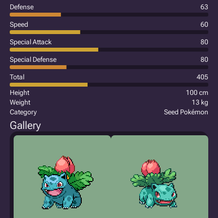
Defense
63
Speed
60
Special Attack
80
Special Defense
80
Total
405
Height
100 cm
Weight
13 kg
Category
Seed Pokémon
Gallery