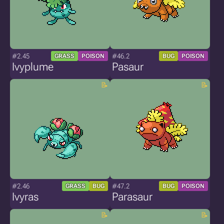
#2.45
#46.2
GRASS
POISON
BUG
POISON
Ivyplume
Pasaur
#2.46
#47.2
GRASS
BUG
BUG
POISON
Ivyras
Parasaur