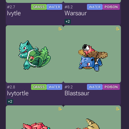
#2.7
#8.2
GRASS
WATER
WATER
POISON
Ivytle
Warsaur
+2
#2.8
#9.2
GRASS
WATER
WATER
POISON
Ivytortle
Blastsaur
+2