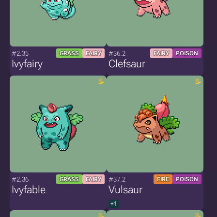
#2.35
#36.2
GRASS
FAIRY
FAIRY
POISON
Ivyfairy
Clefsaur
#2.36
#37.2
GRASS
FAIRY
FIRE
POISON
Ivyfable
Vulsaur
+1