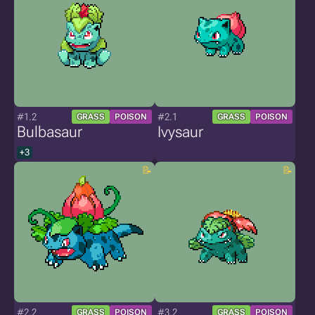
#1.2
#2.1
GRASS
POISON
GRASS
POISON
Bulbasaur
Ivysaur
+3
#2.2
#3.2
GRASS
POISON
GRASS
POISON