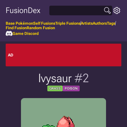
FusionDex
Base Pokémon
Self Fusions
Triple Fusions
Artists
Authors
Tags
Find Fusion
Random Fusion
Game Discord
AD
Ivysaur
#2
GRASS
POISON