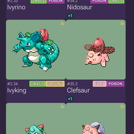
#2.33
#34.2
GRASS
POISON
POISON
GRASS
Ivyrino
Nidosaur
+1
#2.34
#35.2
GRASS
GROUND
FAIRY
POISON
Ivyking
Clefsaur
+1