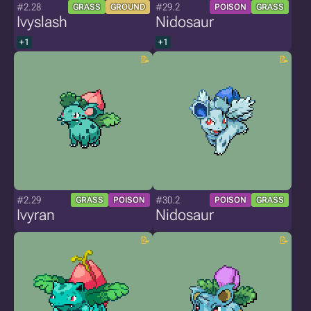
#2.28
#29.2
GRASS
GROUND
POISON
GRASS
Ivyslash
Nidosaur
+1
+1
#2.29
#30.2
GRASS
POISON
POISON
GRASS
Ivyran
Nidosaur