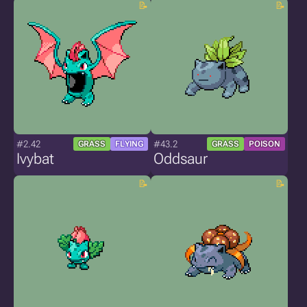
#2.42
#43.2
GRASS
FLYING
GRASS
POISON
Ivybat
Oddsaur