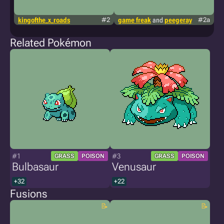
kingofthe_x_roads
#2
game freak
and
peegeray
#2a
g
Related Pokémon
#1
#3
GRASS
POISON
GRASS
POISON
Bulbasaur
Venusaur
+32
+22
Fusions