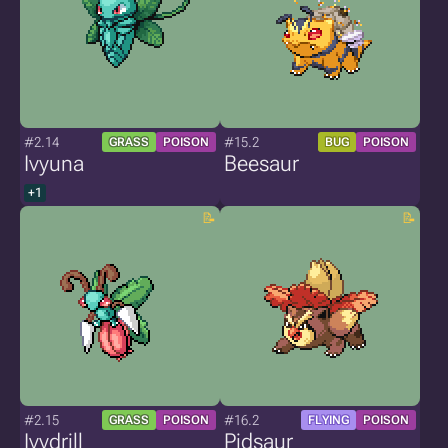
#2.14
#15.2
GRASS
POISON
BUG
POISON
Ivyuna
Beesaur
+1
#2.15
#16.2
GRASS
POISON
FLYING
POISON
Ivydrill
Pidsaur