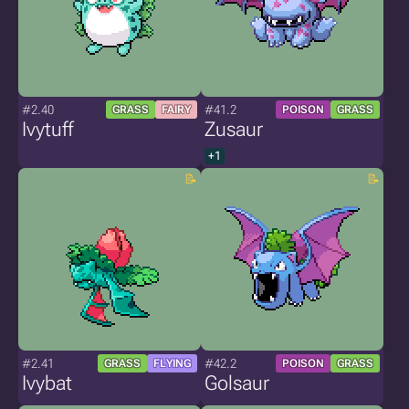
#2.40
#41.2
GRASS
FAIRY
POISON
GRASS
Ivytuff
Zusaur
+1
#2.41
#42.2
GRASS
FLYING
POISON
GRASS
Ivybat
Golsaur