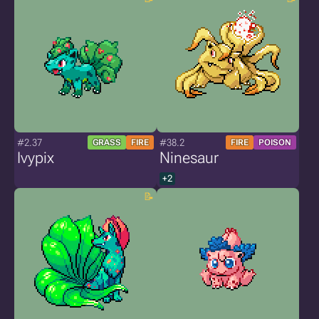
#2.37
#38.2
GRASS
FIRE
FIRE
POISON
Ivypix
Ninesaur
+2