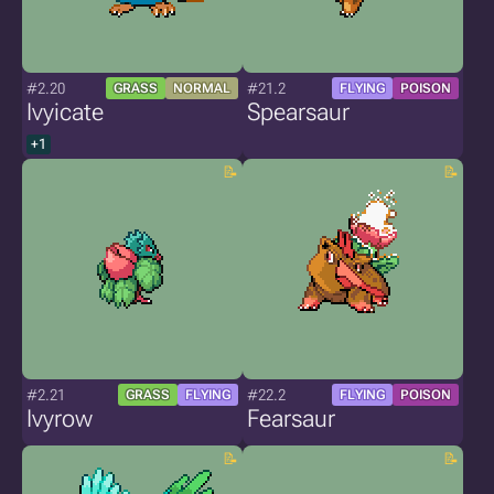
#2.20
#21.2
GRASS
NORMAL
FLYING
POISON
Ivyicate
Spearsaur
+1
#2.21
#22.2
GRASS
FLYING
FLYING
POISON
Ivyrow
Fearsaur