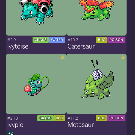
#2.9
#10.2
GRASS
WATER
BUG
POISON
Ivytoise
Catersaur
#2.10
#11.2
GRASS
BUG
BUG
POISON
Ivypie
Metasaur
+2