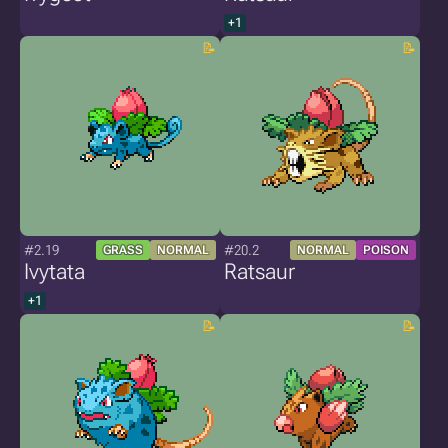
+1
#2.19
#20.2
GRASS
NORMAL
NORMAL
POISON
Ivytata
Ratsaur
+1