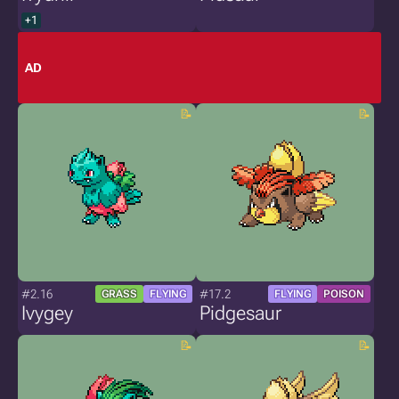
+1
AD
#2.16
#17.2
GRASS
FLYING
FLYING
POISON
Ivygey
Pidgesaur