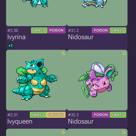
#2.30
#31.2
GRASS
POISON
POISON
GRASS
Ivyrina
Nidosaur
+1
#2.31
#32.2
GRASS
GROUND
POISON
GRASS
Ivyqueen
Nidosaur