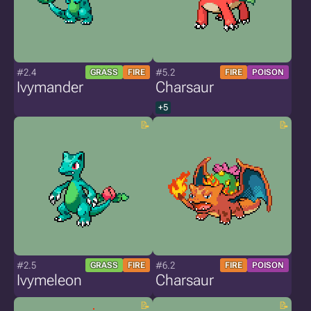
#2.4
#5.2
GRASS
FIRE
FIRE
POISON
Ivymander
Charsaur
+5
#2.5
#6.2
GRASS
FIRE
FIRE
POISON
Ivymeleon
Charsaur