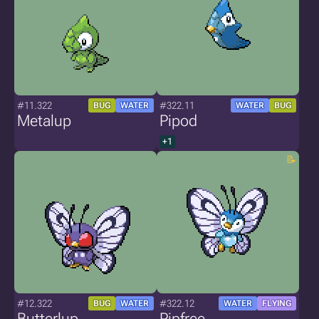
#11.322
#322.11
BUG
WATER
WATER
BUG
Metalup
Pipod
+1
#12.322
#322.12
BUG
WATER
WATER
FLYING
Butterlup
Pipfree