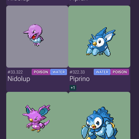
#33.322
#322.33
POISON
WATER
WATER
POISON
Nidolup
Piprino
+1