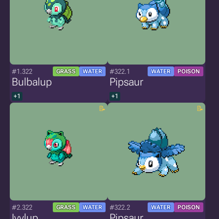
#1.322
#322.1
GRASS
WATER
WATER
POISON
Bulbalup
Pipsaur
+1
+1
#2.322
#322.2
GRASS
WATER
WATER
POISON
Ivylup
Pipsaur