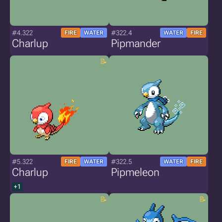
#4.322
#322.4
FIRE
WATER
WATER
FIRE
Charlup
Pipmander
#5.322
#322.5
FIRE
WATER
WATER
FIRE
Charlup
Pipmeleon
+1