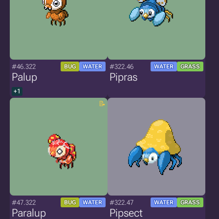
#46.322
#322.46
BUG
WATER
WATER
GRASS
Palup
Pipras
+1
#47.322
#322.47
BUG
WATER
WATER
GRASS
Paralup
Pipsect