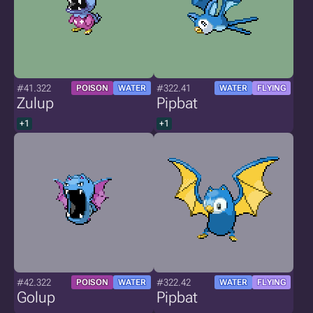
#41.322
#322.41
POISON
WATER
WATER
FLYING
Zulup
Pipbat
+1
+1
#42.322
#322.42
POISON
WATER
WATER
FLYING
Golup
Pipbat