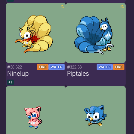
#38.322
#322.38
FIRE
WATER
WATER
FIRE
Ninelup
Piptales
+1