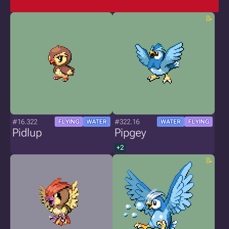
#16.322
#322.16
FLYING
WATER
WATER
FLYING
Pidlup
Pipgey
+2