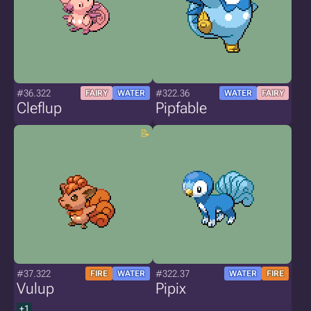
#36.322
#322.36
FAIRY
WATER
WATER
FAIRY
Cleflup
Pipfable
#37.322
#322.37
FIRE
WATER
WATER
FIRE
Vulup
Pipix
+1