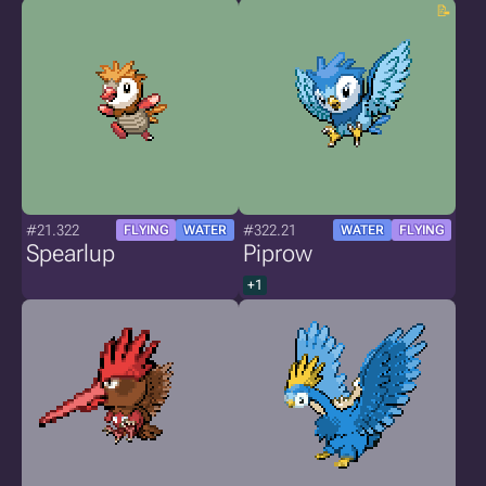
#21.322
#322.21
FLYING
WATER
WATER
FLYING
Spearlup
Piprow
+1