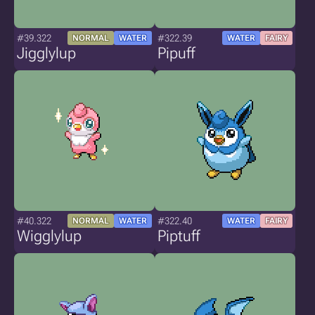
#39.322
#322.39
NORMAL
WATER
WATER
FAIRY
Jigglylup
Pipuff
#40.322
#322.40
NORMAL
WATER
WATER
FAIRY
Wigglylup
Piptuff