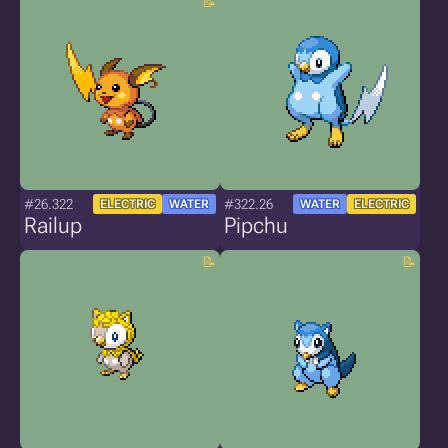
#26.322
#322.26
ELECTRIC
WATER
WATER
ELECTRIC
Railup
Pipchu