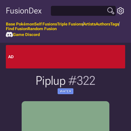
FusionDex
Base Pokémon
Self Fusions
Triple Fusions
Artists
Authors
Tags
Find Fusion
Random Fusion
Game Discord
AD
Piplup
#322
WATER