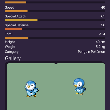
Speed
40
Special Attack
61
Special Defense
56
Total
314
Height
40 cm
Weight
5.2 kg
Category
Penguin Pokémon
Gallery