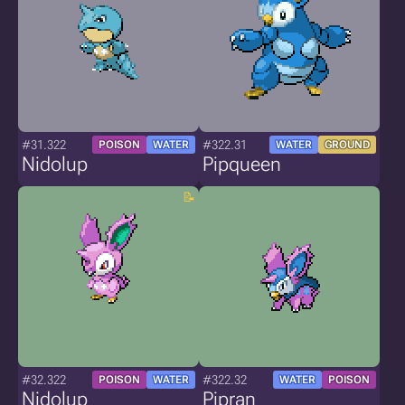
#31.322
#322.31
POISON
WATER
WATER
GROUND
Nidolup
Pipqueen
#32.322
#322.32
POISON
WATER
WATER
POISON
Nidolup
Pipran