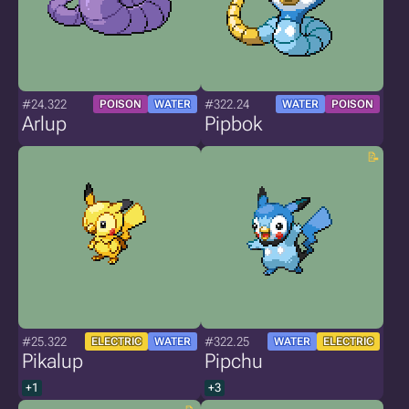
#24.322
#322.24
POISON
WATER
WATER
POISON
Arlup
Pipbok
#25.322
#322.25
ELECTRIC
WATER
WATER
ELECTRIC
Pikalup
Pipchu
+1
+3