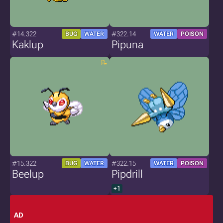
#14.322
#322.14
BUG
WATER
WATER
POISON
Kaklup
Pipuna
#15.322
#322.15
BUG
WATER
WATER
POISON
Beelup
Pipdrill
+1
AD