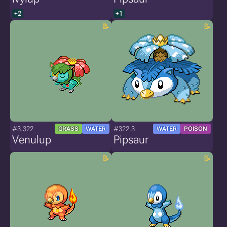
+2
+1
#3.322
#322.3
GRASS
WATER
WATER
POISON
Venulup
Pipsaur