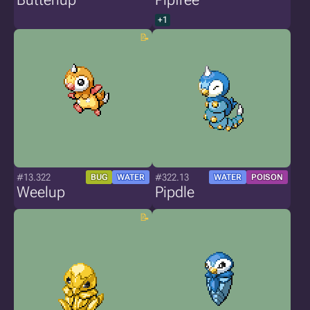
+1
#13.322
#322.13
BUG
WATER
WATER
POISON
Weelup
Pipdle