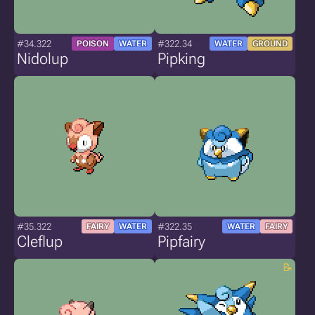
#34.322
#322.34
POISON
WATER
WATER
GROUND
Nidolup
Pipking
#35.322
#322.35
FAIRY
WATER
WATER
FAIRY
Cleflup
Pipfairy