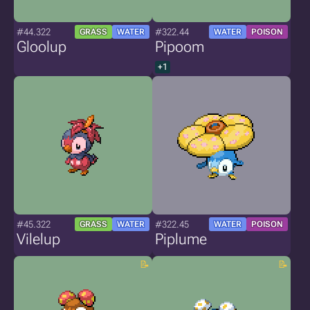
#44.322
#322.44
GRASS
WATER
WATER
POISON
Gloolup
Pipoom
+1
#45.322
#322.45
GRASS
WATER
WATER
POISON
Vilelup
Piplume