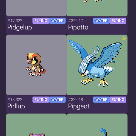
#17.322
#322.17
FLYING
WATER
WATER
FLYING
Pidgelup
Pipotto
#18.322
#322.18
FLYING
WATER
WATER
FLYING
Pidlup
Pipgeot