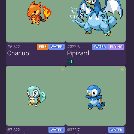
#6.322
#322.6
FIRE
WATER
WATER
FLYING
Charlup
Pipizard
+1
#7.322
#322.7
WATER
WATER