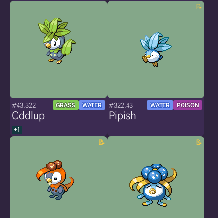
#43.322
#322.43
GRASS
WATER
WATER
POISON
Oddlup
Pipish
+1