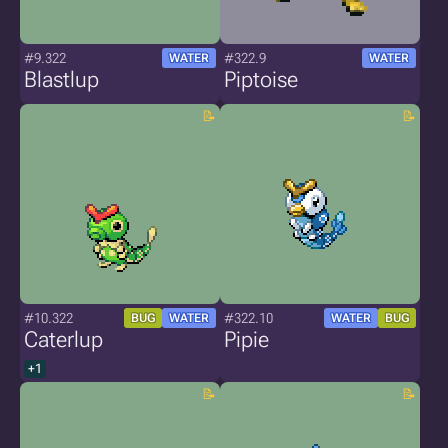
#9.322
#322.9
WATER
WATER
Blastlup
Piptoise
#10.322
#322.10
BUG
WATER
WATER
BUG
Caterlup
Pipie
+1