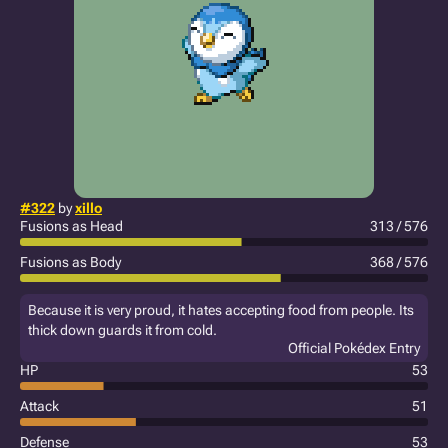
#322
by
xillo
Fusions as Head
313 / 576
Fusions as Body
368 / 576
Because it is very proud, it hates accepting food from people. Its
thick down guards it from cold.
Official Pokédex Entry
HP
53
Attack
51
Defense
53