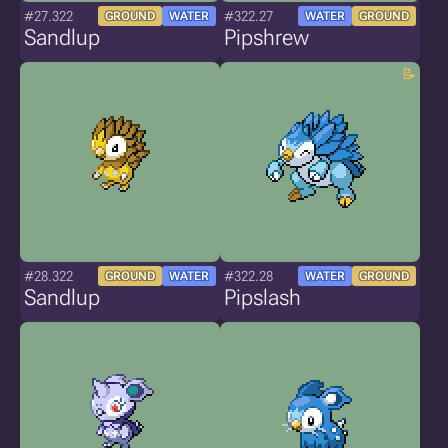
#27.322
#322.27
GROUND
WATER
WATER
GROUND
Sandlup
Pipshrew
#28.322
#322.28
GROUND
WATER
WATER
GROUND
Sandlup
Pipslash