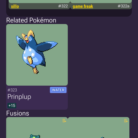
xillo
#322
game freak
#322a
t
kn
Related Pokémon
#323
WATER
Prinplup
+15
Fusions