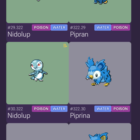
#29.322
#322.29
POISON
WATER
WATER
POISON
Nidolup
Pipran
#30.322
#322.30
POISON
WATER
WATER
POISON
Nidolup
Piprina