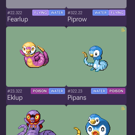
#22.322
#322.22
FLYING
WATER
WATER
FLYING
Fearlup
Piprow
#23.322
#322.23
POISON
WATER
WATER
POISON
Eklup
Pipans