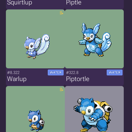
Squirtlup
Piptle
#8.322
#322.8
WATER
WATER
Warlup
Piptortle