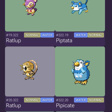
#19.322
#322.19
NORMAL
WATER
WATER
NORMAL
Ratlup
Piptata
#20.322
#322.20
NORMAL
WATER
WATER
NORMAL
Ratlup
Pipicate