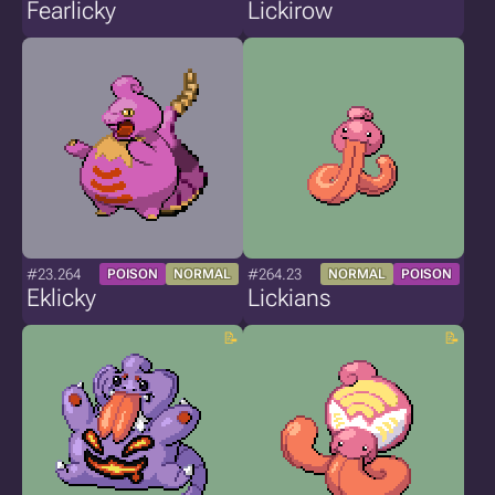
Fearlicky
Lickirow
#23.264
#264.23
POISON
NORMAL
NORMAL
POISON
Eklicky
Lickians