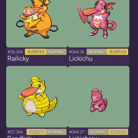
#26.264
#264.26
ELECTRIC
NORMAL
NORMAL
ELECTRIC
Railicky
Lickichu
#27.264
#264.27
GROUND
NORMAL
NORMAL
GROUND