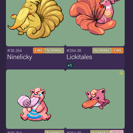
#38.264
#264.38
FIRE
NORMAL
NORMAL
FIRE
Ninelicky
Lickitales
+1