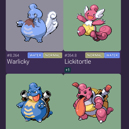
#8.264
#264.8
WATER
NORMAL
NORMAL
WATER
Warlicky
Lickitortle
+1