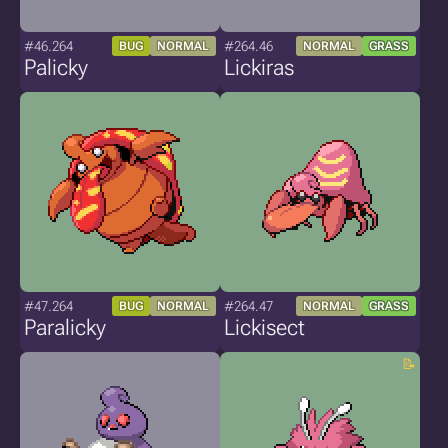
#46.264
#264.46
BUG
NORMAL
NORMAL
GRASS
Palicky
Lickiras
#47.264
#264.47
BUG
NORMAL
NORMAL
GRASS
Paralicky
Lickisect