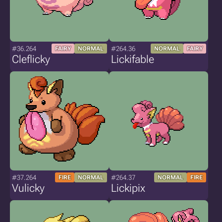
#36.264
#264.36
FAIRY
NORMAL
NORMAL
FAIRY
Cleflicky
Lickifable
#37.264
#264.37
FIRE
NORMAL
NORMAL
FIRE
Vulicky
Lickipix