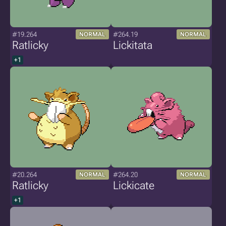
#19.264
#264.19
NORMAL
NORMAL
Ratlicky
Lickitata
+1
#20.264
#264.20
NORMAL
NORMAL
Ratlicky
Lickicate
+1