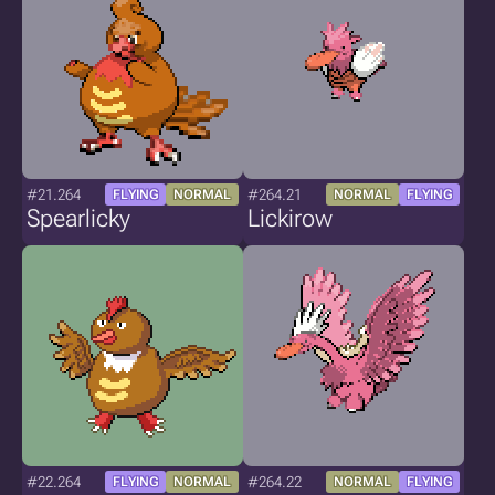
#21.264
#264.21
FLYING
NORMAL
NORMAL
FLYING
Spearlicky
Lickirow
#22.264
#264.22
FLYING
NORMAL
NORMAL
FLYING