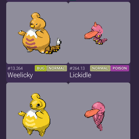
#13.264
#264.13
BUG
NORMAL
NORMAL
POISON
Weelicky
Lickidle