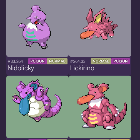
#33.264
#264.33
POISON
NORMAL
NORMAL
POISON
Nidolicky
Lickirino