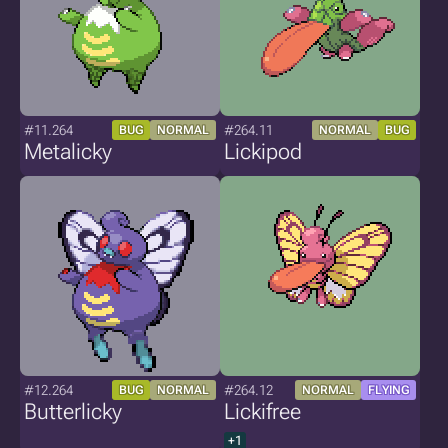
#11.264
#264.11
BUG
NORMAL
NORMAL
BUG
Metalicky
Lickipod
#12.264
#264.12
BUG
NORMAL
NORMAL
FLYING
Butterlicky
Lickifree
+1