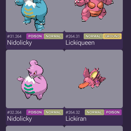
#31.264
#264.31
POISON
NORMAL
NORMAL
GROUND
Nidolicky
Lickiqueen
#32.264
#264.32
POISON
NORMAL
NORMAL
POISON
Nidolicky
Lickiran