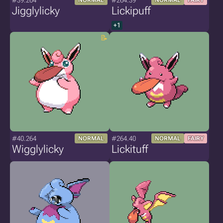
#39.264
#264.39
NORMAL
NORMAL
FAIRY
Jigglylicky
Lickipuff
+1
#40.264
#264.40
NORMAL
NORMAL
FAIRY
Wigglylicky
Lickituff