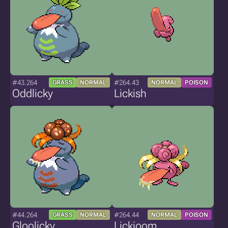
#43.264
#264.43
GRASS
NORMAL
NORMAL
POISON
Oddlicky
Lickish
#44.264
#264.44
GRASS
NORMAL
NORMAL
POISON
Gloolicky
Lickioom