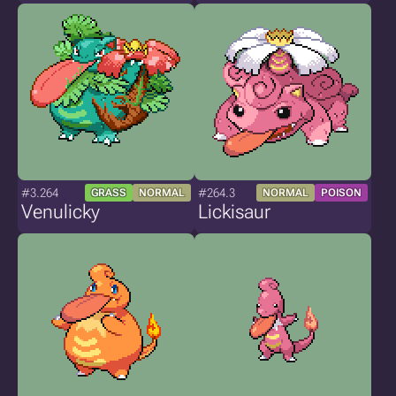
#3.264
#264.3
GRASS
NORMAL
NORMAL
POISON
Venulicky
Lickisaur