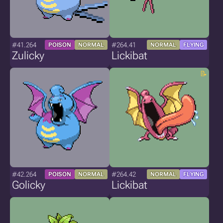
#41.264
#264.41
POISON
NORMAL
NORMAL
FLYING
Zulicky
Lickibat
#42.264
#264.42
POISON
NORMAL
NORMAL
FLYING
Golicky
Lickibat