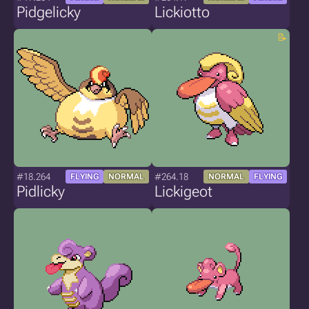
Pidgelicky
Lickiotto
#18.264
#264.18
FLYING
NORMAL
NORMAL
FLYING
Pidlicky
Lickigeot