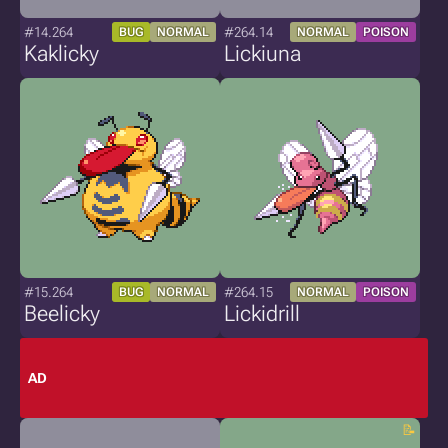
#14.264
#264.14
BUG
NORMAL
NORMAL
POISON
Kaklicky
Lickiuna
#15.264
#264.15
BUG
NORMAL
NORMAL
POISON
Beelicky
Lickidrill
AD