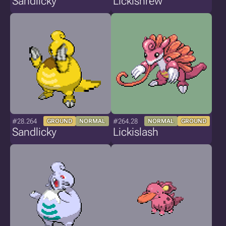
Sandlicky
Lickishrew
#28.264
#264.28
GROUND
NORMAL
NORMAL
GROUND
Sandlicky
Lickislash