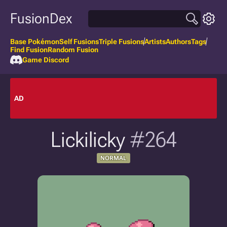
FusionDex
Base Pokémon
Self Fusions
Triple Fusions
Artists
Authors
Tags
Find Fusion
Random Fusion
Game Discord
AD
Lickilicky
#264
NORMAL