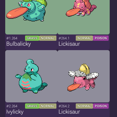
#1.264
#264.1
GRASS
NORMAL
NORMAL
POISON
Bulbalicky
Lickisaur
#2.264
#264.2
GRASS
NORMAL
NORMAL
POISON
Ivylicky
Lickisaur