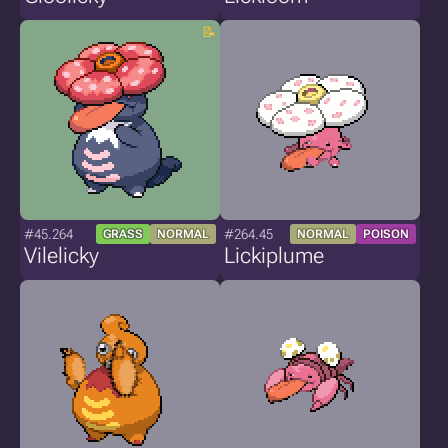
#45.264
#264.45
GRASS
NORMAL
NORMAL
POISON
Vilelicky
Lickiplume