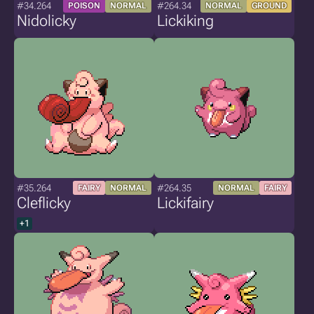
#34.264
#264.34
POISON
NORMAL
NORMAL
GROUND
Nidolicky
Lickiking
#35.264
#264.35
FAIRY
NORMAL
NORMAL
FAIRY
Cleflicky
Lickifairy
+1