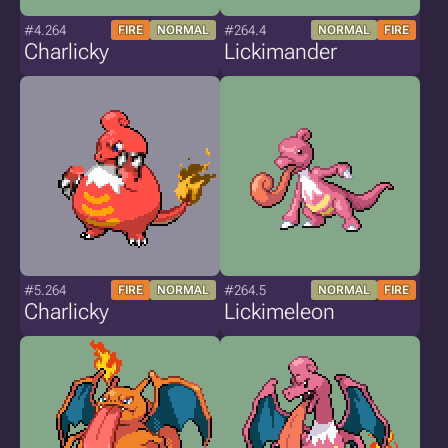
#4.264
#264.4
FIRE
NORMAL
NORMAL
FIRE
Charlicky
Lickimander
#5.264
#264.5
FIRE
NORMAL
NORMAL
FIRE
Charlicky
Lickimeleon