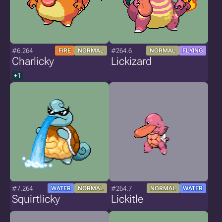
#6.264
#264.6
FIRE
NORMAL
NORMAL
FLYING
Charlicky
Lickizard
+1
#7.264
#264.7
WATER
NORMAL
NORMAL
WATER
Squirtlicky
Lickitle