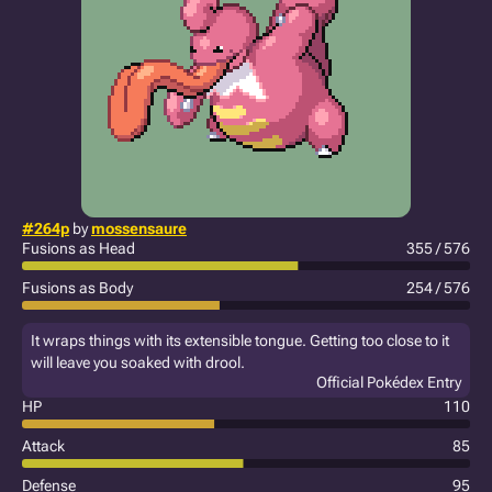
#264p
by
mossensaure
Fusions as Head
355 / 576
Fusions as Body
254 / 576
It wraps things with its extensible tongue. Getting too close to it
will leave you soaked with drool.
Official Pokédex Entry
HP
110
Attack
85
Defense
95