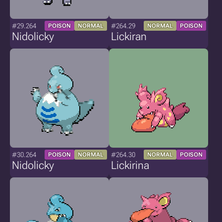
#29.264
#264.29
POISON
NORMAL
NORMAL
POISON
Nidolicky
Lickiran
#30.264
#264.30
POISON
NORMAL
NORMAL
POISON
Nidolicky
Lickirina