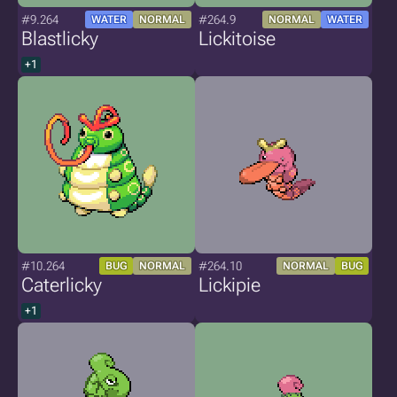
#9.264
#264.9
WATER
NORMAL
NORMAL
WATER
Blastlicky
Lickitoise
+1
#10.264
#264.10
BUG
NORMAL
NORMAL
BUG
Caterlicky
Lickipie
+1