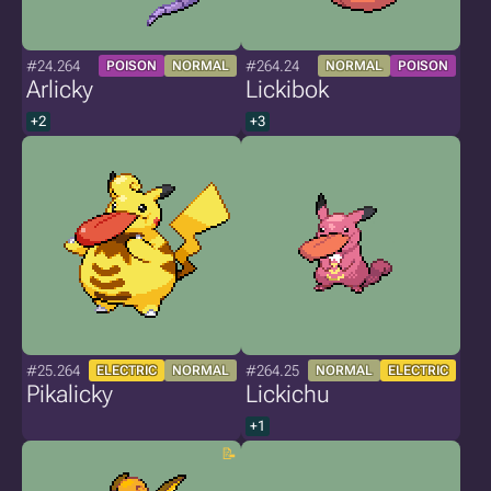
#24.264
#264.24
POISON
NORMAL
NORMAL
POISON
Arlicky
Lickibok
+2
+3
#25.264
#264.25
ELECTRIC
NORMAL
NORMAL
ELECTRIC
Pikalicky
Lickichu
+1