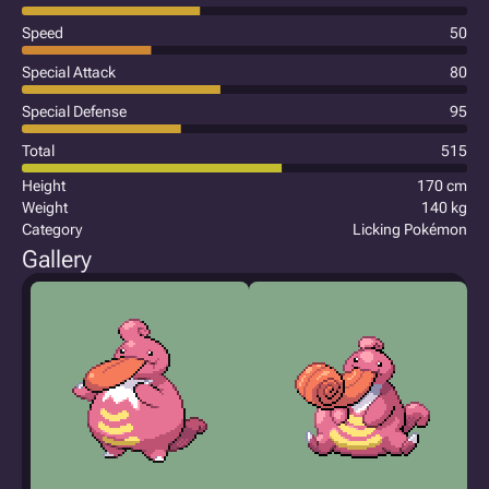
Speed
50
Special Attack
80
Special Defense
95
Total
515
Height
170 cm
Weight
140 kg
Category
Licking Pokémon
Gallery