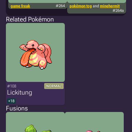
game freak
#264
pokémon tcg
and
minehermit
g
#264a
m
Related Pokémon
#108
NORMAL
Lickitung
+18
Fusions