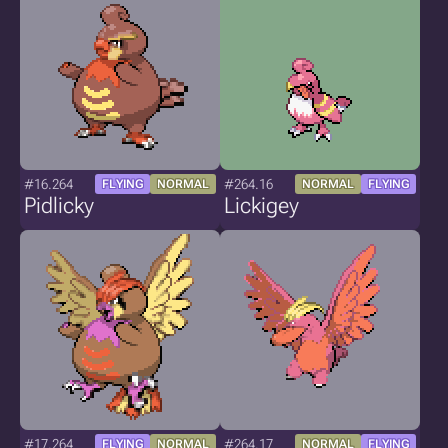
#16.264
#264.16
FLYING
NORMAL
NORMAL
FLYING
Pidlicky
Lickigey
#17.264
#264.17
FLYING
NORMAL
NORMAL
FLYING