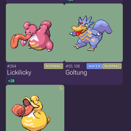
#264
#55.108
NORMAL
WATER
NORMAL
Lickilicky
Goltung
+28