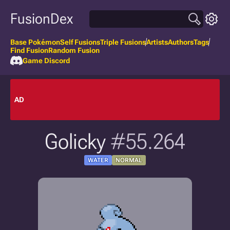
FusionDex
Base Pokémon
Self Fusions
Triple Fusions
Artists
Authors
Tags
Find Fusion
Random Fusion
Game Discord
AD
Golicky
#55.264
WATER
NORMAL