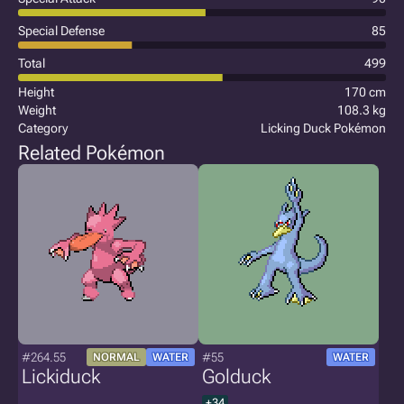
Special Defense
85
Total
499
Height
170 cm
Weight
108.3 kg
Category
Licking Duck Pokémon
Related Pokémon
#264.55
#55
NORMAL
WATER
WATER
Lickiduck
Golduck
+34