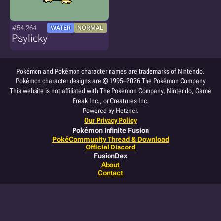
#54.264
WATER
NORMAL
Psylicky
Pokémon and Pokémon character names are trademarks of Nintendo.
Pokémon character designs are © 1995–2026 The Pokémon Company
This website is not affiliated with The Pokémon Company, Nintendo, Game
Freak Inc., or Creatures Inc.
Powered by Hetzner.
Our Privacy Policy
Pokémon Infinite Fusion
PokéCommunity Thread & Download
Official Discord
FusionDex
About
Contact