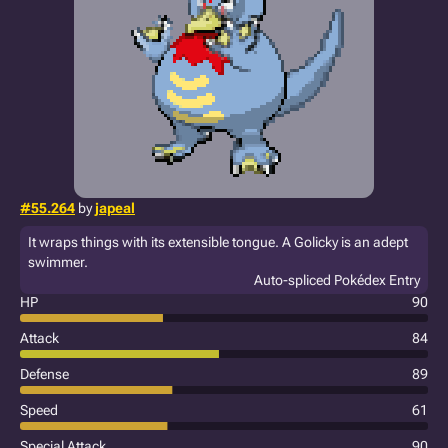
#55.264
by
japeal
It wraps things with its extensible tongue. A Golicky is an adept
swimmer.
Auto-spliced Pokédex Entry
HP
90
Attack
84
Defense
89
Speed
61
Special Attack
90