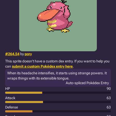
#264.54
by
pory
This sprite doesn't have a custom dex entry. If you want to help you
can
submit a custom Pokédex entry here
.
When its headache intensifies, it starts using strange powers. It
wraps things with its extensible tongue.
Auto-spliced Pokédex Entry
HP
90
Attack
63
Defense
63