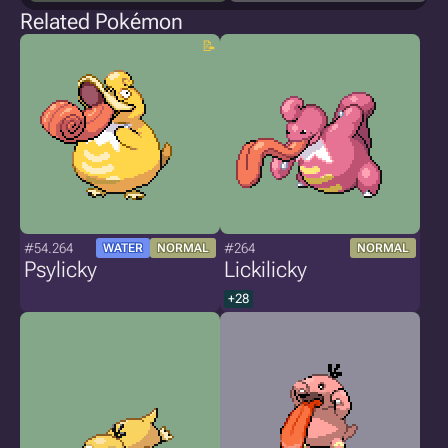
Related Pokémon
#54.264
#264
WATER
NORMAL
NORMAL
Psylicky
Lickilicky
+28