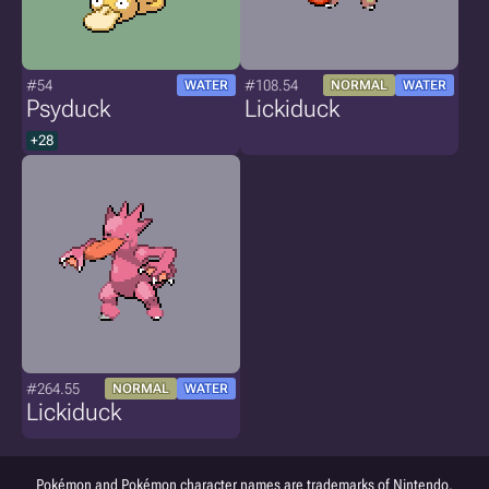
#54
#108.54
WATER
NORMAL
WATER
Psyduck
Lickiduck
+28
#264.55
NORMAL
WATER
Lickiduck
Pokémon and Pokémon character names are trademarks of Nintendo.