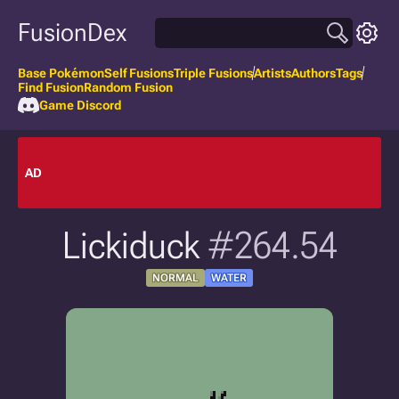
FusionDex
Base Pokémon
Self Fusions
Triple Fusions
Artists
Authors
Tags
Find Fusion
Random Fusion
Game Discord
AD
Lickiduck
#264.54
NORMAL
WATER