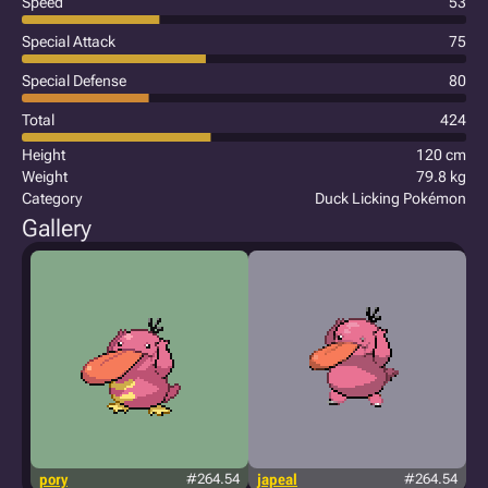
Speed
53
Special Attack
75
Special Defense
80
Total
424
Height
120 cm
Weight
79.8 kg
Category
Duck Licking Pokémon
Gallery
pory
#264.54
japeal
#264.54