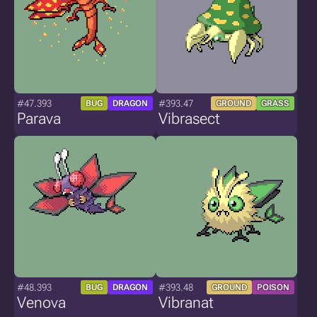
#47.393
#393.47
BUG
DRAGON
GROUND
GRASS
Parava
Vibrasect
#48.393
#393.48
BUG
DRAGON
GROUND
POISON
Venova
Vibranat