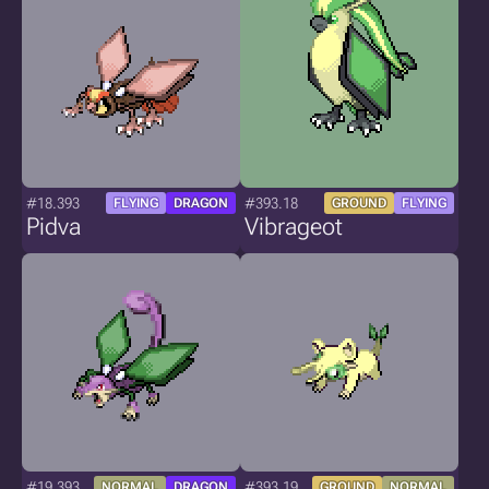
#18.393
#393.18
FLYING
DRAGON
GROUND
FLYING
Pidva
Vibrageot
#19.393
#393.19
NORMAL
DRAGON
GROUND
NORMAL