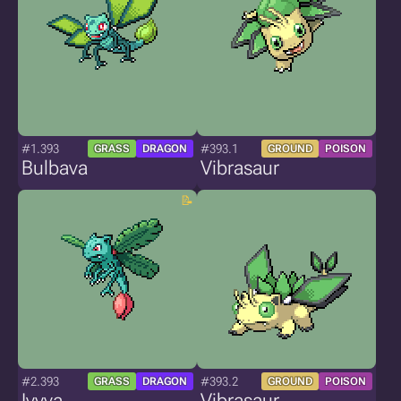
#1.393
#393.1
GRASS
DRAGON
GROUND
POISON
Bulbava
Vibrasaur
#2.393
#393.2
GRASS
DRAGON
GROUND
POISON
Ivyva
Vibrasaur