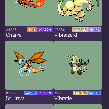
#6.393
#393.6
FIRE
DRAGON
GROUND
FLYING
Charva
Vibraizard
#7.393
#393.7
WATER
DRAGON
GROUND
WATER
Squirtva
Vibratle