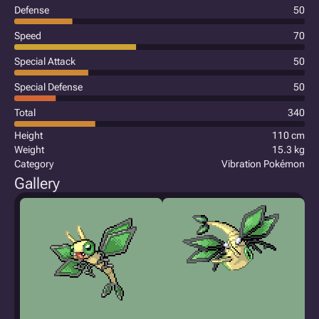
Defense
50
Speed
70
Special Attack
50
Special Defense
50
Total
340
Height
110 cm
Weight
15.3 kg
Category
Vibration Pokémon
Gallery