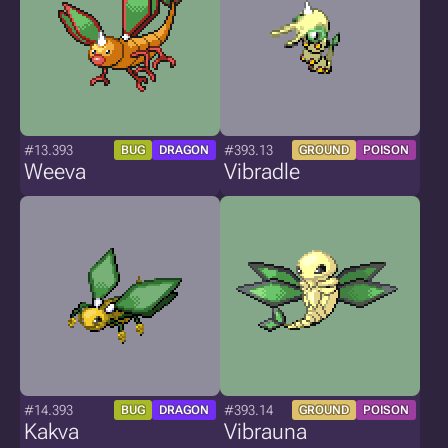
#13.393
#393.13
BUG
DRAGON
GROUND
POISON
Weeva
Vibradle
#14.393
#393.14
BUG
DRAGON
GROUND
POISON
Kakva
Vibrauna