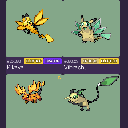
#25.393
#393.25
ELECTRIC
DRAGON
GROUND
ELECTRIC
Pikava
Vibrachu