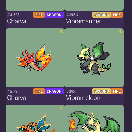
#4.393
#393.4
FIRE
DRAGON
GROUND
FIRE
Charva
Vibramander
#5.393
#393.5
FIRE
DRAGON
GROUND
FIRE
Charva
Vibrameleon