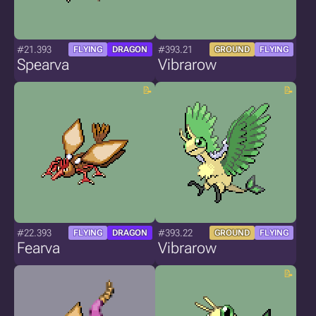
#21.393
#393.21
FLYING
DRAGON
GROUND
FLYING
Spearva
Vibrarow
#22.393
#393.22
FLYING
DRAGON
GROUND
FLYING
Fearva
Vibrarow