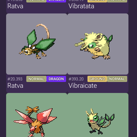
Ratva
Vibratata
#20.393
#393.20
NORMAL
DRAGON
GROUND
NORMAL
Ratva
Vibraicate