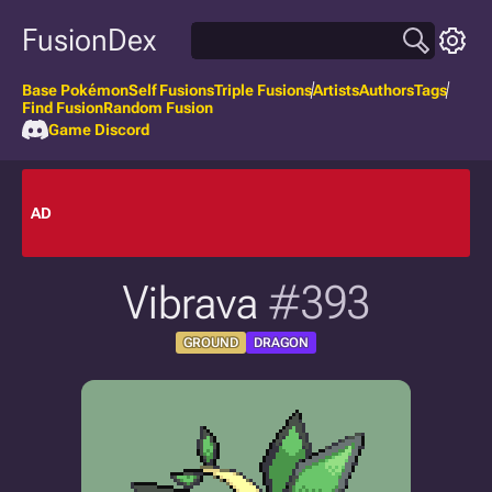
FusionDex
Base Pokémon
Self Fusions
Triple Fusions
Artists
Authors
Tags
Find Fusion
Random Fusion
Game Discord
AD
Vibrava
#393
GROUND
DRAGON