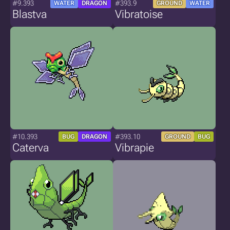
#9.393
#393.9
WATER
DRAGON
GROUND
WATER
Blastva
Vibratoise
#10.393
#393.10
BUG
DRAGON
GROUND
BUG
Caterva
Vibrapie