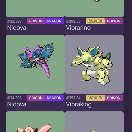
#33.393
#393.33
POISON
DRAGON
GROUND
POISON
Nidova
Vibrarino
#34.393
#393.34
POISON
DRAGON
GROUND
POISON
Nidova
Vibraking