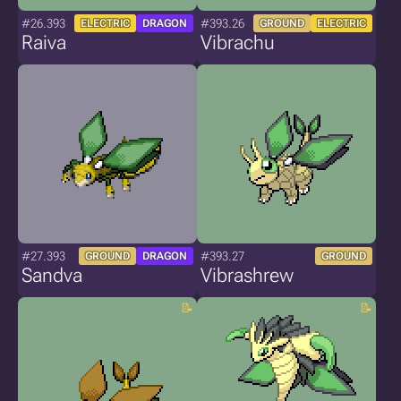
#26.393
#393.26
ELECTRIC
DRAGON
GROUND
ELECTRIC
Raiva
Vibrachu
#27.393
#393.27
GROUND
DRAGON
GROUND
Sandva
Vibrashrew