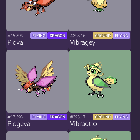
#16.393
#393.16
FLYING
DRAGON
GROUND
FLYING
Pidva
Vibragey
#17.393
#393.17
FLYING
DRAGON
GROUND
FLYING
Pidgeva
Vibraotto