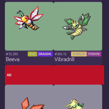
#15.393
#393.15
BUG
DRAGON
GROUND
POISON
Beeva
Vibradrill
AD