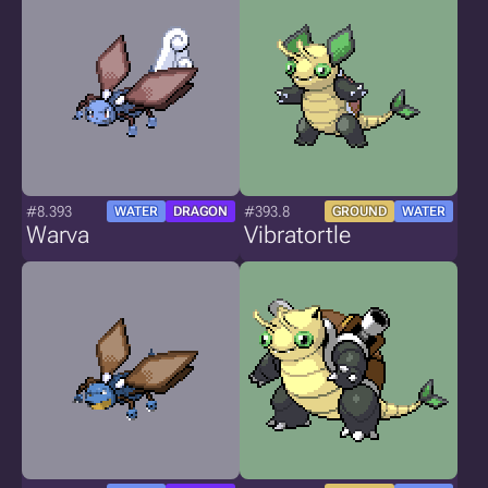
#8.393
#393.8
WATER
DRAGON
GROUND
WATER
Warva
Vibratortle