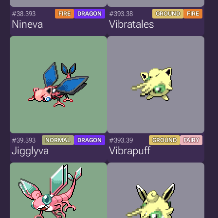
#38.393
#393.38
FIRE
DRAGON
GROUND
FIRE
Nineva
Vibratales
#39.393
#393.39
NORMAL
DRAGON
GROUND
FAIRY
Jigglyva
Vibrapuff