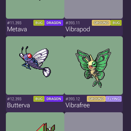
#11.393
#393.11
BUG
DRAGON
GROUND
BUG
Metava
Vibrapod
#12.393
#393.12
BUG
DRAGON
GROUND
FLYING
Butterva
Vibrafree