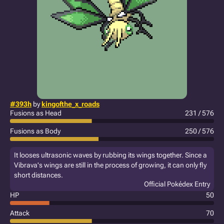
#393h
by
kingofthe_x_roads
Fusions as Head
231 / 576
Fusions as Body
250 / 576
It looses ultrasonic waves by rubbing its wings together. Since a
Vibrava's wings are still in the process of growing, it can only fly
short distances.
Official Pokédex Entry
HP
50
Attack
70