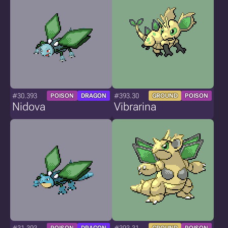
#30.393
#393.30
POISON
DRAGON
GROUND
POISON
Nidova
Vibrarina