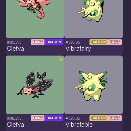
#35.393
#393.35
FAIRY
DRAGON
GROUND
FAIRY
Clefva
Vibrafairy
#36.393
#393.36
FAIRY
DRAGON
GROUND
FAIRY
Clefva
Vibrafable