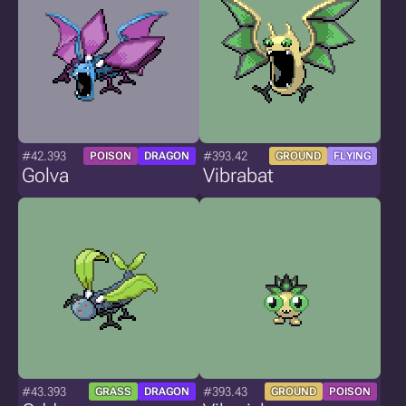
#42.393
#393.42
POISON
DRAGON
GROUND
FLYING
Golva
Vibrabat
#43.393
#393.43
GRASS
DRAGON
GROUND
POISON