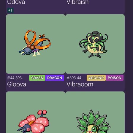
Oddva
Vibraish
+1
#44.393
#393.44
GRASS
DRAGON
GROUND
POISON
Gloova
Vibraoom