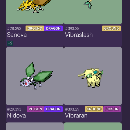
#28.393
#393.28
GROUND
DRAGON
GROUND
Sandva
Vibraslash
+2
#29.393
#393.29
POISON
DRAGON
GROUND
POISON
Nidova
Vibraran