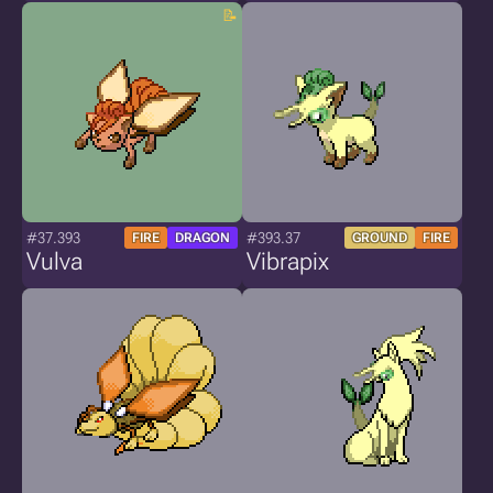
#37.393
#393.37
FIRE
DRAGON
GROUND
FIRE
Vulva
Vibrapix