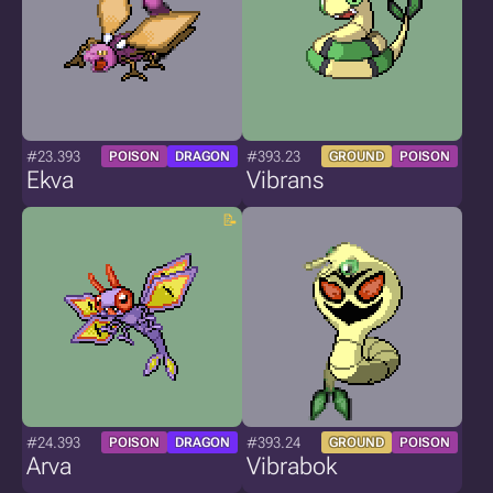
#23.393
#393.23
POISON
DRAGON
GROUND
POISON
Ekva
Vibrans
#24.393
#393.24
POISON
DRAGON
GROUND
POISON
Arva
Vibrabok