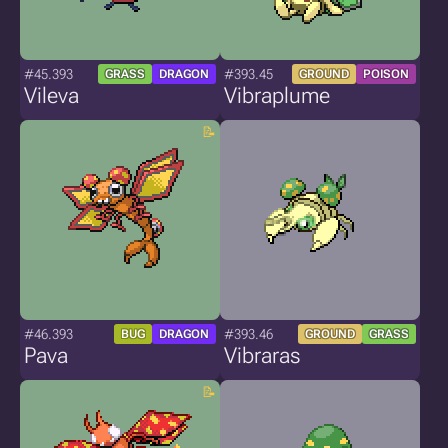
#45.393
#393.45
GRASS
DRAGON
GROUND
POISON
Vileva
Vibraplume
#46.393
#393.46
BUG
DRAGON
GROUND
GRASS
Pava
Vibraras