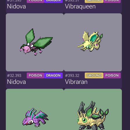
#31.393
#393.31
POISON
DRAGON
GROUND
POISON
Nidova
Vibraqueen
#32.393
#393.32
POISON
DRAGON
GROUND
POISON
Nidova
Vibraran