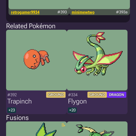
retrogamer9934
#393
minimewtwo
#393a
g
Related Pokémon
#392
#334
GROUND
GROUND
DRAGON
Trapinch
Flygon
+23
+20
Fusions