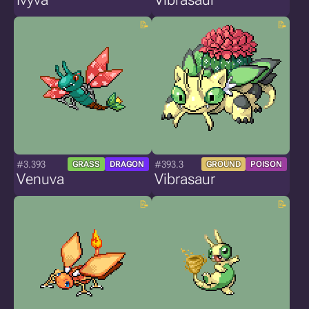
#3.393
#393.3
GRASS
DRAGON
GROUND
POISON
Venuva
Vibrasaur