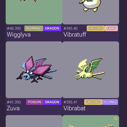
#40.393
#393.40
NORMAL
DRAGON
GROUND
FAIRY
Wigglyva
Vibratuff
#41.393
#393.41
POISON
DRAGON
GROUND
FLYING
Zuva
Vibrabat