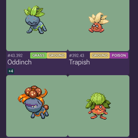
#43.392
#392.43
GRASS
GROUND
GROUND
POISON
Oddinch
Trapish
+4