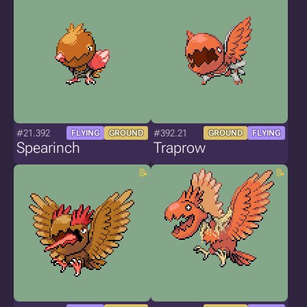
#21.392
#392.21
FLYING
GROUND
GROUND
FLYING
Spearinch
Traprow