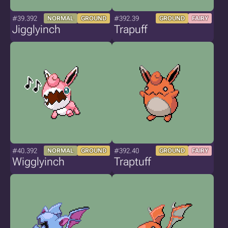
#39.392
#392.39
NORMAL
GROUND
GROUND
FAIRY
Jigglyinch
Trapuff
#40.392
#392.40
NORMAL
GROUND
GROUND
FAIRY
Wigglyinch
Traptuff