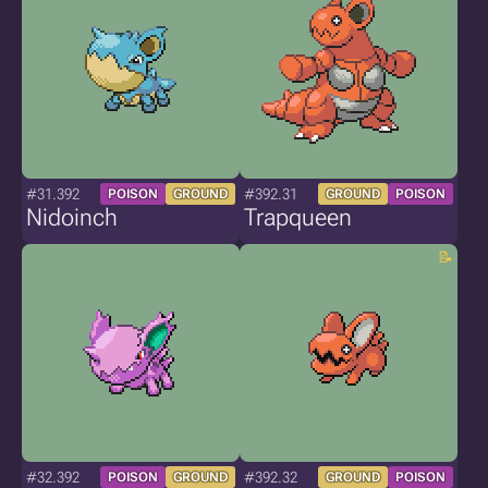
#31.392
#392.31
POISON
GROUND
GROUND
POISON
Nidoinch
Trapqueen
#32.392
#392.32
POISON
GROUND
GROUND
POISON