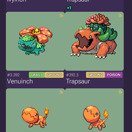
+1
#3.392
#392.3
GRASS
GROUND
GROUND
POISON
Venuinch
Trapsaur