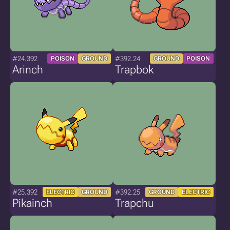
#24.392
#392.24
POISON
GROUND
GROUND
POISON
Arinch
Trapbok
#25.392
#392.25
ELECTRIC
GROUND
GROUND
ELECTRIC
Pikainch
Trapchu