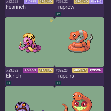
#22.392
#392.22
FLYING
GROUND
GROUND
FLYING
Fearinch
Traprow
+2
#23.392
#392.23
POISON
GROUND
GROUND
POISON
Ekinch
Trapans
+1
+1