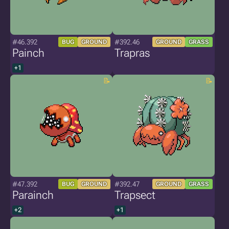
#46.392
#392.46
BUG
GROUND
GROUND
GRASS
Painch
Trapras
+1
#47.392
#392.47
BUG
GROUND
GROUND
GRASS
Parainch
Trapsect
+2
+1