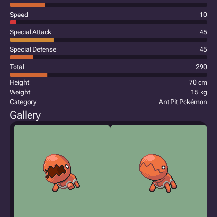
Speed
10
Special Attack
45
Special Defense
45
Total
290
Height
70 cm
Weight
15 kg
Category
Ant Pit Pokémon
Gallery