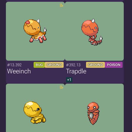
#13.392
#392.13
BUG
GROUND
GROUND
POISON
Weeinch
Trapdle
+1