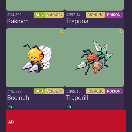
#14.392
#392.14
BUG
GROUND
GROUND
POISON
Kakinch
Trapuna
#15.392
#392.15
BUG
GROUND
GROUND
POISON
Beeinch
Trapdrill
+2
+2
AD