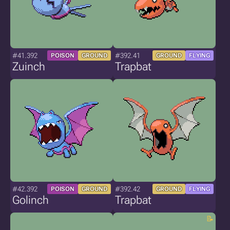
#41.392
#392.41
POISON
GROUND
GROUND
FLYING
Zuinch
Trapbat
#42.392
#392.42
POISON
GROUND
GROUND
FLYING
Golinch
Trapbat