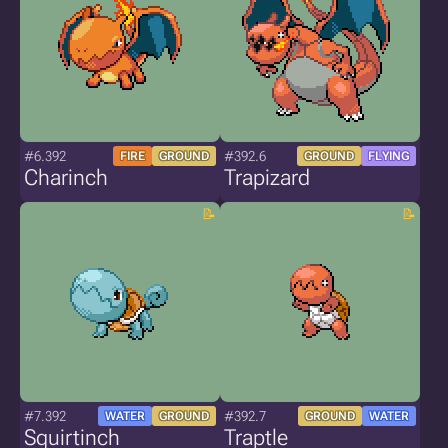
#6.392
#392.6
FIRE
GROUND
GROUND
FLYING
Charinch
Trapizard
#7.392
#392.7
WATER
GROUND
GROUND
WATER
Squirtinch
Traptle