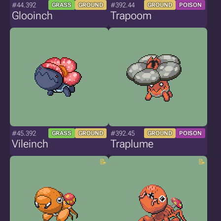
#44.392
#392.44
GRASS
GROUND
GROUND
POISON
Glooinch
Trapoom
#45.392
#392.45
GRASS
GROUND
GROUND
POISON
Vileinch
Traplume