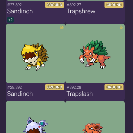
#27.392
#392.27
GROUND
GROUND
Sandinch
Trapshrew
+2
#28.392
#392.28
GROUND
GROUND
Sandinch
Trapslash