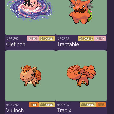
#36.392
#392.36
FAIRY
GROUND
GROUND
FAIRY
Clefinch
Trapfable
#37.392
#392.37
FIRE
GROUND
GROUND
FIRE
Vulinch
Trapix