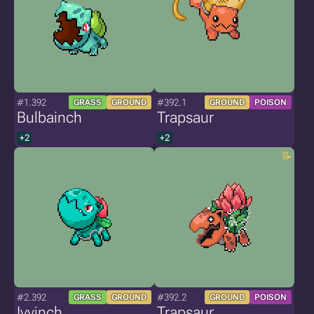
#1.392
#392.1
GRASS
GROUND
GROUND
POISON
Bulbainch
Trapsaur
+2
+2
#2.392
#392.2
GRASS
GROUND
GROUND
POISON
Ivyinch
Trapsaur