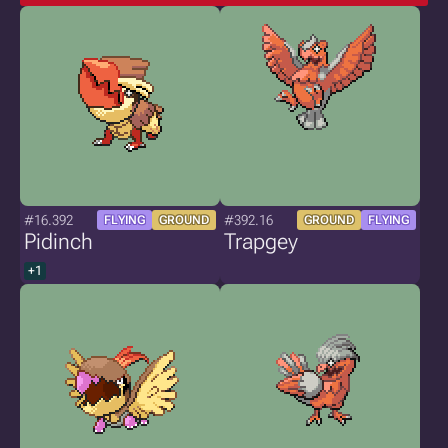
#16.392
#392.16
FLYING
GROUND
GROUND
FLYING
Pidinch
Trapgey
+1