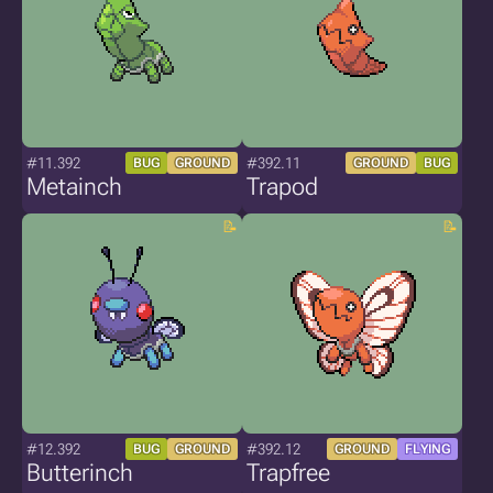
#11.392
#392.11
BUG
GROUND
GROUND
BUG
Metainch
Trapod
#12.392
#392.12
BUG
GROUND
GROUND
FLYING
Butterinch
Trapfree