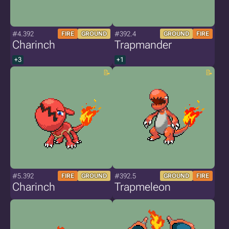
#4.392
#392.4
FIRE
GROUND
GROUND
FIRE
Charinch
Trapmander
+3
+1
#5.392
#392.5
FIRE
GROUND
GROUND
FIRE
Charinch
Trapmeleon