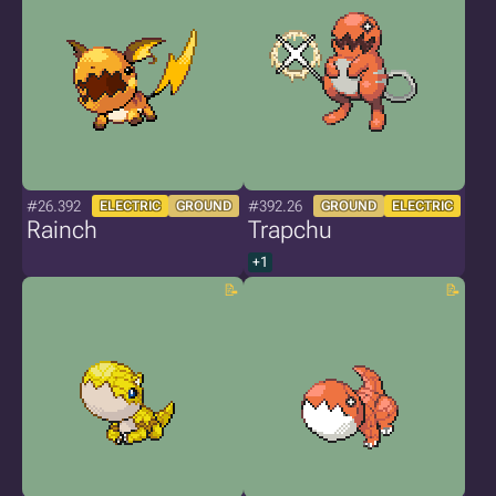
#26.392
#392.26
ELECTRIC
GROUND
GROUND
ELECTRIC
Rainch
Trapchu
+1