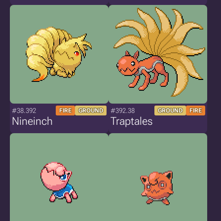
#38.392
#392.38
FIRE
GROUND
GROUND
FIRE
Nineinch
Traptales