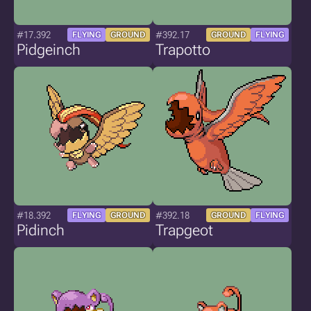
#17.392
#392.17
FLYING
GROUND
GROUND
FLYING
Pidgeinch
Trapotto
#18.392
#392.18
FLYING
GROUND
GROUND
FLYING
Pidinch
Trapgeot