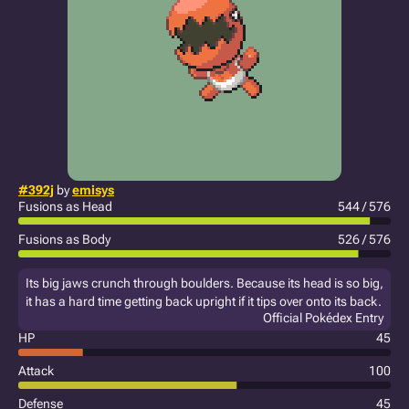
#392j
by
emisys
Fusions as Head
544 / 576
Fusions as Body
526 / 576
Its big jaws crunch through boulders. Because its head is so big,
it has a hard time getting back upright if it tips over onto its back.
Official Pokédex Entry
HP
45
Attack
100
Defense
45