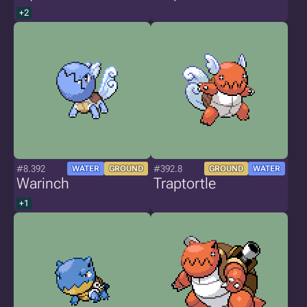
+2
#8.392
#392.8
WATER
GROUND
GROUND
WATER
Warinch
Traptortle
+1