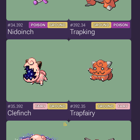
#34.392
#392.34
POISON
GROUND
GROUND
POISON
Nidoinch
Trapking
#35.392
#392.35
FAIRY
GROUND
GROUND
FAIRY
Clefinch
Trapfairy