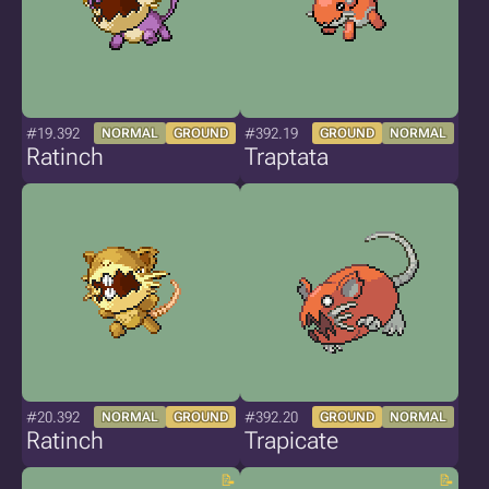
#19.392
#392.19
NORMAL
GROUND
GROUND
NORMAL
Ratinch
Traptata
#20.392
#392.20
NORMAL
GROUND
GROUND
NORMAL
Ratinch
Trapicate