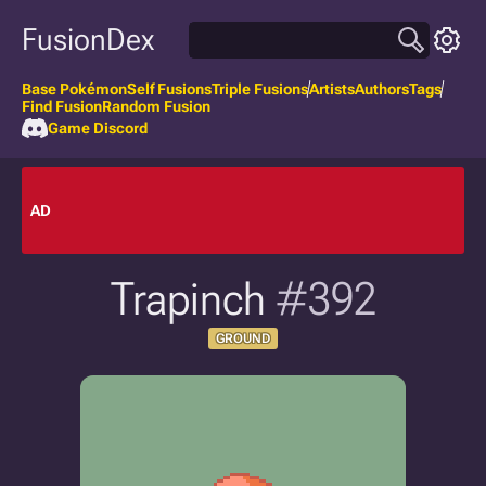
FusionDex
Base Pokémon
Self Fusions
Triple Fusions
Artists
Authors
Tags
Find Fusion
Random Fusion
Game Discord
AD
Trapinch
#392
GROUND