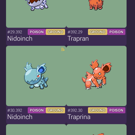
#29.392
#392.29
POISON
GROUND
GROUND
POISON
Nidoinch
Trapran
#30.392
#392.30
POISON
GROUND
GROUND
POISON
Nidoinch
Traprina