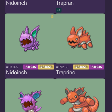
Nidoinch
Trapran
+1
#33.392
#392.33
POISON
GROUND
GROUND
POISON
Nidoinch
Traprino