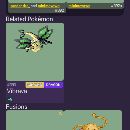
sandsprite_
and
minimewtwo
minimewtwo
#392a
t
#392
Related Pokémon
#393
GROUND
DRAGON
Vibrava
+9
Fusions