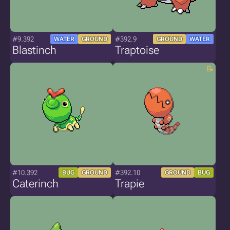
#9.392
#392.9
WATER
GROUND
GROUND
WATER
Blastinch
Traptoise
#10.392
#392.10
BUG
GROUND
GROUND
BUG
Caterinch
Trapie