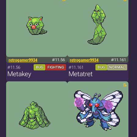
retrogamer9934
#11.56
retrogamer9934
#11.161
#11.56
#11.161
BUG
FIGHTING
BUG
NORMAL
Metakey
Metatret