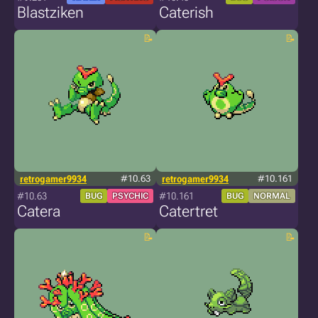
Blastziken
Caterish
retrogamer9934
#10.63
retrogamer9934
#10.161
#10.63
#10.161
BUG
PSYCHIC
BUG
NORMAL
Catera
Catertret