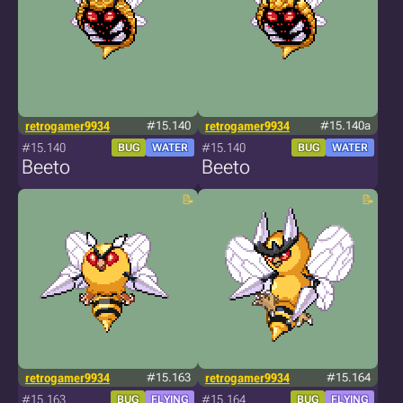
retrogamer9934
#15.140
retrogamer9934
#15.140a
#15.140
#15.140
BUG
WATER
BUG
WATER
Beeto
Beeto
retrogamer9934
#15.163
retrogamer9934
#15.164
#15.163
#15.164
BUG
FLYING
BUG
FLYING