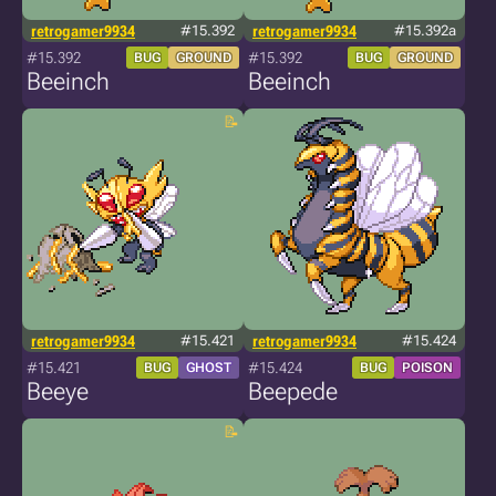
retrogamer9934
#15.392
retrogamer9934
#15.392a
#15.392
#15.392
BUG
GROUND
BUG
GROUND
Beeinch
Beeinch
retrogamer9934
#15.421
retrogamer9934
#15.424
#15.421
#15.424
BUG
GHOST
BUG
POISON
Beeye
Beepede