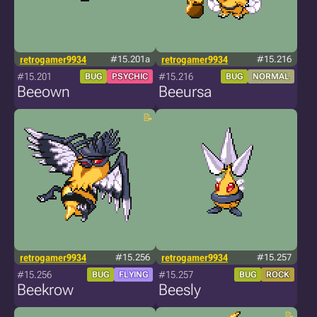
retrogamer9934
#15.201a
retrogamer9934
#15.216
#15.201
#15.216
BUG
PSYCHIC
BUG
NORMAL
Beeown
Beeursa
retrogamer9934
#15.256
retrogamer9934
#15.257
#15.256
#15.257
BUG
FLYING
BUG
ROCK
Beekrow
Beesly