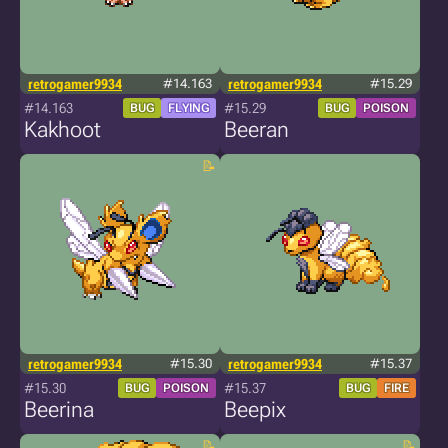
retrogamer9934
#14.163
retrogamer9934
#15.29
#14.163
#15.29
BUG
FLYING
BUG
POISON
Kakhoot
Beeran
retrogamer9934
#15.30
retrogamer9934
#15.37
#15.30
#15.37
BUG
POISON
BUG
FIRE
Beerina
Beepix