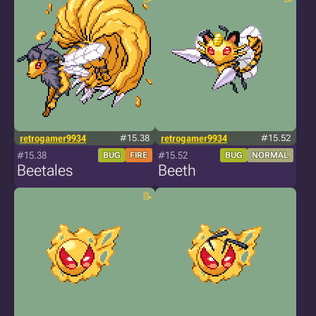
retrogamer9934
#15.38
retrogamer9934
#15.52
#15.38
#15.52
BUG
FIRE
BUG
NORMAL
Beetales
Beeth