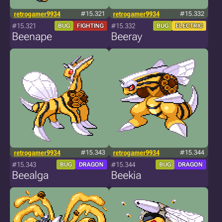
retrogamer9934
#15.321
retrogamer9934
#15.332
#15.321
#15.332
BUG
FIGHTING
BUG
ELECTRIC
Beenape
Beeray
retrogamer9934
#15.343
retrogamer9934
#15.344
#15.343
#15.344
BUG
DRAGON
BUG
DRAGON
Beealga
Beekia