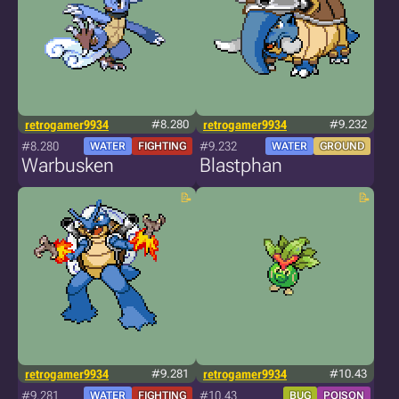
retrogamer9934
#8.280
retrogamer9934
#9.232
#8.280
#9.232
WATER
FIGHTING
WATER
GROUND
Warbusken
Blastphan
retrogamer9934
#9.281
retrogamer9934
#10.43
#9.281
#10.43
WATER
FIGHTING
BUG
POISON