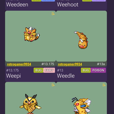
Weedeen
Weehoot
retrogamer9934
#13.175
retrogamer9934
#13a
#13.175
#13
BUG
FAIRY
BUG
POISON
Weepi
Weedle