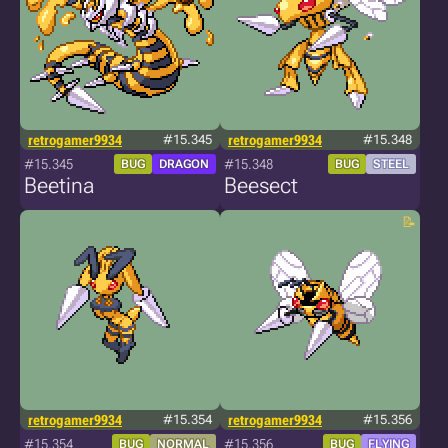
retrogamer9934
#15.345
retrogamer9934
#15.348
#15.345
#15.348
BUG
DRAGON
BUG
STEEL
Beetina
Beesect
retrogamer9934
#15.354
retrogamer9934
#15.356
#15.354
#15.356
BUG
NORMAL
BUG
FLYING