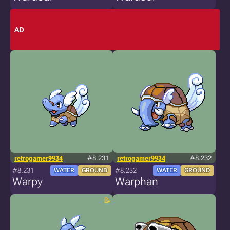
AD
retrogamer9934
#8.231
retrogamer9934
#8.232
#8.231
#8.232
WATER
GROUND
WATER
GROUND
Warpy
Warphan