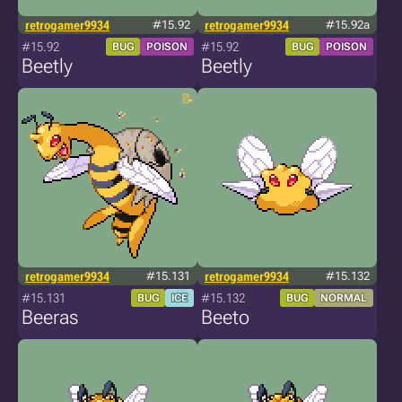
retrogamer9934
#15.92
retrogamer9934
#15.92a
#15.92
#15.92
BUG
POISON
BUG
POISON
Beetly
Beetly
retrogamer9934
#15.131
retrogamer9934
#15.132
#15.131
#15.132
BUG
ICE
BUG
NORMAL
Beeras
Beeto