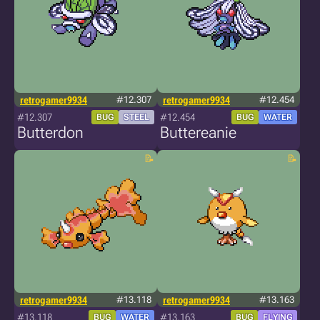
retrogamer9934
#12.307
retrogamer9934
#12.454
#12.307
#12.454
BUG
STEEL
BUG
WATER
Butterdon
Buttereanie
retrogamer9934
#13.118
retrogamer9934
#13.163
#13.118
#13.163
BUG
WATER
BUG
FLYING