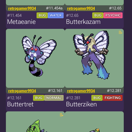
retrogamer9934
#11.454a
retrogamer9934
#12.65
#11.454
#12.65
BUG
WATER
BUG
PSYCHIC
Metaeanie
Butterkazam
retrogamer9934
#12.161
retrogamer9934
#12.281
#12.161
#12.281
BUG
NORMAL
BUG
FIGHTING
Buttertret
Butterziken