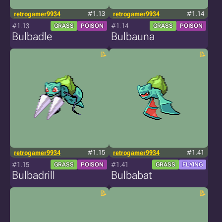
retrogamer9934
#1.13
retrogamer9934
#1.14
#1.13
#1.14
GRASS
POISON
GRASS
POISON
Bulbadle
Bulbauna
retrogamer9934
#1.15
retrogamer9934
#1.41
#1.15
#1.41
GRASS
POISON
GRASS
FLYING
Bulbadrill
Bulbabat