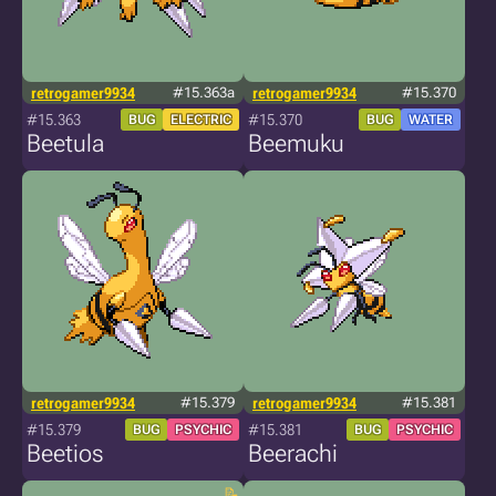
retrogamer9934
#15.363a
retrogamer9934
#15.370
#15.363
#15.370
BUG
ELECTRIC
BUG
WATER
Beetula
Beemuku
retrogamer9934
#15.379
retrogamer9934
#15.381
#15.379
#15.381
BUG
PSYCHIC
BUG
PSYCHIC
Beetios
Beerachi