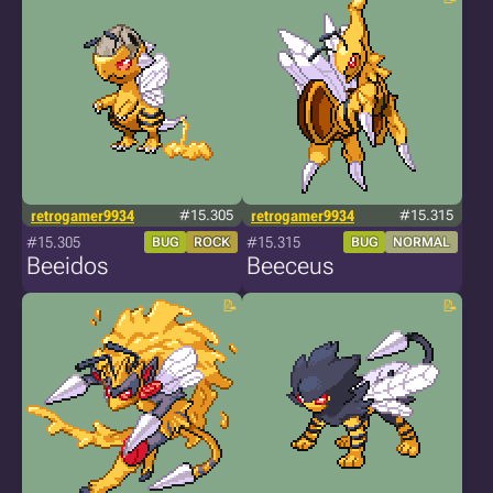
retrogamer9934
#15.305
retrogamer9934
#15.315
#15.305
#15.315
BUG
ROCK
BUG
NORMAL
Beeidos
Beeceus