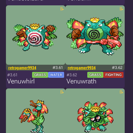
retrogamer9934
#3.61
retrogamer9934
#3.62
#3.61
#3.62
GRASS
WATER
GRASS
FIGHTING
Venuwhirl
Venuwrath