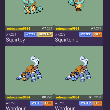
retrogamer9934
#7.231
retrogamer9934
#7.279
#7.231
#7.279
WATER
GROUND
WATER
FIRE
Squirtpy
Squirtchic
retrogamer9934
#8.228
retrogamer9934
#8.228a
#8.228
#8.228
WATER
FIRE
WATER
FIRE
Wardour
Wardour