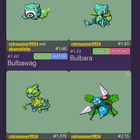
retrogamer9934
and
retrogamer9934
#1.63
akumadelta
#1.60
#1.63
GRASS
PSYCHIC
#1.60
GRASS
WATER
Bulbara
Bulbawag
retrogamer9934
#1.375
retrogamer9934
#2.15