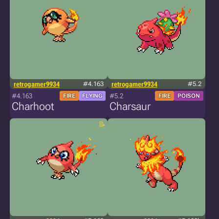
retrogamer9934
#4.163
retrogamer9934
#5.2
#4.163
#5.2
FIRE
FLYING
FIRE
POISON
Charhoot
Charsaur