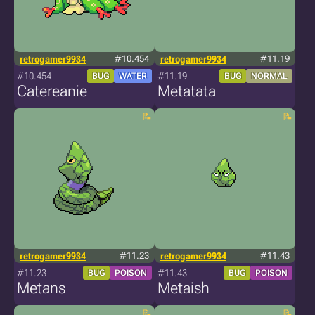
retrogamer9934
#10.454
retrogamer9934
#11.19
#10.454
#11.19
BUG
WATER
BUG
NORMAL
Catereanie
Metatata
retrogamer9934
#11.23
retrogamer9934
#11.43
#11.23
#11.43
BUG
POISON
BUG
POISON
Metans
Metaish