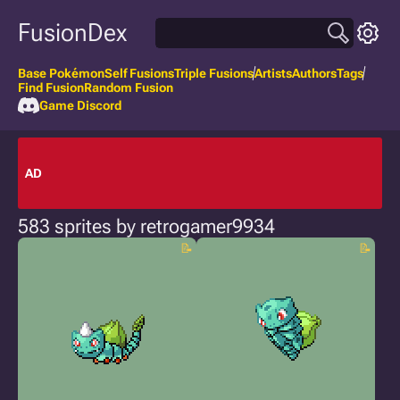
FusionDex
Base Pokémon
Self Fusions
Triple Fusions
Artists
Authors
Tags
Find Fusion
Random Fusion
Game Discord
AD
583 sprites by retrogamer9934