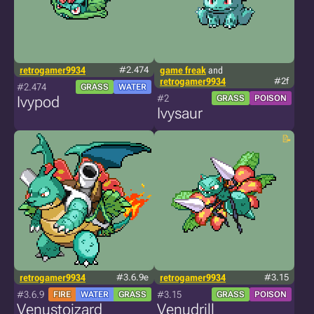
retrogamer9934
#2.474
game freak
and
retrogamer9934
#2f
#2.474
GRASS
WATER
#2
Ivypod
GRASS
POISON
Ivysaur
retrogamer9934
#3.6.9e
retrogamer9934
#3.15
#3.6.9
#3.15
FIRE
WATER
GRASS
GRASS
POISON
Venustoizard
Venudrill