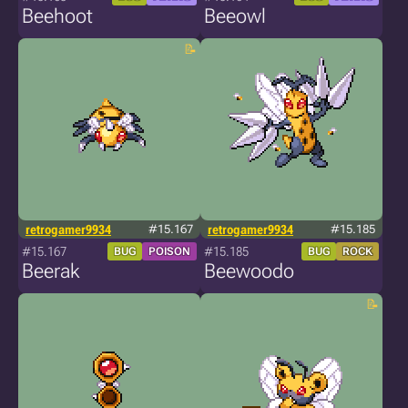
Beehoot
Beeowl
retrogamer9934
#15.167
retrogamer9934
#15.185
#15.167
#15.185
BUG
POISON
BUG
ROCK
Beerak
Beewoodo