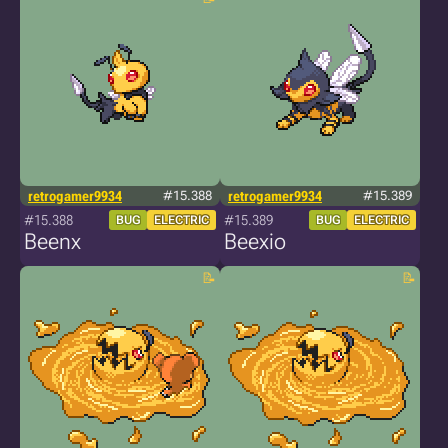
retrogamer9934
#15.388
retrogamer9934
#15.389
#15.388
#15.389
BUG
ELECTRIC
BUG
ELECTRIC
Beenx
Beexio