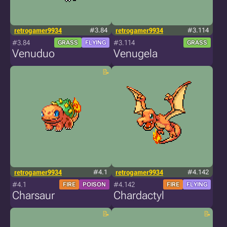
retrogamer9934
#3.84
retrogamer9934
#3.114
#3.84
#3.114
GRASS
FLYING
GRASS
Venuduo
Venugela
retrogamer9934
#4.1
retrogamer9934
#4.142
#4.1
#4.142
FIRE
POISON
FIRE
FLYING
Charsaur
Chardactyl