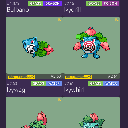
#1.375
#2.15
GRASS
DRAGON
GRASS
POISON
Bulbano
Ivydrill
retrogamer9934
#2.60
retrogamer9934
#2.61
#2.60
#2.61
GRASS
WATER
GRASS
WATER
Ivywag
Ivywhirl