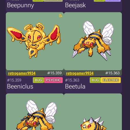
Beepunny
Beejask
retrogamer9934
#15.359
retrogamer9934
#15.363
#15.359
#15.363
BUG
PSYCHIC
BUG
ELECTRIC
Beeniclus
Beetula