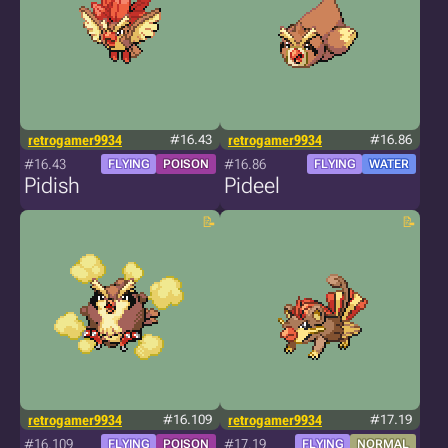
retrogamer9934
#16.43
retrogamer9934
#16.86
#16.43
#16.86
FLYING
POISON
FLYING
WATER
Pidish
Pideel
retrogamer9934
#16.109
retrogamer9934
#17.19
#16.109
#17.19
FLYING
POISON
FLYING
NORMAL