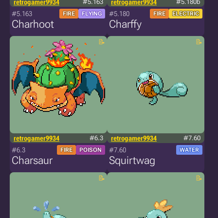
retrogamer9934
#5.163
retrogamer9934
#5.180b
#5.163
#5.180
FIRE
FLYING
FIRE
ELECTRIC
Charhoot
Charffy
retrogamer9934
#6.3
retrogamer9934
#7.60
#6.3
#7.60
FIRE
POISON
WATER
Charsaur
Squirtwag