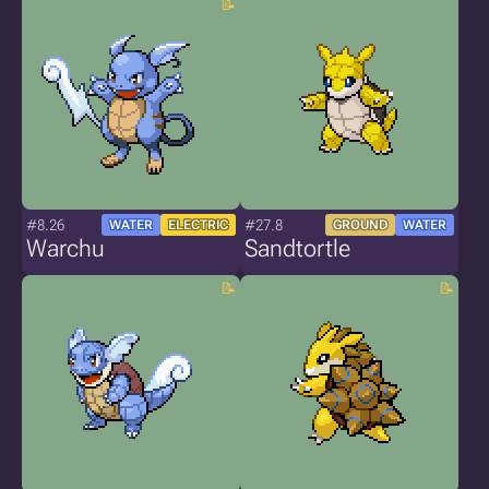
#8.26
#27.8
WATER
ELECTRIC
GROUND
WATER
Warchu
Sandtortle