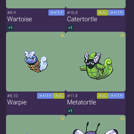
#8.9
#10.8
WATER
BUG
WATER
Wartoise
Catertortle
+1
+1
#8.10
#11.8
WATER
BUG
BUG
WATER
Warpie
Metatortle
+1