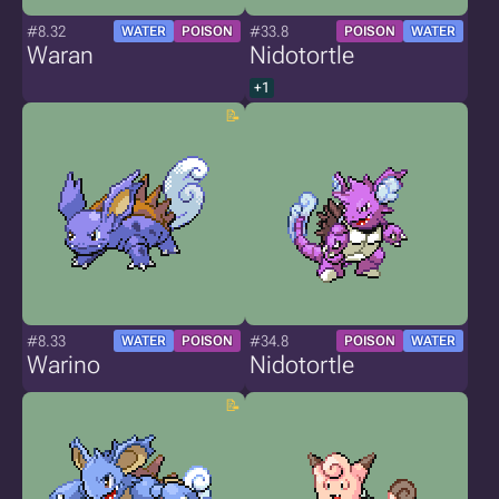
#8.32
#33.8
WATER
POISON
POISON
WATER
Waran
Nidotortle
+1
#8.33
#34.8
WATER
POISON
POISON
WATER
Warino
Nidotortle