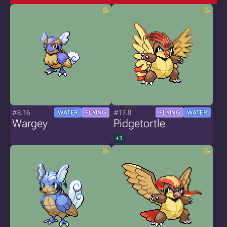
#8.16
#17.8
WATER
FLYING
FLYING
WATER
Wargey
Pidgetortle
+1