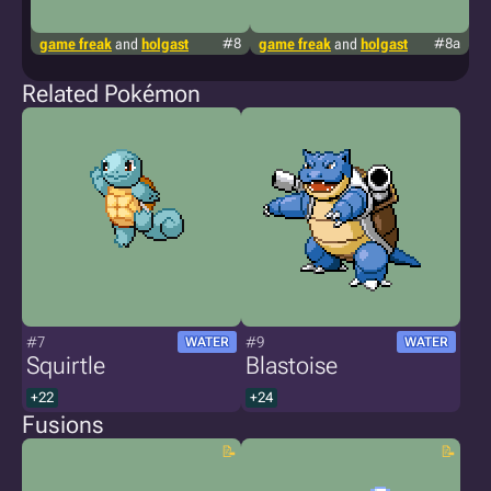
game freak
and
holgast
#8
game freak
and
holgast
#8a
g
Related Pokémon
#7
#9
WATER
WATER
Squirtle
Blastoise
+22
+24
Fusions