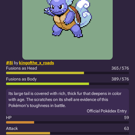
#8i
by
kingofthe_x_roads
Fusions as Head
365 / 576
Fusions as Body
389 / 576
Its large tail is covered with rich, thick fur that deepens in color
with age. The scratches on its shell are evidence of this
Pokémon's toughness in battle.
Official Pokédex Entry
HP
59
Attack
63