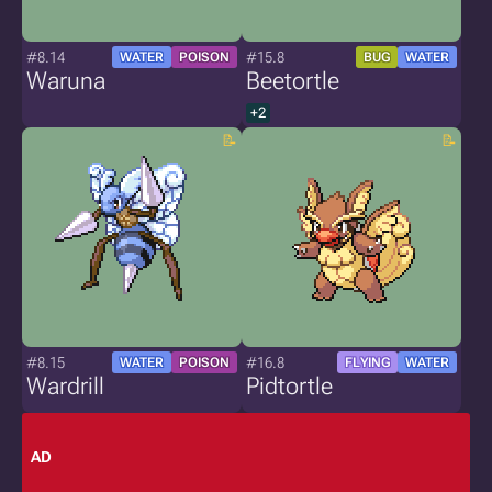
#8.14
#15.8
WATER
POISON
BUG
WATER
Waruna
Beetortle
+2
#8.15
#16.8
WATER
POISON
FLYING
WATER
Wardrill
Pidtortle
AD