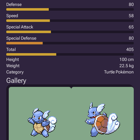
Defense
80
Speed
58
Special Attack
65
Special Defense
80
Total
405
Height
100 cm
Weight
22.5 kg
Category
Turtle Pokémon
Gallery