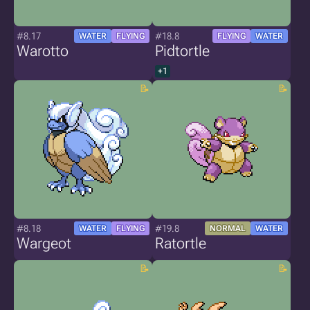
#8.17
#18.8
WATER
FLYING
FLYING
WATER
Warotto
Pidtortle
+1
#8.18
#19.8
WATER
FLYING
NORMAL
WATER
Wargeot
Ratortle