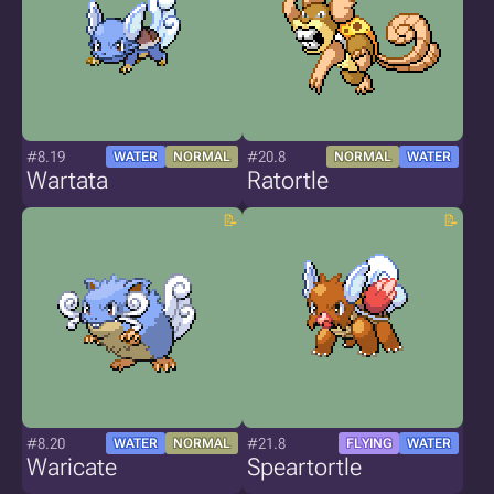
#8.19
#20.8
WATER
NORMAL
NORMAL
WATER
Wartata
Ratortle
#8.20
#21.8
WATER
NORMAL
FLYING
WATER
Waricate
Speartortle