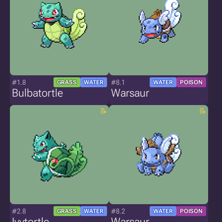
#1.8
#8.1
GRASS
WATER
WATER
POISON
Bulbatortle
Warsaur
#2.8
#8.2
GRASS
WATER
WATER
POISON
Ivytortle
Warsaur