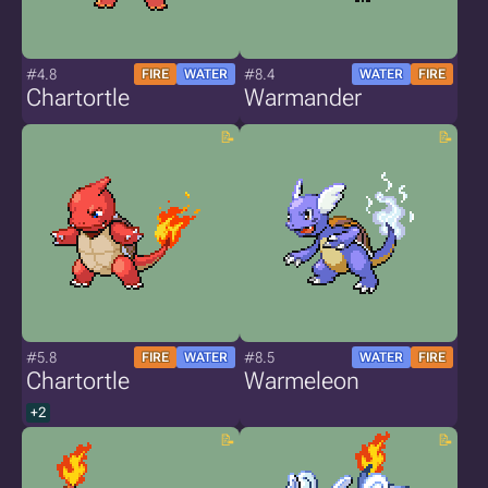
#4.8
#8.4
FIRE
WATER
WATER
FIRE
Chartortle
Warmander
#5.8
#8.5
FIRE
WATER
WATER
FIRE
Chartortle
Warmeleon
+2