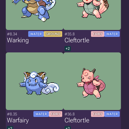
#8.34
#35.8
WATER
GROUND
FAIRY
WATER
Warking
Cleftortle
+2
#8.35
#36.8
WATER
FAIRY
FAIRY
WATER
Warfairy
Cleftortle
+2
+2