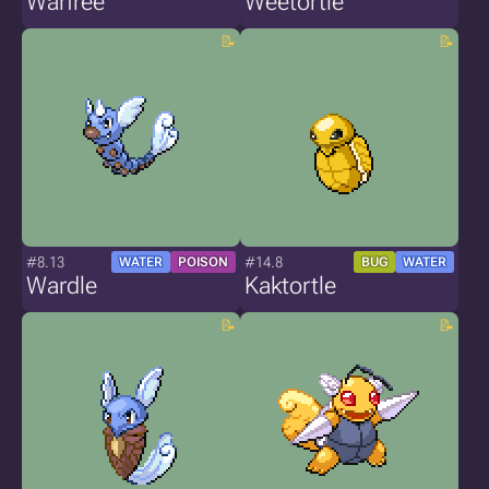
Warfree
Weetortle
#8.13
#14.8
WATER
POISON
BUG
WATER
Wardle
Kaktortle