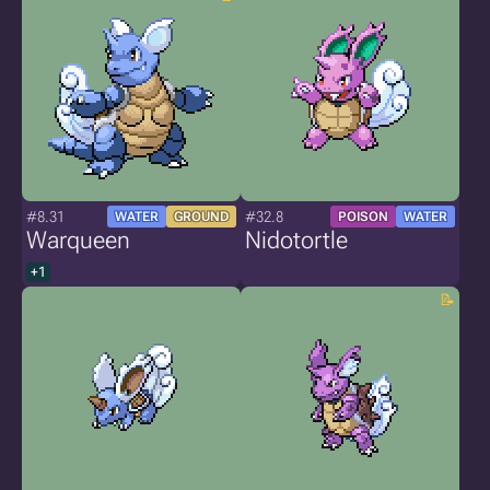
#8.31
#32.8
WATER
GROUND
POISON
WATER
Warqueen
Nidotortle
+1