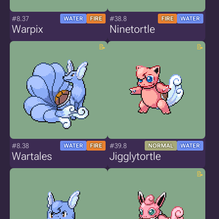
#8.37
#38.8
WATER
FIRE
FIRE
WATER
Warpix
Ninetortle
#8.38
#39.8
WATER
FIRE
NORMAL
WATER
Wartales
Jigglytortle