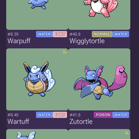
#8.39
#40.8
WATER
FAIRY
NORMAL
WATER
Warpuff
Wigglytortle
#8.40
#41.8
WATER
FAIRY
POISON
WATER
Wartuff
Zutortle