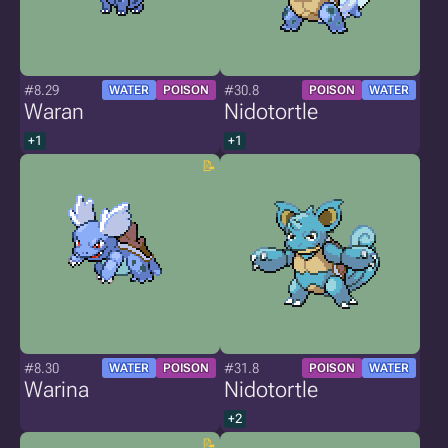
#8.29
#30.8
WATER
POISON
POISON
WATER
Waran
Nidotortle
+1
+1
#8.30
#31.8
WATER
POISON
POISON
WATER
Warina
Nidotortle
+2