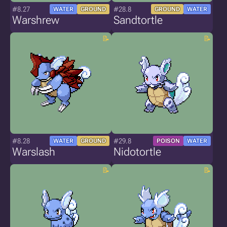
#8.27
#28.8
WATER
GROUND
GROUND
WATER
Warshrew
Sandtortle
#8.28
#29.8
WATER
GROUND
POISON
WATER
Warslash
Nidotortle