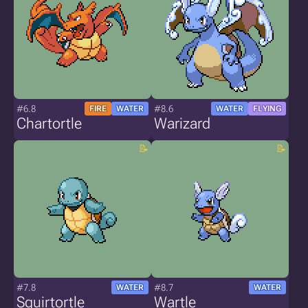
#6.8
#8.6
FIRE
WATER
WATER
FLYING
Chartortle
Warizard
#7.8
#8.7
WATER
WATER
Squirtortle
Wartle