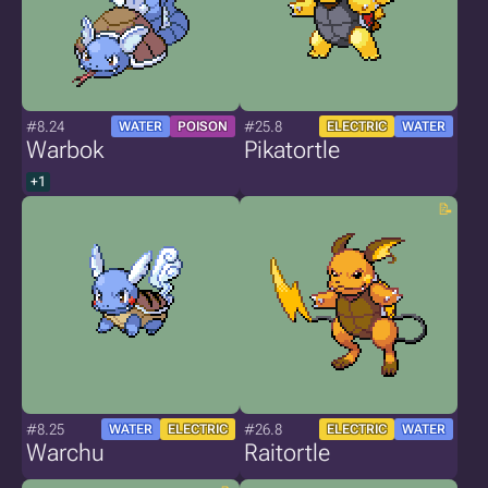
#8.24
#25.8
WATER
POISON
ELECTRIC
WATER
Warbok
Pikatortle
+1
#8.25
#26.8
WATER
ELECTRIC
ELECTRIC
WATER
Warchu
Raitortle