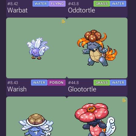
#8.42
#43.8
WATER
FLYING
GRASS
WATER
Warbat
Oddtortle
#8.43
#44.8
WATER
POISON
GRASS
WATER
Warish
Glootortle