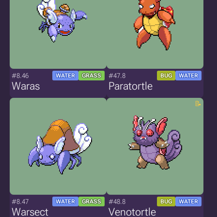
#8.46
#47.8
WATER
GRASS
BUG
WATER
Waras
Paratortle
#8.47
#48.8
WATER
GRASS
BUG
WATER
Warsect
Venotortle