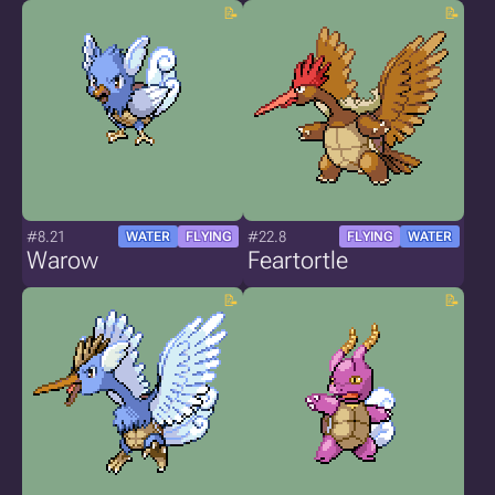
#8.21
#22.8
WATER
FLYING
FLYING
WATER
Warow
Feartortle