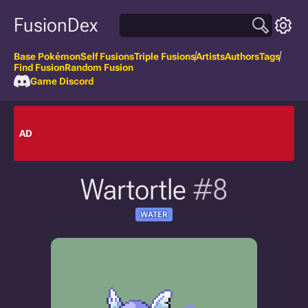
FusionDex
Base Pokémon
Self Fusions
Triple Fusions
Artists
Authors
Tags
Find Fusion
Random Fusion
Game Discord
AD
Wartortle
#8
WATER