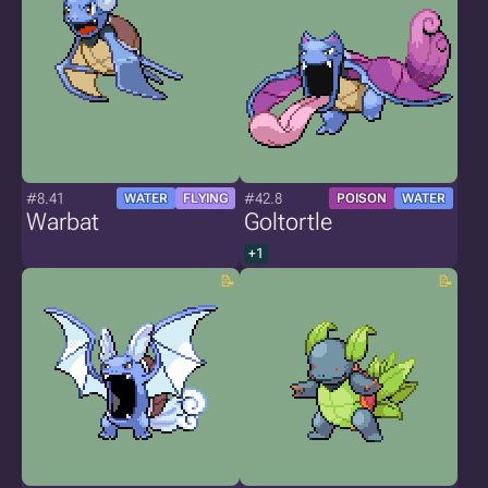
#8.41
#42.8
WATER
FLYING
POISON
WATER
Warbat
Goltortle
+1