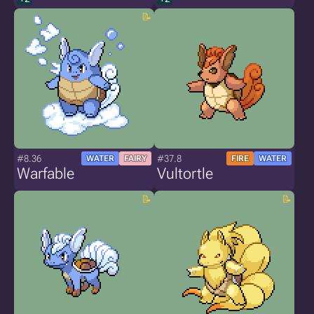
#8.36
#37.8
WATER
FAIRY
FIRE
WATER
Warfable
Vultortle