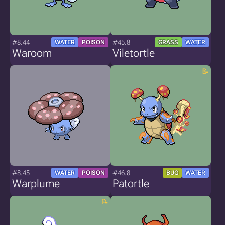
#8.44
#45.8
WATER
POISON
GRASS
WATER
Waroom
Viletortle
#8.45
#46.8
WATER
POISON
BUG
WATER
Warplume
Patortle