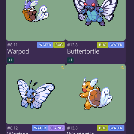
#8.11
#12.8
WATER
BUG
BUG
WATER
Warpod
Buttertortle
+1
+1
#8.12
#13.8
WATER
FLYING
BUG
WATER