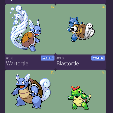
#8.8
#9.8
WATER
WATER
Wartortle
Blastortle