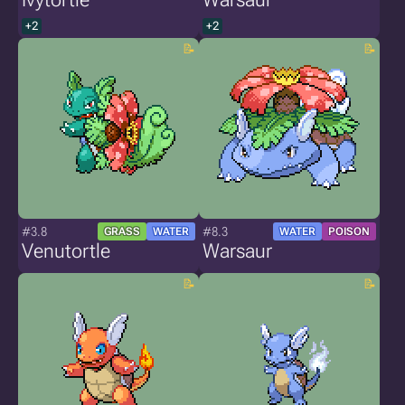
+2
+2
#3.8
#8.3
GRASS
WATER
WATER
POISON
Venutortle
Warsaur