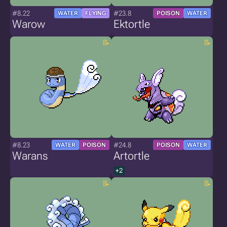
#8.22
#23.8
WATER
FLYING
POISON
WATER
Warow
Ektortle
#8.23
#24.8
WATER
POISON
POISON
WATER
Warans
Artortle
+2