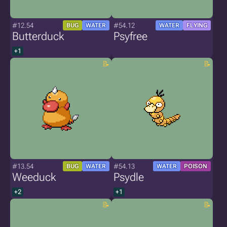
#12.54
#54.12
BUG
WATER
WATER
FLYING
Butterduck
Psyfree
+1
#13.54
#54.13
BUG
WATER
WATER
POISON
Weeduck
Psydle
+2
+1