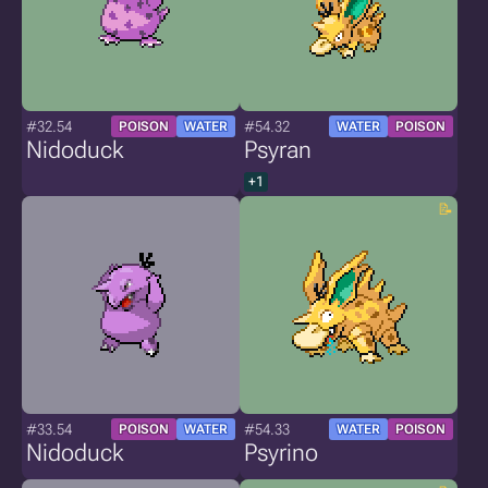
#32.54
#54.32
POISON
WATER
WATER
POISON
Nidoduck
Psyran
+1
#33.54
#54.33
POISON
WATER
WATER
POISON
Nidoduck
Psyrino