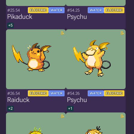
#25.54
#54.25
ELECTRIC
WATER
WATER
ELECTRIC
Pikaduck
Psychu
+5
#26.54
#54.26
ELECTRIC
WATER
WATER
ELECTRIC
Raiduck
Psychu
+2
+1