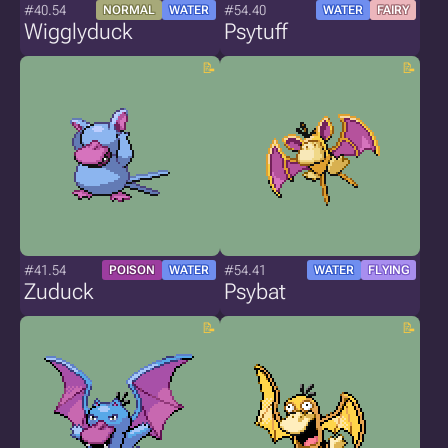
#40.54
#54.40
NORMAL
WATER
WATER
FAIRY
Wigglyduck
Psytuff
#41.54
#54.41
POISON
WATER
WATER
FLYING
Zuduck
Psybat