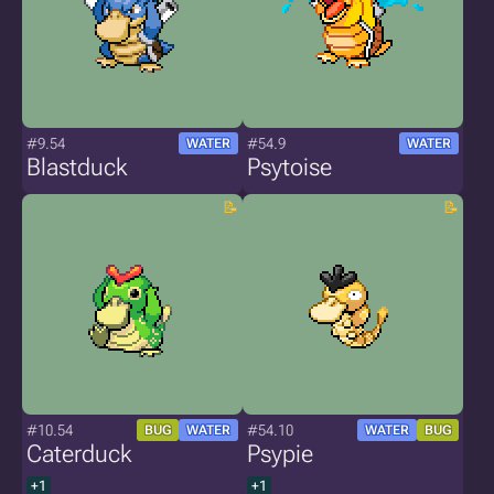
#9.54
#54.9
WATER
WATER
Blastduck
Psytoise
#10.54
#54.10
BUG
WATER
WATER
BUG
Caterduck
Psypie
+1
+1