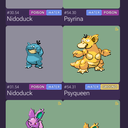
#30.54
#54.30
POISON
WATER
WATER
POISON
Nidoduck
Psyrina
#31.54
#54.31
POISON
WATER
WATER
GROUND
Nidoduck
Psyqueen