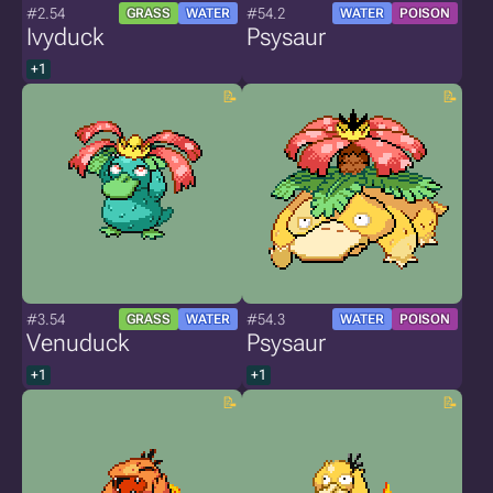
#2.54
#54.2
GRASS
WATER
WATER
POISON
Ivyduck
Psysaur
+1
#3.54
#54.3
GRASS
WATER
WATER
POISON
Venuduck
Psysaur
+1
+1