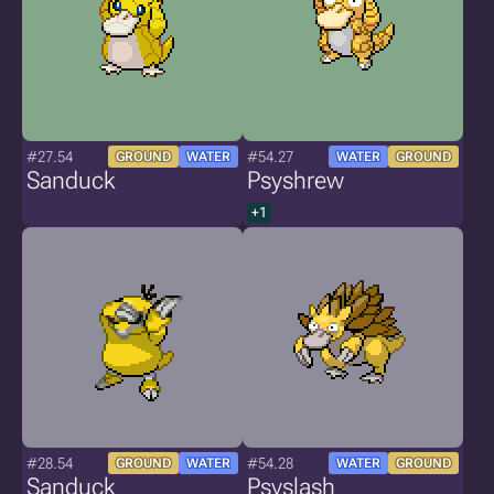
#27.54
#54.27
GROUND
WATER
WATER
GROUND
Sanduck
Psyshrew
+1
#28.54
#54.28
GROUND
WATER
WATER
GROUND
Sanduck
Psyslash