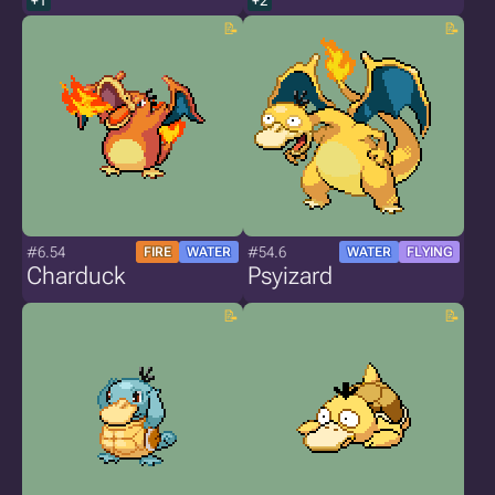
+1
+2
#6.54
#54.6
FIRE
WATER
WATER
FLYING
Charduck
Psyizard