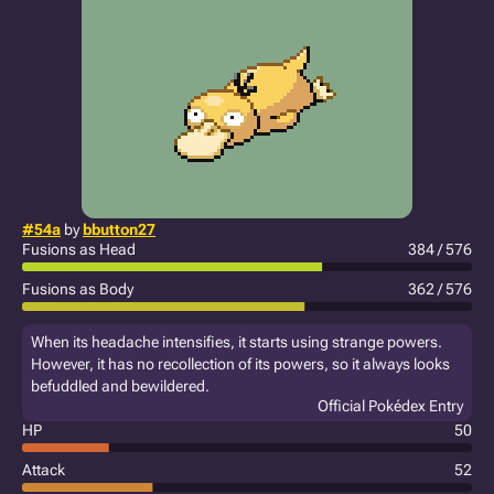
#54a
by
bbutton27
Fusions as Head
384 / 576
Fusions as Body
362 / 576
When its headache intensifies, it starts using strange powers.
However, it has no recollection of its powers, so it always looks
befuddled and bewildered.
Official Pokédex Entry
HP
50
Attack
52