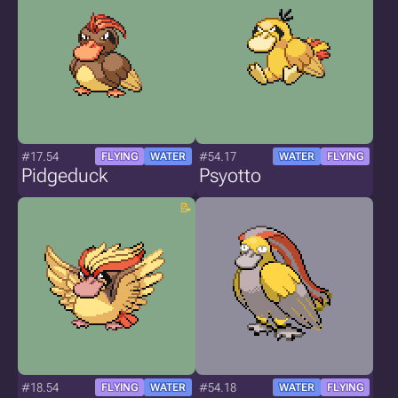
#17.54
#54.17
FLYING
WATER
WATER
FLYING
Pidgeduck
Psyotto
#18.54
#54.18
FLYING
WATER
WATER
FLYING