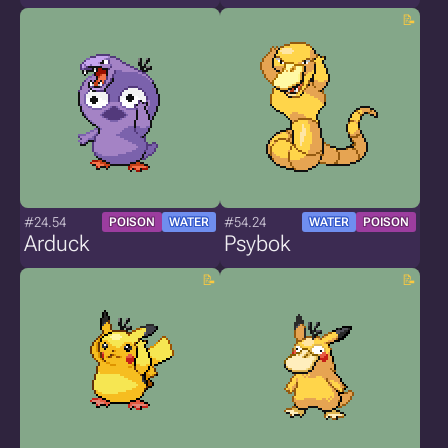
#24.54
#54.24
POISON
WATER
WATER
POISON
Arduck
Psybok