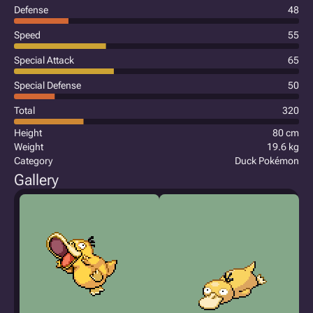
Defense
48
Speed
55
Special Attack
65
Special Defense
50
Total
320
Height
80 cm
Weight
19.6 kg
Category
Duck Pokémon
Gallery