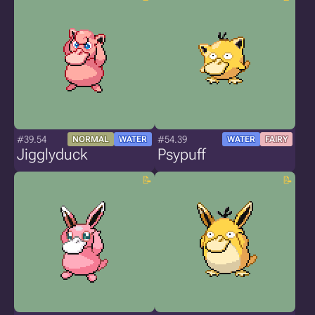
#39.54
#54.39
NORMAL
WATER
WATER
FAIRY
Jigglyduck
Psypuff