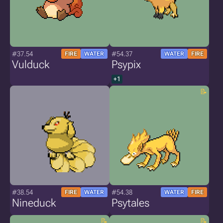
#37.54
#54.37
FIRE
WATER
WATER
FIRE
Vulduck
Psypix
+1
#38.54
#54.38
FIRE
WATER
WATER
FIRE
Nineduck
Psytales