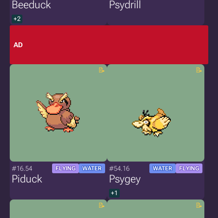
Beeduck
Psydrill
+2
AD
#16.54
#54.16
FLYING
WATER
WATER
FLYING
Piduck
Psygey
+1