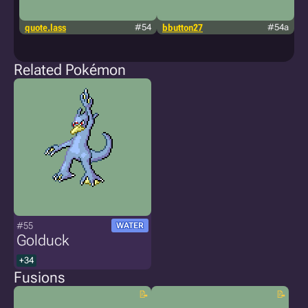
quote.lass
#54
bbutton27
#54a
g
m
a
Related Pokémon
#55
WATER
Golduck
+34
Fusions