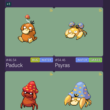
+1
#46.54
#54.46
BUG
WATER
WATER
GRASS
Paduck
Psyras