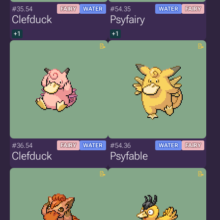
#35.54
#54.35
FAIRY
WATER
WATER
FAIRY
Clefduck
Psyfairy
+1
+1
#36.54
#54.36
FAIRY
WATER
WATER
FAIRY
Clefduck
Psyfable