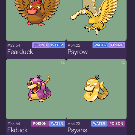
#22.54
#54.22
FLYING
WATER
WATER
FLYING
Fearduck
Psyrow
#23.54
#54.23
POISON
WATER
WATER
POISON
Ekduck
Psyans