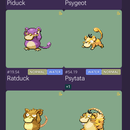
Piduck
Psygeot
#19.54
#54.19
NORMAL
WATER
WATER
NORMAL
Ratduck
Psytata
+1