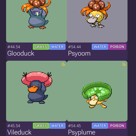
#44.54
#54.44
GRASS
WATER
WATER
POISON
Glooduck
Psyoom
#45.54
#54.45
GRASS
WATER
WATER
POISON
Vileduck
Psyplume