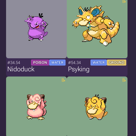
#34.54
#54.34
POISON
WATER
WATER
GROUND
Nidoduck
Psyking