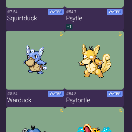
#7.54
#54.7
WATER
WATER
Squirtduck
Psytle
+1
#8.54
#54.8
WATER
WATER
Warduck
Psytortle