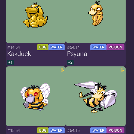
#14.54
#54.14
BUG
WATER
WATER
POISON
Kakduck
Psyuna
+1
+2
#15.54
#54.15
BUG
WATER
WATER
POISON