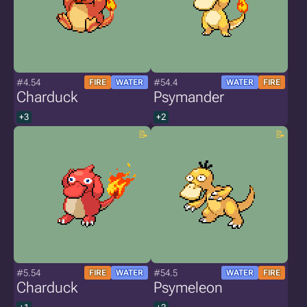
#4.54
#54.4
FIRE
WATER
WATER
FIRE
Charduck
Psymander
+3
+2
#5.54
#54.5
FIRE
WATER
WATER
FIRE
Charduck
Psymeleon