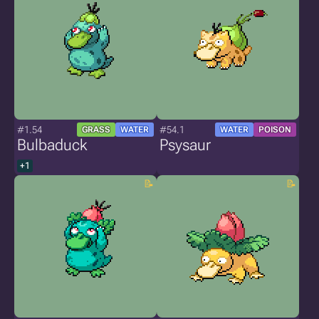
#1.54
#54.1
GRASS
WATER
WATER
POISON
Bulbaduck
Psysaur
+1