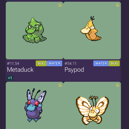
#11.54
#54.11
BUG
WATER
WATER
BUG
Metaduck
Psypod
+1