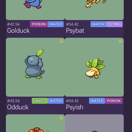
#42.54
#54.42
POISON
WATER
WATER
FLYING
Golduck
Psybat
#43.54
#54.43
GRASS
WATER
WATER
POISON
Odduck
Psyish