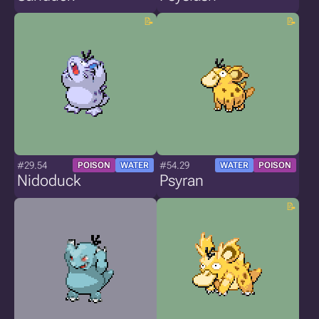
#29.54
#54.29
POISON
WATER
WATER
POISON
Nidoduck
Psyran