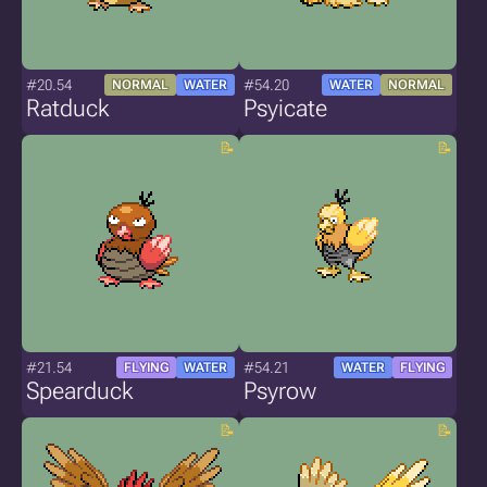
#20.54
#54.20
NORMAL
WATER
WATER
NORMAL
Ratduck
Psyicate
#21.54
#54.21
FLYING
WATER
WATER
FLYING
Spearduck
Psyrow