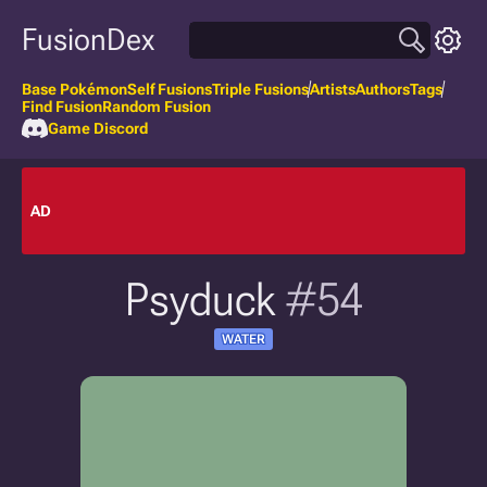
FusionDex
Base Pokémon
Self Fusions
Triple Fusions
Artists
Authors
Tags
Find Fusion
Random Fusion
Game Discord
AD
Psyduck
#54
WATER