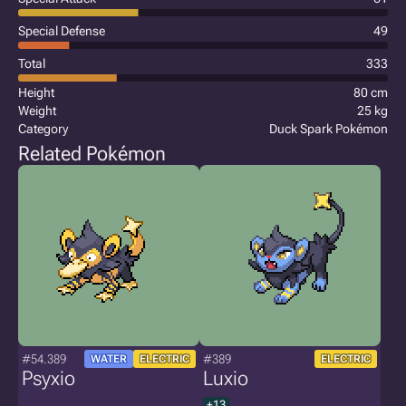
Special Defense
49
Total
333
Height
80 cm
Weight
25 kg
Category
Duck Spark Pokémon
Related Pokémon
#54.389
#389
WATER
ELECTRIC
ELECTRIC
Psyxio
Luxio
+13