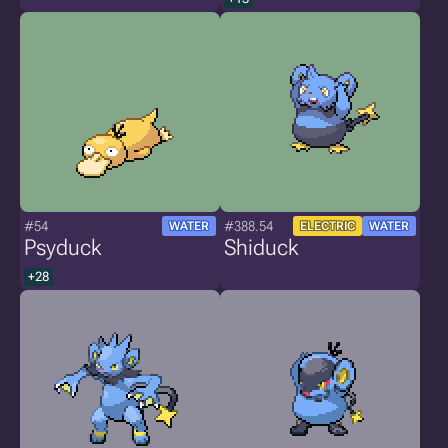
#54
#388.54
WATER
ELECTRIC
WATER
Psyduck
Shiduck
+28