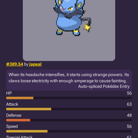
#389.54
by
japeal
When its headache intensifies, it starts using strange powers. Its
claws loose electricity with enough amperage to cause fainting.
Auto-spliced Pokédex Entry
HP
56
Attack
63
Defense
48
Speed
56
Special Attack
61