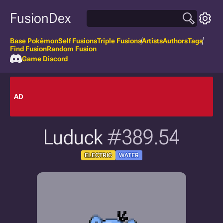
FusionDex
Base Pokémon
Self Fusions
Triple Fusions
Artists
Authors
Tags
Find Fusion
Random Fusion
Game Discord
AD
Luduck
#389.54
ELECTRIC
WATER