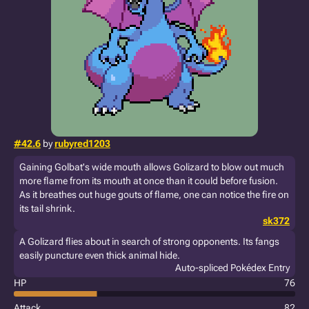
#42.6
by
rubyred1203
Gaining Golbat's wide mouth allows Golizard to blow out much
more flame from its mouth at once than it could before fusion.
As it breathes out huge gouts of flame, one can notice the fire on
its tail shrink.
sk372
A Golizard flies about in search of strong opponents. Its fangs
easily puncture even thick animal hide.
Auto-spliced Pokédex Entry
HP
76
Attack
82