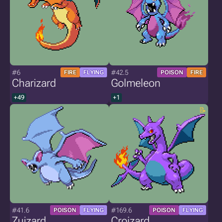
#6
#42.5
FIRE
FLYING
POISON
FIRE
Charizard
Golmeleon
+49
+1
#41.6
#169.6
POISON
FLYING
POISON
FLYING
Zuizard
Croizard