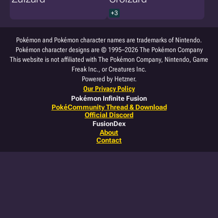
+3
Pokémon and Pokémon character names are trademarks of Nintendo.
Pokémon character designs are © 1995–2026 The Pokémon Company
This website is not affiliated with The Pokémon Company, Nintendo, Game
Freak Inc., or Creatures Inc.
Powered by Hetzner.
Our Privacy Policy
Pokémon Infinite Fusion
PokéCommunity Thread & Download
Official Discord
FusionDex
About
Contact