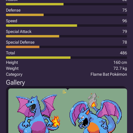
Defense
75
Speed
96
Special Attack
79
Special Defense
78
Total
486
Height
160 cm
Weight
72.7 kg
Category
Flame Bat Pokémon
Gallery