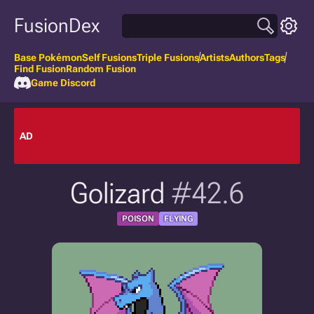
FusionDex
Base Pokémon
Self Fusions
Triple Fusions
Artists
Authors
Tags
Find Fusion
Random Fusion
Game Discord
AD
Golizard
#42.6
POISON
FLYING