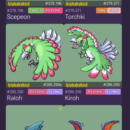
bigbabybird
#278.196
bigbabybird
#279.371
#278.196
#279.371
GRASS
PSYCHIC
FIRE
FAIRY
Scepeon
Torchki
bigbabybird
#285.250a
bigbabybird
#286.250
#285.250
#286.250
PSYCHIC
FLYING
PSYCHIC
FLYING
Raloh
Kiroh