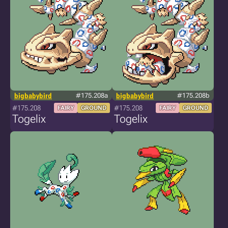
bigbabybird
#175.208a
bigbabybird
#175.208b
#175.208
#175.208
FAIRY
GROUND
FAIRY
GROUND
Togelix
Togelix