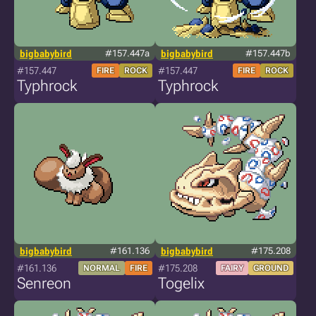
bigbabybird
#157.447a
bigbabybird
#157.447b
#157.447
#157.447
FIRE
ROCK
FIRE
ROCK
Typhrock
Typhrock
bigbabybird
#161.136
bigbabybird
#175.208
#161.136
#175.208
NORMAL
FIRE
FAIRY
GROUND
Senreon
Togelix