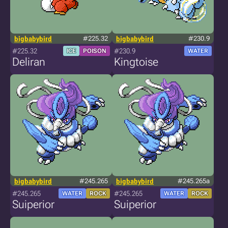
bigbabybird
#225.32
bigbabybird
#230.9
#225.32
#230.9
ICE
POISON
WATER
Deliran
Kingtoise
bigbabybird
#245.265
bigbabybird
#245.265a
#245.265
#245.265
WATER
ROCK
WATER
ROCK
Suiperior
Suiperior