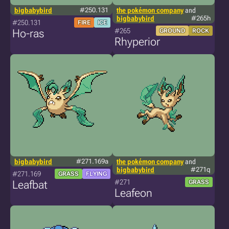
bigbabybird
#250.131
the pokémon company
and
bigbabybird
#265h
#250.131
FIRE
ICE
#265
Ho-ras
GROUND
ROCK
Rhyperior
bigbabybird
#271.169a
the pokémon company
and
bigbabybird
#271q
#271.169
GRASS
FLYING
#271
Leafbat
GRASS
Leafeon