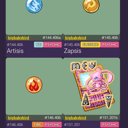
bigbabybird
#144.406a
bigbabybird
#145.406
#144.406
#145.406
ICE
PSYCHIC
ELECTRIC
PSYCHIC
Artisis
Zapsis
bigbabybird
#146.406
bigbabybird
#151.201b
#146.406
#151.201
FIRE
PSYCHIC
PSYCHIC