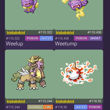
bigbabybird
#110.322
bigbabybird
#110.438
#110.322
#110.438
POISON
WATER
POISON
GHOST
Weelup
Weetump
bigbabybird
#115.244
bigbabybird
#118.92
#115.244
#118.92
NORMAL
FIRE
WATER
POISON