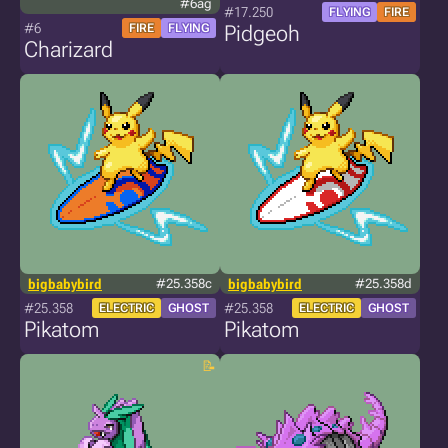
#6ag
#17.250
FLYING
FIRE
#6
FIRE
FLYING
Pidgeoh
Charizard
bigbabybird
#25.358c
bigbabybird
#25.358d
#25.358
#25.358
ELECTRIC
GHOST
ELECTRIC
GHOST
Pikatom
Pikatom