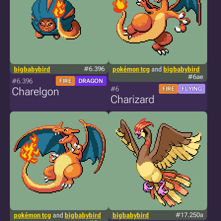
bigbabybird
#6.396
pokémon tcg
and
bigbabybird
#6ae
#6.396
FIRE
DRAGON
#6
Charelgon
FIRE
FLYING
Charizard
pokémon tcg
and
bigbabybird
bigbabybird
#17.250a