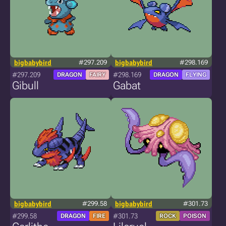
bigbabybird
#297.209
bigbabybird
#298.169
#297.209
#298.169
DRAGON
FAIRY
DRAGON
FLYING
Gibull
Gabat
bigbabybird
#299.58
bigbabybird
#301.73
#299.58
#301.73
DRAGON
FIRE
ROCK
POISON