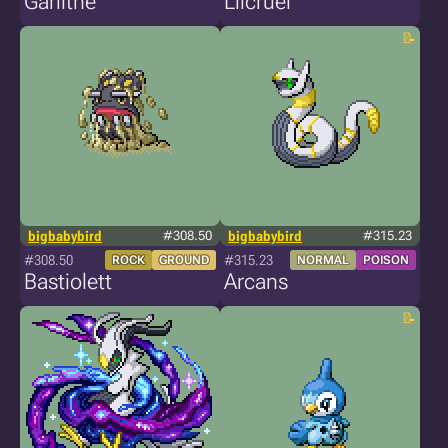
Garlithe
Lilcruel
bigbabybird
#308.50
bigbabybird
#315.23
#308.50
#315.23
ROCK
GROUND
NORMAL
POISON
Bastiolett
Arcans