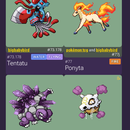
bigbabybird
#73.178
pokémon tcg
and
bigbabybird
#77j
#73.178
WATER
FLYING
#77
Tentatu
FIRE
Ponyta