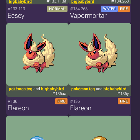
bigbabybird
#133.113a
bigbabybird
#134.268
#133.113
#134.268
NORMAL
WATER
FIRE
Eesey
Vapormortar
pokémon tcg
and
bigbabybird
pokémon tcg
and
bigbabybird
#136aa
#136y
#136
#136
FIRE
FIRE
Flareon
Flareon