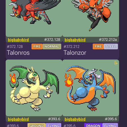
bigbabybird
#372.128
bigbabybird
#372.212a
#372.128
#372.212
FIRE
NORMAL
FIRE
STEEL
Talonros
Talonzor
bigbabybird
#393.6
bigbabybird
#395.6
#393.6
#395.6
GROUND
FLYING
DRAGON
FLYING