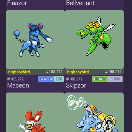
Flaazor
Bellvenant
bigbabybird
#183.272
bigbabybird
#188.212
#183.272
#188.212
WATER
ICE
GRASS
STEEL
Maceon
Skipzor