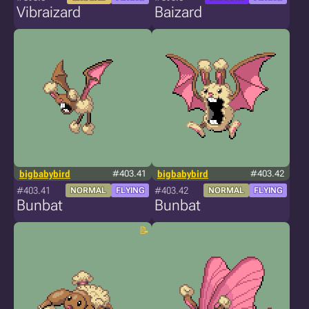
Vibraizard
Baizard
bigbabybird
#403.41
bigbabybird
#403.42
#403.41
#403.42
NORMAL
FLYING
NORMAL
FLYING
Bunbat
Bunbat