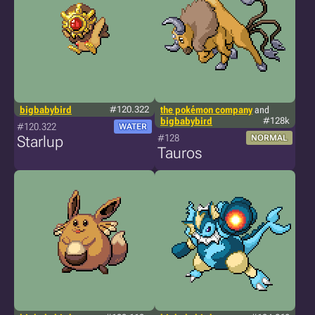
bigbabybird
#120.322
the pokémon company
and
bigbabybird
#128k
#120.322
WATER
#128
Starlup
NORMAL
Tauros