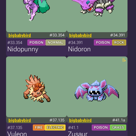
bigbabybird
#33.354
bigbabybird
#34.391
#33.354
#34.391
POISON
NORMAL
POISON
ROCK
Nidopunny
Nidoron
bigbabybird
#37.135
bigbabybird
#41.1a
#37.135
#41.1
FIRE
ELECTRIC
POISON
GRASS
Vuleon
Zusaur