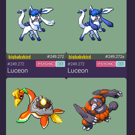
bigbabybird
#249.272
bigbabybird
#249.272a
#249.272
#249.272
PSYCHIC
ICE
PSYCHIC
ICE
Luceon
Luceon