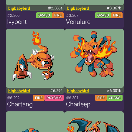
bigbabybird
#2.366a
bigbabybird
#3.367b
#2.366
#3.367
GRASS
FIRE
GRASS
FIRE
Ivypent
Venulure
bigbabybird
#6.292
bigbabybird
#6.301b
#6.292
#6.301
FIRE
PSYCHIC
FIRE
GRASS
Chartang
Charleep