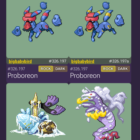
bigbabybird
#326.197
bigbabybird
#326.197a
#326.197
#326.197
ROCK
DARK
ROCK
DARK
Proboreon
Proboreon