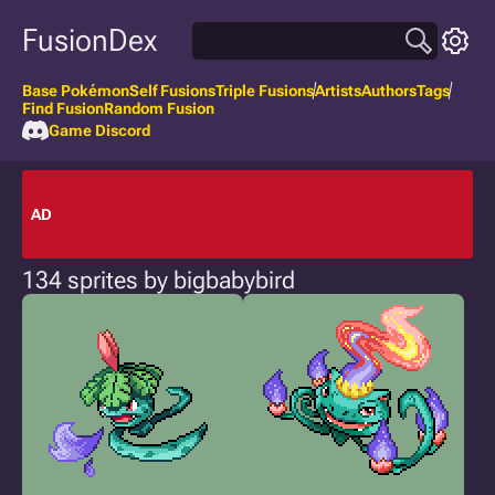
FusionDex
Base Pokémon
Self Fusions
Triple Fusions
Artists
Authors
Tags
Find Fusion
Random Fusion
Game Discord
AD
134 sprites by bigbabybird