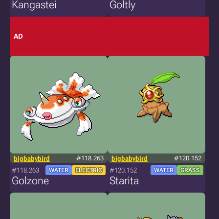
Kangastei
Goltly
AD
bigbabybird
#118.263
bigbabybird
#120.152
#118.263
#120.152
WATER
ELECTRIC
WATER
GRASS
Golzone
Starita