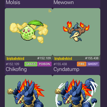
Molsis
Mewown
bigbabybird
#152.109
bigbabybird
#155.438
#152.109
#155.438
GRASS
POISON
FIRE
GHOST
Chikofing
Cyndatump