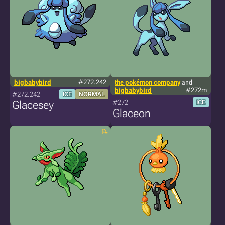
bigbabybird
#272.242
the pokémon company
and
bigbabybird
#272m
#272.242
ICE
NORMAL
#272
Glacesey
ICE
Glaceon