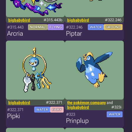
bigbabybird
#315.443b
bigbabybird
#322.246
#315.443
#322.246
NORMAL
FLYING
WATER
GROUND
Arcria
Piptar
bigbabybird
#322.371
the pokémon company
and
bigbabybird
#323i
#322.371
WATER
FAIRY
#323
Pipki
WATER
Prinplup