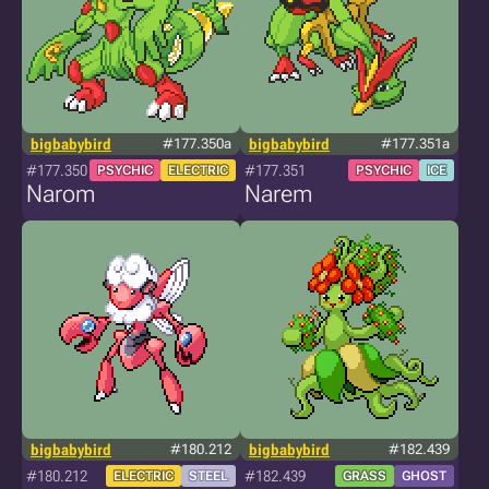
bigbabybird
#177.350a
bigbabybird
#177.351a
#177.350
#177.351
PSYCHIC
ELECTRIC
PSYCHIC
ICE
Narom
Narem
bigbabybird
#180.212
bigbabybird
#182.439
#180.212
#182.439
ELECTRIC
STEEL
GRASS
GHOST