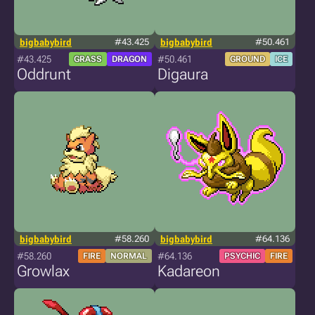
bigbabybird
#43.425
bigbabybird
#50.461
#43.425
#50.461
GRASS
DRAGON
GROUND
ICE
Oddrunt
Digaura
bigbabybird
#58.260
bigbabybird
#64.136
#58.260
#64.136
FIRE
NORMAL
PSYCHIC
FIRE
Growlax
Kadareon