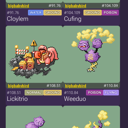
bigbabybird
#91.76
bigbabybird
#104.109
#91.76
#104.109
WATER
GROUND
GROUND
POISON
Cloylem
Cufing
bigbabybird
#108.51
bigbabybird
#110.84
#108.51
#110.84
NORMAL
GROUND
POISON
FLYING
Lickitrio
Weeduo