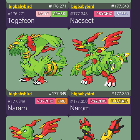
bigbabybird
#176.271
bigbabybird
#177.348
#176.271
#177.348
FAIRY
GRASS
PSYCHIC
STEEL
Togefeon
Naesect
bigbabybird
#177.349
bigbabybird
#177.350
#177.349
#177.350
PSYCHIC
FIRE
PSYCHIC
ELECTRIC
Naram
Narom