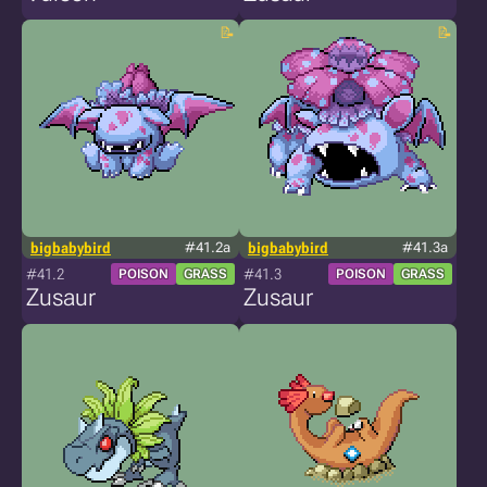
bigbabybird
#41.2a
bigbabybird
#41.3a
#41.2
#41.3
POISON
GRASS
POISON
GRASS
Zusaur
Zusaur