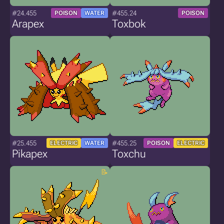
#24.455
#455.24
POISON
WATER
POISON
Arapex
Toxbok
#25.455
#455.25
ELECTRIC
WATER
POISON
ELECTRIC
Pikapex
Toxchu