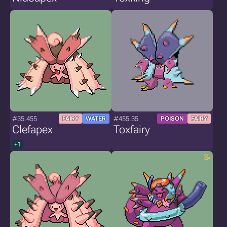
#35.455
#455.35
FAIRY
WATER
POISON
FAIRY
Clefapex
Toxfairy
+1