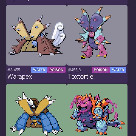
#8.455
#455.8
WATER
POISON
POISON
WATER
Warapex
Toxtortle