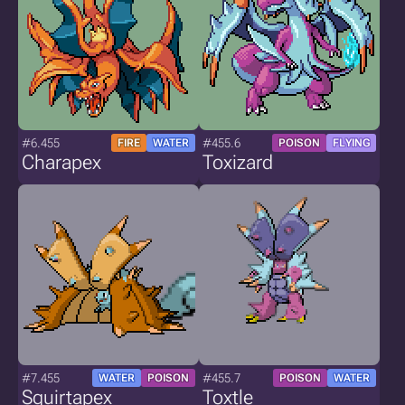
#6.455
#455.6
FIRE
WATER
POISON
FLYING
Charapex
Toxizard
#7.455
#455.7
WATER
POISON
POISON
WATER
Squirtapex
Toxtle