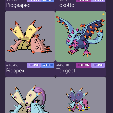
Pidgeapex
Toxotto
#18.455
#455.18
FLYING
WATER
POISON
FLYING
Pidapex
Toxgeot