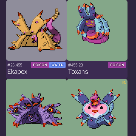
#23.455
#455.23
POISON
WATER
POISON
Ekapex
Toxans