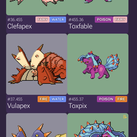
#36.455
#455.36
FAIRY
WATER
POISON
FAIRY
Clefapex
Toxfable
#37.455
#455.37
FIRE
WATER
POISON
FIRE
Vulapex
Toxpix