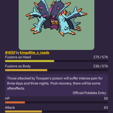
#455f
by
kingofthe_x_roads
Fusions as Head
275 / 576
Fusions as Body
236 / 576
Those attacked by Toxapex's poison will suffer intense pain for
three days and three nights. Post-recovery, there will be some
aftereffects.
Official Pokédex Entry
HP
50
Attack
63