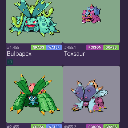
#1.455
#455.1
GRASS
WATER
POISON
GRASS
Bulbapex
Toxsaur
+1
#2.455
#455.2
GRASS
WATER
POISON
GRASS