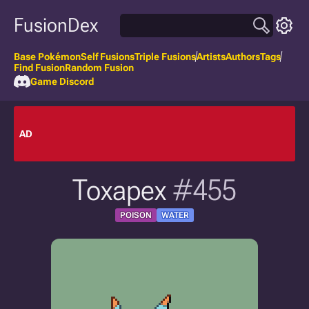
FusionDex
Base Pokémon
Self Fusions
Triple Fusions
Artists
Authors
Tags
Find Fusion
Random Fusion
Game Discord
AD
Toxapex
#455
POISON
WATER