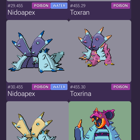
#29.455
#455.29
POISON
WATER
POISON
Nidoapex
Toxran
#30.455
#455.30
POISON
WATER
POISON
Nidoapex
Toxrina