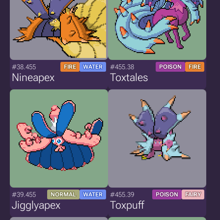
#38.455
#455.38
FIRE
WATER
POISON
FIRE
Nineapex
Toxtales
#39.455
#455.39
NORMAL
WATER
POISON
FAIRY
Jigglyapex
Toxpuff