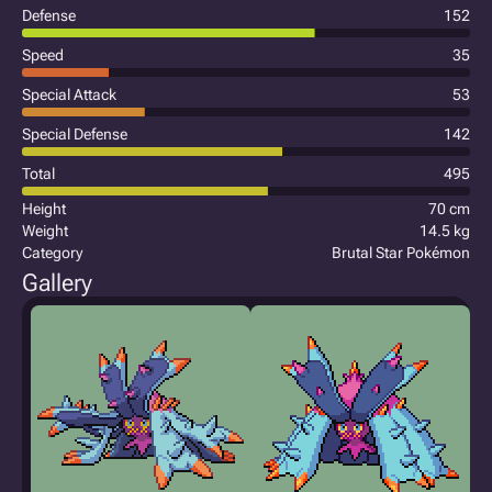
Defense
152
Speed
35
Special Attack
53
Special Defense
142
Total
495
Height
70 cm
Weight
14.5 kg
Category
Brutal Star Pokémon
Gallery