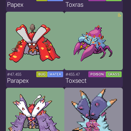
Papex
Toxras
#47.455
#455.47
BUG
WATER
POISON
GRASS
Parapex
Toxsect