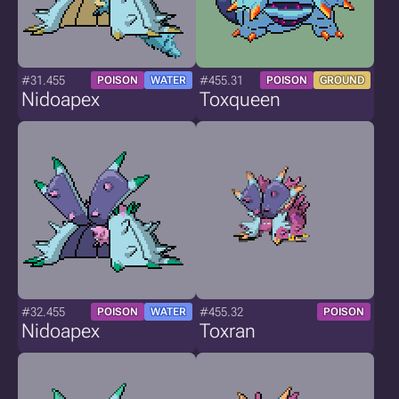
#31.455
#455.31
POISON
WATER
POISON
GROUND
Nidoapex
Toxqueen
#32.455
#455.32
POISON
WATER
POISON
Nidoapex
Toxran