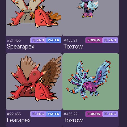
#21.455
#455.21
FLYING
WATER
POISON
FLYING
Spearapex
Toxrow
#22.455
#455.22
FLYING
WATER
POISON
FLYING
Fearapex
Toxrow