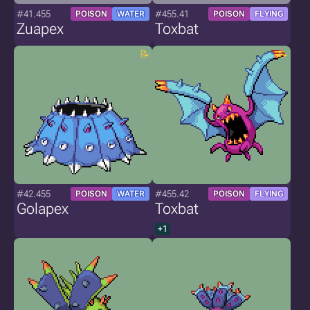
#41.455
#455.41
POISON
WATER
POISON
FLYING
Zuapex
Toxbat
#42.455
#455.42
POISON
WATER
POISON
FLYING
Golapex
Toxbat
+1