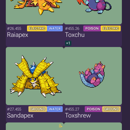
#26.455
#455.26
ELECTRIC
WATER
POISON
ELECTRIC
Raiapex
Toxchu
+1
#27.455
#455.27
GROUND
WATER
POISON
GROUND
Sandapex
Toxshrew