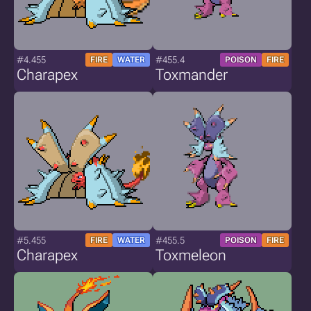
#4.455
#455.4
FIRE
WATER
POISON
FIRE
Charapex
Toxmander
#5.455
#455.5
FIRE
WATER
POISON
FIRE
Charapex
Toxmeleon