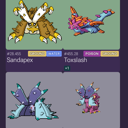
#28.455
#455.28
GROUND
WATER
POISON
GROUND
Sandapex
Toxslash
+1