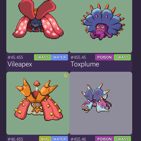
#45.455
#455.45
GRASS
WATER
POISON
GRASS
Vileapex
Toxplume
#46.455
#455.46
BUG
WATER
POISON
GRASS