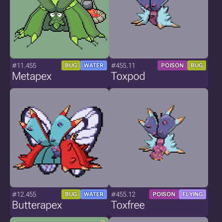
#11.455
#455.11
BUG
WATER
POISON
BUG
Metapex
Toxpod
#12.455
#455.12
BUG
WATER
POISON
FLYING
Butterapex
Toxfree