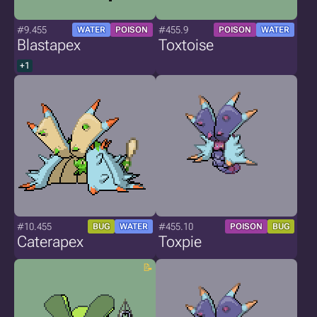
#9.455
#455.9
WATER
POISON
POISON
WATER
Blastapex
Toxtoise
+1
#10.455
#455.10
BUG
WATER
POISON
BUG
Caterapex
Toxpie