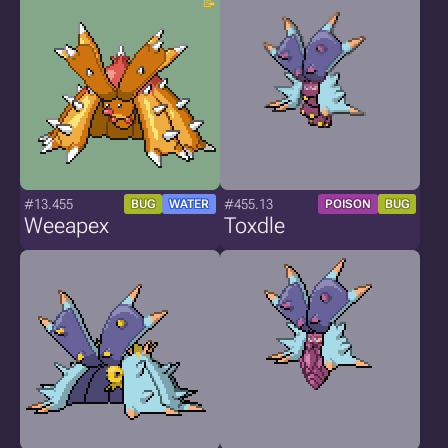
#13.455
#455.13
BUG
WATER
POISON
BUG
Weeapex
Toxdle