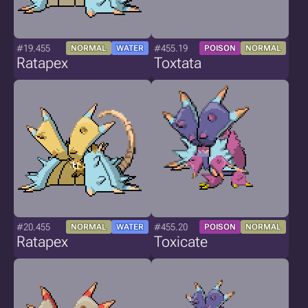
#19.455
#455.19
NORMAL
WATER
POISON
NORMAL
Ratapex
Toxtata
#20.455
#455.20
NORMAL
WATER
POISON
NORMAL
Ratapex
Toxicate