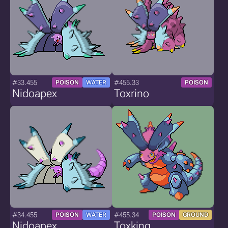
#33.455
#455.33
POISON
WATER
POISON
Nidoapex
Toxrino
#34.455
#455.34
POISON
WATER
POISON
GROUND
Nidoapex
Toxking