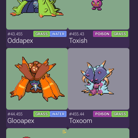
#43.455
#455.43
GRASS
WATER
POISON
GRASS
Oddapex
Toxish
#44.455
#455.44
GRASS
WATER
POISON
GRASS
Glooapex
Toxoom