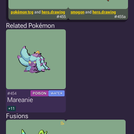
pokémon tcg
and
hero.drawing
smogon
and
hero.drawing
p
#455
#455a
Related Pokémon
#454
POISON
WATER
Mareanie
+11
Fusions