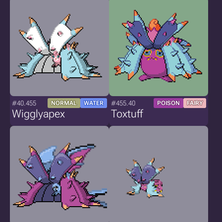
#40.455
#455.40
NORMAL
WATER
POISON
FAIRY
Wigglyapex
Toxtuff