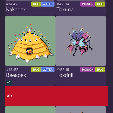
#14.455
#455.14
BUG
WATER
POISON
BUG
Kakapex
Toxuna
#15.455
#455.15
BUG
WATER
POISON
BUG
Beeapex
Toxdrill
+1
AD