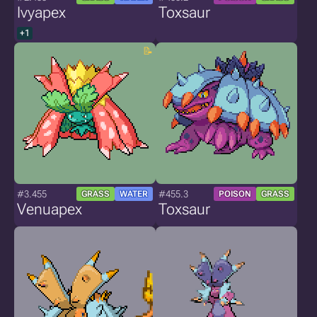
Ivyapex
Toxsaur
+1
#3.455
#455.3
GRASS
WATER
POISON
GRASS
Venuapex
Toxsaur