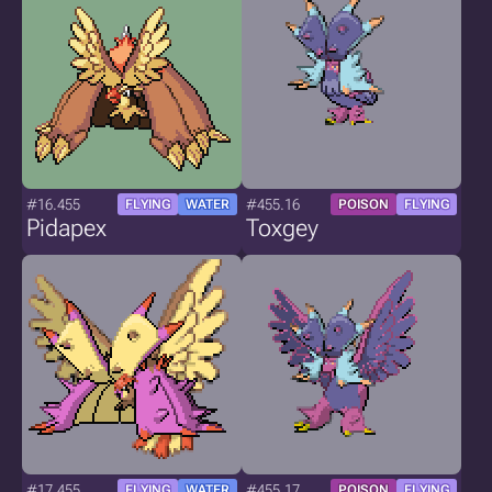
#16.455
#455.16
FLYING
WATER
POISON
FLYING
Pidapex
Toxgey
#17.455
#455.17
FLYING
WATER
POISON
FLYING