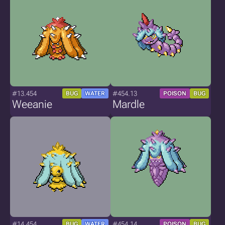
#13.454
#454.13
BUG
WATER
POISON
BUG
Weeanie
Mardle
#14.454
#454.14
BUG
WATER
POISON
BUG