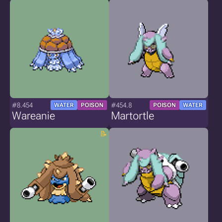
#8.454
#454.8
WATER
POISON
POISON
WATER
Wareanie
Martortle