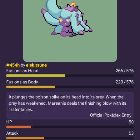
#454h
by
eiskitsune
Fusions as Head
266 / 576
Fusions as Body
220 / 576
It plunges the poison spike on its head into its prey. When the
prey has weakened, Mareanie deals the finishing blow with its
10 tentacles.
Official Pokédex Entry
HP
50
Attack
53