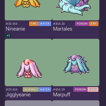
#38.454
#454.38
FIRE
WATER
POISON
FIRE
Nineanie
Martales
+1
#39.454
#454.39
NORMAL
WATER
POISON
FAIRY
Jigglyeanie
Marpuff