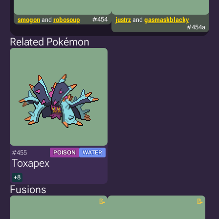
smogon
and
robosoup
#454
justrz
and
gasmaskblacky
k
#454a
vi
Related Pokémon
#455
POISON
WATER
Toxapex
+8
Fusions