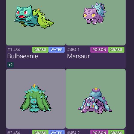
#1.454
#454.1
GRASS
WATER
POISON
GRASS
Bulbaeanie
Marsaur
+2
#2.454
#454.2
GRASS
WATER
POISON
GRASS