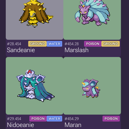
#28.454
#454.28
GROUND
WATER
POISON
GROUND
Sandeanie
Marslash
#29.454
#454.29
POISON
WATER
POISON
Nidoeanie
Maran