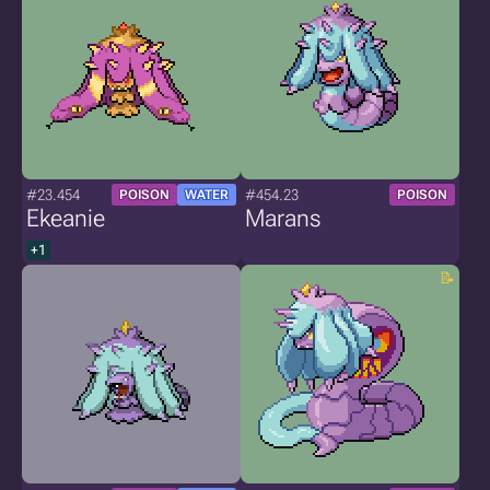
#23.454
#454.23
POISON
WATER
POISON
Ekeanie
Marans
+1