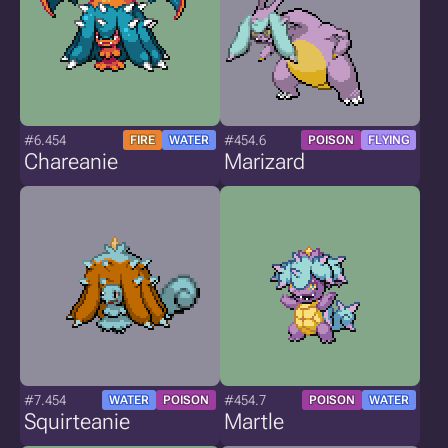
#6.454
#454.6
FIRE
WATER
POISON
FLYING
Chareanie
Marizard
#7.454
#454.7
WATER
POISON
POISON
WATER
Squirteanie
Martle