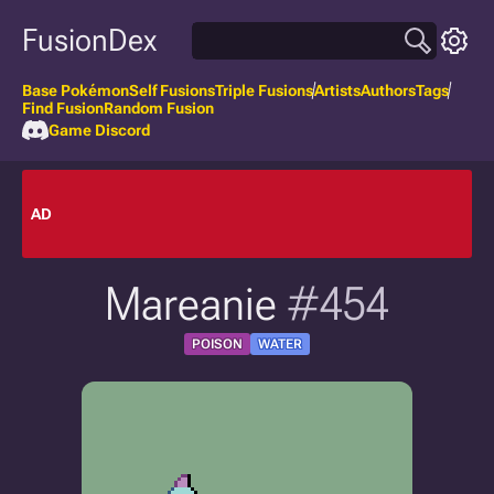
FusionDex
Base Pokémon
Self Fusions
Triple Fusions
Artists
Authors
Tags
Find Fusion
Random Fusion
Game Discord
AD
Mareanie
#454
POISON
WATER