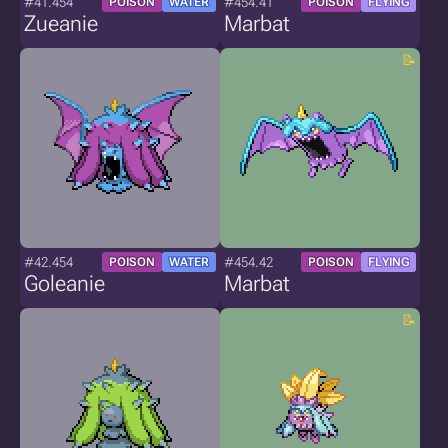
#41.454
#454.41
POISON
WATER
POISON
FLYING
Zueanie
Marbat
#42.454
#454.42
POISON
WATER
POISON
FLYING
Goleanie
Marbat