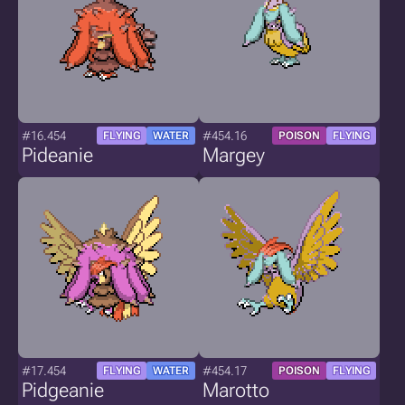
#16.454
#454.16
FLYING
WATER
POISON
FLYING
Pideanie
Margey
#17.454
#454.17
FLYING
WATER
POISON
FLYING
Pidgeanie
Marotto