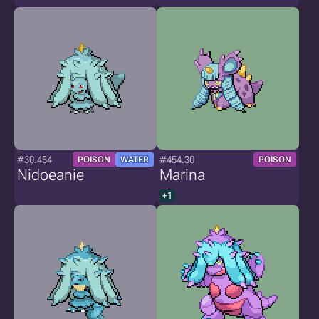
#30.454
#454.30
POISON
WATER
POISON
Nidoeanie
Marina
+1