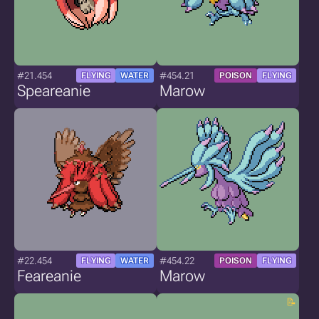
#21.454
#454.21
FLYING
WATER
POISON
FLYING
Speareanie
Marow
#22.454
#454.22
FLYING
WATER
POISON
FLYING
Feareanie
Marow