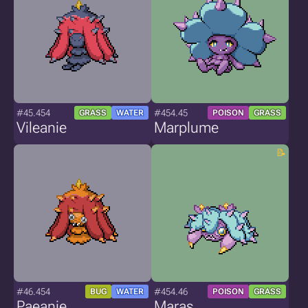
#45.454
#454.45
GRASS
WATER
POISON
GRASS
Vileanie
Marplume
#46.454
#454.46
BUG
WATER
POISON
GRASS
Paeanie
Maras