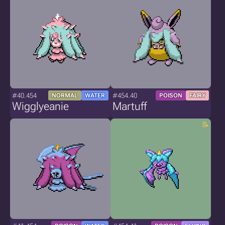
#40.454
#454.40
NORMAL
WATER
POISON
FAIRY
Wigglyeanie
Martuff