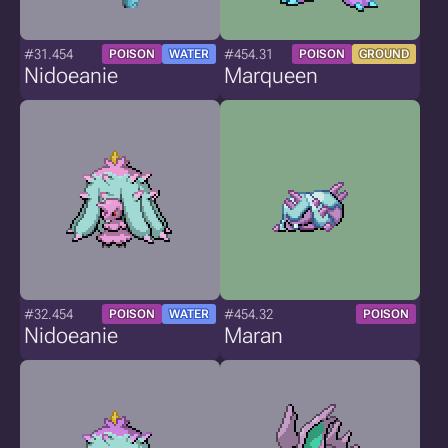
#31.454
#454.31
POISON
WATER
POISON
GROUND
Nidoeanie
Marqueen
#32.454
#454.32
POISON
WATER
POISON
Nidoeanie
Maran