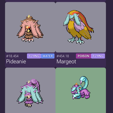
#18.454
#454.18
FLYING
WATER
POISON
FLYING
Pideanie
Margeot