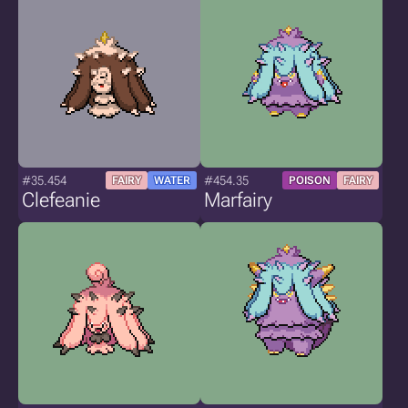
#35.454
#454.35
FAIRY
WATER
POISON
FAIRY
Clefeanie
Marfairy