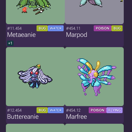
#11.454
#454.11
BUG
WATER
POISON
BUG
Metaeanie
Marpod
+1
#12.454
#454.12
BUG
WATER
POISON
FLYING
Buttereanie
Marfree