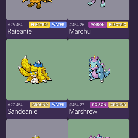
#26.454
#454.26
ELECTRIC
WATER
POISON
ELECTRIC
Raieanie
Marchu
#27.454
#454.27
GROUND
WATER
POISON
GROUND
Sandeanie
Marshrew