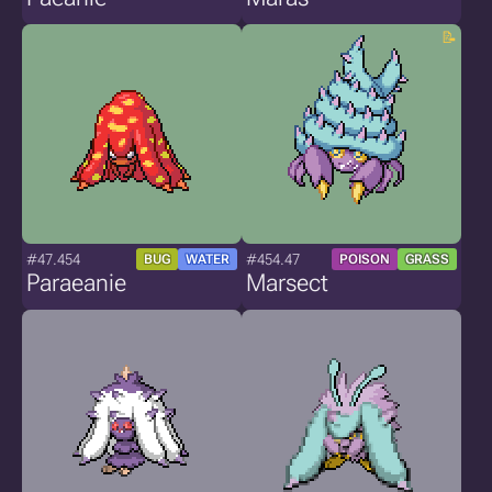
#47.454
#454.47
BUG
WATER
POISON
GRASS
Paraeanie
Marsect