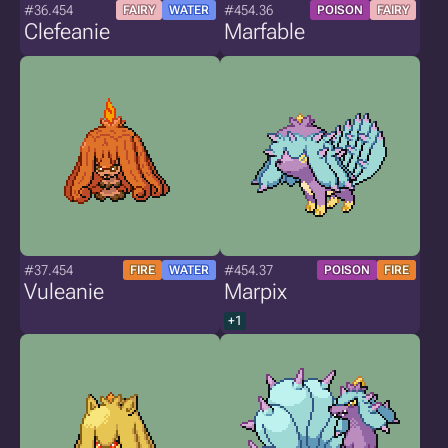
#36.454
#454.36
FAIRY
WATER
POISON
FAIRY
Clefeanie
Marfable
#37.454
#454.37
FIRE
WATER
POISON
FIRE
Vuleanie
Marpix
+1