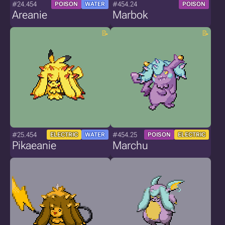
#24.454
#454.24
POISON
WATER
POISON
Areanie
Marbok
#25.454
#454.25
ELECTRIC
WATER
POISON
ELECTRIC
Pikaeanie
Marchu