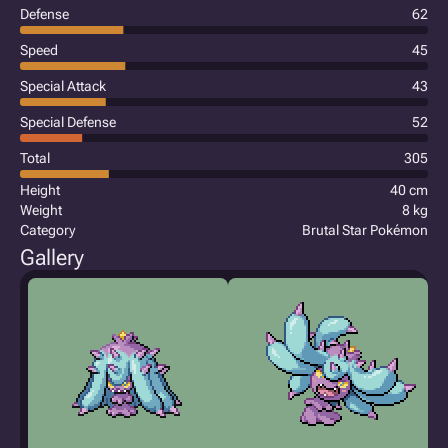
Defense
62
Speed
45
Special Attack
43
Special Defense
52
Total
305
Height
40 cm
Weight
8 kg
Category
Brutal Star Pokémon
Gallery