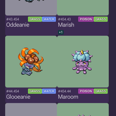
#43.454
#454.43
GRASS
WATER
POISON
GRASS
Oddeanie
Marish
+1
#44.454
#454.44
GRASS
WATER
POISON
GRASS
Glooeanie
Maroom