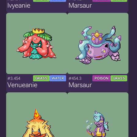
Ivyeanie
Marsaur
#3.454
#454.3
GRASS
WATER
POISON
GRASS
Venueanie
Marsaur