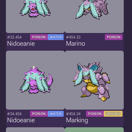
#33.454
#454.33
POISON
WATER
POISON
Nidoeanie
Marino
#34.454
#454.34
POISON
WATER
POISON
GROUND
Nidoeanie
Marking