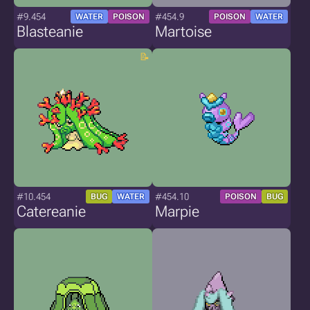
#9.454
#454.9
WATER
POISON
POISON
WATER
Blasteanie
Martoise
#10.454
#454.10
BUG
WATER
POISON
BUG
Catereanie
Marpie