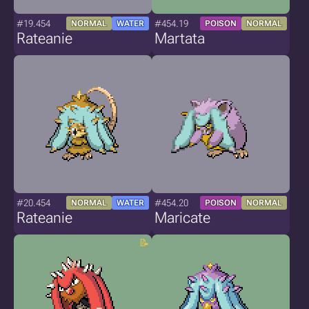
#19.454
#454.19
NORMAL
WATER
POISON
NORMAL
Rateanie
Martata
#20.454
#454.20
NORMAL
WATER
POISON
NORMAL
Rateanie
Maricate