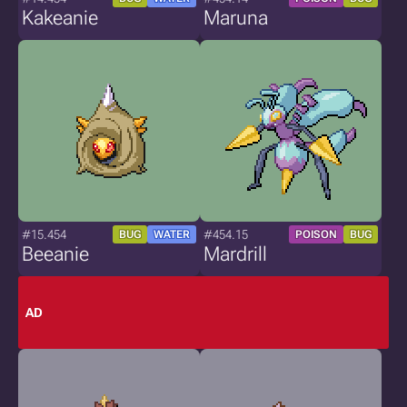
Kakeanie
Maruna
#15.454
#454.15
BUG
WATER
POISON
BUG
Beeanie
Mardrill
AD