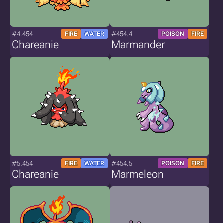
#4.454
#454.4
FIRE
WATER
POISON
FIRE
Chareanie
Marmander
#5.454
#454.5
FIRE
WATER
POISON
FIRE
Chareanie
Marmeleon