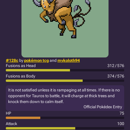
#128c
by
pokémon tcg
and
mykoloth94
Fusions as Head
312 / 576
Fusions as Body
374 / 576
It is not satisfied unless it is rampaging at all times. If there is no
opponent for Tauros to battle, it will charge at thick trees and
knock them down to calm itself.
Official Pokédex Entry
HP
75
Attack
100