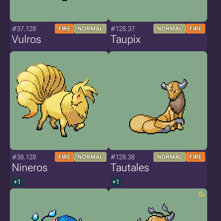
#37.128
#128.37
FIRE
NORMAL
NORMAL
FIRE
Vulros
Taupix
#38.128
#128.38
FIRE
NORMAL
NORMAL
FIRE
Nineros
Tautales
+1
+1