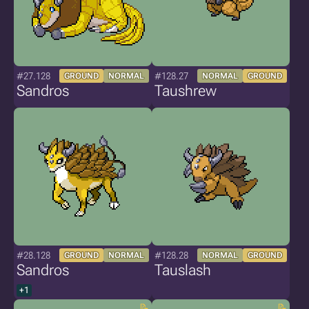
#27.128
#128.27
GROUND
NORMAL
NORMAL
GROUND
Sandros
Taushrew
#28.128
#128.28
GROUND
NORMAL
NORMAL
GROUND
Sandros
Tauslash
+1