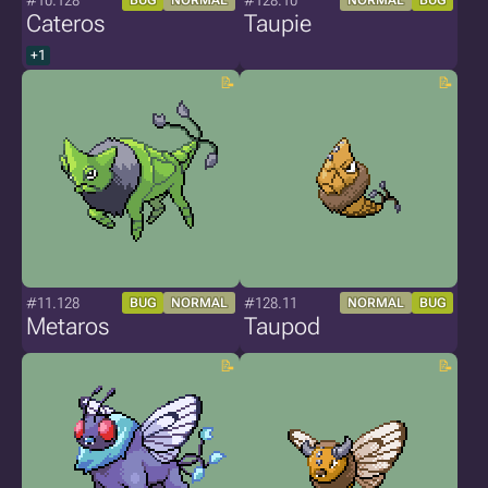
#10.128
#128.10
BUG
NORMAL
NORMAL
BUG
Cateros
Taupie
+1
#11.128
#128.11
BUG
NORMAL
NORMAL
BUG
Metaros
Taupod