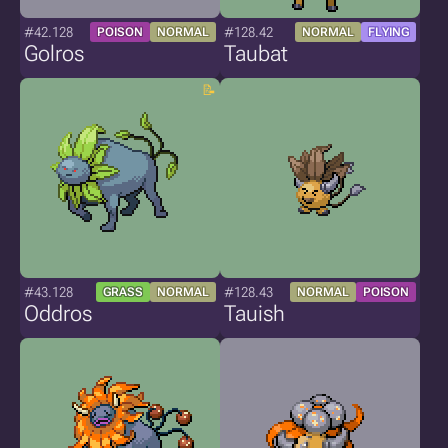
#42.128
#128.42
POISON
NORMAL
NORMAL
FLYING
Golros
Taubat
#43.128
#128.43
GRASS
NORMAL
NORMAL
POISON
Oddros
Tauish