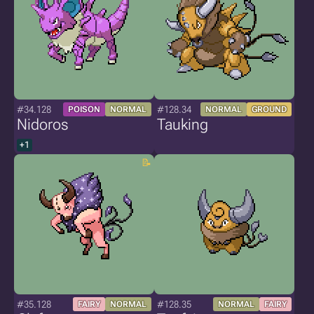
#34.128
#128.34
POISON
NORMAL
NORMAL
GROUND
Nidoros
Tauking
+1
#35.128
#128.35
FAIRY
NORMAL
NORMAL
FAIRY