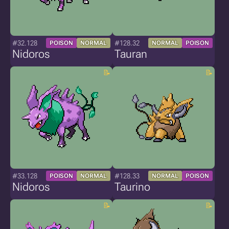
#32.128
#128.32
POISON
NORMAL
NORMAL
POISON
Nidoros
Tauran
#33.128
#128.33
POISON
NORMAL
NORMAL
POISON
Nidoros
Taurino