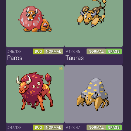
#46.128
#128.46
BUG
NORMAL
NORMAL
GRASS
Paros
Tauras
#47.128
#128.47
BUG
NORMAL
NORMAL
GRASS