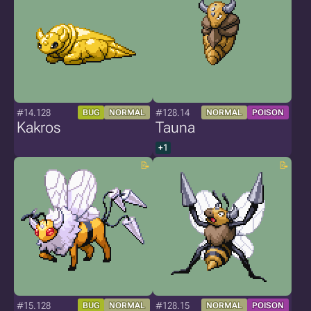
#14.128
#128.14
BUG
NORMAL
NORMAL
POISON
Kakros
Tauna
+1
#15.128
#128.15
BUG
NORMAL
NORMAL
POISON