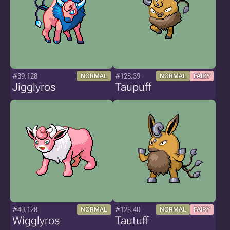
#39.128
#128.39
NORMAL
NORMAL
FAIRY
Jigglyros
Taupuff
#40.128
#128.40
NORMAL
NORMAL
FAIRY
Wigglyros
Tautuff