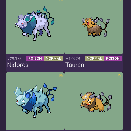
#29.128
#128.29
POISON
NORMAL
NORMAL
POISON
Nidoros
Tauran