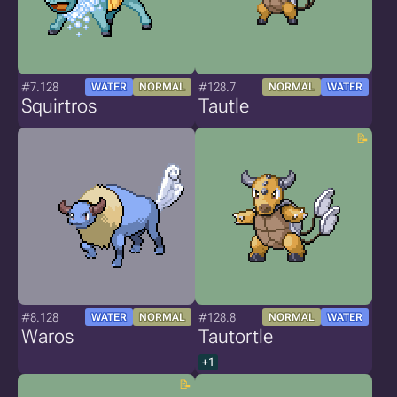
#7.128
#128.7
WATER
NORMAL
NORMAL
WATER
Squirtros
Tautle
#8.128
#128.8
WATER
NORMAL
NORMAL
WATER
Waros
Tautortle
+1