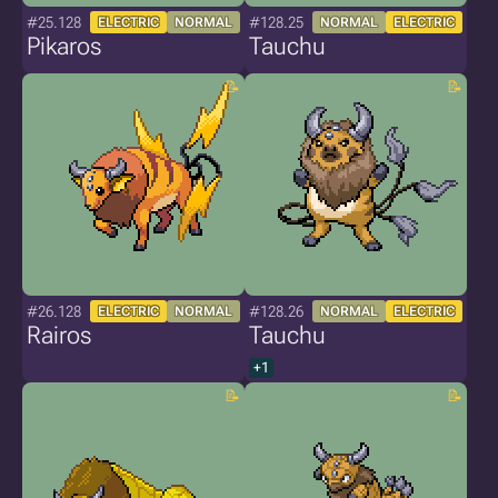
#25.128
#128.25
ELECTRIC
NORMAL
NORMAL
ELECTRIC
Pikaros
Tauchu
#26.128
#128.26
ELECTRIC
NORMAL
NORMAL
ELECTRIC
Rairos
Tauchu
+1