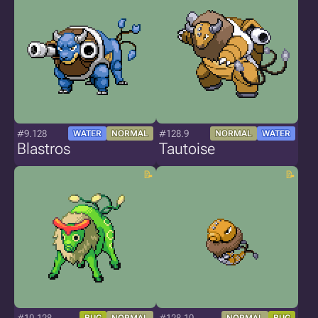
#9.128
#128.9
WATER
NORMAL
NORMAL
WATER
Blastros
Tautoise