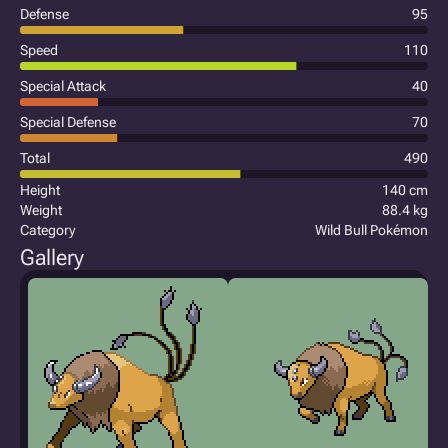
Defense
95
Speed
110
Special Attack
40
Special Defense
70
Total
490
Height
140 cm
Weight
88.4 kg
Category
Wild Bull Pokémon
Gallery