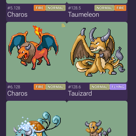
#5.128
#128.5
FIRE
NORMAL
NORMAL
FIRE
Charos
Taumeleon
#6.128
#128.6
FIRE
NORMAL
NORMAL
FLYING
Charos
Tauizard