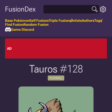
FusionDex
Base Pokémon
Self Fusions
Triple Fusions
Artists
Authors
Tags
Find Fusion
Random Fusion
Game Discord
AD
Tauros
#128
NORMAL