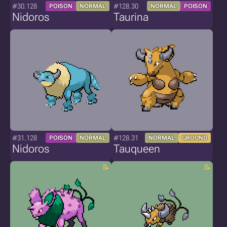
#30.128
#128.30
POISON
NORMAL
NORMAL
POISON
Nidoros
Taurina
#31.128
#128.31
POISON
NORMAL
NORMAL
GROUND
Nidoros
Tauqueen