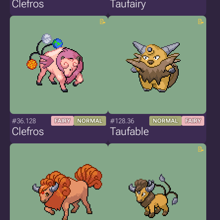
Clefros
Taufairy
#36.128
#128.36
FAIRY
NORMAL
NORMAL
FAIRY
Clefros
Taufable