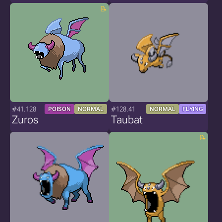
#41.128
#128.41
POISON
NORMAL
NORMAL
FLYING
Zuros
Taubat