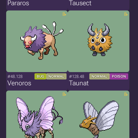
Pararos
Tausect
#48.128
#128.48
BUG
NORMAL
NORMAL
POISON
Venoros
Taunat