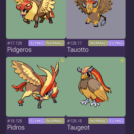
#17.128
#128.17
FLYING
NORMAL
NORMAL
FLYING
Pidgeros
Tauotto
#18.128
#128.18
FLYING
NORMAL
NORMAL
FLYING
Pidros
Taugeot