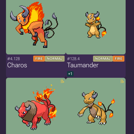
#4.128
#128.4
FIRE
NORMAL
NORMAL
FIRE
Charos
Taumander
+1