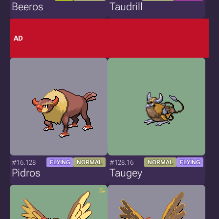
Beeros
Taudrill
AD
#16.128
#128.16
FLYING
NORMAL
NORMAL
FLYING
Pidros
Taugey