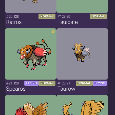
#20.128
#128.20
NORMAL
NORMAL
Ratros
Tauicate
#21.128
#128.21
FLYING
NORMAL
NORMAL
FLYING
Spearos
Taurow