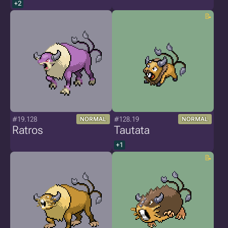
+2
#19.128
#128.19
NORMAL
NORMAL
Ratros
Tautata
+1