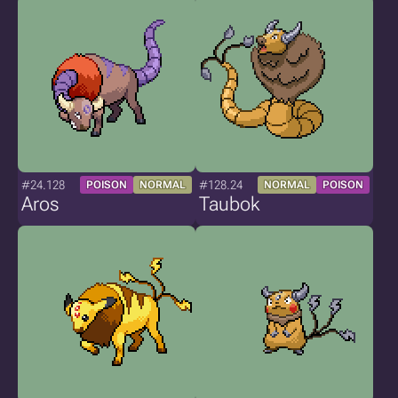
#24.128
#128.24
POISON
NORMAL
NORMAL
POISON
Aros
Taubok