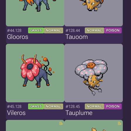
#44.128
#128.44
GRASS
NORMAL
NORMAL
POISON
Glooros
Tauoom
#45.128
#128.45
GRASS
NORMAL
NORMAL
POISON
Vileros
Tauplume