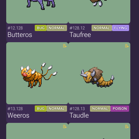
#12.128
#128.12
BUG
NORMAL
NORMAL
FLYING
Butteros
Taufree
#13.128
#128.13
BUG
NORMAL
NORMAL
POISON
Weeros
Taudle