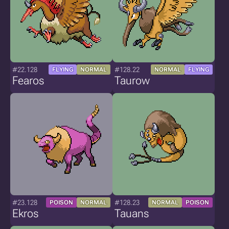
#22.128
#128.22
FLYING
NORMAL
NORMAL
FLYING
Fearos
Taurow
#23.128
#128.23
POISON
NORMAL
NORMAL
POISON
Ekros
Tauans