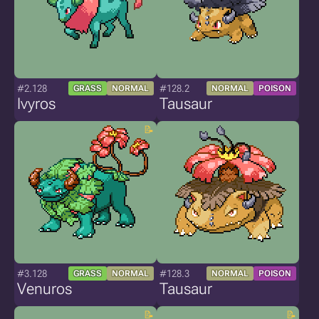
#2.128
#128.2
GRASS
NORMAL
NORMAL
POISON
Ivyros
Tausaur
#3.128
#128.3
GRASS
NORMAL
NORMAL
POISON
Venuros
Tausaur