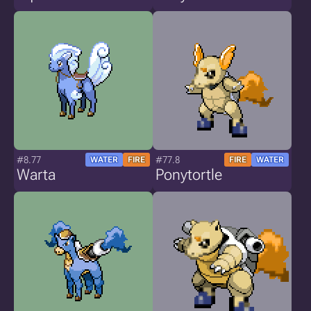
#8.77
#77.8
WATER
FIRE
FIRE
WATER
Warta
Ponytortle