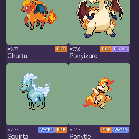
#6.77
#77.6
FIRE
FIRE
FLYING
Charta
Ponyizard
#7.77
#77.7
WATER
FIRE
FIRE
WATER
Squirta
Ponytle