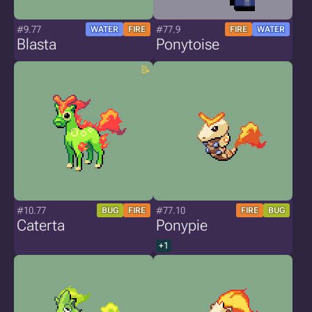
#9.77
#77.9
WATER
FIRE
FIRE
WATER
Blasta
Ponytoise
#10.77
#77.10
BUG
FIRE
FIRE
BUG
Caterta
Ponypie
+1