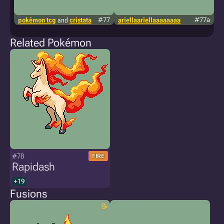
pokémon tcg
and
cristata
#77
ariellaariellaaaaaaaa
#77a
g
Related Pokémon
#78
FIRE
Rapidash
+19
Fusions