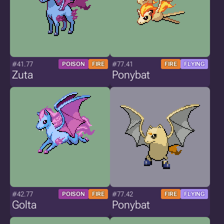
#41.77
#77.41
POISON
FIRE
FIRE
FLYING
Zuta
Ponybat
#42.77
#77.42
POISON
FIRE
FIRE
FLYING
Golta
Ponybat