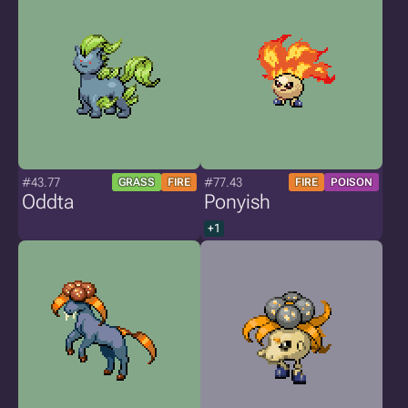
#43.77
#77.43
GRASS
FIRE
FIRE
POISON
Oddta
Ponyish
+1