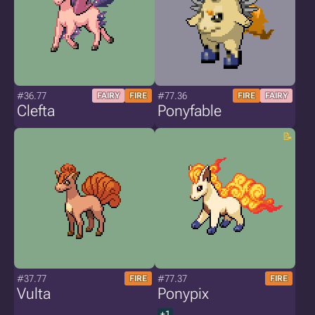
#36.77
#77.36
FAIRY
FIRE
FIRE
FAIRY
Clefta
Ponyfable
#37.77
#77.37
FIRE
FIRE
Vulta
Ponypix
+1