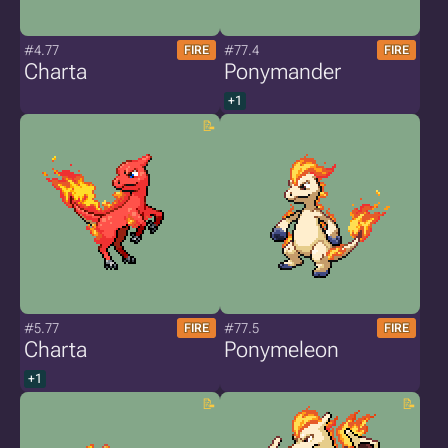
#4.77
#77.4
FIRE
FIRE
Charta
Ponymander
+1
#5.77
#77.5
FIRE
FIRE
Charta
Ponymeleon
+1