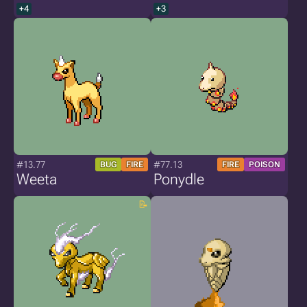
+4
+3
#13.77
#77.13
BUG
FIRE
FIRE
POISON
Weeta
Ponydle