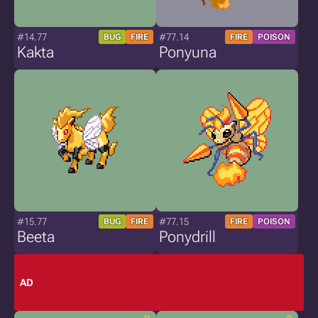
#14.77
#77.14
BUG
FIRE
FIRE
POISON
Kakta
Ponyuna
#15.77
#77.15
BUG
FIRE
FIRE
POISON
Beeta
Ponydrill
AD