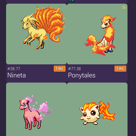
#38.77
#77.38
FIRE
FIRE
Nineta
Ponytales