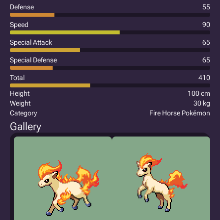
Defense
55
Speed
90
Special Attack
65
Special Defense
65
Total
410
Height
100 cm
Weight
30 kg
Category
Fire Horse Pokémon
Gallery