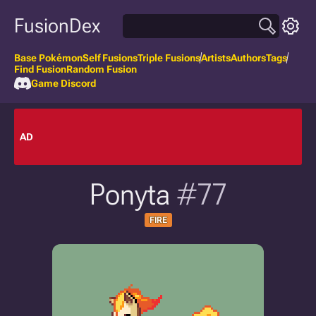
FusionDex
Base Pokémon
Self Fusions
Triple Fusions
Artists
Authors
Tags
Find Fusion
Random Fusion
Game Discord
AD
Ponyta
#77
FIRE