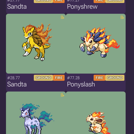
#27.77
#77.27
GROUND
FIRE
FIRE
GROUND
Sandta
Ponyshrew
#28.77
#77.28
GROUND
FIRE
FIRE
GROUND
Sandta
Ponyslash