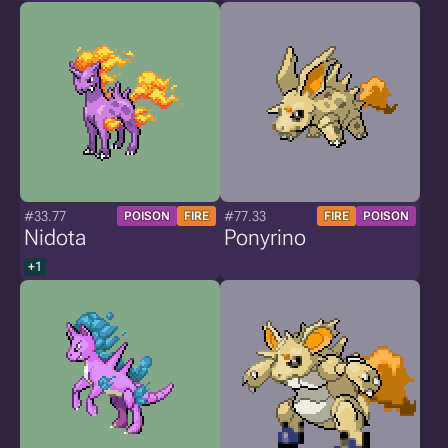
#33.77
#77.33
POISON
FIRE
FIRE
POISON
Nidota
Ponyrino
+1