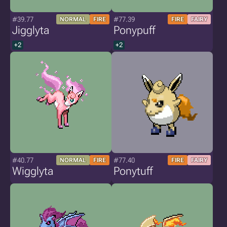
#39.77
#77.39
NORMAL
FIRE
FIRE
FAIRY
Jigglyta
Ponypuff
+2
+2
#40.77
#77.40
NORMAL
FIRE
FIRE
FAIRY
Wigglyta
Ponytuff