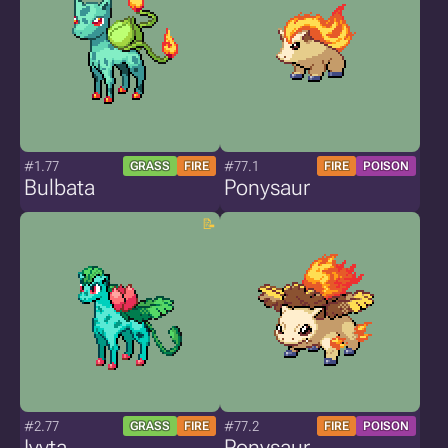
#1.77
#77.1
GRASS
FIRE
FIRE
POISON
Bulbata
Ponysaur
#2.77
#77.2
GRASS
FIRE
FIRE
POISON
Ivyta
Ponysaur