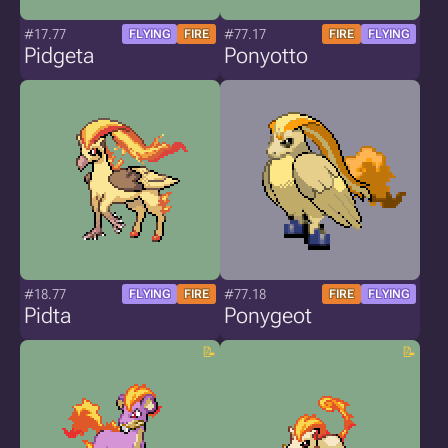
#17.77
#77.17
FLYING
FIRE
FIRE
FLYING
Pidgeta
Ponyotto
#18.77
#77.18
FLYING
FIRE
FIRE
FLYING
Pidta
Ponygeot