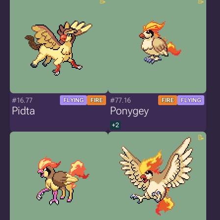
#16.77
#77.16
FLYING
FIRE
FIRE
FLYING
Pidta
Ponygey
+2