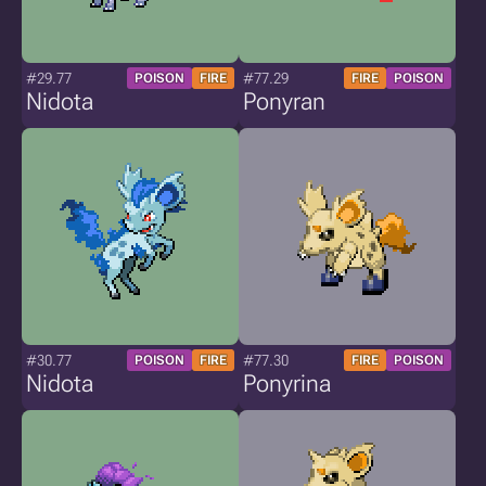
#29.77
#77.29
POISON
FIRE
FIRE
POISON
Nidota
Ponyran
#30.77
#77.30
POISON
FIRE
FIRE
POISON
Nidota
Ponyrina