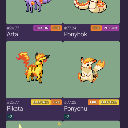
#24.77
#77.24
POISON
FIRE
FIRE
POISON
Arta
Ponybok
#25.77
#77.25
ELECTRIC
FIRE
FIRE
ELECTRIC
Pikata
Ponychu
+2
+2