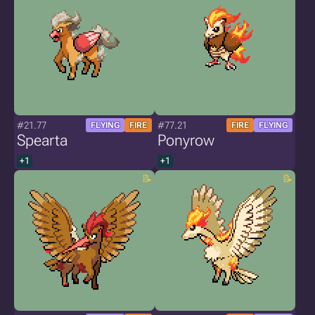
#21.77
#77.21
FLYING
FIRE
FIRE
FLYING
Spearta
Ponyrow
+1
+1