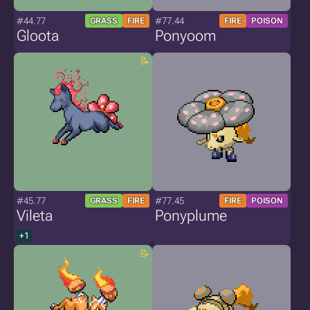
#44.77
#77.44
GRASS
FIRE
FIRE
POISON
Gloota
Ponyoom
#45.77
#77.45
GRASS
FIRE
FIRE
POISON
Vileta
Ponyplume
+1