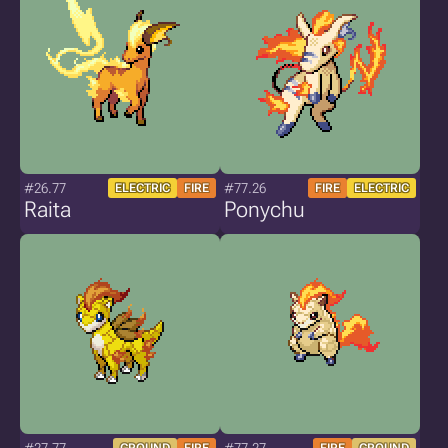
#26.77
#77.26
ELECTRIC
FIRE
FIRE
ELECTRIC
Raita
Ponychu