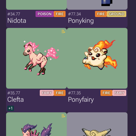
#34.77
#77.34
POISON
FIRE
FIRE
GROUND
Nidota
Ponyking
#35.77
#77.35
FAIRY
FIRE
FIRE
FAIRY
Clefta
Ponyfairy
+1