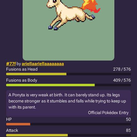
#77f
by
ariellaariellaaaaaaaa
Fusions as Head
278 / 576
Fusions as Body
409 / 576
A Ponyta is very weak at birth. It can barely stand up. Its legs
become stronger as it stumbles and falls while trying to keep up
with its parent.
Official Pokédex Entry
HP
50
Attack
85