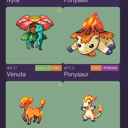
#3.77
#77.3
GRASS
FIRE
FIRE
POISON
Venuta
Ponysaur