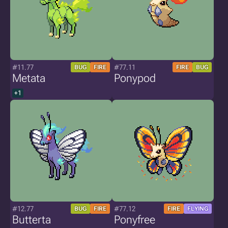
#11.77
#77.11
BUG
FIRE
FIRE
BUG
Metata
Ponypod
+1
#12.77
#77.12
BUG
FIRE
FIRE
FLYING
Butterta
Ponyfree