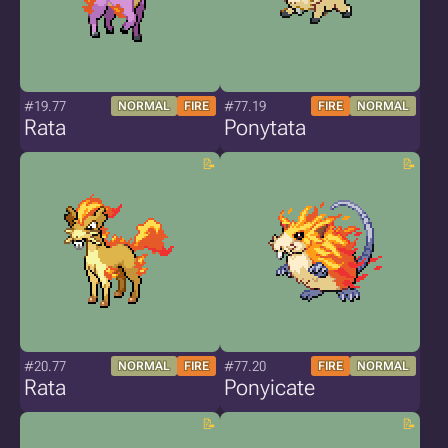
#19.77
#77.19
NORMAL
FIRE
FIRE
NORMAL
Rata
Ponytata
#20.77
#77.20
NORMAL
FIRE
FIRE
NORMAL
Rata
Ponyicate