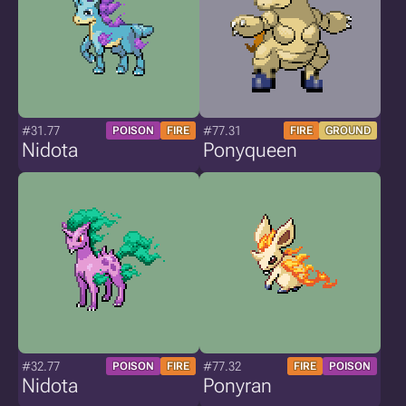
#31.77
#77.31
POISON
FIRE
FIRE
GROUND
Nidota
Ponyqueen
#32.77
#77.32
POISON
FIRE
FIRE
POISON
Nidota
Ponyran