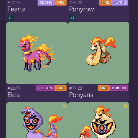
#22.77
#77.22
FLYING
FIRE
FIRE
FLYING
Fearta
Ponyrow
+1
+1
#23.77
#77.23
POISON
FIRE
FIRE
POISON
Ekta
Ponyans