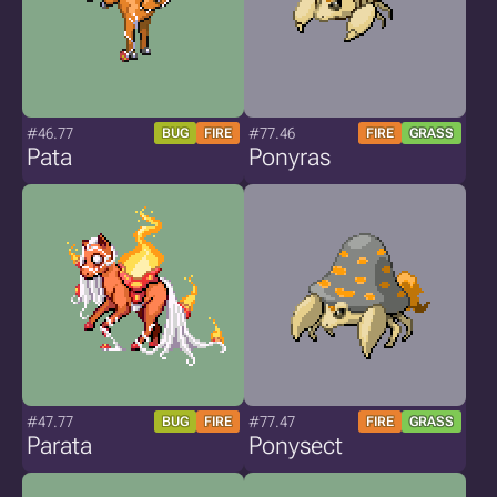
#46.77
#77.46
BUG
FIRE
FIRE
GRASS
Pata
Ponyras
#47.77
#77.47
BUG
FIRE
FIRE
GRASS
Parata
Ponysect