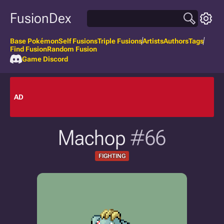
FusionDex
Base Pokémon
Self Fusions
Triple Fusions
Artists
Authors
Tags
Find Fusion
Random Fusion
Game Discord
AD
Machop
#66
FIGHTING