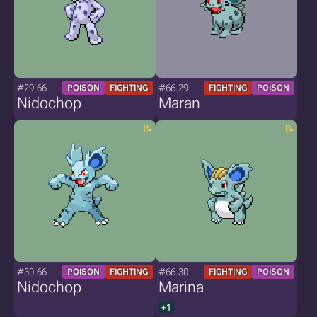
#29.66
#66.29
POISON
FIGHTING
FIGHTING
POISON
Nidochop
Maran
#30.66
#66.30
POISON
FIGHTING
FIGHTING
POISON
Nidochop
Marina
+1