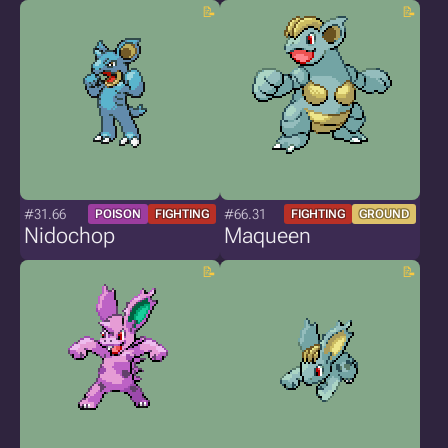
#31.66
#66.31
POISON
FIGHTING
FIGHTING
GROUND
Nidochop
Maqueen