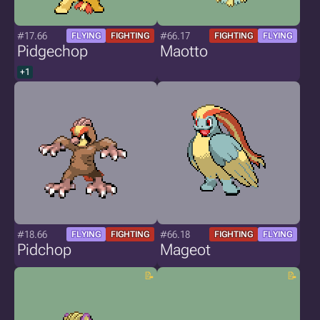
#17.66
#66.17
FLYING
FIGHTING
FIGHTING
FLYING
Pidgechop
Maotto
+1
#18.66
#66.18
FLYING
FIGHTING
FIGHTING
FLYING
Pidchop
Mageot