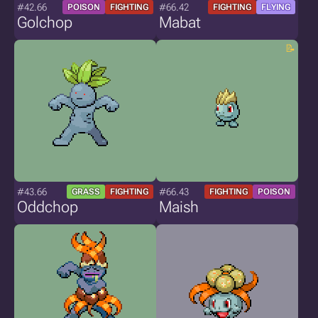
#42.66
#66.42
POISON
FIGHTING
FIGHTING
FLYING
Golchop
Mabat
#43.66
#66.43
GRASS
FIGHTING
FIGHTING
POISON
Oddchop
Maish