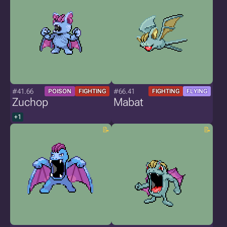
#41.66
#66.41
POISON
FIGHTING
FIGHTING
FLYING
Zuchop
Mabat
+1