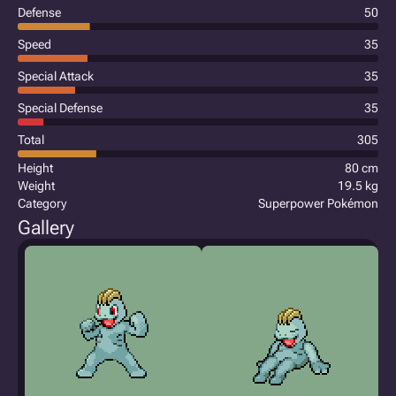
Defense
50
Speed
35
Special Attack
35
Special Defense
35
Total
305
Height
80 cm
Weight
19.5 kg
Category
Superpower Pokémon
Gallery