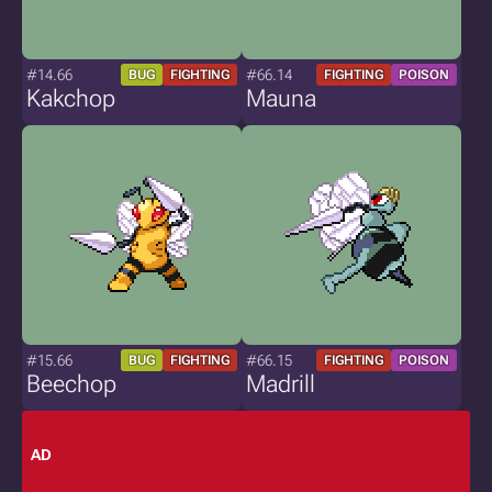
#14.66
#66.14
BUG
FIGHTING
FIGHTING
POISON
Kakchop
Mauna
#15.66
#66.15
BUG
FIGHTING
FIGHTING
POISON
Beechop
Madrill
AD