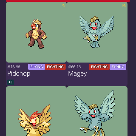
#16.66
#66.16
FLYING
FIGHTING
FIGHTING
FLYING
Pidchop
Magey
+1