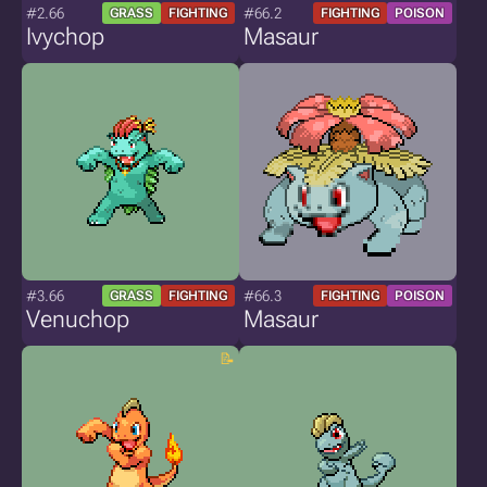
#2.66
#66.2
GRASS
FIGHTING
FIGHTING
POISON
Ivychop
Masaur
#3.66
#66.3
GRASS
FIGHTING
FIGHTING
POISON
Venuchop
Masaur