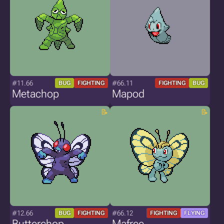
#11.66
#66.11
BUG
FIGHTING
FIGHTING
BUG
Metachop
Mapod
#12.66
#66.12
BUG
FIGHTING
FIGHTING
FLYING
Butterchop
Mafree