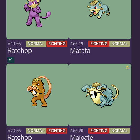
#19.66
#66.19
NORMAL
FIGHTING
FIGHTING
NORMAL
Ratchop
Matata
+1
#20.66
#66.20
NORMAL
FIGHTING
FIGHTING
NORMAL
Ratchop
Maicate