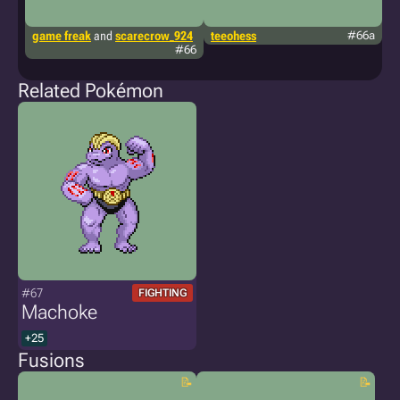
game freak
and
scarecrow_924
teeohess
#66a
ki
#66
Related Pokémon
#67
FIGHTING
Machoke
+25
Fusions