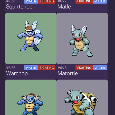
#7.66
#66.7
WATER
FIGHTING
FIGHTING
WATER
Squirtchop
Matle
#8.66
#66.8
WATER
FIGHTING
FIGHTING
WATER
Warchop
Matortle