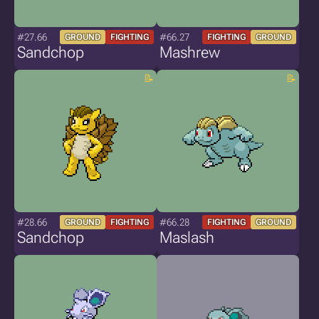
#27.66
#66.27
GROUND
FIGHTING
FIGHTING
GROUND
Sandchop
Mashrew
#28.66
#66.28
GROUND
FIGHTING
FIGHTING
GROUND
Sandchop
Maslash