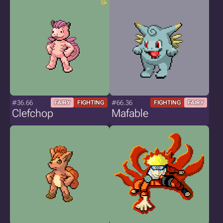
#36.66
#66.36
FAIRY
FIGHTING
FIGHTING
FAIRY
Clefchop
Mafable