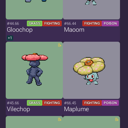
#44.66
#66.44
GRASS
FIGHTING
FIGHTING
POISON
Gloochop
Maoom
+1
#45.66
#66.45
GRASS
FIGHTING
FIGHTING
POISON
Vilechop
Maplume