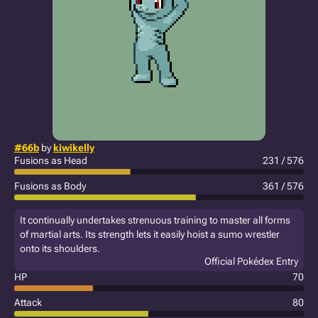
#66b
by
kiwikelly
Fusions as Head
231 / 576
Fusions as Body
361 / 576
It continually undertakes strenuous training to master all forms
of martial arts. Its strength lets it easily hoist a sumo wrestler
onto its shoulders.
Official Pokédex Entry
HP
70
Attack
80