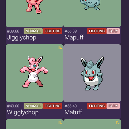
#39.66
#66.39
NORMAL
FIGHTING
FIGHTING
FAIRY
Jigglychop
Mapuff
#40.66
#66.40
NORMAL
FIGHTING
FIGHTING
FAIRY
Wigglychop
Matuff