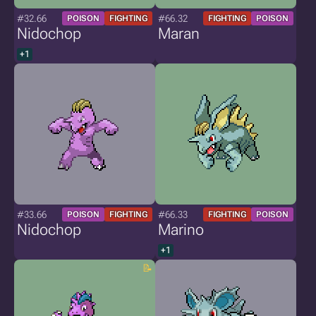
#32.66
#66.32
POISON
FIGHTING
FIGHTING
POISON
Nidochop
Maran
+1
#33.66
#66.33
POISON
FIGHTING
FIGHTING
POISON
Nidochop
Marino
+1