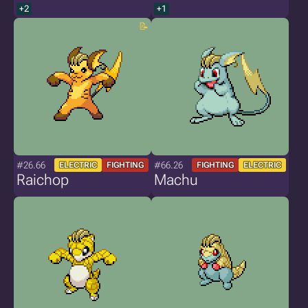
+2
+1
#26.66
#66.26
ELECTRIC
FIGHTING
FIGHTING
ELECTRIC
Raichop
Machu