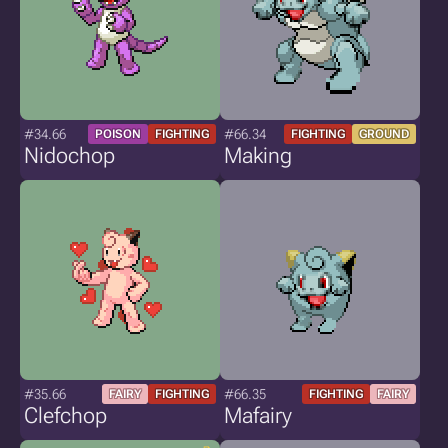
#34.66
#66.34
POISON
FIGHTING
FIGHTING
GROUND
Nidochop
Making
#35.66
#66.35
FAIRY
FIGHTING
FIGHTING
FAIRY
Clefchop
Mafairy