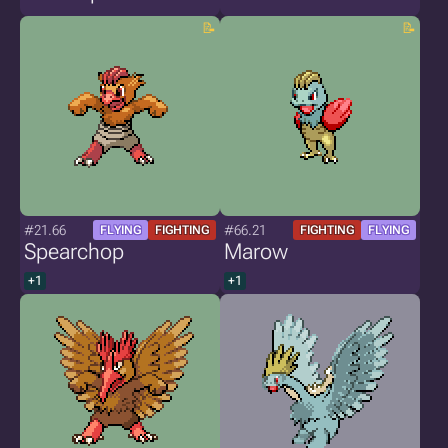
#21.66
#66.21
FLYING
FIGHTING
FIGHTING
FLYING
Spearchop
Marow
+1
+1