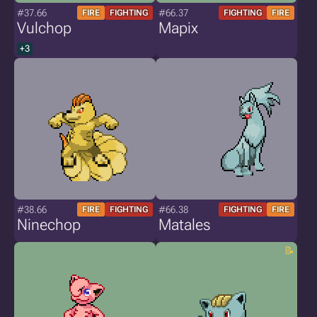
#37.66
#66.37
FIRE
FIGHTING
FIGHTING
FIRE
Vulchop
Mapix
+3
#38.66
#66.38
FIRE
FIGHTING
FIGHTING
FIRE
Ninechop
Matales