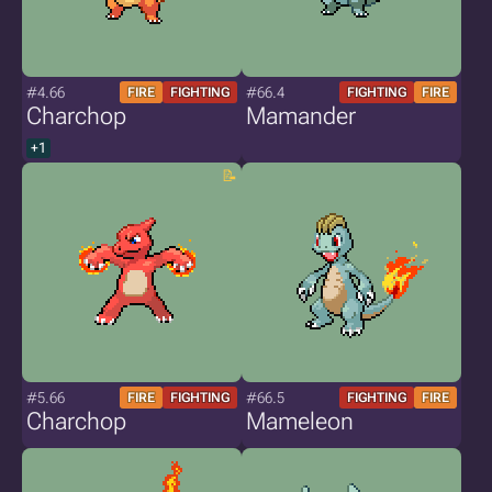
#4.66
#66.4
FIRE
FIGHTING
FIGHTING
FIRE
Charchop
Mamander
+1
#5.66
#66.5
FIRE
FIGHTING
FIGHTING
FIRE
Charchop
Mameleon