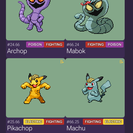
#24.66
#66.24
POISON
FIGHTING
FIGHTING
POISON
Archop
Mabok
#25.66
#66.25
ELECTRIC
FIGHTING
FIGHTING
ELECTRIC
Pikachop
Machu