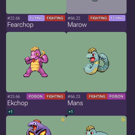
#22.66
#66.22
FLYING
FIGHTING
FIGHTING
FLYING
Fearchop
Marow
#23.66
#66.23
POISON
FIGHTING
FIGHTING
POISON
Ekchop
Mans
+1
+1