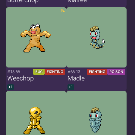
#13.66
#66.13
BUG
FIGHTING
FIGHTING
POISON
Weechop
Madle
+1
+1