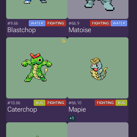
#9.66
#66.9
WATER
FIGHTING
FIGHTING
WATER
Blastchop
Matoise
#10.66
#66.10
BUG
FIGHTING
FIGHTING
BUG
Caterchop
Mapie
+1