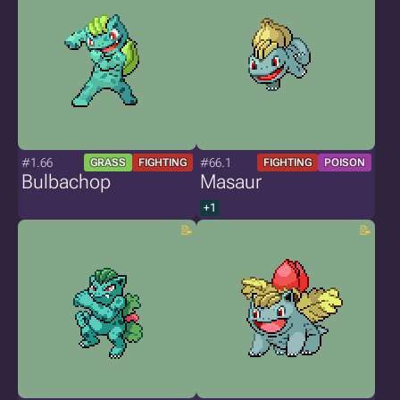
#1.66
#66.1
GRASS
FIGHTING
FIGHTING
POISON
Bulbachop
Masaur
+1