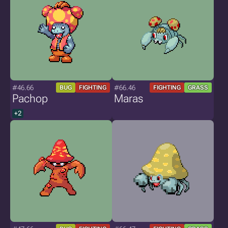
#46.66
#66.46
BUG
FIGHTING
FIGHTING
GRASS
Pachop
Maras
+2