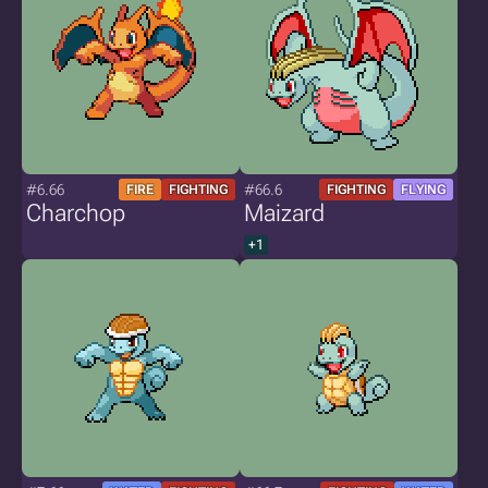
#6.66
#66.6
FIRE
FIGHTING
FIGHTING
FLYING
Charchop
Maizard
+1