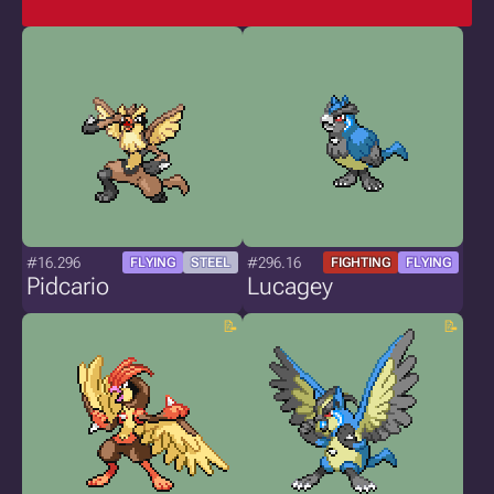
#16.296
#296.16
FLYING
STEEL
FIGHTING
FLYING
Pidcario
Lucagey