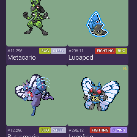
#11.296
#296.11
BUG
STEEL
FIGHTING
BUG
Metacario
Lucapod
#12.296
#296.12
BUG
STEEL
FIGHTING
FLYING
Buttercario
Lucafree