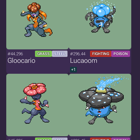
#44.296
#296.44
GRASS
STEEL
FIGHTING
POISON
Gloocario
Lucaoom
+1