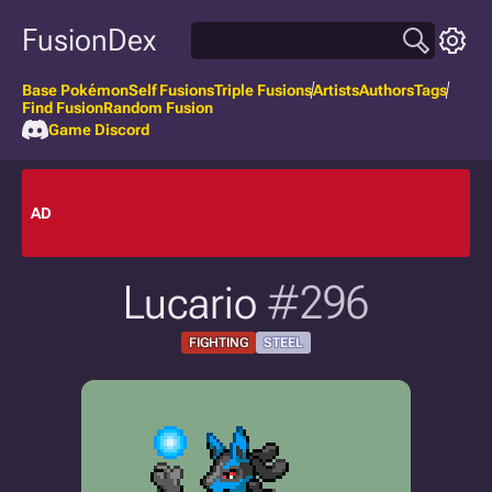
FusionDex
Base Pokémon
Self Fusions
Triple Fusions
Artists
Authors
Tags
Find Fusion
Random Fusion
Game Discord
AD
Lucario
#296
FIGHTING
STEEL