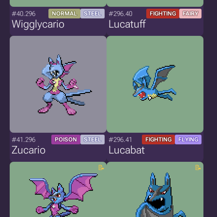
#40.296
#296.40
NORMAL
STEEL
FIGHTING
FAIRY
Wigglycario
Lucatuff
#41.296
#296.41
POISON
STEEL
FIGHTING
FLYING
Zucario
Lucabat