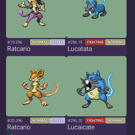
#19.296
#296.19
NORMAL
STEEL
FIGHTING
NORMAL
Ratcario
Lucatata
#20.296
#296.20
NORMAL
STEEL
FIGHTING
NORMAL
Ratcario
Lucaicate