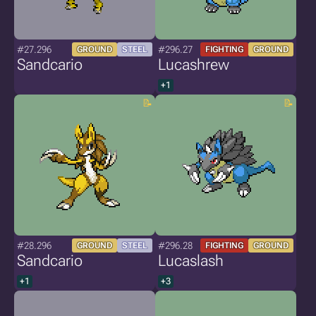
#27.296
#296.27
GROUND
STEEL
FIGHTING
GROUND
Sandcario
Lucashrew
+1
#28.296
#296.28
GROUND
STEEL
FIGHTING
GROUND
Sandcario
Lucaslash
+1
+3