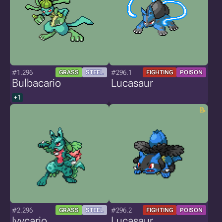
#1.296
#296.1
GRASS
STEEL
FIGHTING
POISON
Bulbacario
Lucasaur
+1
#2.296
#296.2
GRASS
STEEL
FIGHTING
POISON
Ivycario
Lucasaur