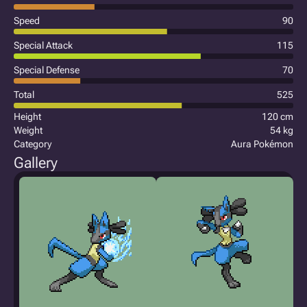
Speed
90
Special Attack
115
Special Defense
70
Total
525
Height
120 cm
Weight
54 kg
Category
Aura Pokémon
Gallery