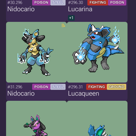
#30.296
#296.30
POISON
STEEL
FIGHTING
POISON
Nidocario
Lucarina
+1
#31.296
#296.31
POISON
STEEL
FIGHTING
GROUND
Nidocario
Lucaqueen