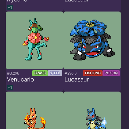
+1
#3.296
#296.3
GRASS
STEEL
FIGHTING
POISON
Venucario
Lucasaur
+1