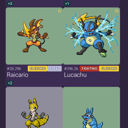
+3
+1
#26.296
#296.26
ELECTRIC
STEEL
FIGHTING
ELECTRIC
Raicario
Lucachu
+2