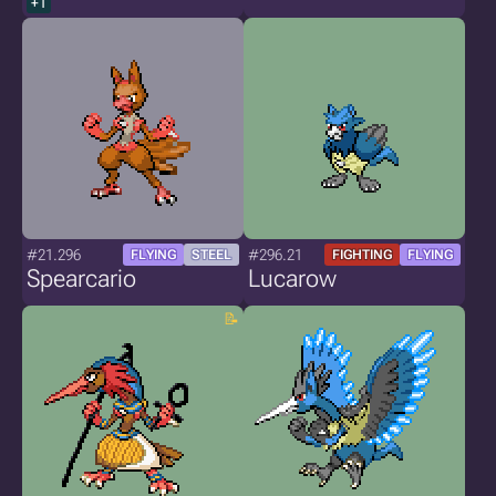
+1
#21.296
#296.21
FLYING
STEEL
FIGHTING
FLYING
Spearcario
Lucarow