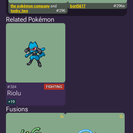
the pokémon company
and
bort5617
#296a
t
tooby_two
#296
sp
Related Pokémon
#384
FIGHTING
Riolu
+19
Fusions