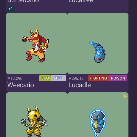
+1
#13.296
#296.13
BUG
STEEL
FIGHTING
POISON
Weecario
Lucadle