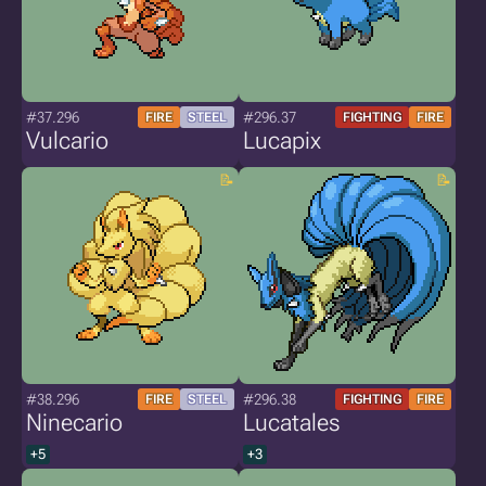
#37.296
#296.37
FIRE
STEEL
FIGHTING
FIRE
Vulcario
Lucapix
#38.296
#296.38
FIRE
STEEL
FIGHTING
FIRE
Ninecario
Lucatales
+5
+3