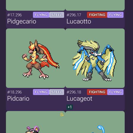
#17.296
#296.17
FLYING
STEEL
FIGHTING
FLYING
Pidgecario
Lucaotto
#18.296
#296.18
FLYING
STEEL
FIGHTING
FLYING
Pidcario
Lucageot
+1