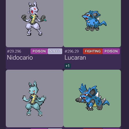
#29.296
#296.29
POISON
STEEL
FIGHTING
POISON
Nidocario
Lucaran
+1