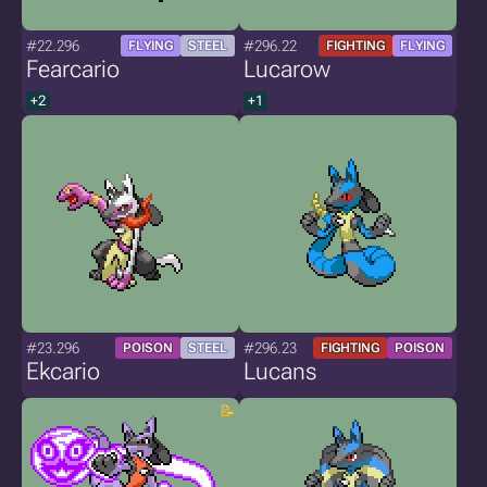
#22.296
#296.22
FLYING
STEEL
FIGHTING
FLYING
Fearcario
Lucarow
+2
+1
#23.296
#296.23
POISON
STEEL
FIGHTING
POISON
Ekcario
Lucans