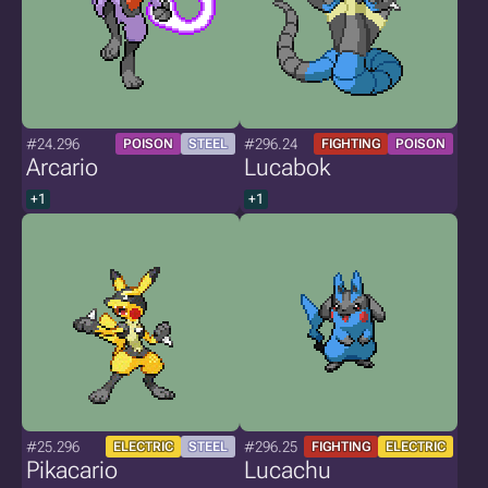
#24.296
#296.24
POISON
STEEL
FIGHTING
POISON
Arcario
Lucabok
+1
+1
#25.296
#296.25
ELECTRIC
STEEL
FIGHTING
ELECTRIC
Pikacario
Lucachu