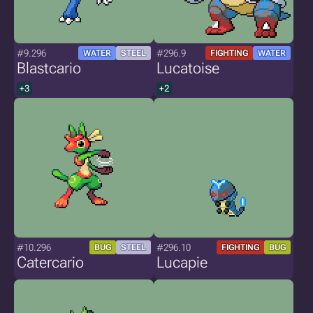
#9.296
#296.9
WATER
STEEL
FIGHTING
WATER
Blastcario
Lucatoise
+3
+2
#10.296
#296.10
BUG
STEEL
FIGHTING
BUG
Catercario
Lucapie