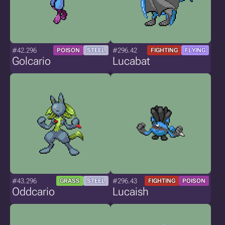
#42.296
#296.42
POISON
STEEL
FIGHTING
FLYING
Golcario
Lucabat
#43.296
#296.43
GRASS
STEEL
FIGHTING
POISON
Oddcario
Lucaish