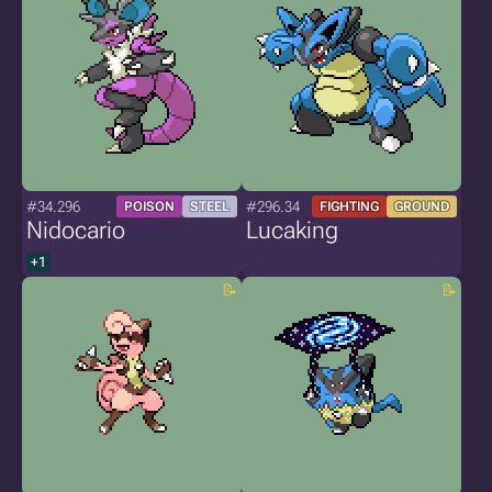
#34.296
#296.34
POISON
STEEL
FIGHTING
GROUND
Nidocario
Lucaking
+1