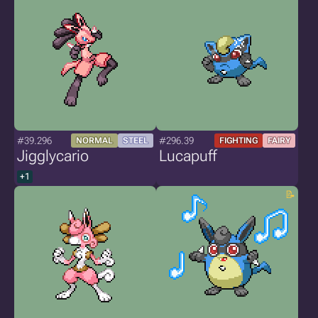
#39.296
#296.39
NORMAL
STEEL
FIGHTING
FAIRY
Jigglycario
Lucapuff
+1