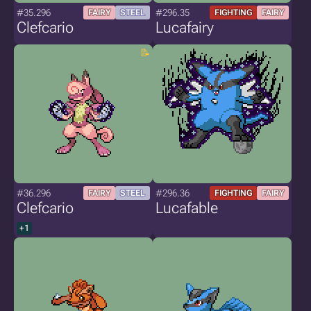
#35.296
#296.35
FAIRY
STEEL
FIGHTING
FAIRY
Clefcario
Lucafairy
#36.296
#296.36
FAIRY
STEEL
FIGHTING
FAIRY
Clefcario
Lucafable
+1