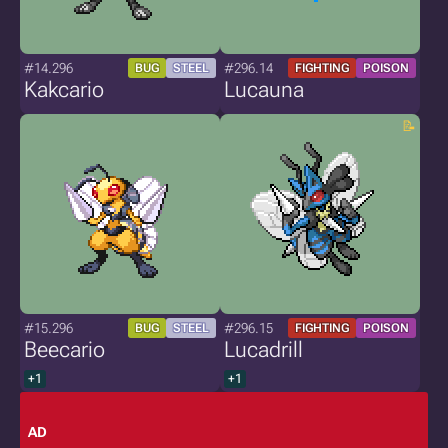
#14.296
#296.14
BUG
STEEL
FIGHTING
POISON
Kakcario
Lucauna
#15.296
#296.15
BUG
STEEL
FIGHTING
POISON
Beecario
Lucadrill
+1
+1
AD