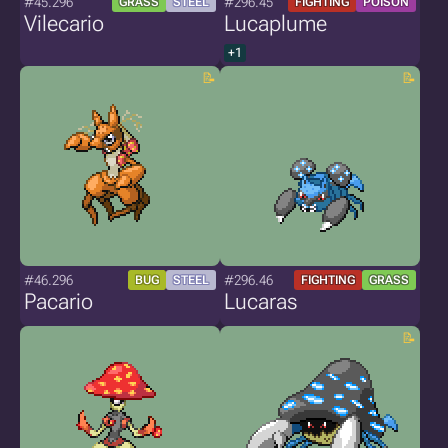
#45.296
#296.45
GRASS
STEEL
FIGHTING
POISON
Vilecario
Lucaplume
+1
#46.296
#296.46
BUG
STEEL
FIGHTING
GRASS
Pacario
Lucaras