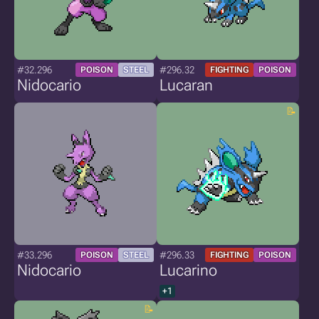
#32.296
#296.32
POISON
STEEL
FIGHTING
POISON
Nidocario
Lucaran
#33.296
#296.33
POISON
STEEL
FIGHTING
POISON
Nidocario
Lucarino
+1