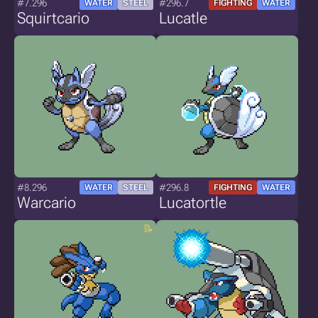
#7.296
#296.7
WATER
STEEL
FIGHTING
WATER
Squirtcario
Lucatle
#8.296
#296.8
WATER
STEEL
FIGHTING
WATER
Warcario
Lucatortle