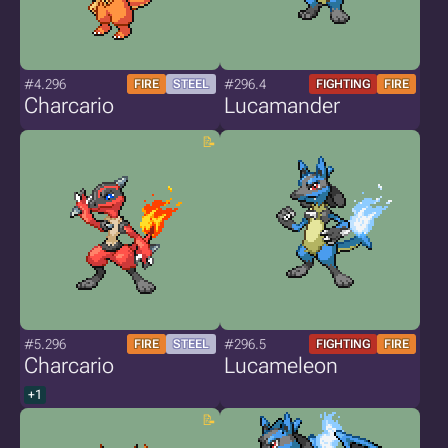
#4.296
#296.4
FIRE
STEEL
FIGHTING
FIRE
Charcario
Lucamander
#5.296
#296.5
FIRE
STEEL
FIGHTING
FIRE
Charcario
Lucameleon
+1