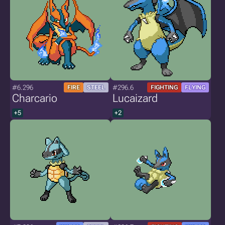
#6.296
#296.6
FIRE
STEEL
FIGHTING
FLYING
Charcario
Lucaizard
+5
+2