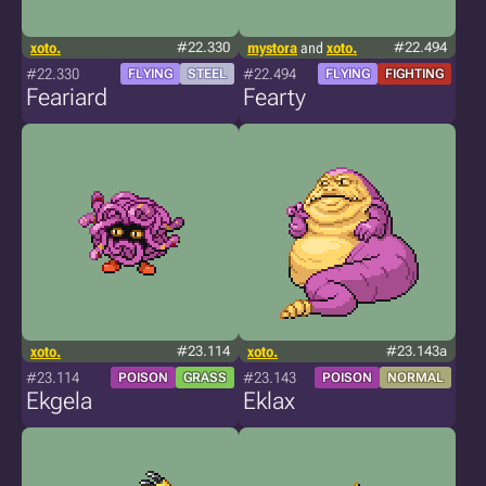
xoto.
#22.330
mystora
and
xoto.
#22.494
#22.330
#22.494
FLYING
STEEL
FLYING
FIGHTING
Feariard
Fearty
xoto.
#23.114
xoto.
#23.143a
#23.114
#23.143
POISON
GRASS
POISON
NORMAL
Ekgela
Eklax