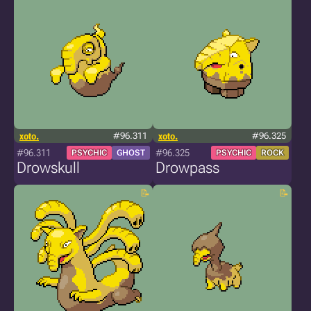
xoto.
#96.311
xoto.
#96.325
#96.311
#96.325
PSYCHIC
GHOST
PSYCHIC
ROCK
Drowskull
Drowpass