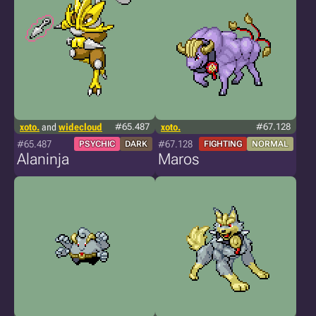
xoto.
and
widecloud
#65.487
xoto.
#67.128
#65.487
#67.128
PSYCHIC
DARK
FIGHTING
NORMAL
Alaninja
Maros