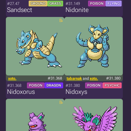
#27.47
#31.149
GROUND
GRASS
POISON
FLYING
Sandsect
Nidonite
xoto.
#31.368
tabarnak
and
xoto.
#31.380
#31.368
#31.380
POISON
DRAGON
POISON
PSYCHIC
Nidoxorus
Nidoxys