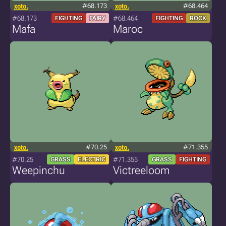
xoto.
#68.173
xoto.
#68.464
#68.173
#68.464
FIGHTING
FAIRY
FIGHTING
ROCK
Mafa
Maroc
xoto.
#70.25
xoto.
#71.355
#70.25
#71.355
GRASS
ELECTRIC
GRASS
FIGHTING
Weepinchu
Victreeloom