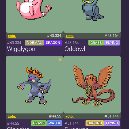
xoto.
#40.334
xoto.
#43.164
#40.334
#43.164
NORMAL
DRAGON
GRASS
FLYING
Wigglygon
Oddowl
xoto.
#44.55
xoto.
#51.144
#44.55
#51.144
GRASS
WATER
GROUND
FLYING