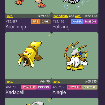
xoto.
#59.487
nobody907
and
xoto.
#62.110
#59.487
#62.110
FIRE
DARK
WATER
POISON
Arcaninja
Polizing
xoto.
#64.70
xoto.
#65.235
#64.70
#65.235
PSYCHIC
POISON
PSYCHIC
NORMAL
Kadabell
Alagle