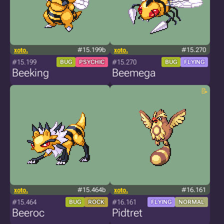
xoto.
#15.199b
xoto.
#15.270
#15.199
#15.270
BUG
PSYCHIC
BUG
FLYING
Beeking
Beemega
xoto.
#15.464b
xoto.
#16.161
#15.464
#16.161
BUG
ROCK
FLYING
NORMAL
Beeroc
Pidtret