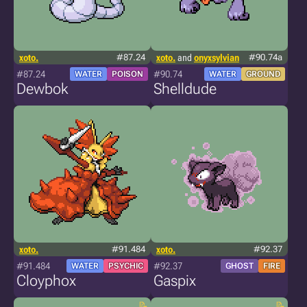
xoto.
#87.24
xoto.
and
onyxsylvian
#90.74a
#87.24
#90.74
WATER
POISON
WATER
GROUND
Dewbok
Shelldude
xoto.
#91.484
xoto.
#92.37
#91.484
#92.37
WATER
PSYCHIC
GHOST
FIRE
Cloyphox
Gaspix