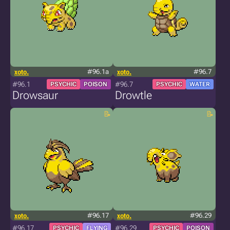
xoto.
#96.1a
xoto.
#96.7
#96.1
#96.7
PSYCHIC
POISON
PSYCHIC
WATER
Drowsaur
Drowtle
xoto.
#96.17
xoto.
#96.29
#96.17
#96.29
PSYCHIC
FLYING
PSYCHIC
POISON