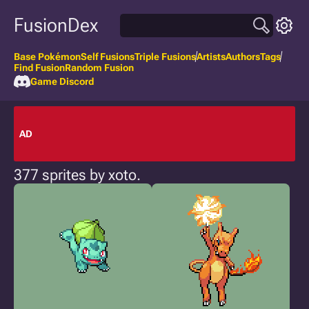
FusionDex
Base Pokémon
Self Fusions
Triple Fusions
Artists
Authors
Tags
Find Fusion
Random Fusion
Game Discord
AD
377 sprites by xoto.