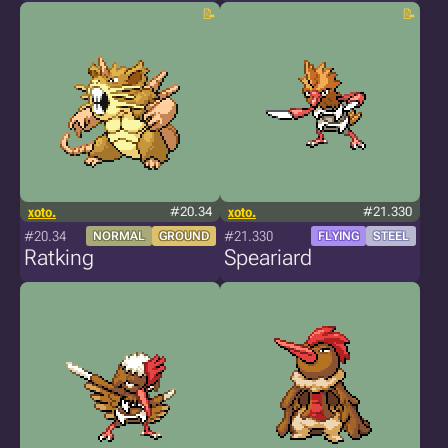
xoto.
#20.34
xoto.
#21.330
#20.34
#21.330
NORMAL
GROUND
FLYING
STEEL
Ratking
Speariard