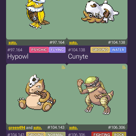
xoto.
#97.164
xoto.
#104.138
#97.164
#104.138
PSYCHIC
FLYING
GROUND
WATER
Hypowl
Cunyte
green494
and
xoto.
#104.143
xoto.
#106.306
#104.143
#106.306
GROUND
NORMAL
FIGHTING
ROCK