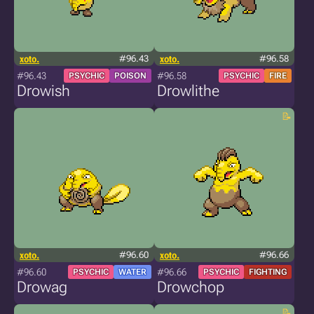
xoto.
#96.43
xoto.
#96.58
#96.43
#96.58
PSYCHIC
POISON
PSYCHIC
FIRE
Drowish
Drowlithe
xoto.
#96.60
xoto.
#96.66
#96.60
#96.66
PSYCHIC
WATER
PSYCHIC
FIGHTING
Drowag
Drowchop