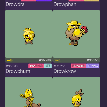
Drowdra
Drowphan
xoto.
#96.238
xoto.
#96.256
#96.238
#96.256
PSYCHIC
ICE
PSYCHIC
FLYING
Drowchum
Drowkrow