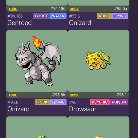
xoto.
#94.186
xoto.
#95.6a
#94.186
#95.6
GHOST
WATER
ROCK
FLYING
Gentoed
Onizard
xoto.
#95.6b
xoto.
#96.1
#95.6
#96.1
ROCK
FLYING
PSYCHIC
POISON
Onizard
Drowsaur