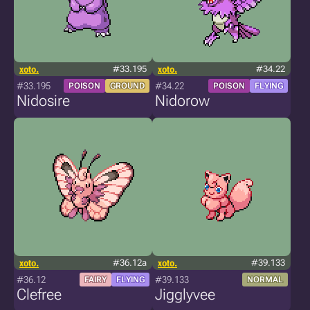
xoto.
#33.195
xoto.
#34.22
#33.195
#34.22
POISON
GROUND
POISON
FLYING
Nidosire
Nidorow
xoto.
#36.12a
xoto.
#39.133
#36.12
#39.133
FAIRY
FLYING
NORMAL
Clefree
Jigglyvee