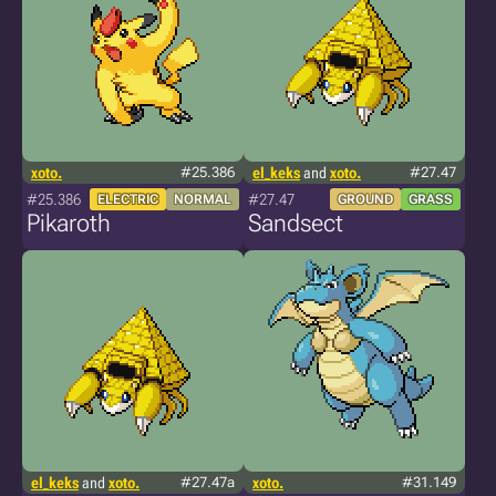
xoto.
#25.386
el_keks
and
xoto.
#27.47
#25.386
#27.47
ELECTRIC
NORMAL
GROUND
GRASS
Pikaroth
Sandsect
el_keks
and
xoto.
#27.47a
xoto.
#31.149