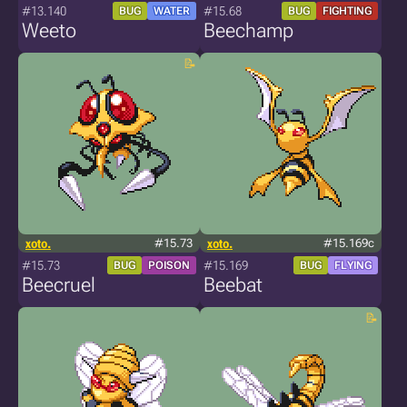
#13.140
#15.68
BUG
WATER
BUG
FIGHTING
Weeto
Beechamp
xoto.
#15.73
xoto.
#15.169c
#15.73
#15.169
BUG
POISON
BUG
FLYING
Beecruel
Beebat