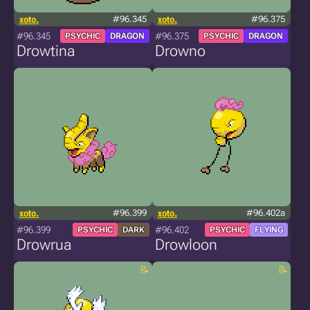
xoto.
#96.345
xoto.
#96.375
#96.345
#96.375
PSYCHIC
DRAGON
PSYCHIC
DRAGON
Drowtina
Drowno
xoto.
#96.399
xoto.
#96.402a
#96.399
#96.402
PSYCHIC
DARK
PSYCHIC
FLYING
Drowrua
Drowloon