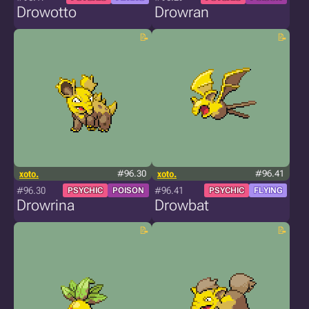
Drowotto
Drowran
xoto.
#96.30
xoto.
#96.41
#96.30
#96.41
PSYCHIC
POISON
PSYCHIC
FLYING
Drowrina
Drowbat