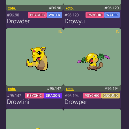
xoto.
#96.90
xoto.
#96.120
#96.90
#96.120
PSYCHIC
WATER
PSYCHIC
WATER
Drowder
Drowyu
xoto.
#96.147
xoto.
#96.194
#96.147
#96.194
PSYCHIC
DRAGON
PSYCHIC
GROUND
Drowtini
Drowper