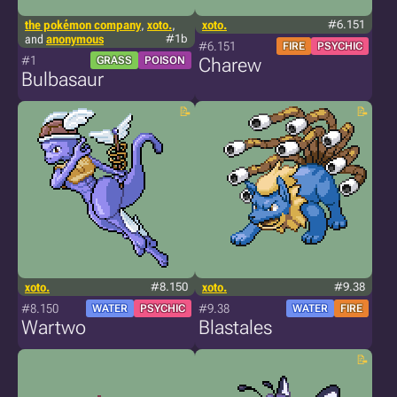
the pokémon company
,
xoto.
,
xoto.
#6.151
and
anonymous
#1b
#6.151
FIRE
PSYCHIC
#1
GRASS
POISON
Charew
Bulbasaur
xoto.
#8.150
xoto.
#9.38
#8.150
#9.38
WATER
PSYCHIC
WATER
FIRE
Wartwo
Blastales