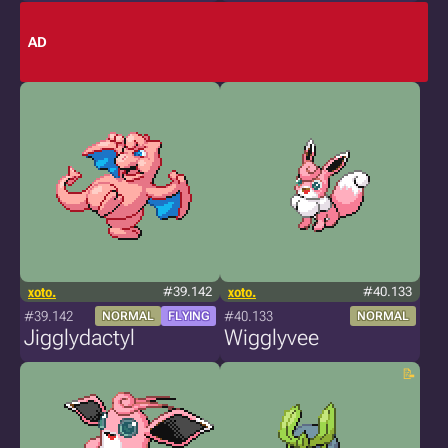
AD
xoto.
#39.142
xoto.
#40.133
#39.142
#40.133
NORMAL
FLYING
NORMAL
Jigglydactyl
Wigglyvee