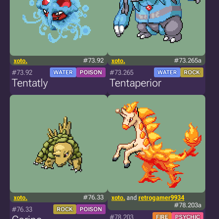
xoto.
#73.92
xoto.
#73.265a
#73.92
#73.265
WATER
POISON
WATER
ROCK
Tentatly
Tentaperior
xoto.
#76.33
xoto.
and
retrogamer9934
#78.203a
#76.33
ROCK
POISON
#78.203
FIRE
PSYCHIC