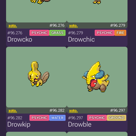
xoto.
#96.276
xoto.
#96.279
#96.276
#96.279
PSYCHIC
GRASS
PSYCHIC
FIRE
Drowcko
Drowchic
xoto.
#96.282
xoto.
#96.297
#96.282
#96.297
PSYCHIC
WATER
PSYCHIC
GROUND
Drowkip
Drowble