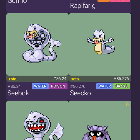
Gorino
Rapifarig
xoto.
#86.24
xoto.
#86.276
#86.24
#86.276
WATER
POISON
WATER
GRASS
Seebok
Seecko