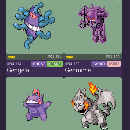
xoto.
#94.114
xoto.
#94.122
#94.114
#94.122
GHOST
GRASS
GHOST
FAIRY
Gengela
Genmime