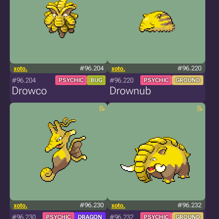
xoto.
#96.204
xoto.
#96.220
#96.204
#96.220
PSYCHIC
BUG
PSYCHIC
GROUND
Drowco
Drownub
xoto.
#96.230
xoto.
#96.232
#96.230
#96.232
PSYCHIC
DRAGON
PSYCHIC
GROUND