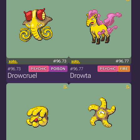
xoto.
#96.73
xoto.
#96.77
#96.73
#96.77
PSYCHIC
POISON
PSYCHIC
FIRE
Drowcruel
Drowta