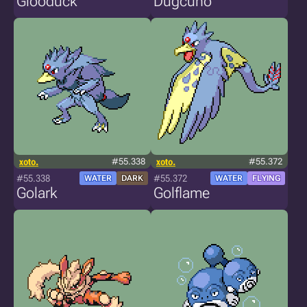
Glooduck
Dugcuno
xoto.
#55.338
xoto.
#55.372
#55.338
#55.372
WATER
DARK
WATER
FLYING
Golark
Golflame