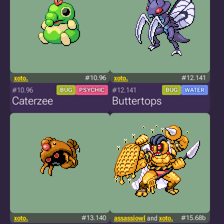
xoto.
#10.96
xoto.
#12.141
#10.96
#12.141
BUG
PSYCHIC
BUG
WATER
Caterzee
Buttertops
xoto.
#13.140
assassiowl
and
xoto.
#15.68b