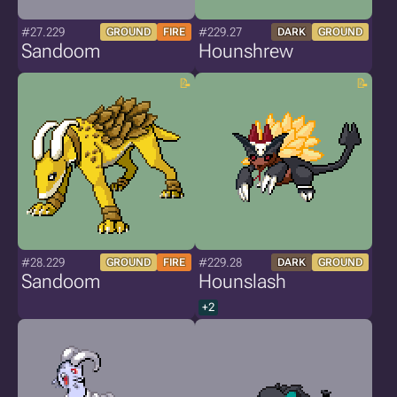
#27.229
#229.27
GROUND
FIRE
DARK
GROUND
Sandoom
Hounshrew
#28.229
#229.28
GROUND
FIRE
DARK
GROUND
Sandoom
Hounslash
+2