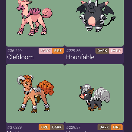
#36.229
#229.36
FAIRY
FIRE
DARK
FAIRY
Clefdoom
Hounfable
#37.229
#229.37
FIRE
DARK
DARK
FIRE