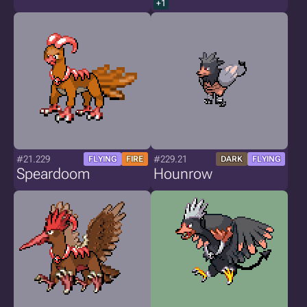
+1
#21.229
#229.21
FLYING
FIRE
DARK
FLYING
Speardoom
Hounrow