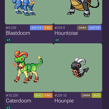
#9.229
#229.9
WATER
FIRE
DARK
WATER
Blastdoom
Hountoise
+1
+1
#10.229
#229.10
BUG
FIRE
DARK
BUG
Caterdoom
Hounpie
+1