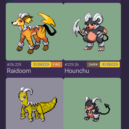
#26.229
#229.26
ELECTRIC
FIRE
DARK
ELECTRIC
Raidoom
Hounchu