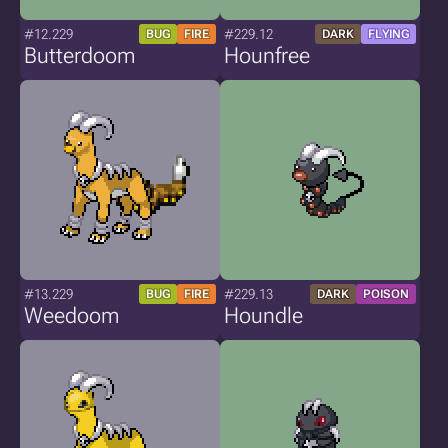
#12.229
#229.12
BUG
FIRE
DARK
FLYING
Butterdoom
Hounfree
#13.229
#229.13
BUG
FIRE
DARK
POISON
Weedoom
Houndle