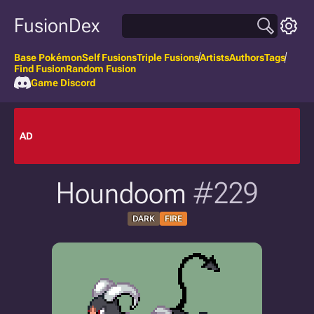
FusionDex
Base Pokémon
Self Fusions
Triple Fusions
Artists
Authors
Tags
Find Fusion
Random Fusion
Game Discord
AD
Houndoom
#229
DARK
FIRE