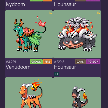
Ivydoom
Hounsaur
#3.229
#229.3
GRASS
FIRE
DARK
POISON
Venudoom
Hounsaur
+1