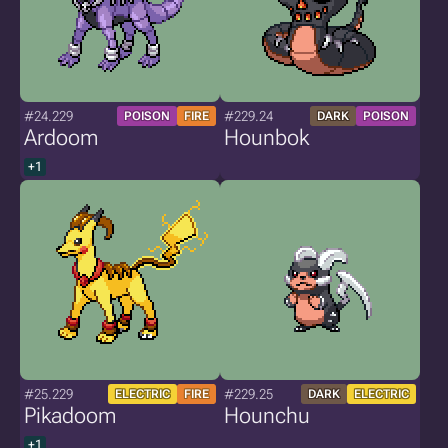
#24.229
#229.24
POISON
FIRE
DARK
POISON
Ardoom
Hounbok
+1
#25.229
#229.25
ELECTRIC
FIRE
DARK
ELECTRIC
Pikadoom
Hounchu
+1