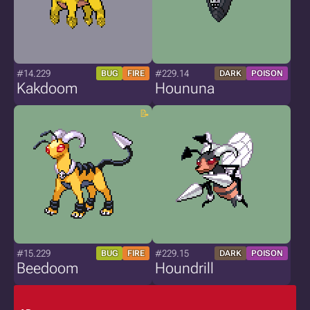
#14.229
#229.14
BUG
FIRE
DARK
POISON
Kakdoom
Hoununa
#15.229
#229.15
BUG
FIRE
DARK
POISON
Beedoom
Houndrill