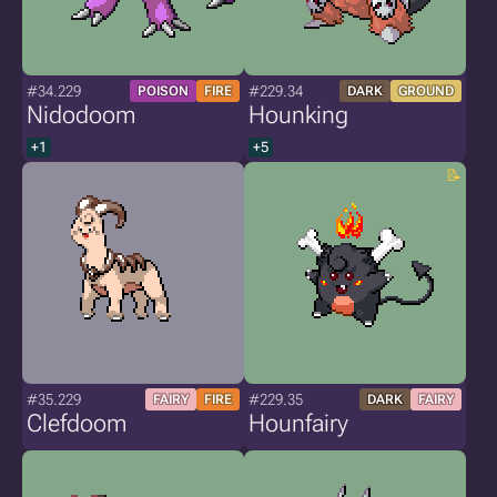
#34.229
#229.34
POISON
FIRE
DARK
GROUND
Nidodoom
Hounking
+1
+5
#35.229
#229.35
FAIRY
FIRE
DARK
FAIRY
Clefdoom
Hounfairy