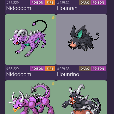
#32.229
#229.32
POISON
FIRE
DARK
POISON
Nidodoom
Hounran
#33.229
#229.33
POISON
FIRE
DARK
POISON
Nidodoom
Hounrino