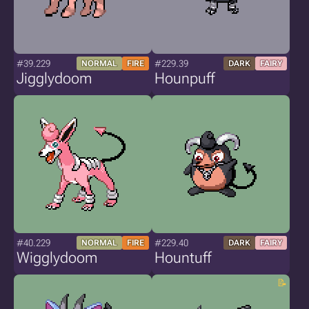
#39.229
#229.39
NORMAL
FIRE
DARK
FAIRY
Jigglydoom
Hounpuff
#40.229
#229.40
NORMAL
FIRE
DARK
FAIRY
Wigglydoom
Hountuff