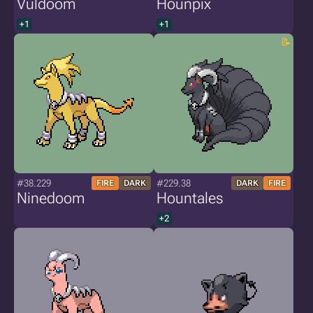
Vuldoom
Hounpix
+1
+1
#38.229
#229.38
FIRE
DARK
DARK
FIRE
Ninedoom
Hountales
+2