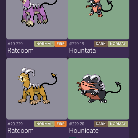
#19.229
#229.19
NORMAL
FIRE
DARK
NORMAL
Ratdoom
Hountata
#20.229
#229.20
NORMAL
FIRE
DARK
NORMAL
Ratdoom
Hounicate