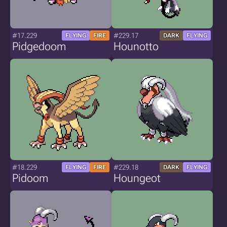
#17.229
#229.17
FLYING
FIRE
DARK
FLYING
Pidgedoom
Hounotto
#18.229
#229.18
FLYING
FIRE
DARK
FLYING
Pidoom
Houngeot