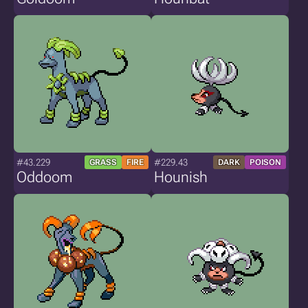
#43.229
#229.43
GRASS
FIRE
DARK
POISON
Oddoom
Hounish