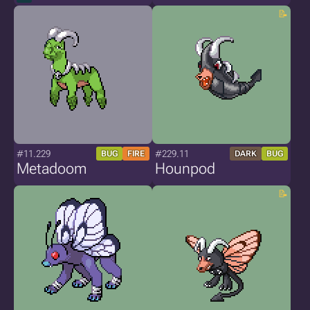
#11.229
#229.11
BUG
FIRE
DARK
BUG
Metadoom
Hounpod