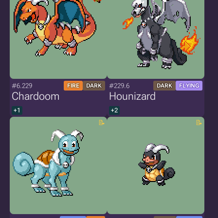
#6.229
#229.6
FIRE
DARK
DARK
FLYING
Chardoom
Hounizard
+1
+2