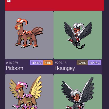
AD
#16.229
#229.16
FLYING
FIRE
DARK
FLYING
Pidoom
Houngey