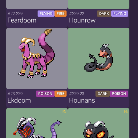
#22.229
#229.22
FLYING
FIRE
DARK
FLYING
Feardoom
Hounrow
#23.229
#229.23
POISON
FIRE
DARK
POISON
Ekdoom
Hounans