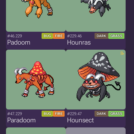
#46.229
#229.46
BUG
FIRE
DARK
GRASS
Padoom
Hounras
#47.229
#229.47
BUG
FIRE
DARK
GRASS
Paradoom
Hounsect