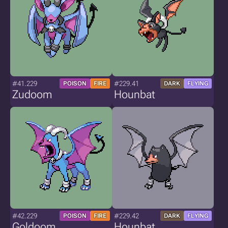
#41.229
#229.41
POISON
FIRE
DARK
FLYING
Zudoom
Hounbat
#42.229
#229.42
POISON
FIRE
DARK
FLYING
Goldoom
Hounbat