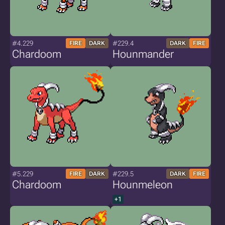
#4.229
#229.4
FIRE
DARK
DARK
FIRE
Chardoom
Hounmander
#5.229
#229.5
FIRE
DARK
DARK
FIRE
Chardoom
Hounmeleon
+1