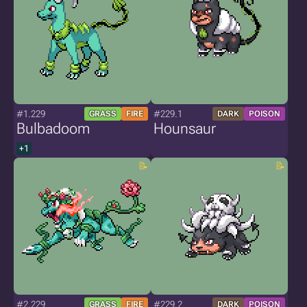
#1.229
#229.1
GRASS
FIRE
DARK
POISON
Bulbadoom
Hounsaur
+1
#2.229
#229.2
GRASS
FIRE
DARK
POISON