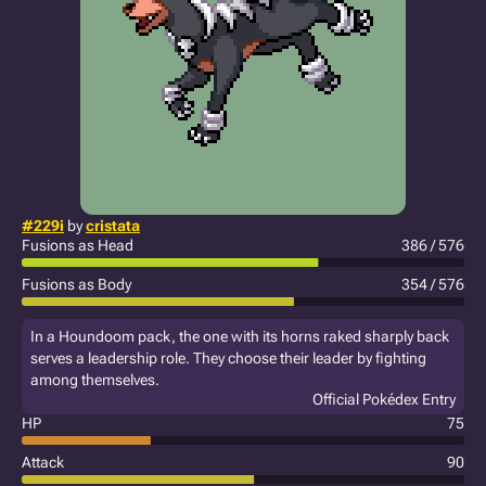
#229i
by
cristata
Fusions as Head
386 / 576
Fusions as Body
354 / 576
In a Houndoom pack, the one with its horns raked sharply back
serves a leadership role. They choose their leader by fighting
among themselves.
Official Pokédex Entry
HP
75
Attack
90