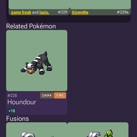
game freak
and
luxio.
#229
bizmythe
#229a
t
p
Related Pokémon
#228
DARK
FIRE
Houndour
+18
Fusions