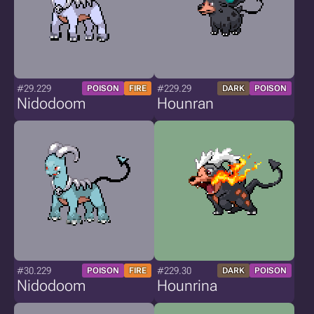
#29.229
#229.29
POISON
FIRE
DARK
POISON
Nidodoom
Hounran
#30.229
#229.30
POISON
FIRE
DARK
POISON
Nidodoom
Hounrina