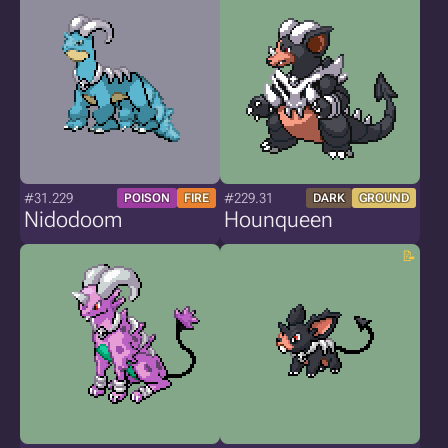
#31.229
#229.31
POISON
FIRE
DARK
GROUND
Nidodoom
Hounqueen