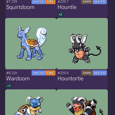
#7.229
#229.7
WATER
FIRE
DARK
WATER
Squirtdoom
Hountle
+2
#8.229
#229.8
WATER
FIRE
DARK
WATER
Wardoom
Hountortle
+1