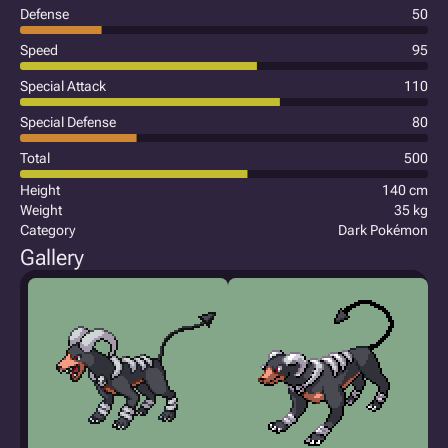
Defense
50
Speed
95
Special Attack
110
Special Defense
80
Total
500
Height
140 cm
Weight
35 kg
Category
Dark Pokémon
Gallery