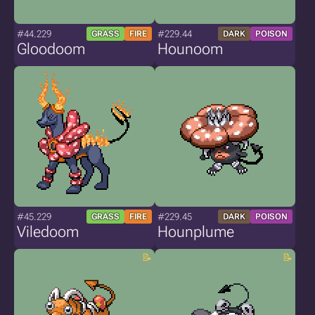
#44.229
#229.44
GRASS
FIRE
DARK
POISON
Gloodoom
Hounoom
#45.229
#229.45
GRASS
FIRE
DARK
POISON
Viledoom
Hounplume