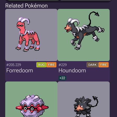
Related Pokémon
#205.229
#229
BUG
FIRE
DARK
FIRE
Forredoom
Houndoom
+22