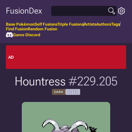
FusionDex
Base Pokémon
Self Fusions
Triple Fusions
Artists
Authors
Tags
Find Fusion
Random Fusion
Game Discord
AD
Hountress
#229.205
DARK
STEEL