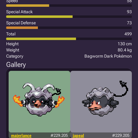
Speed
58
Special Attack
93
Special Defense
73
Total
499
Height
130 cm
Weight
80.4 kg
Category
Bagworm Dark Pokémon
Gallery
majerlance
#229.205
japeal
#229.205