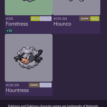
#205
#229.204
BUG
STEEL
DARK
BUG
Forretress
Hounco
+13
#228.205
DARK
STEEL
Hountress
Pokémon and Pokémon character names are trademarks of Nintendo.