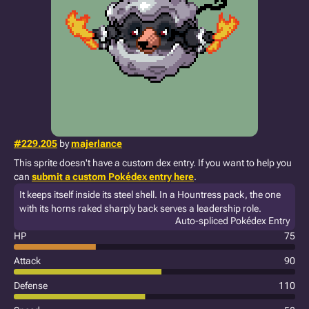
#229.205
by
majerlance
This sprite doesn't have a custom dex entry. If you want to help you
can
submit a custom Pokédex entry here
.
It keeps itself inside its steel shell. In a Hountress pack, the one
with its horns raked sharply back serves a leadership role.
Auto-spliced Pokédex Entry
HP
75
Attack
90
Defense
110