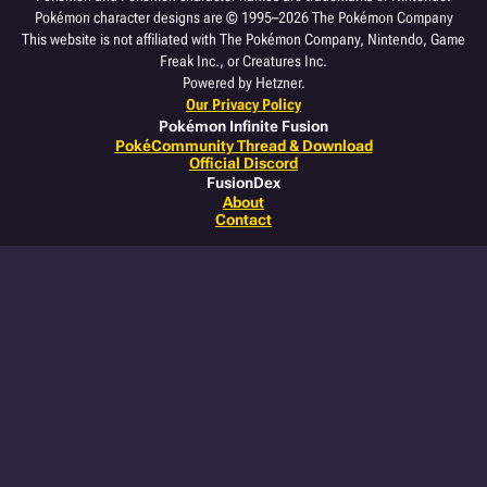
Pokémon character designs are © 1995–2026 The Pokémon Company
This website is not affiliated with The Pokémon Company, Nintendo, Game
Freak Inc., or Creatures Inc.
Powered by Hetzner.
Our Privacy Policy
Pokémon Infinite Fusion
PokéCommunity Thread & Download
Official Discord
FusionDex
About
Contact