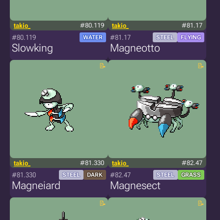
takio_
#80.119
takio_
#81.17
#80.119
#81.17
WATER
STEEL
FLYING
Slowking
Magneotto
takio_
#81.330
takio_
#82.47
#81.330
#82.47
STEEL
DARK
STEEL
GRASS
Magneiard
Magnesect