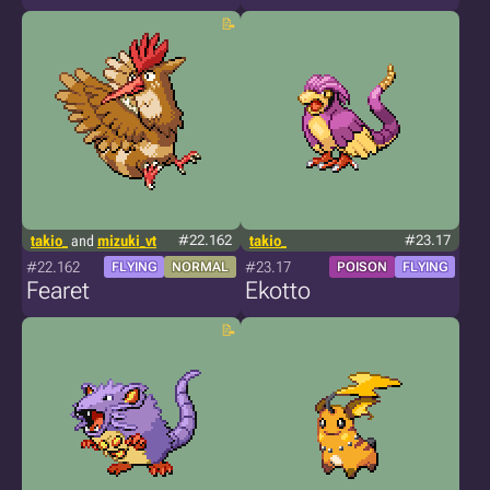
takio_
and
mizuki_vt
#22.162
takio_
#23.17
#22.162
#23.17
FLYING
NORMAL
POISON
FLYING
Fearet
Ekotto