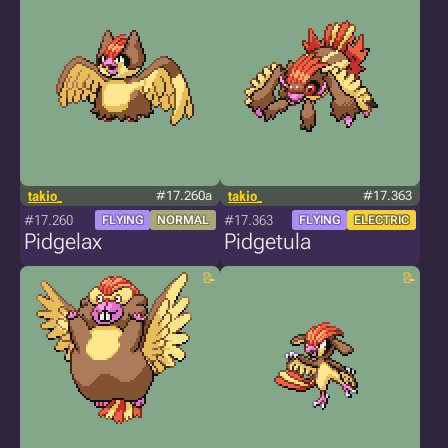
takio_
#17.260a
takio_
#17.363
#17.260
#17.363
FLYING
NORMAL
FLYING
ELECTRIC
Pidgelax
Pidgetula