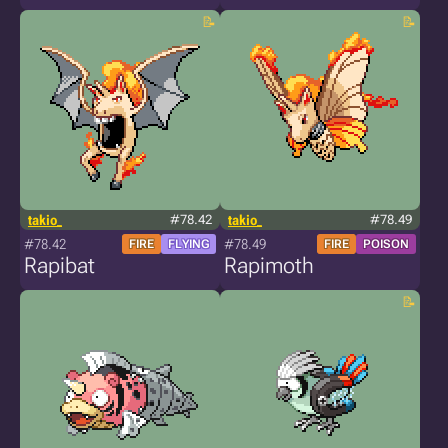
takio_
#78.42
takio_
#78.49
#78.42
#78.49
FIRE
FLYING
FIRE
POISON
Rapibat
Rapimoth