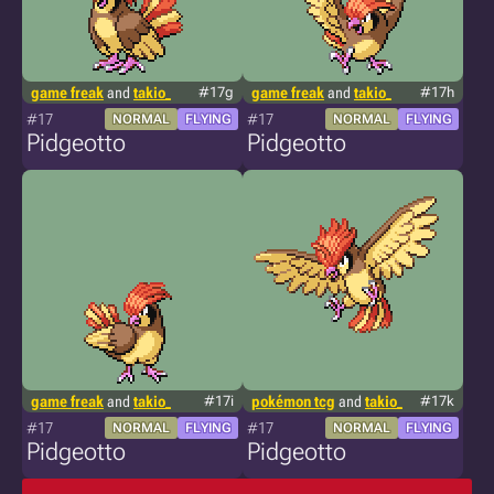
game freak
and
takio_
#17g
game freak
and
takio_
#17h
#17
#17
NORMAL
FLYING
NORMAL
FLYING
Pidgeotto
Pidgeotto
game freak
and
takio_
#17i
pokémon tcg
and
takio_
#17k
#17
#17
NORMAL
FLYING
NORMAL
FLYING
Pidgeotto
Pidgeotto