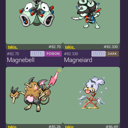
takio_
#82.70
takio_
#82.330
#82.70
#82.330
STEEL
POISON
STEEL
DARK
Magnebell
Magneiard
takio_
#85.26
takio_
#86.69