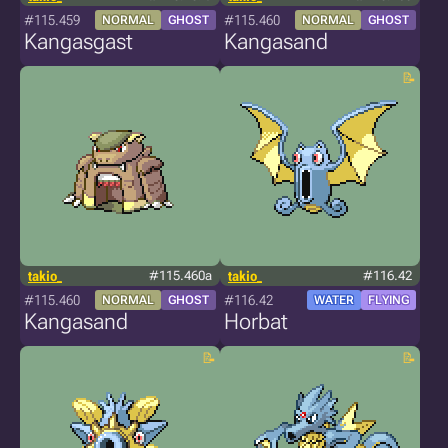
#115.459
#115.460
NORMAL
GHOST
NORMAL
GHOST
Kangasgast
Kangasand
takio_
#115.460a
takio_
#116.42
#115.460
#116.42
NORMAL
GHOST
WATER
FLYING
Kangasand
Horbat