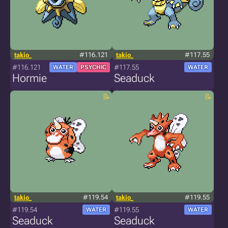
takio_
#116.121
takio_
#117.55
#116.121
#117.55
WATER
PSYCHIC
WATER
Hormie
Seaduck
takio_
#119.54
takio_
#119.55
#119.54
#119.55
WATER
WATER
Seaduck
Seaduck