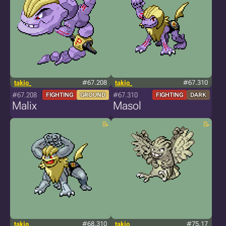
takio_
#67.208
takio_
#67.310
#67.208
#67.310
FIGHTING
GROUND
FIGHTING
DARK
Malix
Masol
takio_
#68.310
takio_
#75.17