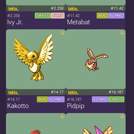
takio_
#2.258
takio_
#11.42
#2.258
#11.42
GRASS
FAIRY
BUG
FLYING
Ivy Jr.
Metabat
takio_
#14.17
takio_
#16.187
#14.17
#16.187
BUG
FLYING
FLYING
GRASS
Kakotto
Pidpip