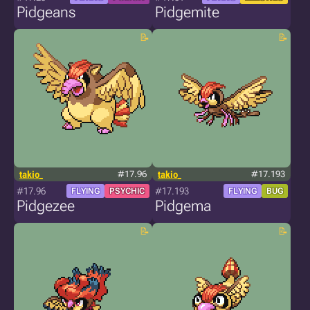
Pidgeans
Pidgemite
takio_
#17.96
takio_
#17.193
#17.96
#17.193
FLYING
PSYCHIC
FLYING
BUG
Pidgezee
Pidgema