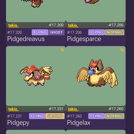
takio_
#17.200
takio_
#17.206
#17.200
#17.206
FLYING
GHOST
FLYING
NORMAL
Pidgedreavus
Pidgesparce
takio_
#17.231
takio_
#17.260
#17.231
#17.260
FLYING
GROUND
FLYING
NORMAL
Pidgepy
Pidgelax