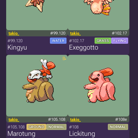
takio_
#99.120
takio_
#102.17
#99.120
#102.17
WATER
GRASS
FLYING
Kingyu
Exeggotto
takio_
#105.108
takio_
#108e
#105.108
#108
GROUND
NORMAL
NORMAL
Marotung
Lickitung