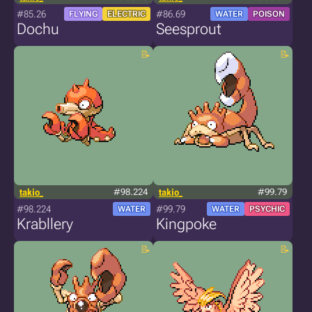
#85.26
#86.69
FLYING
ELECTRIC
WATER
POISON
Dochu
Seesprout
takio_
#98.224
takio_
#99.79
#98.224
#99.79
WATER
WATER
PSYCHIC
Krabllery
Kingpoke