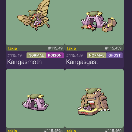
takio_
#115.49
takio_
#115.459
#115.49
#115.459
NORMAL
POISON
NORMAL
GHOST
Kangasmoth
Kangasgast
takio_
#115.459a
takio_
#115.460