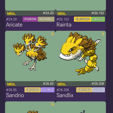
takio_
#24.20
takio_
#26.152
#24.20
#26.152
POISON
NORMAL
ELECTRIC
GRASS
Aricate
Rairita
takio_
#28.85
takio_
#28.208
#28.85
#28.208
GROUND
FLYING
GROUND
STEEL
Sandrio
Sandlix