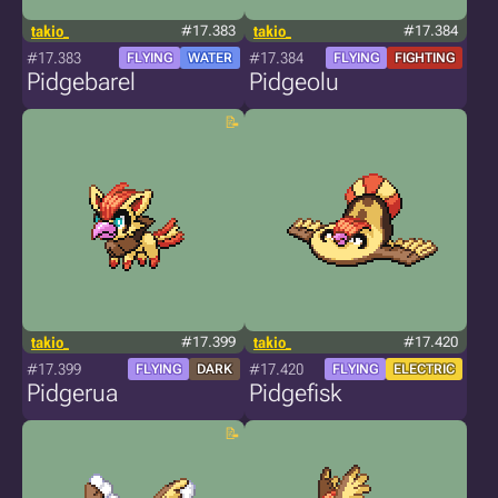
takio_
#17.383
takio_
#17.384
#17.383
#17.384
FLYING
WATER
FLYING
FIGHTING
Pidgebarel
Pidgeolu
takio_
#17.399
takio_
#17.420
#17.399
#17.420
FLYING
DARK
FLYING
ELECTRIC
Pidgerua
Pidgefisk