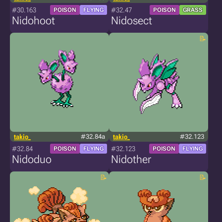
#30.163
#32.47
POISON
FLYING
POISON
GRASS
Nidohoot
Nidosect
takio_
#32.84a
takio_
#32.123
#32.84
#32.123
POISON
FLYING
POISON
FLYING
Nidoduo
Nidother