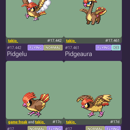
takio_
#17.442
takio_
#17.461
#17.442
#17.461
FLYING
NORMAL
FLYING
ICE
Pidgelu
Pidgeaura
game freak
and
takio_
#17c
takio_
#17d
#17
#17
NORMAL
FLYING
NORMAL
FLYING