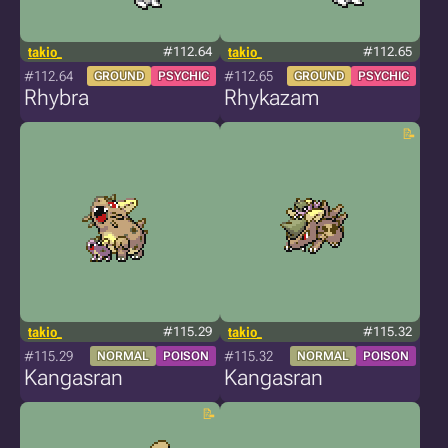
takio_
#112.64
takio_
#112.65
#112.64
#112.65
GROUND
PSYCHIC
GROUND
PSYCHIC
Rhybra
Rhykazam
takio_
#115.29
takio_
#115.32
#115.29
#115.32
NORMAL
POISON
NORMAL
POISON
Kangasran
Kangasran