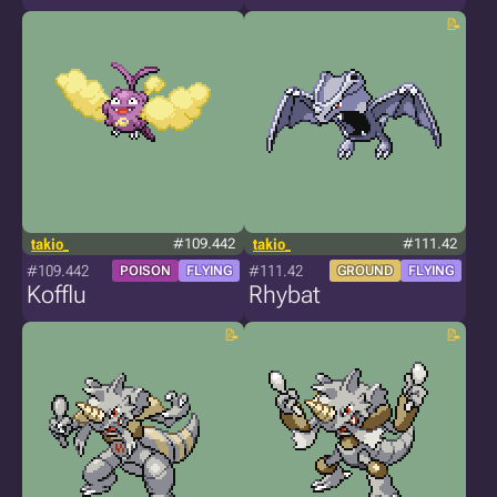
takio_
#109.442
takio_
#111.42
#109.442
#111.42
POISON
FLYING
GROUND
FLYING
Kofflu
Rhybat