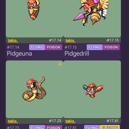
takio_
#17.14
takio_
#17.15
#17.14
#17.15
FLYING
POISON
FLYING
POISON
Pidgeuna
Pidgedrill
takio_
#17.23
takio_
#17.81
#17.23
#17.81
FLYING
POISON
FLYING
ELECTRIC