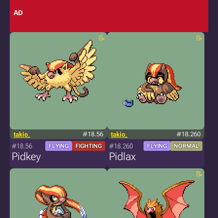
AD
takio_
#18.56
takio_
#18.260
#18.56
#18.260
FLYING
FIGHTING
FLYING
NORMAL
Pidkey
Pidlax