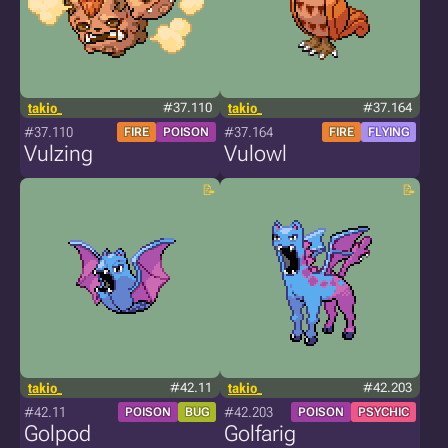
takio_
#37.110
takio_
#37.164
#37.110
#37.164
FIRE
POISON
FIRE
FLYING
Vulzing
Vulowl
takio_
#42.11
takio_
#42.203
#42.11
#42.203
POISON
BUG
POISON
PSYCHIC
Golpod
Golfarig