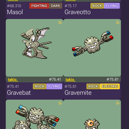
#68.310
#75.17
FIGHTING
DARK
ROCK
FLYING
Masol
Graveotto
takio_
#75.41
takio_
#75.81
#75.41
#75.81
ROCK
FLYING
ROCK
ELECTRIC
Gravebat
Gravemite