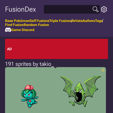
FusionDex
Base Pokémon
Self Fusions
Triple Fusions
Artists
Authors
Tags
Find Fusion
Random Fusion
Game Discord
AD
191 sprites by takio_