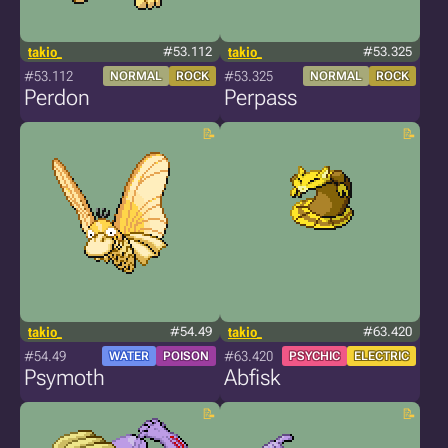
takio_
#53.112
takio_
#53.325
#53.112
#53.325
NORMAL
ROCK
NORMAL
ROCK
Perdon
Perpass
takio_
#54.49
takio_
#63.420
#54.49
#63.420
WATER
POISON
PSYCHIC
ELECTRIC
Psymoth
Abfisk