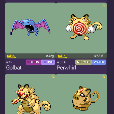
takio_
#42g
takio_
#53.61
#42
#53.61
POISON
FLYING
NORMAL
WATER
Golbat
Perwhirl