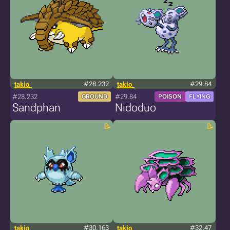
takio_
#28.232
takio_
#29.84
#28.232
#29.84
GROUND
POISON
FLYING
Sandphan
Nidoduo
takio_
#30.163
takio_
#32.47