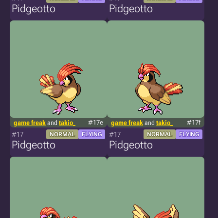
Pidgeotto
Pidgeotto
game freak
and
takio_
#17e
game freak
and
takio_
#17f
#17
#17
NORMAL
FLYING
NORMAL
FLYING
Pidgeotto
Pidgeotto