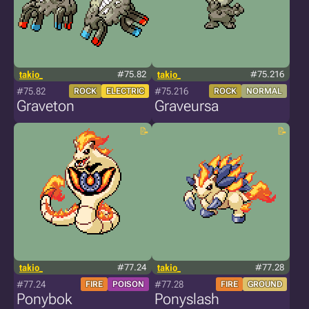
takio_
#75.82
takio_
#75.216
#75.82
#75.216
ROCK
ELECTRIC
ROCK
NORMAL
Graveton
Graveursa
takio_
#77.24
takio_
#77.28
#77.24
#77.28
FIRE
POISON
FIRE
GROUND
Ponybok
Ponyslash