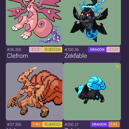
#36.350
#350.36
FAIRY
ELECTRIC
DRAGON
FAIRY
Clefrom
Zekfable
#37.350
#350.37
FIRE
ELECTRIC
DRAGON
FIRE