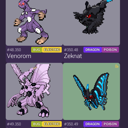
#48.350
#350.48
BUG
ELECTRIC
DRAGON
POISON
Venorom
Zeknat
#49.350
#350.49
BUG
ELECTRIC
DRAGON
POISON