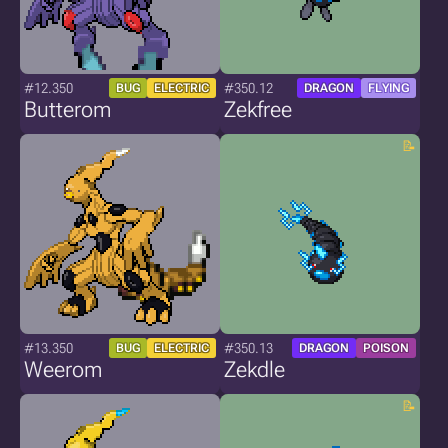
#12.350
#350.12
BUG
ELECTRIC
DRAGON
FLYING
Butterom
Zekfree
#13.350
#350.13
BUG
ELECTRIC
DRAGON
POISON
Weerom
Zekdle