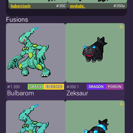
hubercioch
#350
mrdude_
#350a
g
Fusions
#1.350
#350.1
GRASS
ELECTRIC
DRAGON
POISON
Bulbarom
Zeksaur