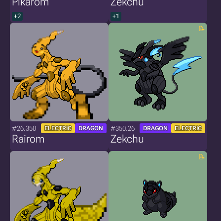
Pikarom
Zekchu
+2
+1
#26.350
#350.26
ELECTRIC
DRAGON
DRAGON
ELECTRIC
Rairom
Zekchu