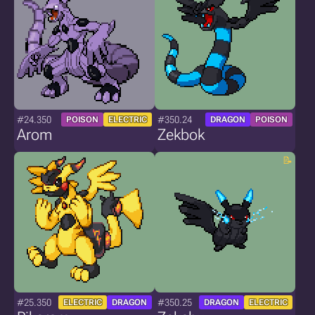
#24.350
#350.24
POISON
ELECTRIC
DRAGON
POISON
Arom
Zekbok
#25.350
#350.25
ELECTRIC
DRAGON
DRAGON
ELECTRIC