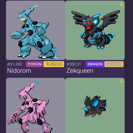
#31.350
#350.31
POISON
ELECTRIC
DRAGON
GROUND
Nidorom
Zekqueen