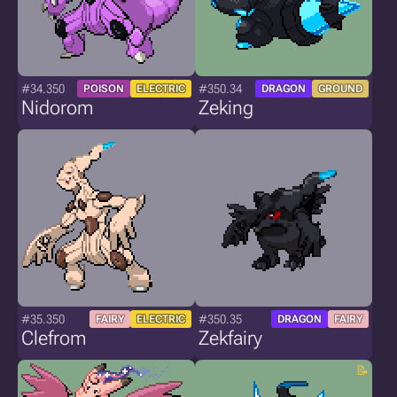
#34.350
#350.34
POISON
ELECTRIC
DRAGON
GROUND
Nidorom
Zeking
#35.350
#350.35
FAIRY
ELECTRIC
DRAGON
FAIRY
Clefrom
Zekfairy