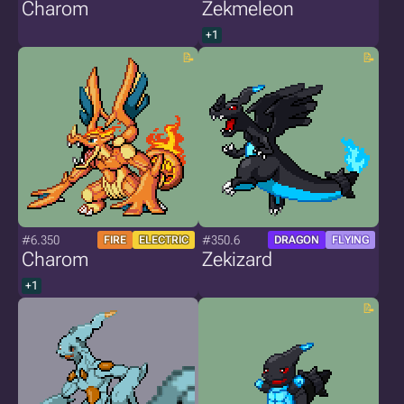
Charom
Zekmeleon
+1
#6.350
#350.6
FIRE
ELECTRIC
DRAGON
FLYING
Charom
Zekizard
+1