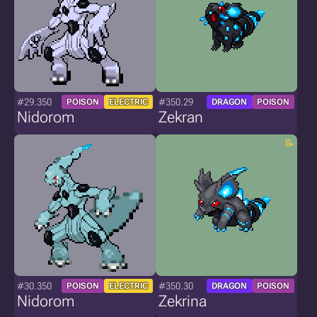
#29.350
#350.29
POISON
ELECTRIC
DRAGON
POISON
Nidorom
Zekran
#30.350
#350.30
POISON
ELECTRIC
DRAGON
POISON
Nidorom
Zekrina