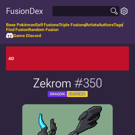
FusionDex
Base Pokémon
Self Fusions
Triple Fusions
Artists
Authors
Tags
Find Fusion
Random Fusion
Game Discord
AD
Zekrom
#350
DRAGON
ELECTRIC