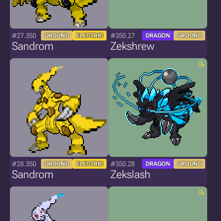
#27.350
#350.27
GROUND
ELECTRIC
DRAGON
GROUND
Sandrom
Zekshrew
#28.350
#350.28
GROUND
ELECTRIC
DRAGON
GROUND
Sandrom
Zekslash