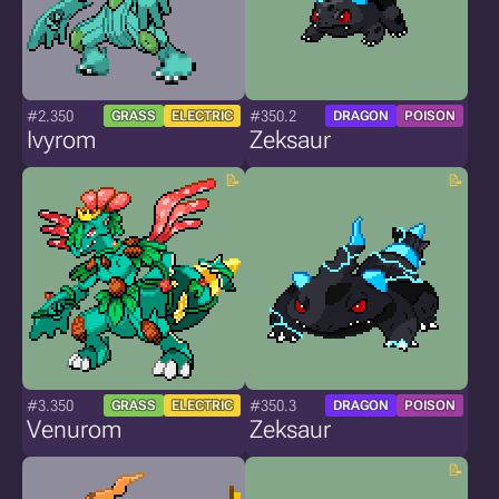
#2.350
#350.2
GRASS
ELECTRIC
DRAGON
POISON
Ivyrom
Zeksaur
#3.350
#350.3
GRASS
ELECTRIC
DRAGON
POISON
Venurom
Zeksaur