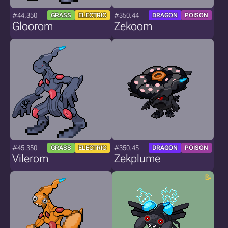
#44.350
#350.44
GRASS
ELECTRIC
DRAGON
POISON
Gloorom
Zekoom
#45.350
#350.45
GRASS
ELECTRIC
DRAGON
POISON
Vilerom
Zekplume