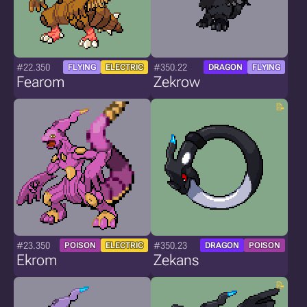
#22.350
#350.22
FLYING
ELECTRIC
DRAGON
FLYING
Fearom
Zekrow
#23.350
#350.23
POISON
ELECTRIC
DRAGON
POISON
Ekrom
Zekans