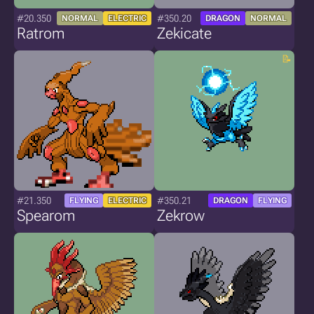
#20.350
#350.20
NORMAL
ELECTRIC
DRAGON
NORMAL
Ratrom
Zekicate
#21.350
#350.21
FLYING
ELECTRIC
DRAGON
FLYING
Spearom
Zekrow