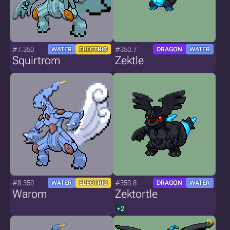
#7.350
#350.7
WATER
ELECTRIC
DRAGON
WATER
Squirtrom
Zektle
#8.350
#350.8
WATER
ELECTRIC
DRAGON
WATER
Warom
Zektortle
+2