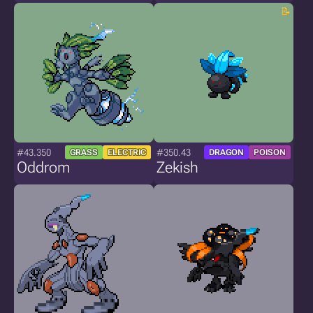
#43.350
#350.43
GRASS
ELECTRIC
DRAGON
POISON
Oddrom
Zekish