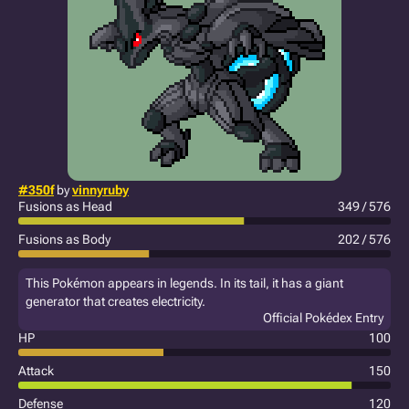
#350f
by
vinnyruby
Fusions as Head
349 / 576
Fusions as Body
202 / 576
This Pokémon appears in legends. In its tail, it has a giant
generator that creates electricity.
Official Pokédex Entry
HP
100
Attack
150
Defense
120