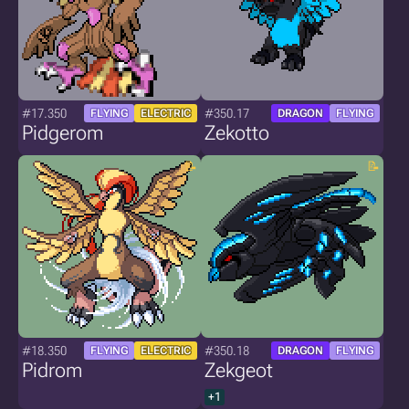
#17.350
#350.17
FLYING
ELECTRIC
DRAGON
FLYING
Pidgerom
Zekotto
#18.350
#350.18
FLYING
ELECTRIC
DRAGON
FLYING
Pidrom
Zekgeot
+1