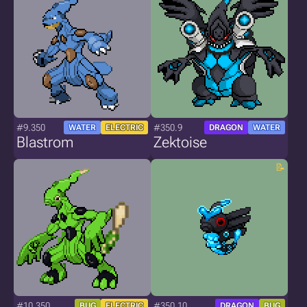
#9.350
#350.9
WATER
ELECTRIC
DRAGON
WATER
Blastrom
Zektoise
#10.350
#350.10
BUG
ELECTRIC
DRAGON
BUG