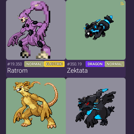
#19.350
#350.19
NORMAL
ELECTRIC
DRAGON
NORMAL
Ratrom
Zektata