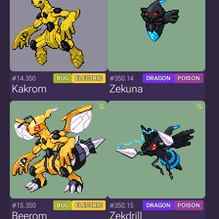
#14.350
#350.14
BUG
ELECTRIC
DRAGON
POISON
Kakrom
Zekuna
#15.350
#350.15
BUG
ELECTRIC
DRAGON
POISON
Beerom
Zekdrill