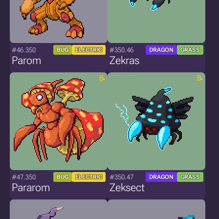
#46.350
#350.46
BUG
ELECTRIC
DRAGON
GRASS
Parom
Zekras
#47.350
#350.47
BUG
ELECTRIC
DRAGON
GRASS
Pararom
Zeksect