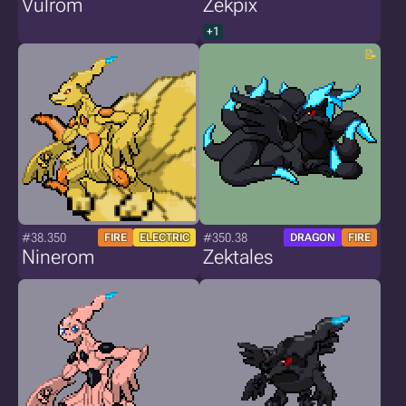
Vulrom
Zekpix
+1
#38.350
#350.38
FIRE
ELECTRIC
DRAGON
FIRE
Ninerom
Zektales