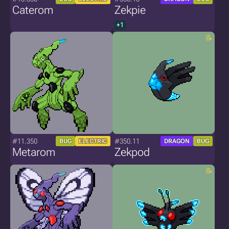
Caterom
Zekpie
+1
#11.350
#350.11
BUG
ELECTRIC
DRAGON
BUG
Metarom
Zekpod