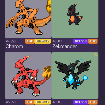
#4.350
#350.4
FIRE
ELECTRIC
DRAGON
FIRE
Charom
Zekmander
#5.350
#350.5
FIRE
ELECTRIC
DRAGON
FIRE