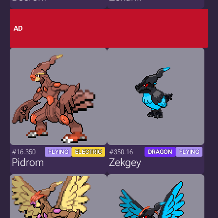
AD
#16.350
#350.16
FLYING
ELECTRIC
DRAGON
FLYING
Pidrom
Zekgey