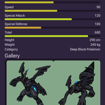
Speed
90
Special Attack
120
Special Defense
100
Total
680
Height
290 cm
Weight
345 kg
Category
Deep Black Pokémon
Gallery