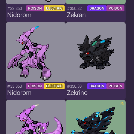
#32.350
#350.32
POISON
ELECTRIC
DRAGON
POISON
Nidorom
Zekran
#33.350
#350.33
POISON
ELECTRIC
DRAGON
POISON
Nidorom
Zekrino