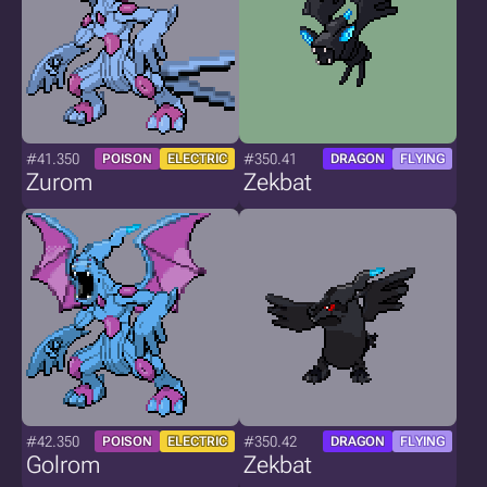
#41.350
#350.41
POISON
ELECTRIC
DRAGON
FLYING
Zurom
Zekbat
#42.350
#350.42
POISON
ELECTRIC
DRAGON
FLYING
Golrom
Zekbat