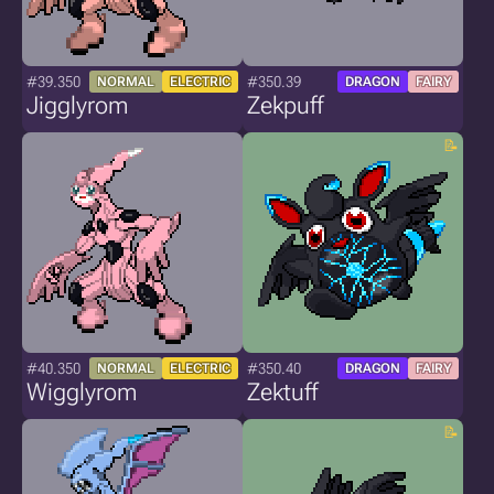
#39.350
#350.39
NORMAL
ELECTRIC
DRAGON
FAIRY
Jigglyrom
Zekpuff
#40.350
#350.40
NORMAL
ELECTRIC
DRAGON
FAIRY
Wigglyrom
Zektuff