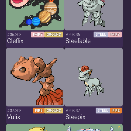
#36.208
#208.36
FAIRY
GROUND
STEEL
FAIRY
Cleflix
Steefable
#37.208
#208.37
FIRE
GROUND
STEEL
FIRE
Vulix
Steepix