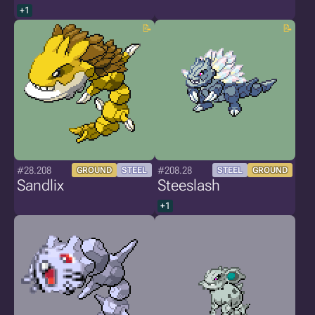
+1
#28.208
#208.28
GROUND
STEEL
STEEL
GROUND
Sandlix
Steeslash
+1