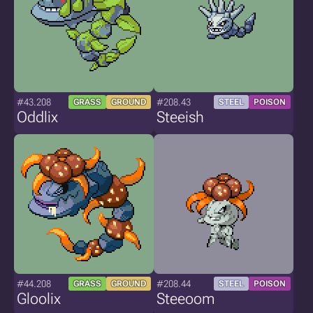
#43.208
#208.43
GRASS
GROUND
STEEL
POISON
Oddlix
Steeish
#44.208
#208.44
GRASS
GROUND
STEEL
POISON
Gloolix
Steeoom