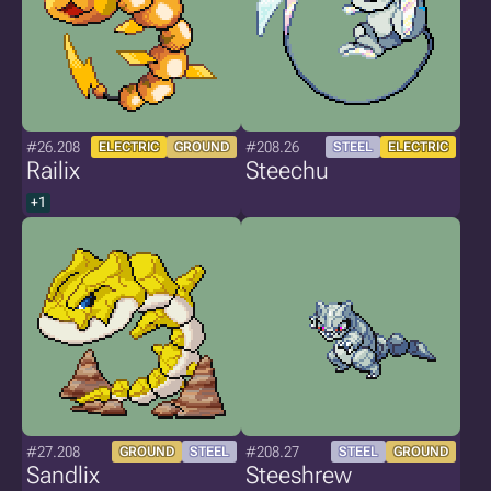
#26.208
#208.26
ELECTRIC
GROUND
STEEL
ELECTRIC
Railix
Steechu
+1
#27.208
#208.27
GROUND
STEEL
STEEL
GROUND
Sandlix
Steeshrew