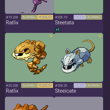
#19.208
#208.19
NORMAL
GROUND
STEEL
NORMAL
Ratlix
Steetata
+1
#20.208
#208.20
NORMAL
GROUND
STEEL
NORMAL
Ratlix
Steeicate