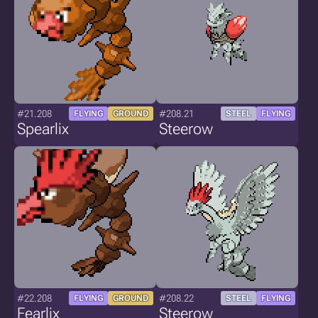
#21.208
#208.21
FLYING
GROUND
STEEL
FLYING
Spearlix
Steerow
#22.208
#208.22
FLYING
GROUND
STEEL
FLYING
Fearlix
Steerow