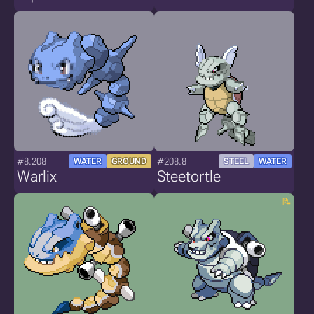
#8.208
#208.8
WATER
GROUND
STEEL
WATER
Warlix
Steetortle