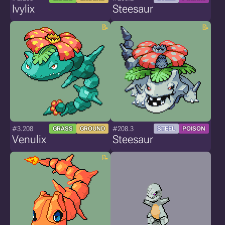
Ivylix
Steesaur
#3.208
#208.3
GRASS
GROUND
STEEL
POISON
Venulix
Steesaur