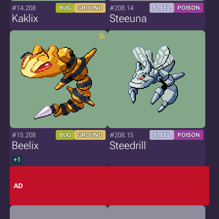
#14.208
#208.14
BUG
GROUND
STEEL
POISON
Kaklix
Steeuna
#15.208
#208.15
BUG
GROUND
STEEL
POISON
Beelix
Steedrill
+1
AD