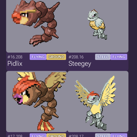
#16.208
#208.16
FLYING
GROUND
STEEL
FLYING
Pidlix
Steegey
#17.208
#208.17
FLYING
GROUND
STEEL
FLYING