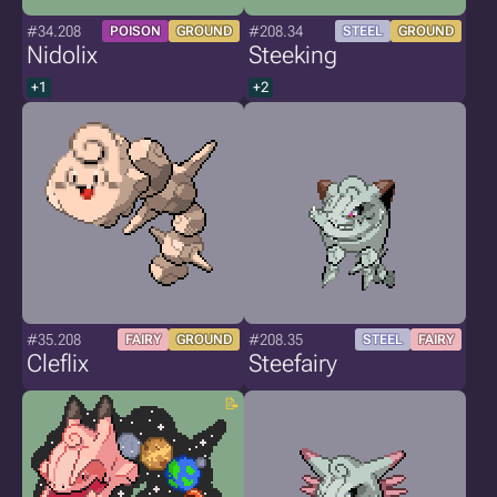
#34.208
#208.34
POISON
GROUND
STEEL
GROUND
Nidolix
Steeking
+1
+2
#35.208
#208.35
FAIRY
GROUND
STEEL
FAIRY
Cleflix
Steefairy