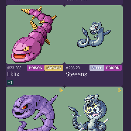
#23.208
#208.23
POISON
GROUND
STEEL
POISON
Eklix
Steeans
+1