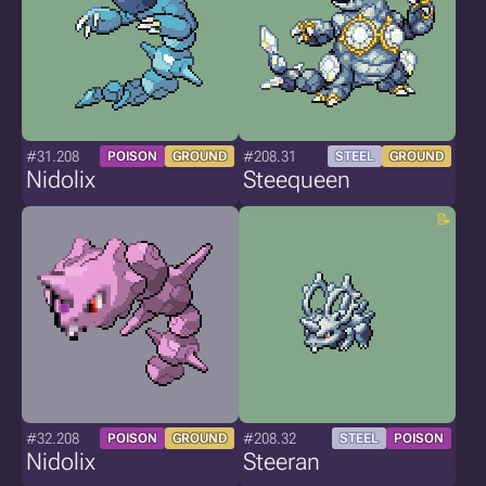
#31.208
#208.31
POISON
GROUND
STEEL
GROUND
Nidolix
Steequeen
#32.208
#208.32
POISON
GROUND
STEEL
POISON
Nidolix
Steeran