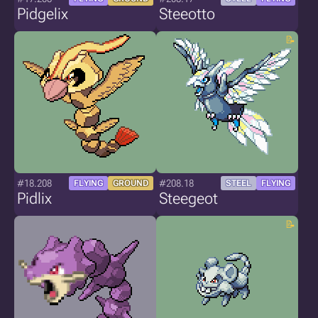
Pidgelix
Steeotto
#18.208
#208.18
FLYING
GROUND
STEEL
FLYING
Pidlix
Steegeot