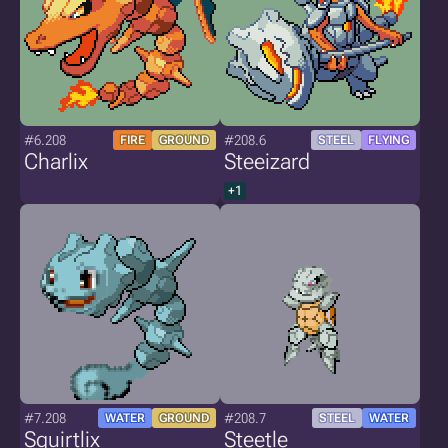
#6.208
#208.6
FIRE
GROUND
STEEL
FLYING
Charlix
Steeizard
+1
#7.208
#208.7
WATER
GROUND
STEEL
WATER
Squirtlix
Steetle