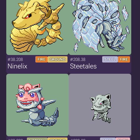
#38.208
#208.38
FIRE
GROUND
STEEL
FIRE
Ninelix
Steetales