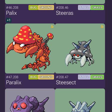
#46.208
#208.46
BUG
GROUND
STEEL
GRASS
Palix
Steeras
+1
#47.208
#208.47
BUG
GROUND
STEEL
GRASS
Paralix
Steesect