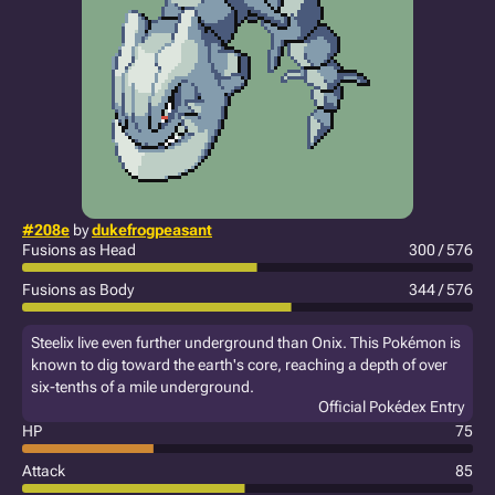
#208e
by
dukefrogpeasant
Fusions as Head
300 / 576
Fusions as Body
344 / 576
Steelix live even further underground than Onix. This Pokémon is
known to dig toward the earth's core, reaching a depth of over
six-tenths of a mile underground.
Official Pokédex Entry
HP
75
Attack
85