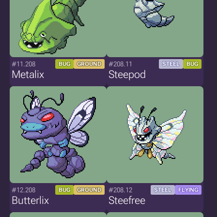
#11.208
#208.11
BUG
GROUND
STEEL
BUG
Metalix
Steepod
#12.208
#208.12
BUG
GROUND
STEEL
FLYING
Butterlix
Steefree