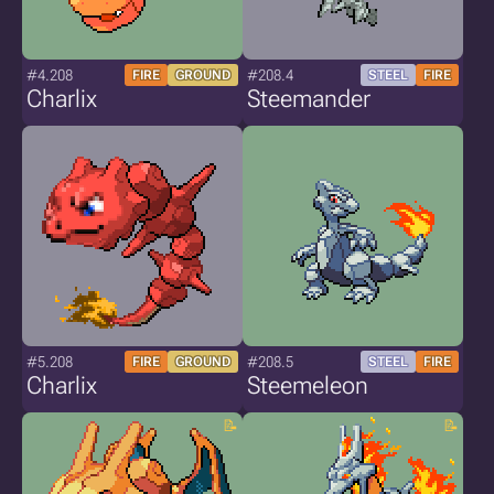
#4.208
#208.4
FIRE
GROUND
STEEL
FIRE
Charlix
Steemander
#5.208
#208.5
FIRE
GROUND
STEEL
FIRE
Charlix
Steemeleon