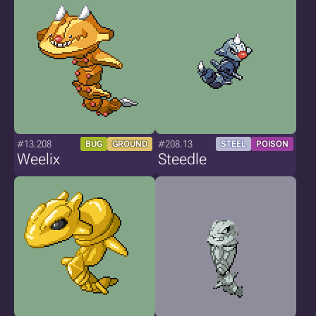
#13.208
#208.13
BUG
GROUND
STEEL
POISON
Weelix
Steedle