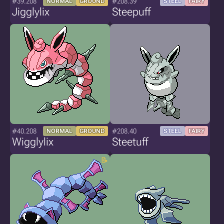
#39.208
#208.39
NORMAL
GROUND
STEEL
FAIRY
Jigglylix
Steepuff
#40.208
#208.40
NORMAL
GROUND
STEEL
FAIRY
Wigglylix
Steetuff