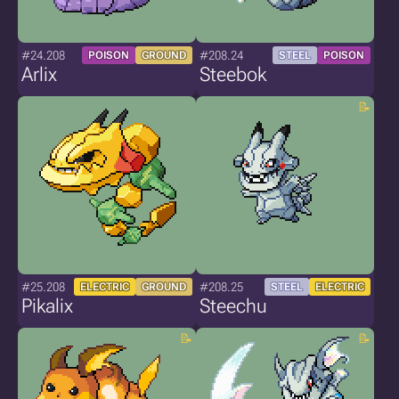
#24.208
#208.24
POISON
GROUND
STEEL
POISON
Arlix
Steebok
#25.208
#208.25
ELECTRIC
GROUND
STEEL
ELECTRIC
Pikalix
Steechu