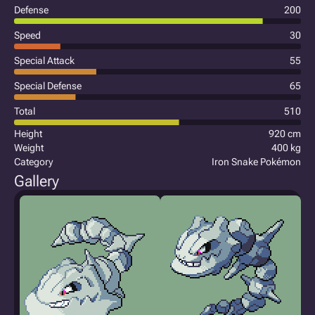
Defense
200
Speed
30
Special Attack
55
Special Defense
65
Total
510
Height
920 cm
Weight
400 kg
Category
Iron Snake Pokémon
Gallery