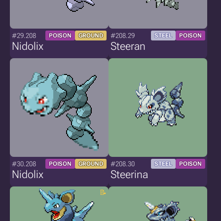
#29.208
#208.29
POISON
GROUND
STEEL
POISON
Nidolix
Steeran
#30.208
#208.30
POISON
GROUND
STEEL
POISON
Nidolix
Steerina