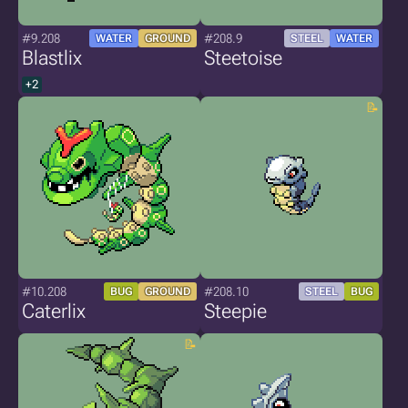
#9.208
#208.9
WATER
GROUND
STEEL
WATER
Blastlix
Steetoise
+2
#10.208
#208.10
BUG
GROUND
STEEL
BUG
Caterlix
Steepie