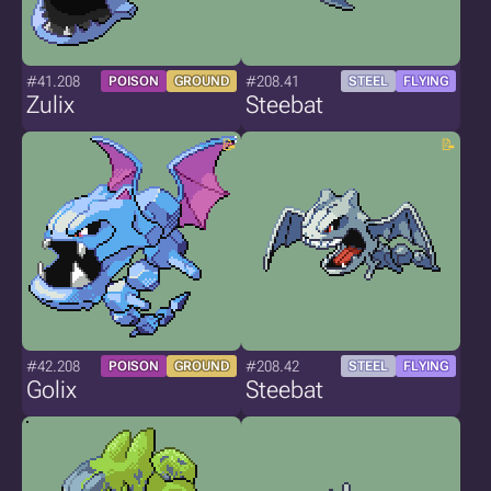
#41.208
#208.41
POISON
GROUND
STEEL
FLYING
Zulix
Steebat
#42.208
#208.42
POISON
GROUND
STEEL
FLYING
Golix
Steebat