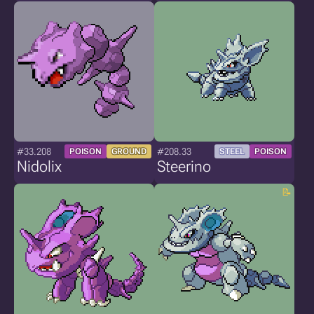
#33.208
#208.33
POISON
GROUND
STEEL
POISON
Nidolix
Steerino