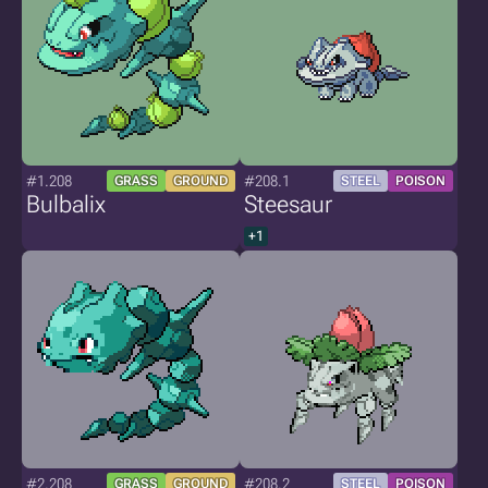
#1.208
#208.1
GRASS
GROUND
STEEL
POISON
Bulbalix
Steesaur
+1
#2.208
#208.2
GRASS
GROUND
STEEL
POISON