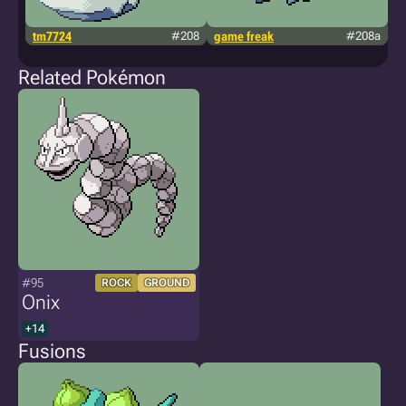
tm7724
#208
game freak
#208a
k
Related Pokémon
#95
ROCK
GROUND
Onix
+14
Fusions