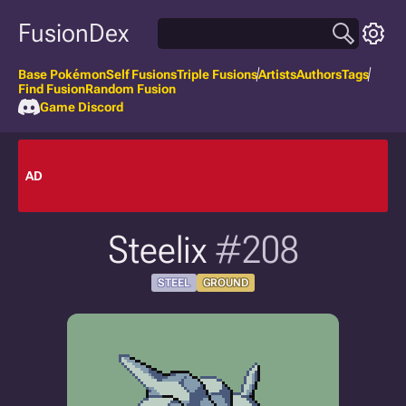
FusionDex
Base Pokémon
Self Fusions
Triple Fusions
Artists
Authors
Tags
Find Fusion
Random Fusion
Game Discord
AD
Steelix
#208
STEEL
GROUND