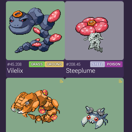
#45.208
#208.45
GRASS
GROUND
STEEL
POISON
Vilelix
Steeplume