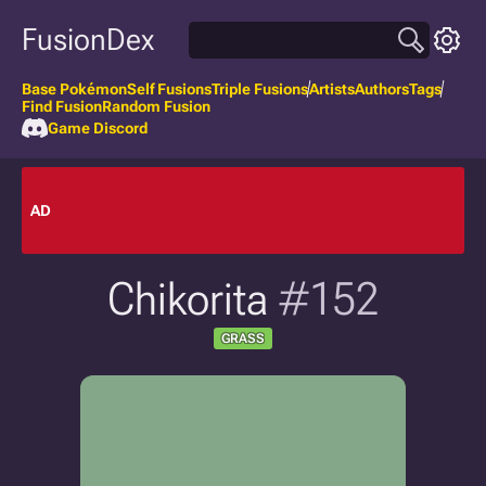
FusionDex
Base Pokémon
Self Fusions
Triple Fusions
Artists
Authors
Tags
Find Fusion
Random Fusion
Game Discord
AD
Chikorita
#152
GRASS