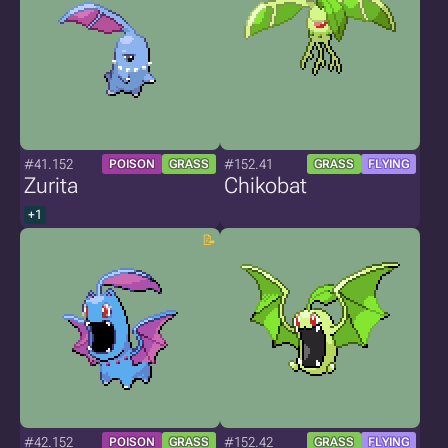
#41.152
#152.41
POISON
GRASS
GRASS
FLYING
Zurita
Chikobat
+1
#42.152
#152.42
POISON
GRASS
GRASS
FLYING