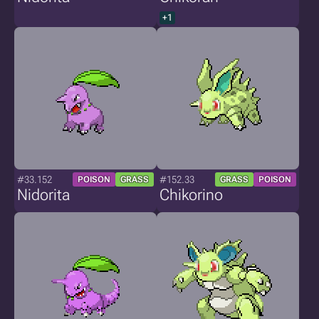
+1
#33.152
#152.33
POISON
GRASS
GRASS
POISON
Nidorita
Chikorino