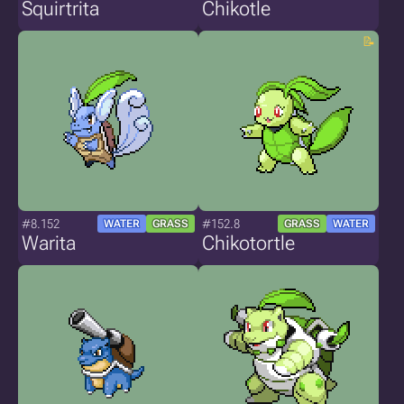
Squirtrita
Chikotle
#8.152
#152.8
WATER
GRASS
GRASS
WATER
Warita
Chikotortle