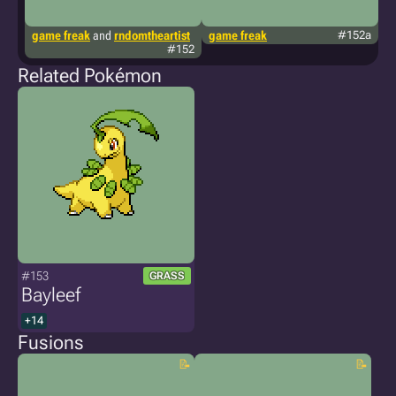
game freak
and
rndomtheartist
game freak
#152a
g
#152
Related Pokémon
#153
GRASS
Bayleef
+14
Fusions