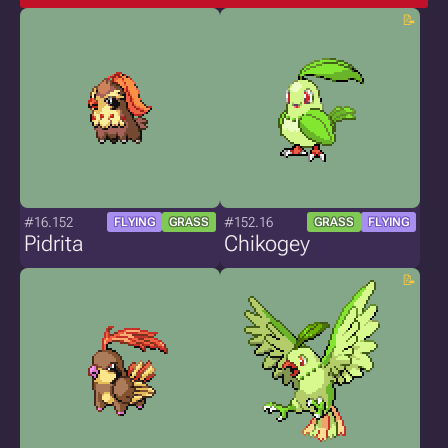
#16.152
#152.16
FLYING
GRASS
GRASS
FLYING
Pidrita
Chikogey