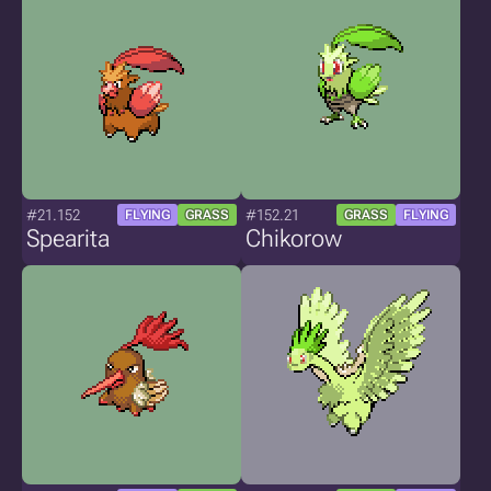
#21.152
#152.21
FLYING
GRASS
GRASS
FLYING
Spearita
Chikorow