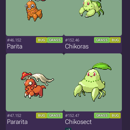
#46.152
#152.46
BUG
GRASS
GRASS
BUG
Parita
Chikoras
#47.152
#152.47
BUG
GRASS
GRASS
BUG
Pararita
Chikosect