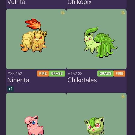
Vulrita
Chikopix
#38.152
#152.38
FIRE
GRASS
GRASS
FIRE
Ninerita
Chikotales
+1