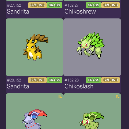
#27.152
#152.27
GROUND
GRASS
GRASS
GROUND
Sandrita
Chikoshrew
#28.152
#152.28
GROUND
GRASS
GRASS
GROUND
Sandrita
Chikoslash