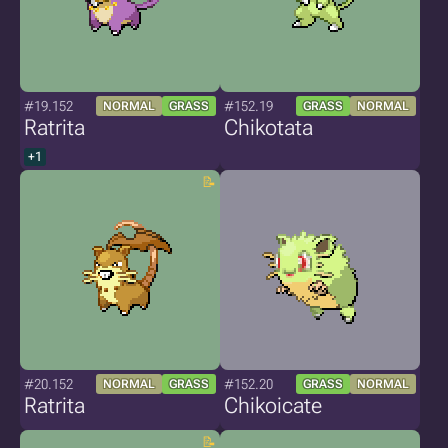
#19.152
#152.19
NORMAL
GRASS
GRASS
NORMAL
Ratrita
Chikotata
+1
#20.152
#152.20
NORMAL
GRASS
GRASS
NORMAL
Ratrita
Chikoicate