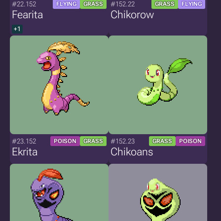
#22.152
#152.22
FLYING
GRASS
GRASS
FLYING
Fearita
Chikorow
+1
#23.152
#152.23
POISON
GRASS
GRASS
POISON
Ekrita
Chikoans