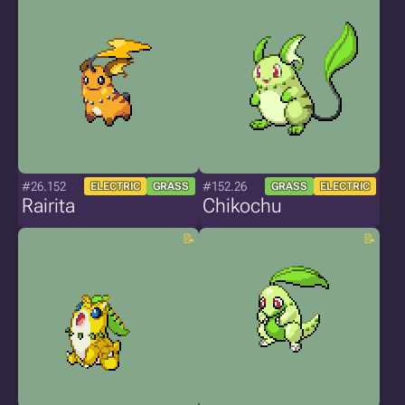
#26.152
#152.26
ELECTRIC
GRASS
GRASS
ELECTRIC
Rairita
Chikochu