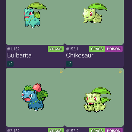
#1.152
#152.1
GRASS
GRASS
POISON
Bulbarita
Chikosaur
+2
+2
#2.152
#152.2
GRASS
GRASS
POISON