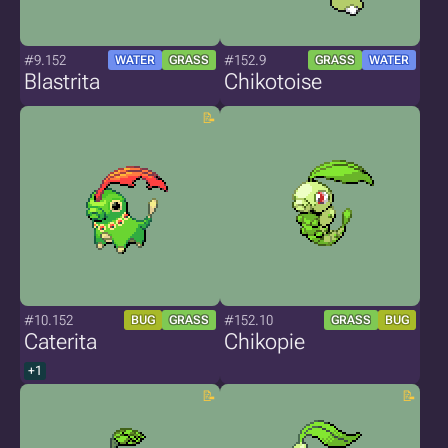
#9.152
#152.9
WATER
GRASS
GRASS
WATER
Blastrita
Chikotoise
#10.152
#152.10
BUG
GRASS
GRASS
BUG
Caterita
Chikopie
+1