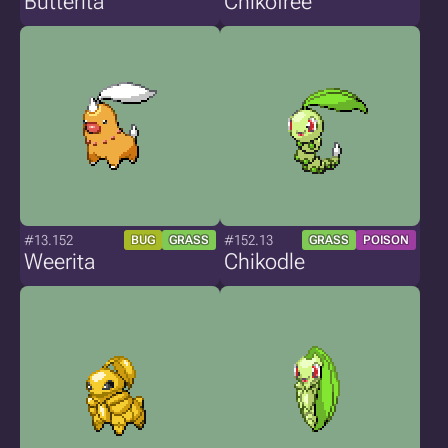
Butterita
Chikofree
#13.152
#152.13
BUG
GRASS
GRASS
POISON
Weerita
Chikodle