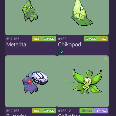
#11.152
#152.11
BUG
GRASS
GRASS
BUG
Metarita
Chikopod
+2
#12.152
#152.12
BUG
GRASS
GRASS
FLYING