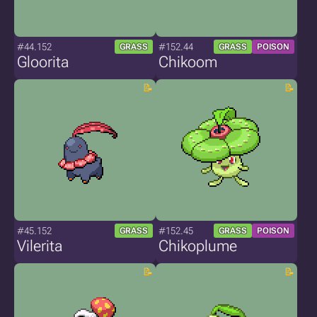
#44.152
#152.44
GRASS
GRASS
POISON
Gloorita
Chikoom
#45.152
#152.45
GRASS
GRASS
POISON
Vilerita
Chikoplume