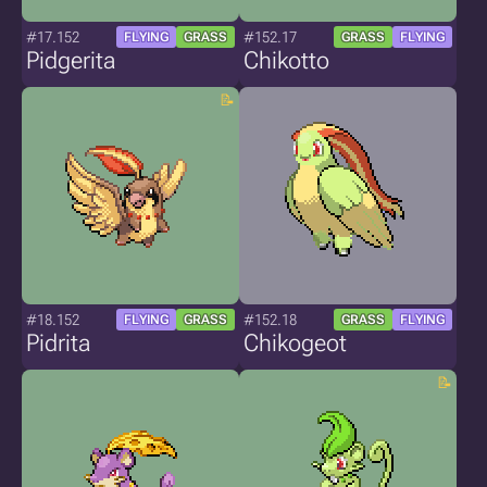
#17.152
#152.17
FLYING
GRASS
GRASS
FLYING
Pidgerita
Chikotto
#18.152
#152.18
FLYING
GRASS
GRASS
FLYING
Pidrita
Chikogeot