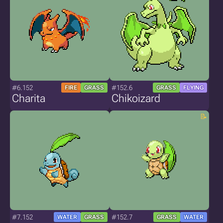
#6.152
#152.6
FIRE
GRASS
GRASS
FLYING
Charita
Chikoizard
#7.152
#152.7
WATER
GRASS
GRASS
WATER