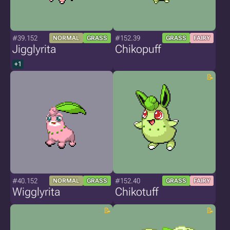
#39.152
#152.39
NORMAL
GRASS
GRASS
FAIRY
Jigglyrita
Chikopuff
+1
#40.152
#152.40
NORMAL
GRASS
GRASS
FAIRY
Wigglyrita
Chikotuff