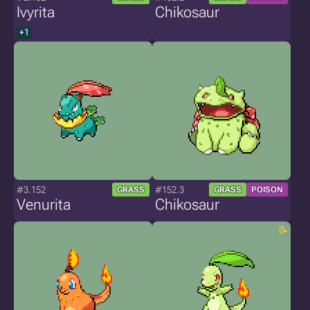
Ivyrita
Chikosaur
+1
#3.152
#152.3
GRASS
GRASS
POISON
Venurita
Chikosaur