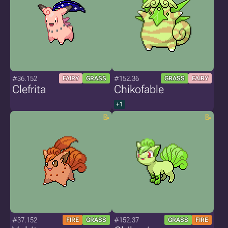
#36.152
#152.36
FAIRY
GRASS
GRASS
FAIRY
Clefrita
Chikofable
+1
#37.152
#152.37
FIRE
GRASS
GRASS
FIRE