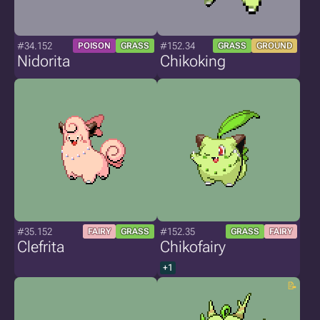
#34.152
#152.34
POISON
GRASS
GRASS
GROUND
Nidorita
Chikoking
#35.152
#152.35
FAIRY
GRASS
GRASS
FAIRY
Clefrita
Chikofairy
+1