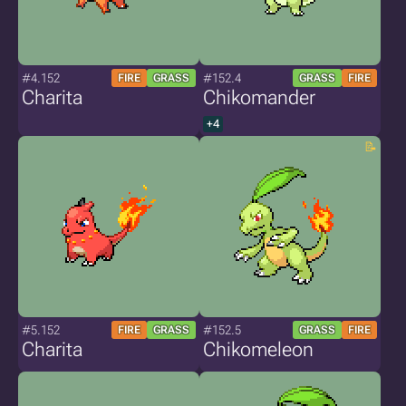
#4.152
#152.4
FIRE
GRASS
GRASS
FIRE
Charita
Chikomander
+4
#5.152
#152.5
FIRE
GRASS
GRASS
FIRE
Charita
Chikomeleon