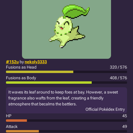
#152u
by
nekoly3333
Fusions as Head
320 / 576
Fusions as Body
408 / 576
It waves its leaf around to keep foes at bay. However, a sweet
fragrance also wafts from the leaf, creating a friendly
atmosphere that becalms the battlers.
Official Pokédex Entry
HP
45
Attack
49