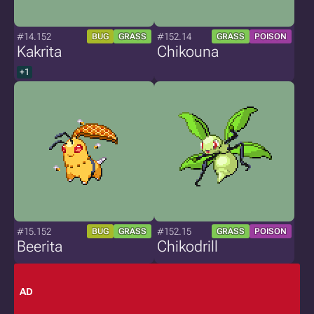
#14.152
#152.14
BUG
GRASS
GRASS
POISON
Kakrita
Chikouna
+1
#15.152
#152.15
BUG
GRASS
GRASS
POISON
Beerita
Chikodrill
AD