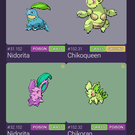
#31.152
#152.31
POISON
GRASS
GRASS
GROUND
Nidorita
Chikoqueen
#32.152
#152.32
POISON
GRASS
GRASS
POISON
Nidorita
Chikoran