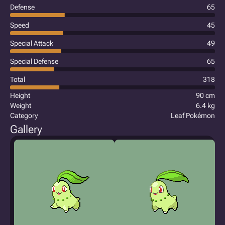
Defense
65
Speed
45
Special Attack
49
Special Defense
65
Total
318
Height
90 cm
Weight
6.4 kg
Category
Leaf Pokémon
Gallery