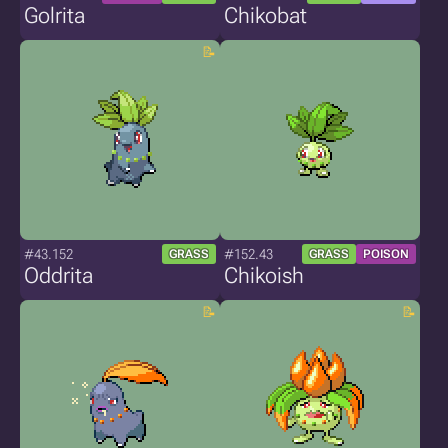
Golrita
Chikobat
#43.152
#152.43
GRASS
GRASS
POISON
Oddrita
Chikoish