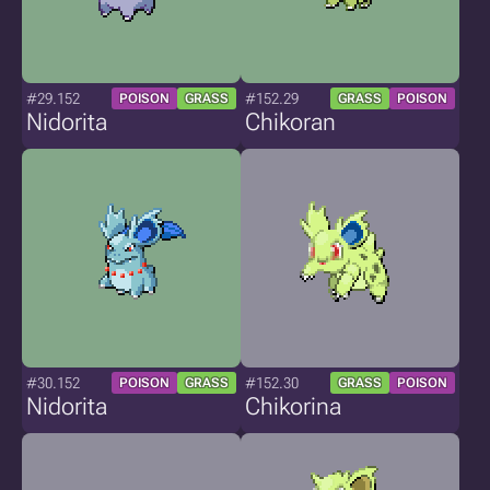
#29.152
#152.29
POISON
GRASS
GRASS
POISON
Nidorita
Chikoran
#30.152
#152.30
POISON
GRASS
GRASS
POISON
Nidorita
Chikorina