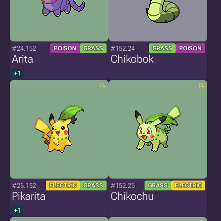
#24.152
#152.24
POISON
GRASS
GRASS
POISON
Arita
Chikobok
+1
#25.152
#152.25
ELECTRIC
GRASS
GRASS
ELECTRIC
Pikarita
Chikochu
+1