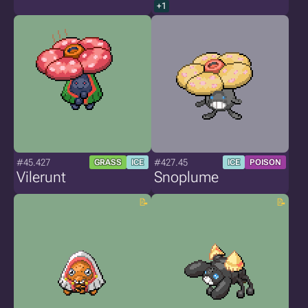
+1
#45.427
#427.45
GRASS
ICE
ICE
POISON
Vilerunt
Snoplume