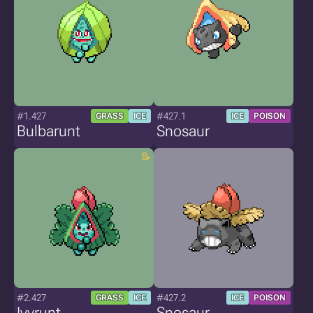
#1.427
#427.1
GRASS
ICE
ICE
POISON
Bulbarunt
Snosaur
#2.427
#427.2
GRASS
ICE
ICE
POISON
Ivyrunt
Snosaur