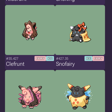
#35.427
#427.35
FAIRY
ICE
ICE
FAIRY
Clefrunt
Snofairy