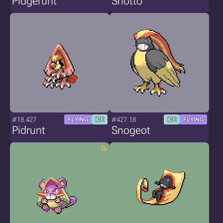
Pidgerunt
Snotto
#18.427
#427.18
FLYING
ICE
ICE
FLYING
Pidrunt
Snogeot