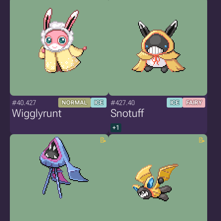
#40.427
#427.40
NORMAL
ICE
ICE
FAIRY
Wigglyrunt
Snotuff
+1