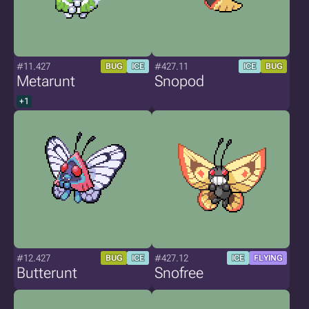
#11.427
#427.11
BUG
ICE
ICE
BUG
Metarunt
Snopod
+1
#12.427
#427.12
BUG
ICE
ICE
FLYING
Butterunt
Snofree