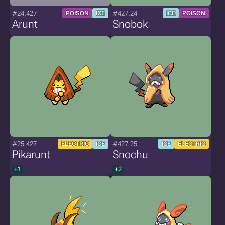
#24.427
#427.24
POISON
ICE
ICE
POISON
Arunt
Snobok
#25.427
#427.25
ELECTRIC
ICE
ICE
ELECTRIC
Pikarunt
Snochu
+1
+2