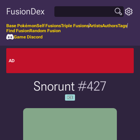
FusionDex
Base Pokémon
Self Fusions
Triple Fusions
Artists
Authors
Tags
Find Fusion
Random Fusion
Game Discord
AD
Snorunt
#427
ICE