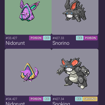
#33.427
#427.33
POISON
ICE
ICE
POISON
Nidorunt
Snorino
#34.427
#427.34
POISON
ICE
ICE
GROUND
Nidorunt
Snoking