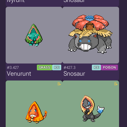
#3.427
#427.3
GRASS
ICE
ICE
POISON
Venurunt
Snosaur