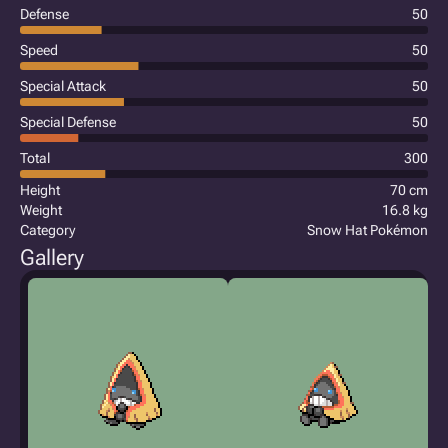
Defense
50
Speed
50
Special Attack
50
Special Defense
50
Total
300
Height
70 cm
Weight
16.8 kg
Category
Snow Hat Pokémon
Gallery