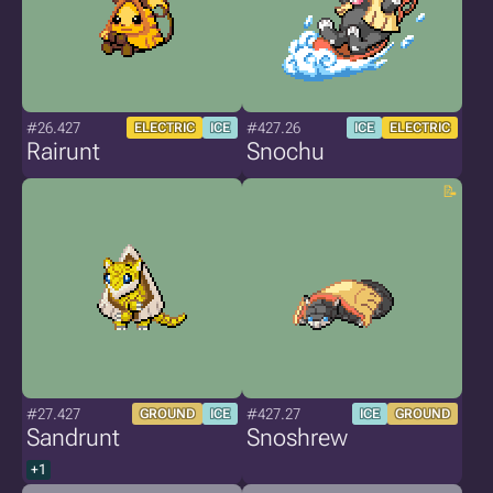
#26.427
#427.26
ELECTRIC
ICE
ICE
ELECTRIC
Rairunt
Snochu
#27.427
#427.27
GROUND
ICE
ICE
GROUND
Sandrunt
Snoshrew
+1