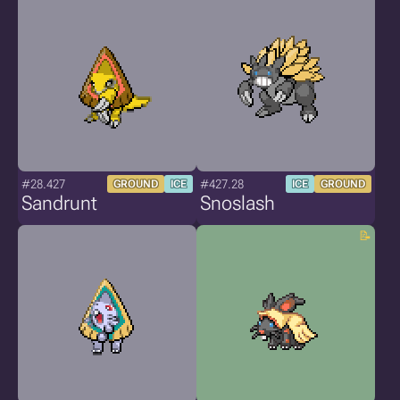
#28.427
#427.28
GROUND
ICE
ICE
GROUND
Sandrunt
Snoslash