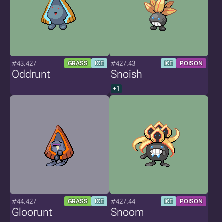
#43.427
#427.43
GRASS
ICE
ICE
POISON
Oddrunt
Snoish
+1
#44.427
#427.44
GRASS
ICE
ICE
POISON
Gloorunt
Snoom