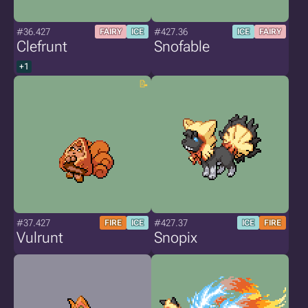
#36.427
#427.36
FAIRY
ICE
ICE
FAIRY
Clefrunt
Snofable
+1
#37.427
#427.37
FIRE
ICE
ICE
FIRE
Vulrunt
Snopix