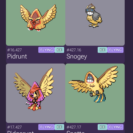
#16.427
#427.16
FLYING
ICE
ICE
FLYING
Pidrunt
Snogey
#17.427
#427.17
FLYING
ICE
ICE
FLYING