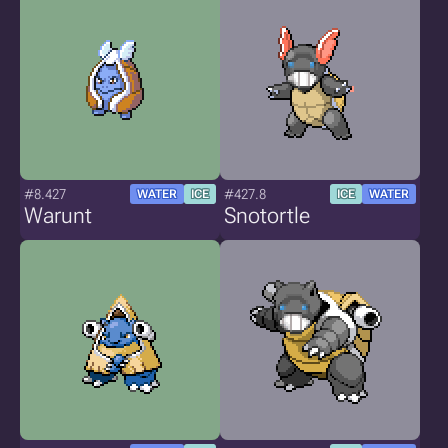
#8.427
#427.8
WATER
ICE
ICE
WATER
Warunt
Snotortle