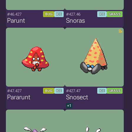
#46.427
#427.46
BUG
ICE
ICE
GRASS
Parunt
Snoras
#47.427
#427.47
BUG
ICE
ICE
GRASS
Pararunt
Snosect
+1