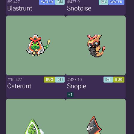
#9.427
#427.9
WATER
ICE
ICE
WATER
Blastrunt
Snotoise
#10.427
#427.10
BUG
ICE
ICE
BUG
Caterunt
Snopie
+1