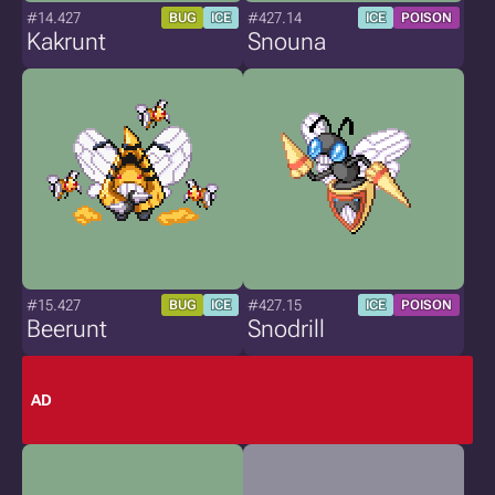
#14.427
#427.14
BUG
ICE
ICE
POISON
Kakrunt
Snouna
#15.427
#427.15
BUG
ICE
ICE
POISON
Beerunt
Snodrill
AD