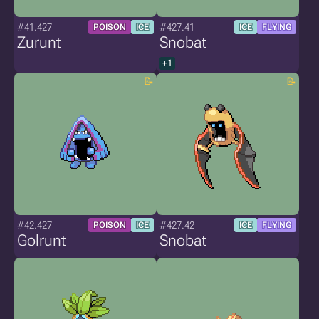
#41.427
#427.41
POISON
ICE
ICE
FLYING
Zurunt
Snobat
+1
#42.427
#427.42
POISON
ICE
ICE
FLYING
Golrunt
Snobat