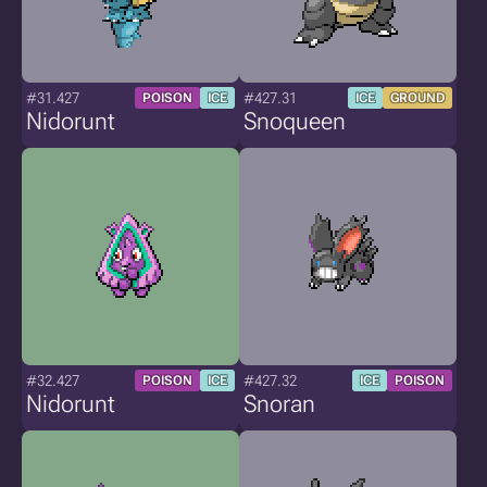
#31.427
#427.31
POISON
ICE
ICE
GROUND
Nidorunt
Snoqueen
#32.427
#427.32
POISON
ICE
ICE
POISON
Nidorunt
Snoran