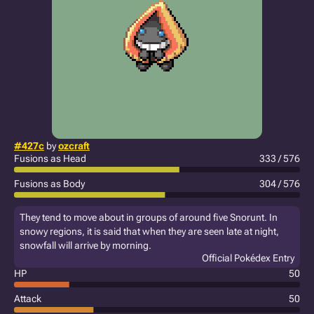
#427c
by
ozcraft
Fusions as Head
333 / 576
Fusions as Body
304 / 576
They tend to move about in groups of around five Snorunt. In
snowy regions, it is said that when they are seen late at night,
snowfall will arrive by morning.
Official Pokédex Entry
HP
50
Attack
50