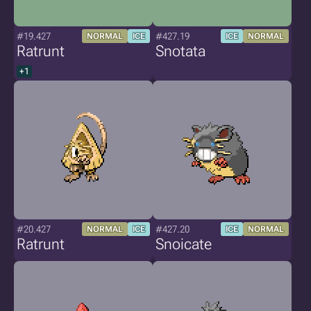
#19.427
#427.19
NORMAL
ICE
ICE
NORMAL
Ratrunt
Snotata
+1
#20.427
#427.20
NORMAL
ICE
ICE
NORMAL
Ratrunt
Snoicate