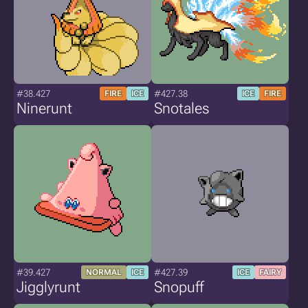
#38.427
#427.38
FIRE
ICE
ICE
FIRE
Ninerunt
Snotales
#39.427
#427.39
NORMAL
ICE
ICE
FAIRY
Jigglyrunt
Snopuff