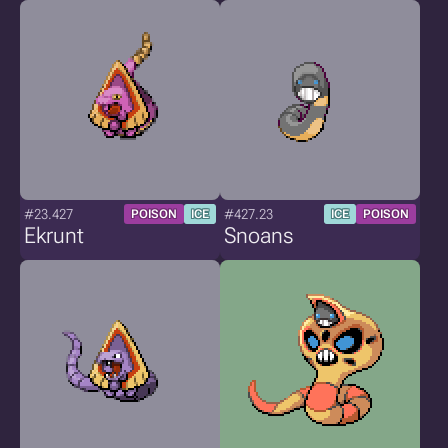
#23.427
#427.23
POISON
ICE
ICE
POISON
Ekrunt
Snoans