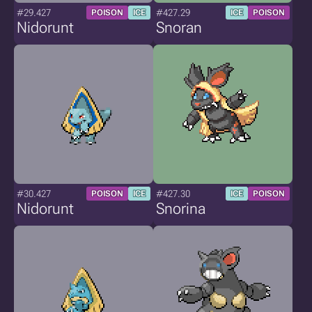
#29.427
#427.29
POISON
ICE
ICE
POISON
Nidorunt
Snoran
#30.427
#427.30
POISON
ICE
ICE
POISON
Nidorunt
Snorina