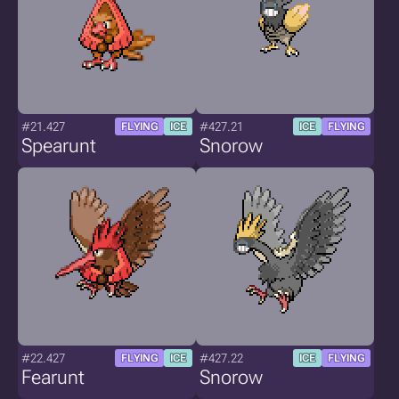
#21.427
#427.21
FLYING
ICE
ICE
FLYING
Spearunt
Snorow
#22.427
#427.22
FLYING
ICE
ICE
FLYING
Fearunt
Snorow