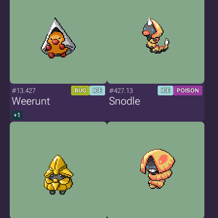
#13.427
#427.13
BUG
ICE
ICE
POISON
Weerunt
Snodle
+1