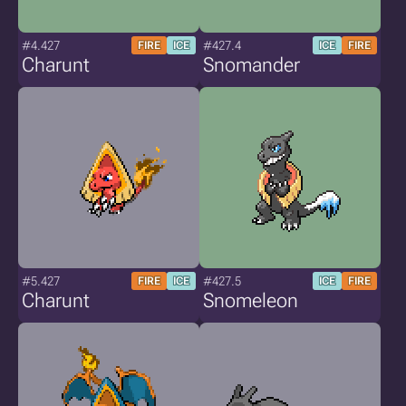
#4.427
#427.4
FIRE
ICE
ICE
FIRE
Charunt
Snomander
#5.427
#427.5
FIRE
ICE
ICE
FIRE
Charunt
Snomeleon