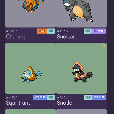
#6.427
#427.6
FIRE
ICE
ICE
FLYING
Charunt
Snoizard
#7.427
#427.7
WATER
ICE
ICE
WATER
Squirtrunt
Snotle