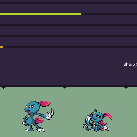
Sharp 