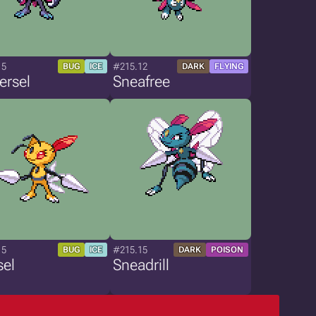
15
#215.12
BUG
ICE
DARK
FLYING
ersel
Sneafree
15
#215.15
BUG
ICE
DARK
POISON
sel
Sneadrill