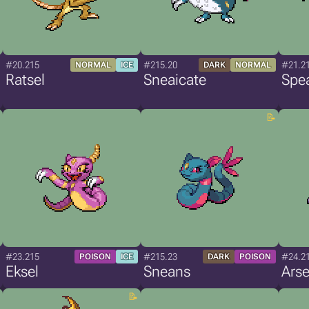
#20.215
#215.20
#21.2
NORMAL
ICE
DARK
NORMAL
Ratsel
Sneaicate
Spea
#23.215
#215.23
#24.2
POISON
ICE
DARK
POISON
Eksel
Sneans
Arse