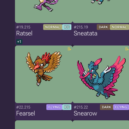
#19.215
#215.19
NORMAL
ICE
DARK
NORMAL
Ratsel
Sneatata
+1
#22.215
#215.22
FLYING
ICE
DARK
FLYING
Fearsel
Snearow