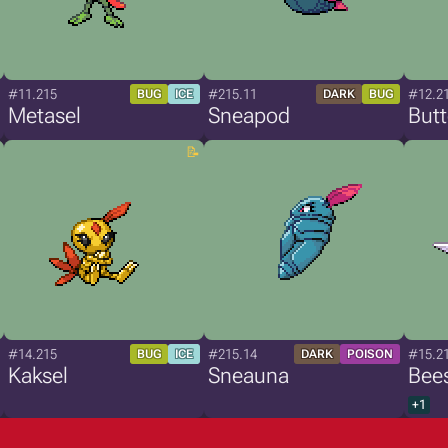
#11.215
#215.11
#12.2
BUG
ICE
DARK
BUG
Metasel
Sneapod
Butt
#14.215
#215.14
#15.2
BUG
ICE
DARK
POISON
Kaksel
Sneauna
Bee
+1