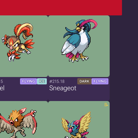
15
#215.18
FLYING
ICE
DARK
FLYING
el
Sneageot