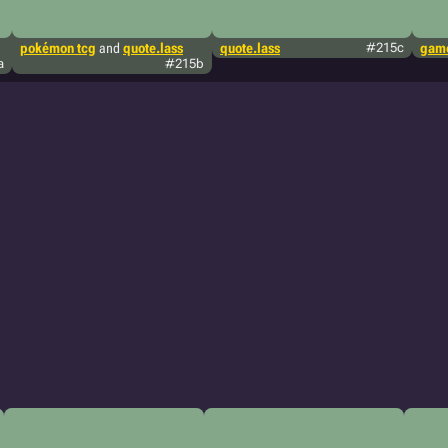
pokémon tcg
and
quote.lass
quote.lass
#215c
game
a
#215b