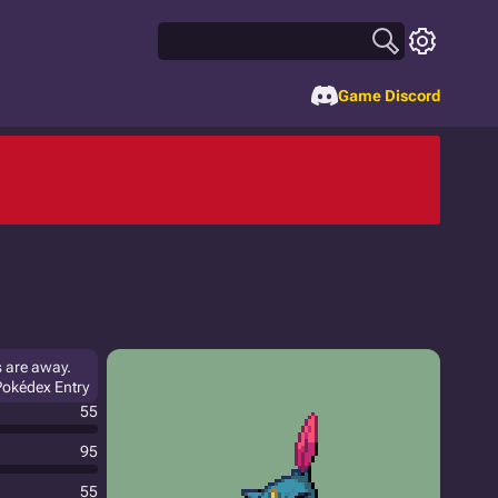
Game Discord
s are away.
 Pokédex Entry
55
95
55