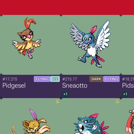
#17.215
#215.17
#18.2
FLYING
ICE
DARK
FLYING
Pidgesel
Sneaotto
Pids
+1
+1