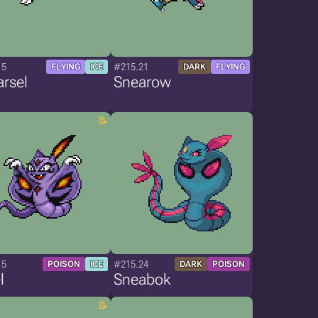
15
#215.21
FLYING
ICE
DARK
FLYING
rsel
Snearow
15
#215.24
POISON
ICE
DARK
POISON
l
Sneabok