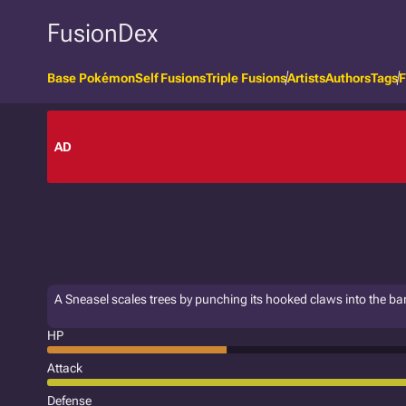
FusionDex
Base Pokémon
Self Fusions
Triple Fusions
Artists
Authors
Tags
F
AD
A Sneasel scales trees by punching its hooked claws into the ba
HP
Attack
Defense