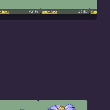
 freak
#215d
quote.lass
#215e
tiagopsousa