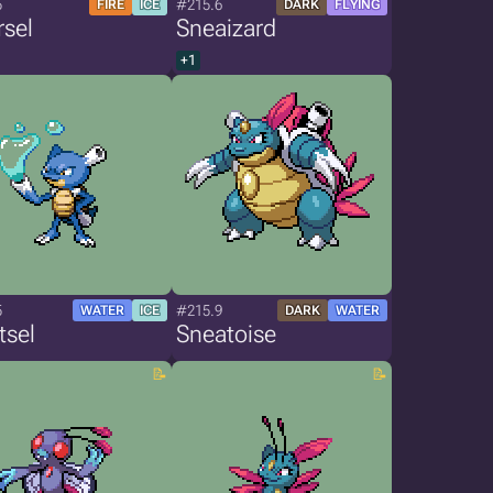
5
#215.6
FIRE
ICE
DARK
FLYING
sel
Sneaizard
+1
5
#215.9
WATER
ICE
DARK
WATER
tsel
Sneatoise