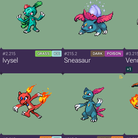
#2.215
#215.2
#3.21
GRASS
ICE
DARK
POISON
Ivysel
Sneasaur
Ven
+1