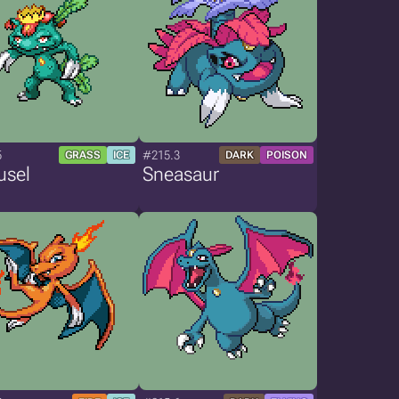
5
#215.3
GRASS
ICE
DARK
POISON
usel
Sneasaur