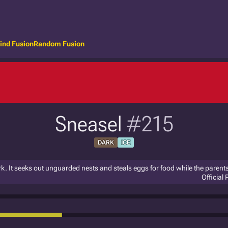
ind Fusion
Random Fusion
Sneasel
#215
DARK
ICE
rk. It seeks out unguarded nests and steals eggs for food while the parent
Official