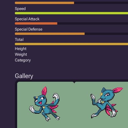
Speed
Special Attack
Special Defense
Total
Height
Weight
Category
Gallery