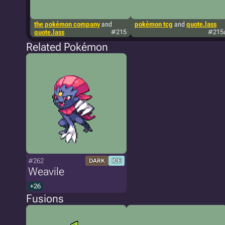
the pokémon company
and
pokémon tcg
and
quote.lass
quote.lass
#215
#215
Related Pokémon
#262
DARK
ICE
Weavile
+26
Fusions