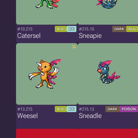
#10.215
#215.10
BUG
ICE
DARK
BUG
Catersel
Sneapie
#13.215
#215.13
BUG
ICE
DARK
POISON
Weesel
Sneadle