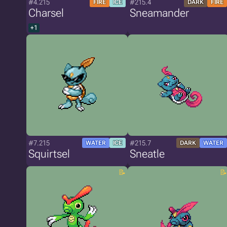
#4.215
#215.4
FIRE
ICE
DARK
FIRE
Charsel
Sneamander
+1
#7.215
#215.7
WATER
ICE
DARK
WATER
Squirtsel
Sneatle