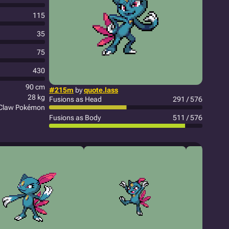
115
35
75
430
90 cm
#215m
by
quote.lass
28 kg
Fusions as Head
291 / 576
Claw Pokémon
Fusions as Body
511 / 576