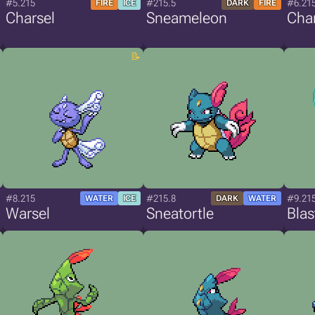
#5.215
#215.5
#6.21
FIRE
ICE
DARK
FIRE
Charsel
Sneameleon
Char
#8.215
#215.8
#9.21
WATER
ICE
DARK
WATER
Warsel
Sneatortle
Blas