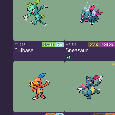
#1.215
#215.1
GRASS
ICE
DARK
POISON
Bulbasel
Sneasaur
+1