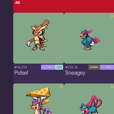
AD
#16.215
#215.16
FLYING
ICE
DARK
FLYING
Pidsel
Sneagey