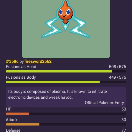
#358c
by
firesword2562
Fusions as Head
508 / 576
Fusions as Body
449 / 576
Its body is composed of plasma. It is known to infiltrate
electronic devices and wreak havoc.
Official Pokédex Entry
HP
50
Attack
50
Defense
77