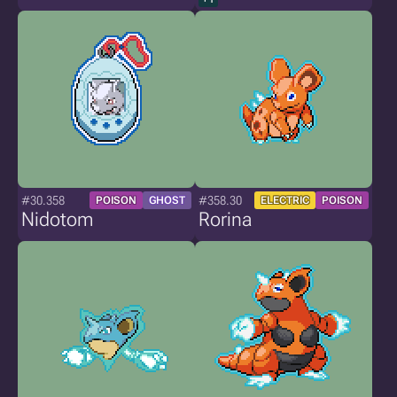
#30.358
#358.30
POISON
GHOST
ELECTRIC
POISON
Nidotom
Rorina