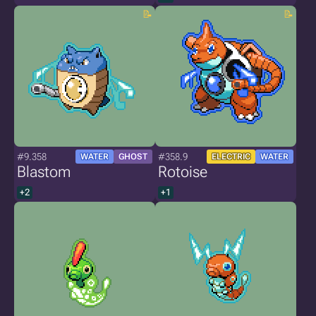
#9.358
#358.9
WATER
GHOST
ELECTRIC
WATER
Blastom
Rotoise
+2
+1