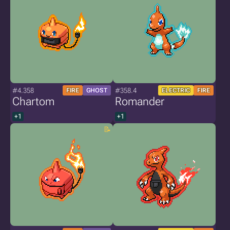
#4.358
#358.4
FIRE
GHOST
ELECTRIC
FIRE
Chartom
Romander
+1
+1