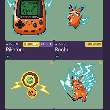
#25.358
#358.25
ELECTRIC
GHOST
ELECTRIC
Pikatom
Rochu
+4
+4