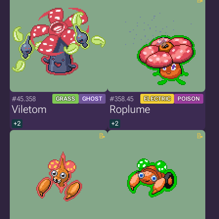
#45.358
#358.45
GRASS
GHOST
ELECTRIC
POISON
Viletom
Roplume
+2
+2