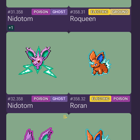
#31.358
#358.31
POISON
GHOST
ELECTRIC
GROUND
Nidotom
Roqueen
+1
#32.358
#358.32
POISON
GHOST
ELECTRIC
POISON
Nidotom
Roran