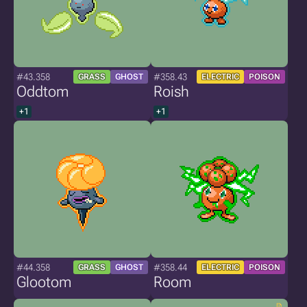
#43.358
#358.43
GRASS
GHOST
ELECTRIC
POISON
Oddtom
Roish
+1
+1
#44.358
#358.44
GRASS
GHOST
ELECTRIC
POISON
Glootom
Room