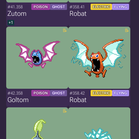
#41.358
#358.41
POISON
GHOST
ELECTRIC
FLYING
Zutom
Robat
+1
#42.358
#358.42
POISON
GHOST
ELECTRIC
FLYING
Goltom
Robat