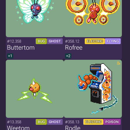
#12.358
#358.12
BUG
GHOST
ELECTRIC
FLYING
Buttertom
Rofree
+1
+2
#13.358
#358.13
BUG
GHOST
ELECTRIC
POISON
Weetom
Rodle