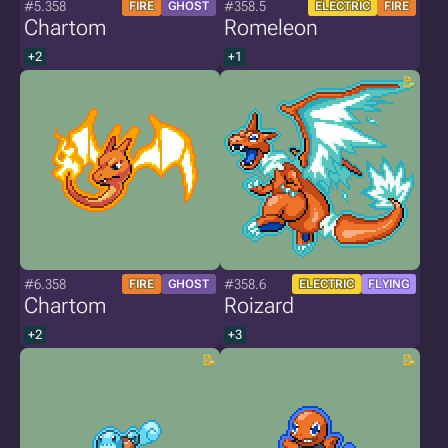
#5.358
#358.5
FIRE
GHOST
ELECTRIC
FIRE
Chartom
Romeleon
+2
+1
#6.358
#358.6
FIRE
GHOST
ELECTRIC
FLYING
Chartom
Roizard
+2
+3