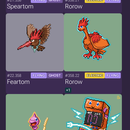
#21.358
#358.21
FLYING
GHOST
ELECTRIC
FLYING
Speartom
Rorow
#22.358
#358.22
FLYING
GHOST
ELECTRIC
FLYING
Feartom
Rorow
+1