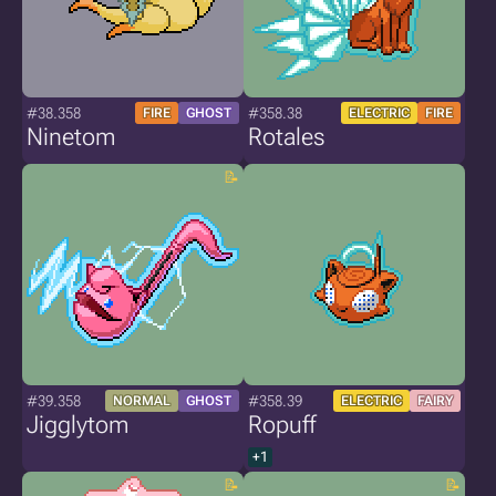
#38.358
#358.38
FIRE
GHOST
ELECTRIC
FIRE
Ninetom
Rotales
#39.358
#358.39
NORMAL
GHOST
ELECTRIC
FAIRY
Jigglytom
Ropuff
+1