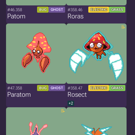
#46.358
#358.46
BUG
GHOST
ELECTRIC
GRASS
Patom
Roras
#47.358
#358.47
BUG
GHOST
ELECTRIC
GRASS
Paratom
Rosect
+2