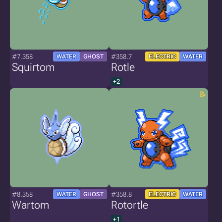
#7.358
#358.7
WATER
GHOST
ELECTRIC
WATER
Squirtom
Rotle
+2
#8.358
#358.8
WATER
GHOST
ELECTRIC
WATER
Wartom
Rotortle
+1