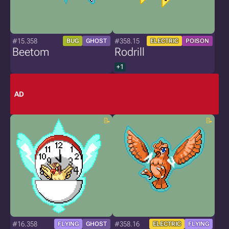
#15.358
#358.15
BUG
GHOST
ELECTRIC
POISON
Beetom
Rodrill
+1
AD
#16.358
#358.16
FLYING
GHOST
ELECTRIC
FLYING