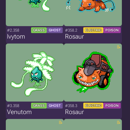
#2.358
#358.2
GRASS
GHOST
ELECTRIC
POISON
Ivytom
Rosaur
#3.358
#358.3
GRASS
GHOST
ELECTRIC
POISON
Venutom
Rosaur