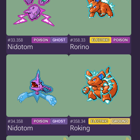
#33.358
#358.33
POISON
GHOST
ELECTRIC
POISON
Nidotom
Rorino
#34.358
#358.34
POISON
GHOST
ELECTRIC
GROUND
Nidotom
Roking