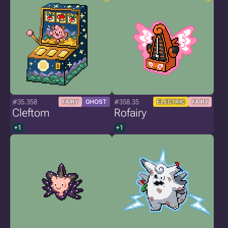
#35.358
#358.35
FAIRY
GHOST
ELECTRIC
FAIRY
Cleftom
Rofairy
+1
+1