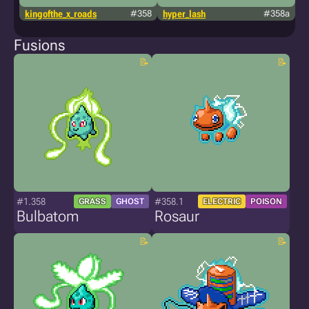
kingofthe_x_roads
#358
hyper_lash
#358a
g
Fusions
#1.358
#358.1
GRASS
GHOST
ELECTRIC
POISON
Bulbatom
Rosaur