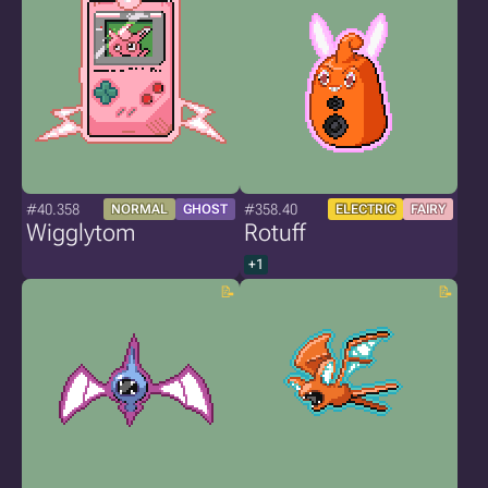
#40.358
#358.40
NORMAL
GHOST
ELECTRIC
FAIRY
Wigglytom
Rotuff
+1