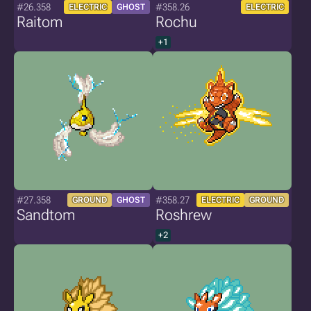
#26.358
#358.26
ELECTRIC
GHOST
ELECTRIC
Raitom
Rochu
+1
#27.358
#358.27
GROUND
GHOST
ELECTRIC
GROUND
Sandtom
Roshrew
+2