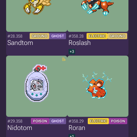
#28.358
#358.28
GROUND
GHOST
ELECTRIC
GROUND
Sandtom
Roslash
+3
#29.358
#358.29
POISON
GHOST
ELECTRIC
POISON
Nidotom
Roran
+1