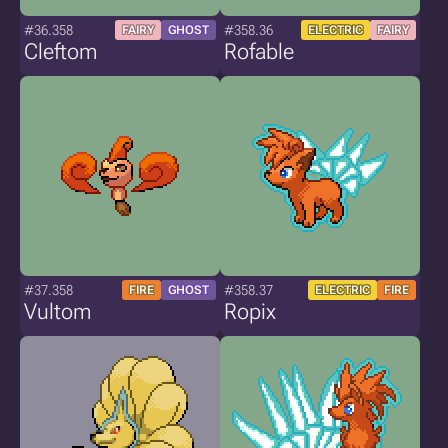
#36.358
#358.36
FAIRY
GHOST
ELECTRIC
FAIRY
Cleftom
Rofable
#37.358
#358.37
FIRE
GHOST
ELECTRIC
FIRE
Vultom
Ropix