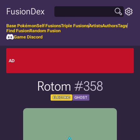
FusionDex
Base Pokémon
Self Fusions
Triple Fusions
Artists
Authors
Tags
Find Fusion
Random Fusion
Game Discord
AD
Rotom
#358
ELECTRIC
GHOST