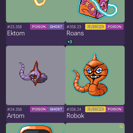
#23.358
#358.23
POISON
GHOST
ELECTRIC
POISON
Ektom
Roans
+3
#24.358
#358.24
POISON
GHOST
ELECTRIC
POISON
Artom
Robok