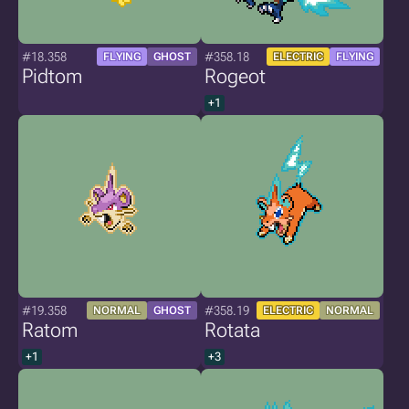
#18.358
#358.18
FLYING
GHOST
ELECTRIC
FLYING
Pidtom
Rogeot
+1
#19.358
#358.19
NORMAL
GHOST
ELECTRIC
NORMAL
Ratom
Rotata
+1
+3