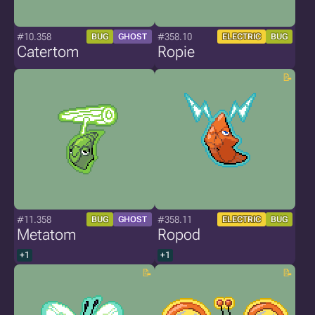
#10.358
#358.10
BUG
GHOST
ELECTRIC
BUG
Catertom
Ropie
#11.358
#358.11
BUG
GHOST
ELECTRIC
BUG
Metatom
Ropod
+1
+1