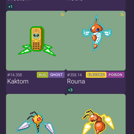
+1
#14.358
#358.14
BUG
GHOST
ELECTRIC
POISON
Kaktom
Rouna
+3