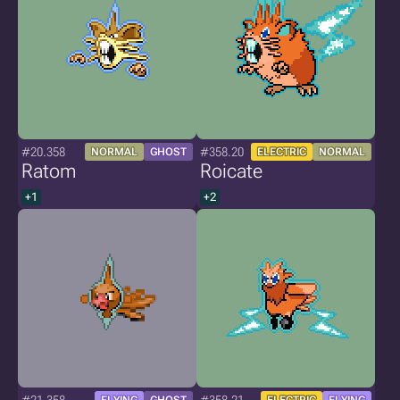
#20.358
#358.20
NORMAL
GHOST
ELECTRIC
NORMAL
Ratom
Roicate
+1
+2