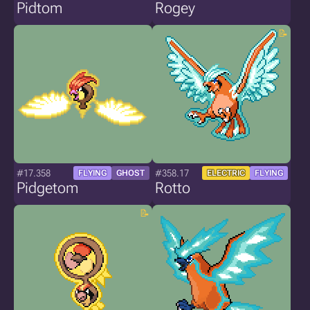
Pidtom
Rogey
#17.358
#358.17
FLYING
GHOST
ELECTRIC
FLYING
Pidgetom
Rotto