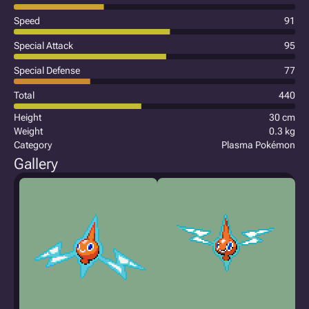
Speed
91
Special Attack
95
Special Defense
77
Total
440
Height
30 cm
Weight
0.3 kg
Category
Plasma Pokémon
Gallery