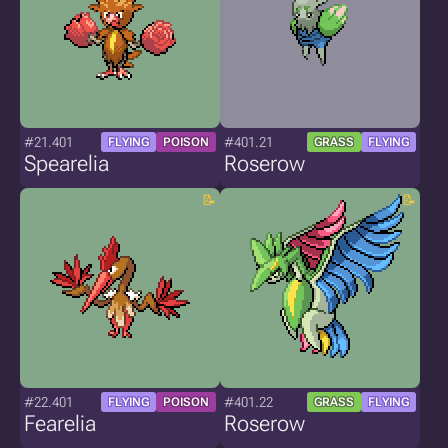
#21.401
#401.21
FLYING
POISON
GRASS
FLYING
Spearelia
Roserow
#22.401
#401.22
FLYING
POISON
GRASS
FLYING
Fearelia
Roserow