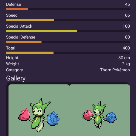
Defense
45
Speed
65
Special Attack
100
Special Defense
80
Total
400
Height
30 cm
Weight
2 kg
Category
Thorn Pokémon
Gallery