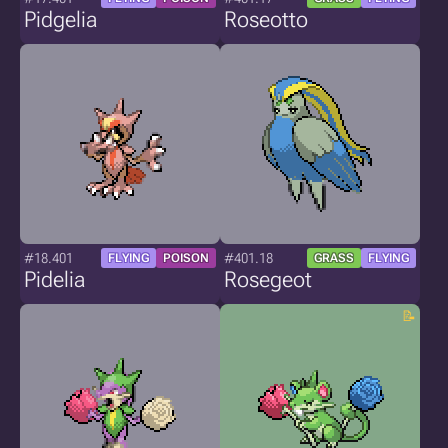
Pidgelia
Roseotto
#18.401
#401.18
FLYING
POISON
GRASS
FLYING
Pidelia
Rosegeot