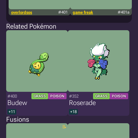
overlordsos
#401
game freak
#401a
f
Related Pokémon
#400
#352
GRASS
POISON
GRASS
POISON
Budew
Roserade
+11
+18
Fusions