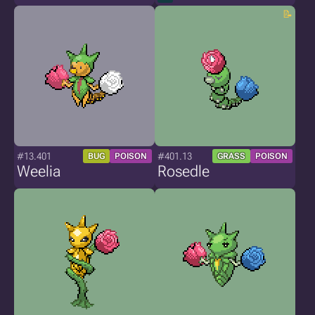
#13.401
#401.13
BUG
POISON
GRASS
POISON
Weelia
Rosedle