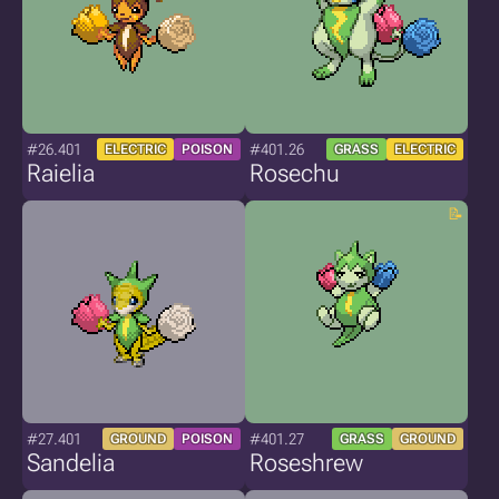
#26.401
#401.26
ELECTRIC
POISON
GRASS
ELECTRIC
Raielia
Rosechu
#27.401
#401.27
GROUND
POISON
GRASS
GROUND
Sandelia
Roseshrew