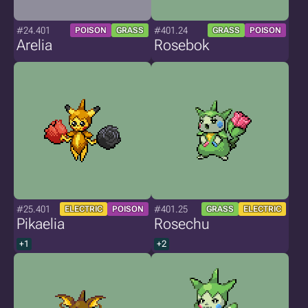
#24.401
#401.24
POISON
GRASS
GRASS
POISON
Arelia
Rosebok
#25.401
#401.25
ELECTRIC
POISON
GRASS
ELECTRIC
Pikaelia
Rosechu
+1
+2