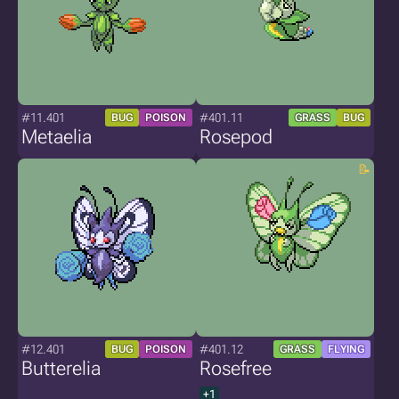
#11.401
#401.11
BUG
POISON
GRASS
BUG
Metaelia
Rosepod
#12.401
#401.12
BUG
POISON
GRASS
FLYING
Butterelia
Rosefree
+1