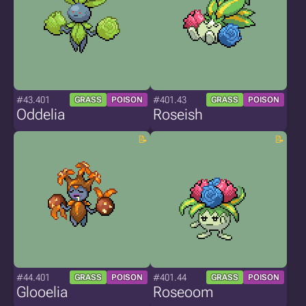
#43.401
#401.43
GRASS
POISON
GRASS
POISON
Oddelia
Roseish
#44.401
#401.44
GRASS
POISON
GRASS
POISON
Glooelia
Roseoom