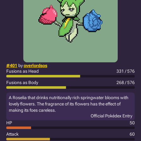
#401
by
overlordsos
Fusions as Head
331 / 576
Fusions as Body
268 / 576
A Roselia that drinks nutritionally rich springwater blooms with
lovely flowers. The fragrance of its flowers has the effect of
making its foes careless.
Official Pokédex Entry
HP
50
Attack
60