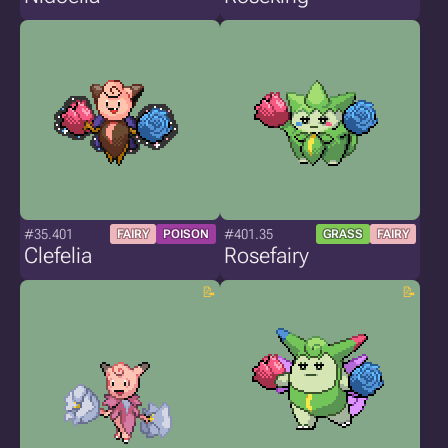
#35.401
#401.35
FAIRY
POISON
GRASS
FAIRY
Clefelia
Rosefairy