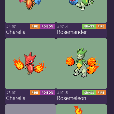
#4.401
#401.4
FIRE
POISON
GRASS
FIRE
Charelia
Rosemander
#5.401
#401.5
FIRE
POISON
GRASS
FIRE
Charelia
Rosemeleon