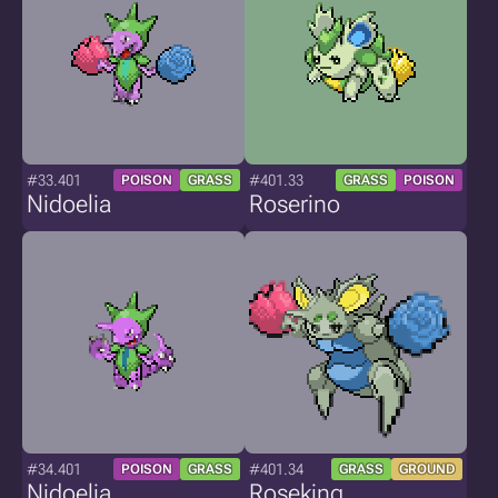
#33.401
#401.33
POISON
GRASS
GRASS
POISON
Nidoelia
Roserino
#34.401
#401.34
POISON
GRASS
GRASS
GROUND
Nidoelia
Roseking