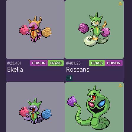
#23.401
#401.23
POISON
GRASS
GRASS
POISON
Ekelia
Roseans
+1