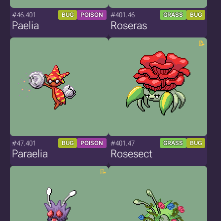
#46.401
#401.46
BUG
POISON
GRASS
BUG
Paelia
Roseras
#47.401
#401.47
BUG
POISON
GRASS
BUG
Paraelia
Rosesect