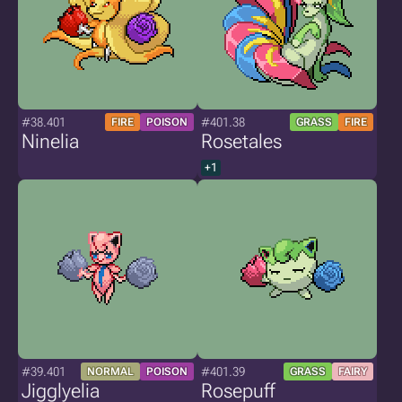
#38.401
#401.38
FIRE
POISON
GRASS
FIRE
Ninelia
Rosetales
+1
#39.401
#401.39
NORMAL
POISON
GRASS
FAIRY
Jigglyelia
Rosepuff