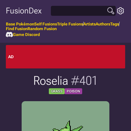
FusionDex
Base Pokémon
Self Fusions
Triple Fusions
Artists
Authors
Tags
Find Fusion
Random Fusion
Game Discord
AD
Roselia
#401
GRASS
POISON