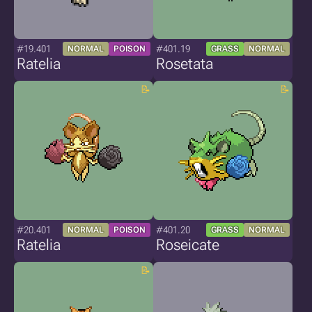
#19.401
#401.19
NORMAL
POISON
GRASS
NORMAL
Ratelia
Rosetata
#20.401
#401.20
NORMAL
POISON
GRASS
NORMAL
Ratelia
Roseicate