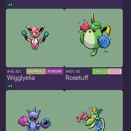
+1
#40.401
#401.40
NORMAL
POISON
GRASS
FAIRY
Wigglyelia
Rosetuff
+1