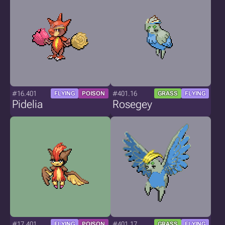
#16.401
#401.16
FLYING
POISON
GRASS
FLYING
Pidelia
Rosegey
#17.401
#401.17
FLYING
POISON
GRASS
FLYING