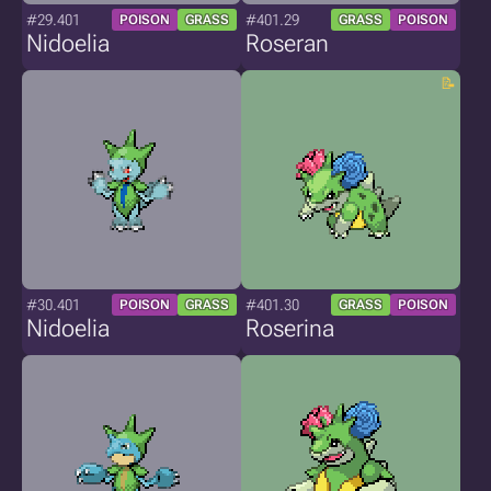
#29.401
#401.29
POISON
GRASS
GRASS
POISON
Nidoelia
Roseran
#30.401
#401.30
POISON
GRASS
GRASS
POISON
Nidoelia
Roserina