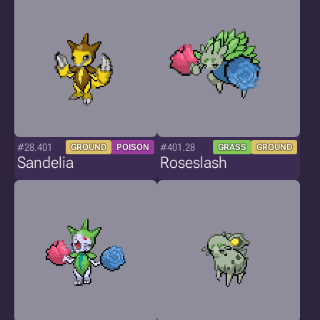
#28.401
#401.28
GROUND
POISON
GRASS
GROUND
Sandelia
Roseslash