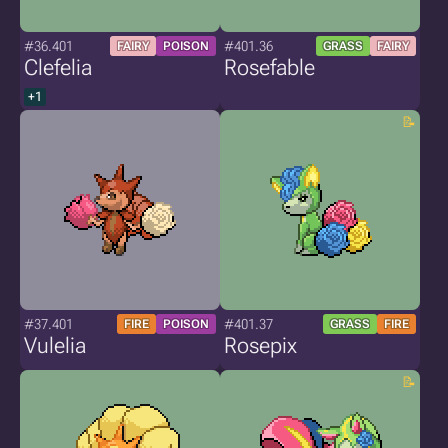
#36.401
#401.36
FAIRY
POISON
GRASS
FAIRY
Clefelia
Rosefable
+1
#37.401
#401.37
FIRE
POISON
GRASS
FIRE
Vulelia
Rosepix