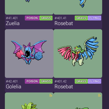
#41.401
#401.41
POISON
GRASS
GRASS
FLYING
Zuelia
Rosebat
#42.401
#401.42
POISON
GRASS
GRASS
FLYING
Golelia
Rosebat