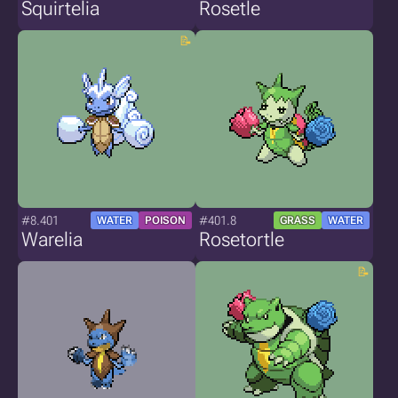
Squirtelia
Rosetle
#8.401
#401.8
WATER
POISON
GRASS
WATER
Warelia
Rosetortle