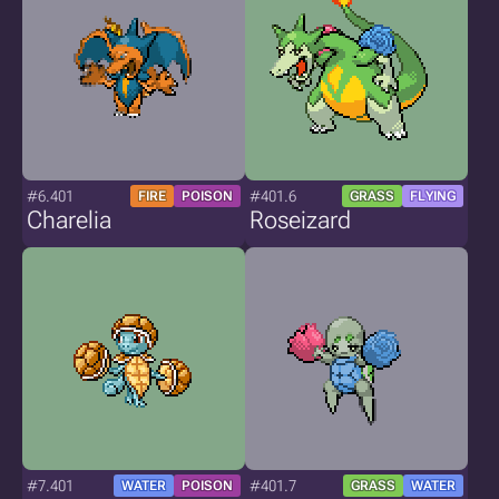
#6.401
#401.6
FIRE
POISON
GRASS
FLYING
Charelia
Roseizard
#7.401
#401.7
WATER
POISON
GRASS
WATER