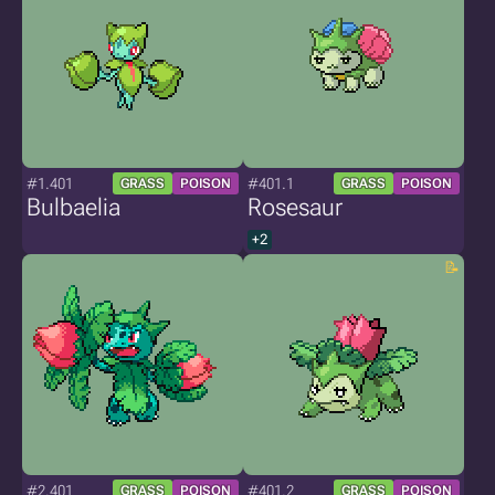
#1.401
#401.1
GRASS
POISON
GRASS
POISON
Bulbaelia
Rosesaur
+2
#2.401
#401.2
GRASS
POISON
GRASS
POISON