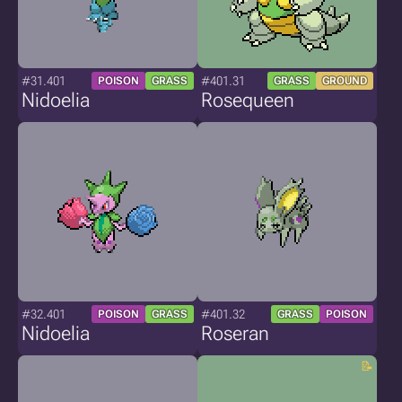
#31.401
#401.31
POISON
GRASS
GRASS
GROUND
Nidoelia
Rosequeen
#32.401
#401.32
POISON
GRASS
GRASS
POISON
Nidoelia
Roseran