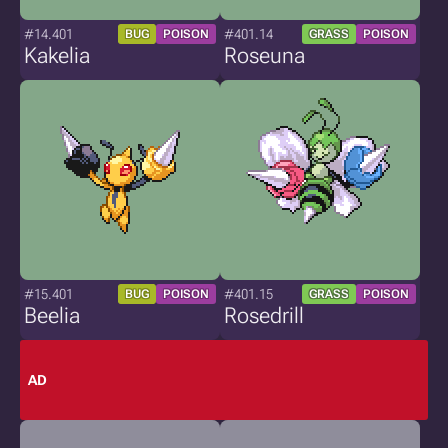
#14.401
#401.14
BUG
POISON
GRASS
POISON
Kakelia
Roseuna
#15.401
#401.15
BUG
POISON
GRASS
POISON
Beelia
Rosedrill
AD