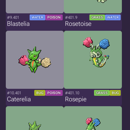
#9.401
#401.9
WATER
POISON
GRASS
WATER
Blastelia
Rosetoise
#10.401
#401.10
BUG
POISON
GRASS
BUG
Caterelia
Rosepie