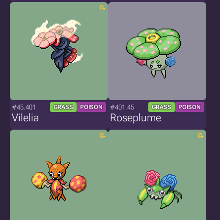
#45.401
#401.45
GRASS
POISON
GRASS
POISON
Vilelia
Roseplume