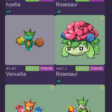
Ivyelia
Rosesaur
+1
+2
#3.401
#401.3
GRASS
POISON
GRASS
POISON
Venuelia
Rosesaur
+1