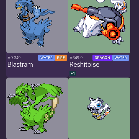
#9.349
#349.9
WATER
FIRE
DRAGON
WATER
Blastram
Reshitoise
+1