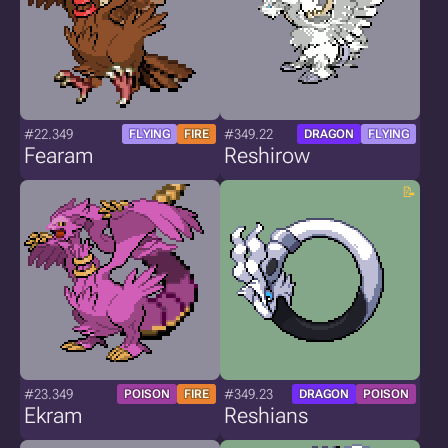
#22.349
#349.22
FLYING
FIRE
DRAGON
FLYING
Fearam
Reshirow
#23.349
#349.23
POISON
FIRE
DRAGON
POISON
Ekram
Reshians