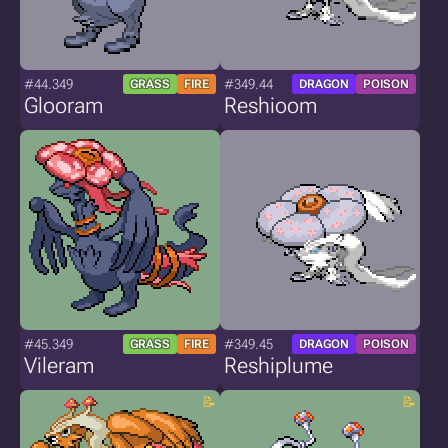
#44.349
#349.44
GRASS
FIRE
DRAGON
POISON
Glooram
Reshioom
#45.349
#349.45
GRASS
FIRE
DRAGON
POISON
Vileram
Reshiplume