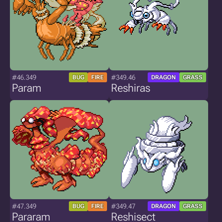
#46.349
#349.46
BUG
FIRE
DRAGON
GRASS
Param
Reshiras
#47.349
#349.47
BUG
FIRE
DRAGON
GRASS
Pararam
Reshisect