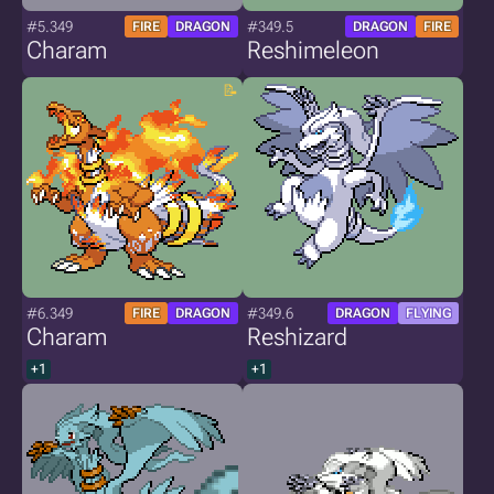
#5.349
#349.5
FIRE
DRAGON
DRAGON
FIRE
Charam
Reshimeleon
#6.349
#349.6
FIRE
DRAGON
DRAGON
FLYING
Charam
Reshizard
+1
+1