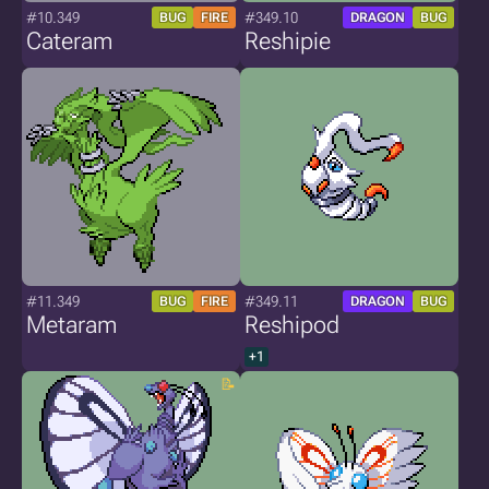
#10.349
#349.10
BUG
FIRE
DRAGON
BUG
Cateram
Reshipie
#11.349
#349.11
BUG
FIRE
DRAGON
BUG
Metaram
Reshipod
+1