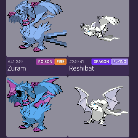
#41.349
#349.41
POISON
FIRE
DRAGON
FLYING
Zuram
Reshibat