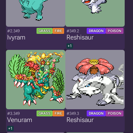
#2.349
#349.2
GRASS
FIRE
DRAGON
POISON
Ivyram
Reshisaur
+1
#3.349
#349.3
GRASS
FIRE
DRAGON
POISON
Venuram
Reshisaur
+1