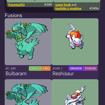
frozenquills
#349
game freak
and
g
toadette.x.mushina
#349a
Fusions
#1.349
#349.1
GRASS
FIRE
DRAGON
POISON
Bulbaram
Reshisaur