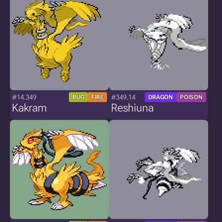
#14.349
#349.14
BUG
FIRE
DRAGON
POISON
Kakram
Reshiuna