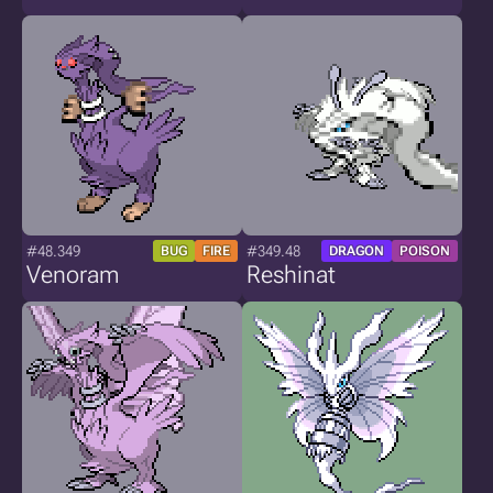
#48.349
#349.48
BUG
FIRE
DRAGON
POISON
Venoram
Reshinat