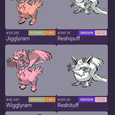
#39.349
#349.39
NORMAL
FIRE
DRAGON
FAIRY
Jigglyram
Reshipuff
#40.349
#349.40
NORMAL
FIRE
DRAGON
FAIRY
Wigglyram
Reshituff