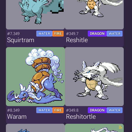
#7.349
#349.7
WATER
FIRE
DRAGON
WATER
Squirtram
Reshitle
#8.349
#349.8
WATER
FIRE
DRAGON
WATER
Waram
Reshitortle