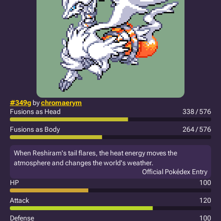
#349g
by
chromaerym
Fusions as Head
338 / 576
Fusions as Body
264 / 576
When Reshiram's tail flares, the heat energy moves the
atmosphere and changes the world's weather.
Official Pokédex Entry
HP
100
Attack
120
Defense
100