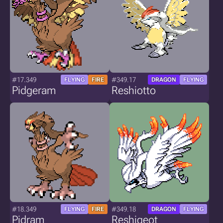
#17.349
#349.17
FLYING
FIRE
DRAGON
FLYING
Pidgeram
Reshiotto
#18.349
#349.18
FLYING
FIRE
DRAGON
FLYING
Pidram
Reshigeot