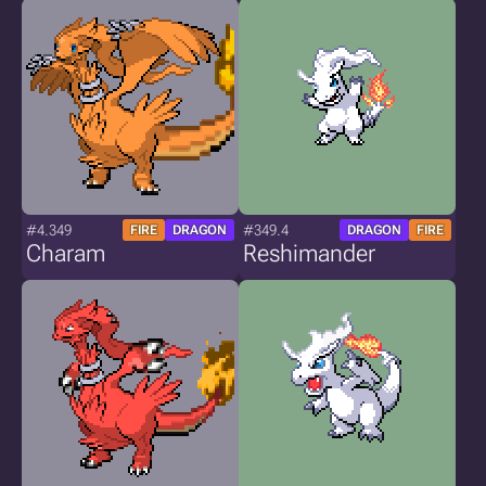
#4.349
#349.4
FIRE
DRAGON
DRAGON
FIRE
Charam
Reshimander