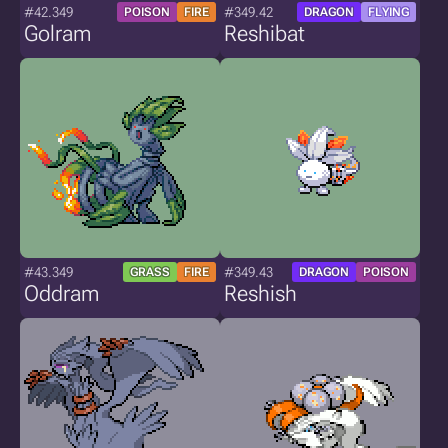
#42.349
#349.42
POISON
FIRE
DRAGON
FLYING
Golram
Reshibat
#43.349
#349.43
GRASS
FIRE
DRAGON
POISON
Oddram
Reshish