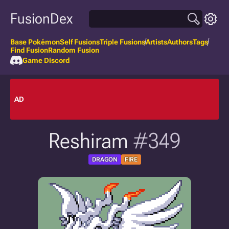
FusionDex
Base Pokémon
Self Fusions
Triple Fusions
Artists
Authors
Tags
Find Fusion
Random Fusion
Game Discord
AD
Reshiram
#349
DRAGON
FIRE