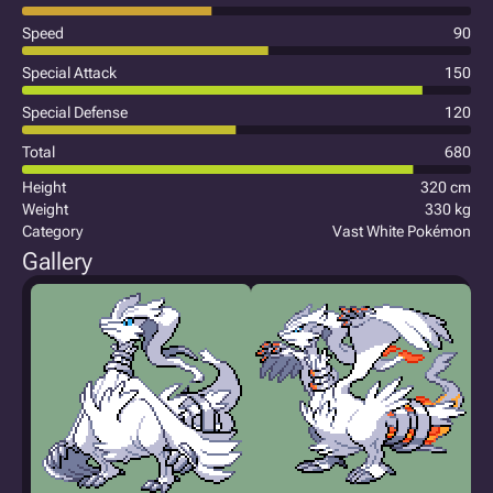
Speed
90
Special Attack
150
Special Defense
120
Total
680
Height
320 cm
Weight
330 kg
Category
Vast White Pokémon
Gallery