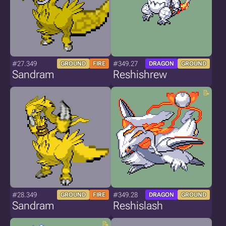
#27.349
#349.27
GROUND
FIRE
DRAGON
GROUND
Sandram
Reshishrew
#28.349
#349.28
GROUND
FIRE
DRAGON
GROUND
Sandram
Reshislash