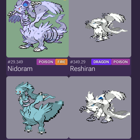
#29.349
#349.29
POISON
FIRE
DRAGON
POISON
Nidoram
Reshiran