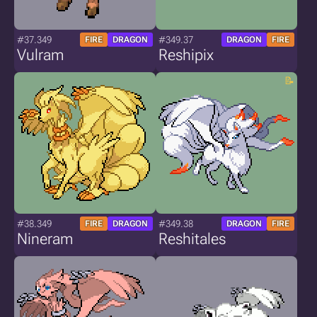
#37.349
#349.37
FIRE
DRAGON
DRAGON
FIRE
Vulram
Reshipix
#38.349
#349.38
FIRE
DRAGON
DRAGON
FIRE
Nineram
Reshitales