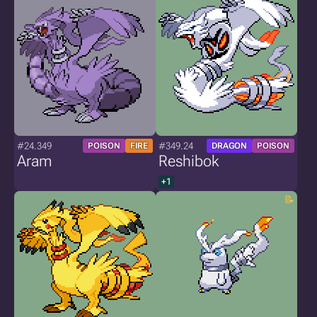
#24.349
#349.24
POISON
FIRE
DRAGON
POISON
Aram
Reshibok
+1