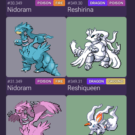
#30.349
#349.30
POISON
FIRE
DRAGON
POISON
Nidoram
Reshirina
#31.349
#349.31
POISON
FIRE
DRAGON
GROUND
Nidoram
Reshiqueen