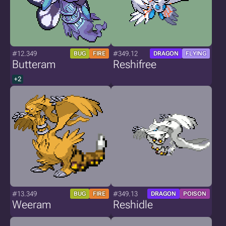
#12.349
#349.12
BUG
FIRE
DRAGON
FLYING
Butteram
Reshifree
+2
#13.349
#349.13
BUG
FIRE
DRAGON
POISON
Weeram
Reshidle