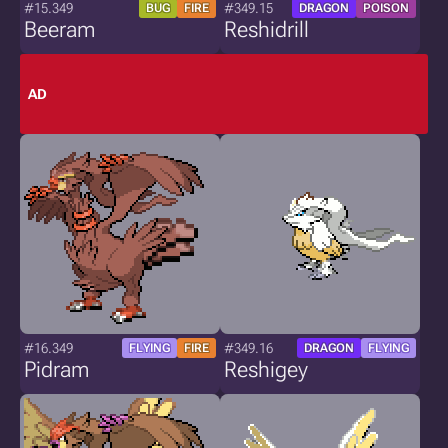
#15.349
#349.15
BUG
FIRE
DRAGON
POISON
Beeram
Reshidrill
AD
#16.349
#349.16
FLYING
FIRE
DRAGON
FLYING
Pidram
Reshigey