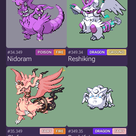
#34.349
#349.34
POISON
FIRE
DRAGON
GROUND
Nidoram
Reshiking
#35.349
#349.35
FAIRY
FIRE
DRAGON
FAIRY