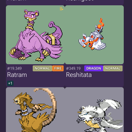
#19.349
#349.19
NORMAL
FIRE
DRAGON
NORMAL
Ratram
Reshitata
+1