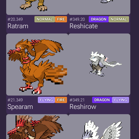
#20.349
#349.20
NORMAL
FIRE
DRAGON
NORMAL
Ratram
Reshicate
#21.349
#349.21
FLYING
FIRE
DRAGON
FLYING
Spearam
Reshirow