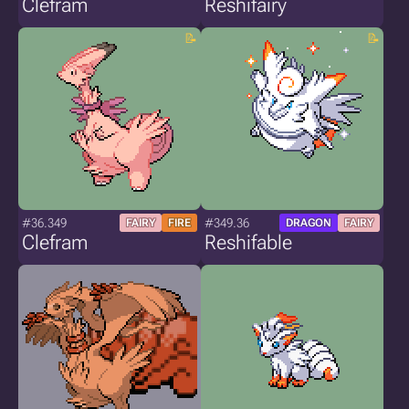
Clefram
Reshifairy
#36.349
#349.36
FAIRY
FIRE
DRAGON
FAIRY
Clefram
Reshifable