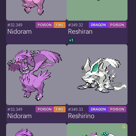
#32.349
#349.32
POISON
FIRE
DRAGON
POISON
Nidoram
Reshiran
+1
#33.349
#349.33
POISON
FIRE
DRAGON
POISON
Nidoram
Reshirino