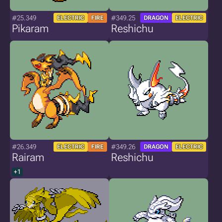
#25.349
#349.25
ELECTRIC
FIRE
DRAGON
ELECTRIC
Pikaram
Reshichu
#26.349
#349.26
ELECTRIC
FIRE
DRAGON
ELECTRIC
Rairam
Reshichu
+1