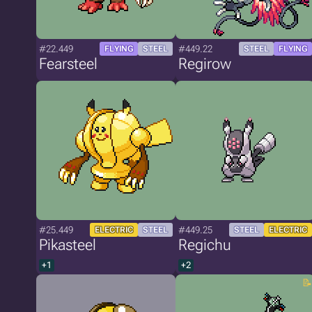
#22.449
#449.22
FLYING
STEEL
STEEL
FLYING
Fearsteel
Regirow
#25.449
#449.25
ELECTRIC
STEEL
STEEL
ELECTRIC
Pikasteel
Regichu
+1
+2