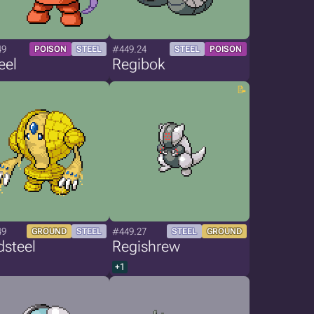
49
#449.24
POISON
STEEL
STEEL
POISON
eel
Regibok
49
#449.27
GROUND
STEEL
STEEL
GROUND
dsteel
Regishrew
+1