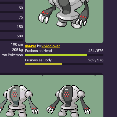
50
75
150
580
190 cm
#449a
by
vivioclover
205 kg
Fusions as Head
454 / 576
Iron Pokémon
Fusions as Body
269 / 576