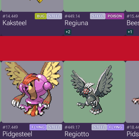
#14.449
#449.14
#15.4
BUG
STEEL
STEEL
POISON
Kaksteel
Regiuna
Bees
+2
+1
#17.449
#449.17
#18.4
FLYING
STEEL
STEEL
FLYING
Pidgesteel
Regiotto
Pids