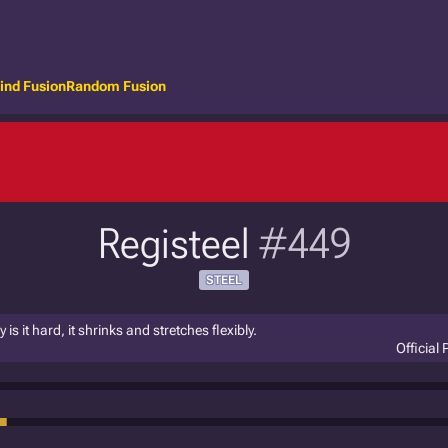
ind Fusion
Random Fusion
Registeel
#449
STEEL
 it hard, it shrinks and stretches flexibly.
Official