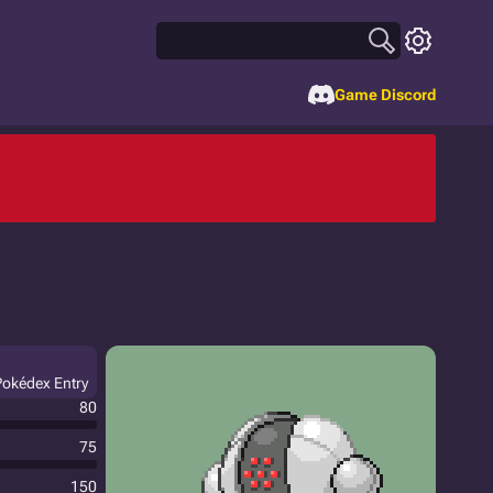
Game Discord
 Pokédex Entry
80
75
150