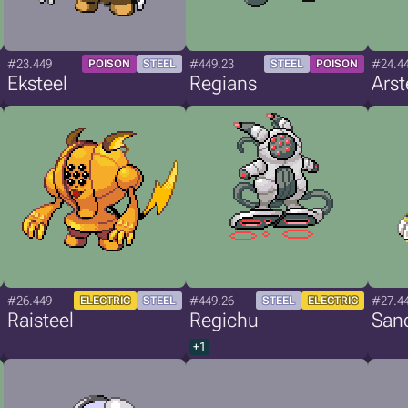
#23.449
#449.23
#24.4
POISON
STEEL
STEEL
POISON
Eksteel
Regians
Arst
#26.449
#449.26
#27.4
ELECTRIC
STEEL
STEEL
ELECTRIC
Raisteel
Regichu
San
+1