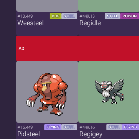
#13.449
#449.13
BUG
STEEL
STEEL
POISON
Weesteel
Regidle
AD
#16.449
#449.16
FLYING
STEEL
STEEL
FLYING
Pidsteel
Regigey