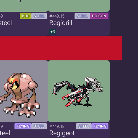
49
#449.15
BUG
STEEL
STEEL
POISON
teel
Regidrill
+3
49
#449.18
FLYING
STEEL
STEEL
FLYING
teel
Regigeot