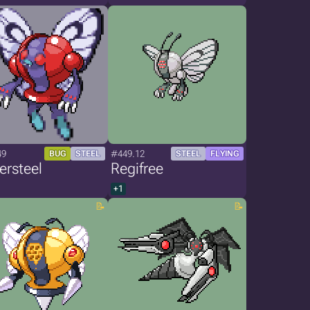
49
#449.12
BUG
STEEL
STEEL
FLYING
ersteel
Regifree
+1