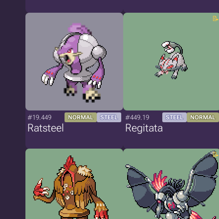
#19.449
#449.19
NORMAL
STEEL
STEEL
NORMAL
Ratsteel
Regitata