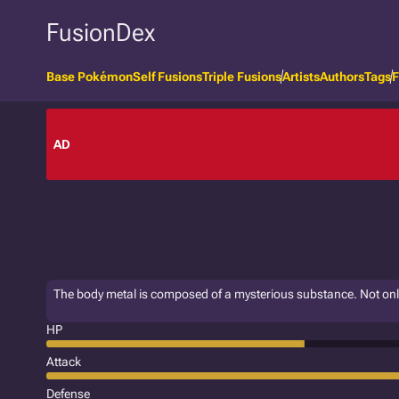
FusionDex
Base Pokémon
Self Fusions
Triple Fusions
Artists
Authors
Tags
F
AD
The body metal is composed of a mysterious substance. Not only is
HP
Attack
Defense