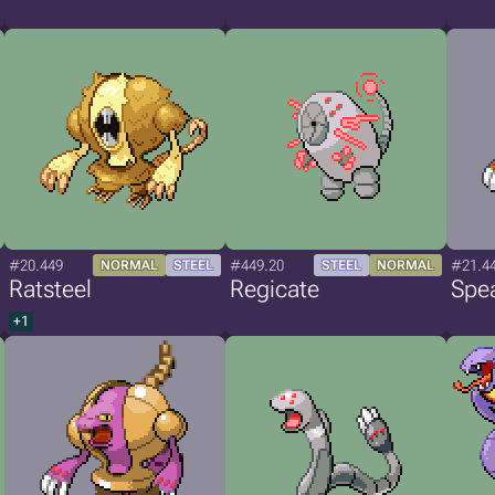
#20.449
#449.20
#21.4
NORMAL
STEEL
STEEL
NORMAL
Ratsteel
Regicate
Spea
+1