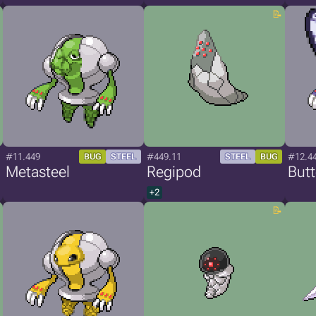
#11.449
#449.11
#12.4
BUG
STEEL
STEEL
BUG
Metasteel
Regipod
Butt
+2