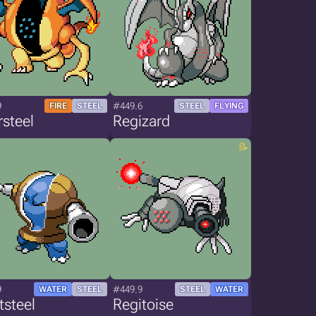
9
#449.6
FIRE
STEEL
STEEL
FLYING
steel
Regizard
9
#449.9
WATER
STEEL
STEEL
WATER
tsteel
Regitoise