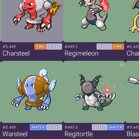
#5.449
#449.5
#6.44
FIRE
STEEL
STEEL
FIRE
Charsteel
Regimeleon
Char
#8.449
#449.8
#9.44
WATER
STEEL
STEEL
WATER
Warsteel
Regitortle
Blas