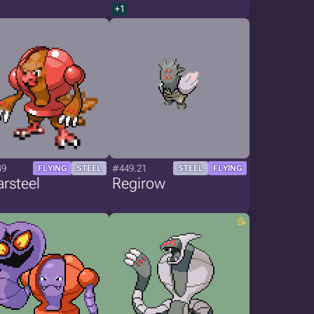
+1
49
#449.21
FLYING
STEEL
STEEL
FLYING
rsteel
Regirow