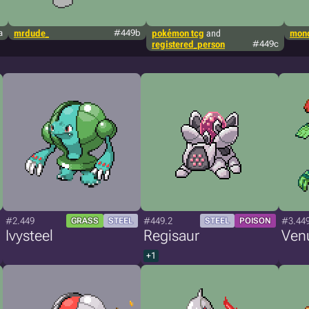
a
mrdude_
#449b
pokémon tcg
and
mono
registered_person
#449c
#2.449
#449.2
#3.44
GRASS
STEEL
STEEL
POISON
Ivysteel
Regisaur
Ven
+1