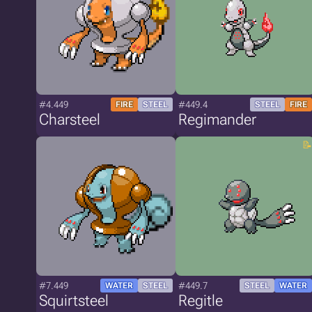
#4.449
#449.4
FIRE
STEEL
STEEL
FIRE
Charsteel
Regimander
#7.449
#449.7
WATER
STEEL
STEEL
WATER
Squirtsteel
Regitle