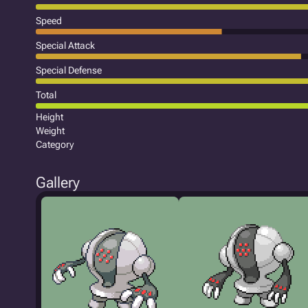
Speed
Special Attack
Special Defense
Total
Height
Weight
Category
Gallery