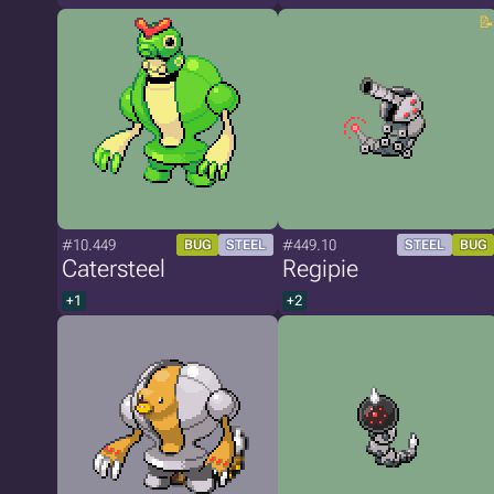
#10.449
#449.10
BUG
STEEL
STEEL
BUG
Catersteel
Regipie
+1
+2