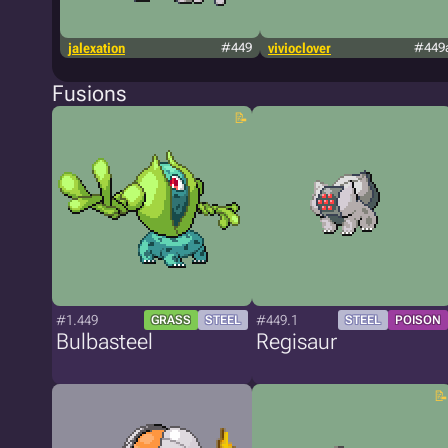
jalexation
#449
vivioclover
#449
Fusions
#1.449
#449.1
GRASS
STEEL
STEEL
POISON
Bulbasteel
Regisaur