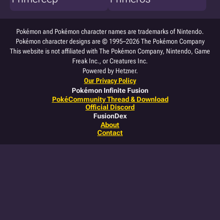
Pokémon and Pokémon character names are trademarks of Nintendo.
Pokémon character designs are © 1995–2026 The Pokémon Company
This website is not affiliated with The Pokémon Company, Nintendo, Game
Freak Inc., or Creatures Inc.
Powered by Hetzner.
Our Privacy Policy
Pokémon Infinite Fusion
PokéCommunity Thread & Download
Official Discord
FusionDex
About
Contact