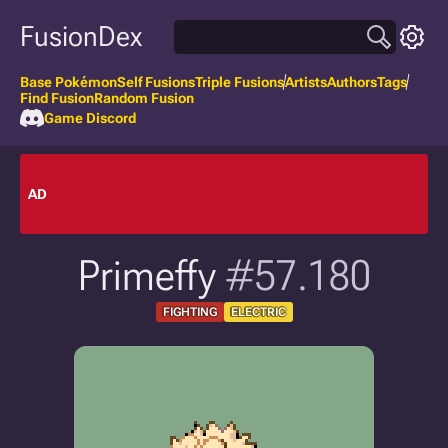
FusionDex
Base Pokémon
Self Fusions
Triple Fusions
Artists
Authors
Tags
Find Fusion
Random Fusion
Game Discord
AD
Primeffy
#57.180
FIGHTING
ELECTRIC