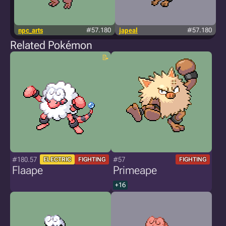
npc_arts
#57.180
japeal
#57.180
Related Pokémon
#180.57
#57
ELECTRIC
FIGHTING
FIGHTING
Flaape
Primeape
+16