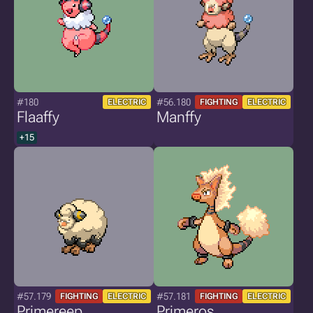
#180
#56.180
ELECTRIC
FIGHTING
ELECTRIC
Flaaffy
Manffy
+15
#57.179
#57.181
FIGHTING
ELECTRIC
FIGHTING
ELECTRIC
Primereep
Primeros