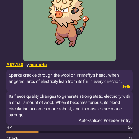
#57.180
by
npc_arts
Sparks crackle through the wool on Primeffy's head. When
angered, arcs of electricity leap from its fur in every direction.
.izik
Its fleece quality changes to generate strong static electricity with
a small amount of wool. When it becomes furious, its blood
circulation becomes more robust, and its muscles are made
stronger.
Auto-spliced Pokédex Entry
HP
66
Attack
71