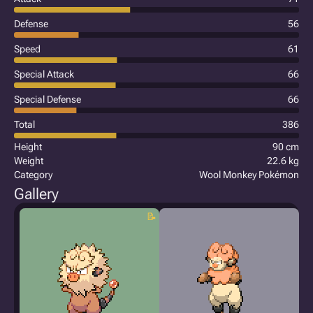
Defense
56
Speed
61
Special Attack
66
Special Defense
66
Total
386
Height
90 cm
Weight
22.6 kg
Category
Wool Monkey Pokémon
Gallery