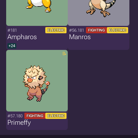
#181
#56.181
ELECTRIC
FIGHTING
ELECTRIC
Ampharos
Manros
+24
#57.180
FIGHTING
ELECTRIC
Primeffy