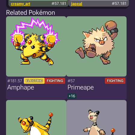
creamy_art
#57.181
japeal
#57.181
Related Pokémon
#181.57
#57
ELECTRIC
FIGHTING
FIGHTING
Amphape
Primeape
+16