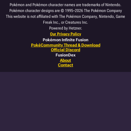
Pokémon and Pokémon character names are trademarks of Nintendo.
Pokémon character designs are © 1995–2026 The Pokémon Company
This website is not affiliated with The Pokémon Company, Nintendo, Game
Freak Inc., or Creatures Inc.
Powered by Hetzner.
Our Privacy Policy
Pokémon Infinite Fusion
PokéCommunity Thread & Download
Official Discord
FusionDex
About
Contact