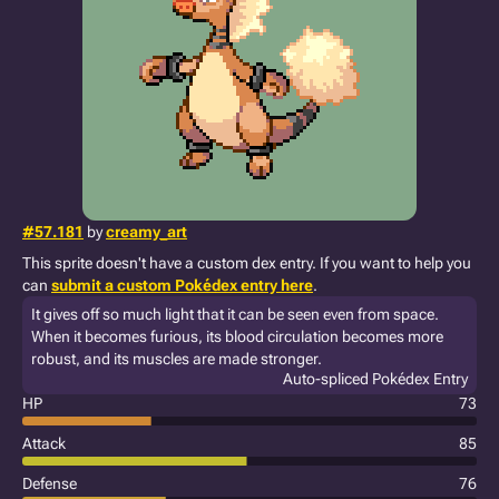
#57.181
by
creamy_art
This sprite doesn't have a custom dex entry. If you want to help you
can
submit a custom Pokédex entry here
.
It gives off so much light that it can be seen even from space.
When it becomes furious, its blood circulation becomes more
robust, and its muscles are made stronger.
Auto-spliced Pokédex Entry
HP
73
Attack
85
Defense
76