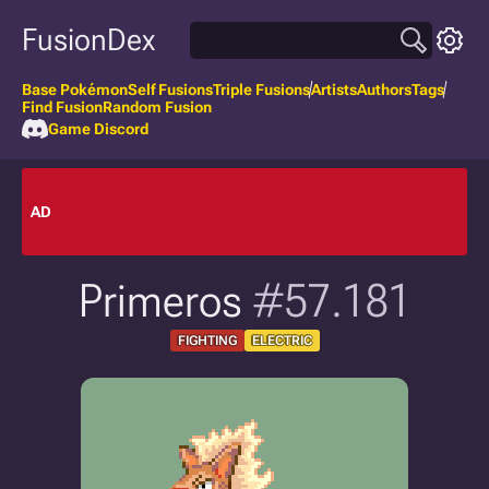
FusionDex
Base Pokémon
Self Fusions
Triple Fusions
Artists
Authors
Tags
Find Fusion
Random Fusion
Game Discord
AD
Primeros
#57.181
FIGHTING
ELECTRIC