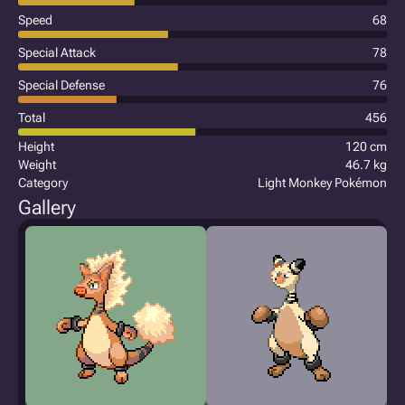
Speed
68
Special Attack
78
Special Defense
76
Total
456
Height
120 cm
Weight
46.7 kg
Category
Light Monkey Pokémon
Gallery