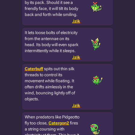
by its pack. Should it see a
friendly face, it will tilt its body
back and forth while smiling.
.izik
It lets loose bolts of electricity
from the antennae on its
head. Its body will even spark
intermittently while it sleeps.
.izik
Caterbuff
spits out thin silk
threads to control its
movement while floating. It
often drifts aimlessly in the
wind, bouncing lightly off of
objects.
.izik
When predators like Pidgeotto
fly too close,
Catergon2
fires
a string coursing with