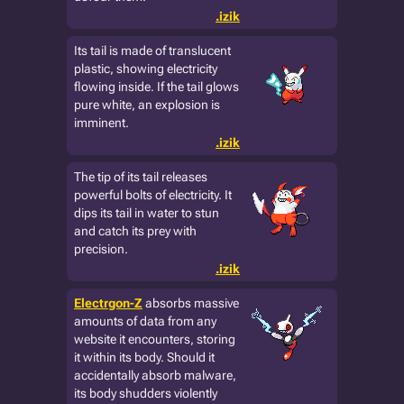
.izik
Its tail is made of translucent
plastic, showing electricity
flowing inside. If the tail glows
pure white, an explosion is
imminent.
.izik
The tip of its tail releases
powerful bolts of electricity. It
dips its tail in water to stun
and catch its prey with
precision.
.izik
Electrgon-Z
absorbs massive
amounts of data from any
website it encounters, storing
it within its body. Should it
accidentally absorb malware,
its body shudders violently