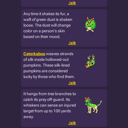
.izik
Any time it shakes its fur, a
waft of green dust is shaken
loose. The dust will change
color on a person's skin
based on their mood.
.izik
Caterkaboo
weaves strands
of silk inside hollowed-out
pumpkins. These silk-lined
pumpkins are considered
lucky by those who find them.
.izik
It hangs from tree branches to
catch its prey off-guard. Its
whiskers can sense an injured
target from up to 100 yards
away.
.izik