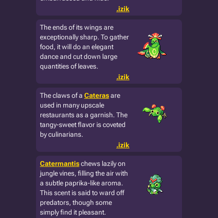
.izik
The ends of its wings are
exceptionally sharp. To gather
food, it will do an elegant
dance and cut down large
quantities of leaves.
.izik
The claws of a
Cateras
are
used in many upscale
restaurants as a garnish. The
tangy-sweet flavor is coveted
by culinarians.
.izik
Catermantis
chews lazily on
jungle vines, filling the air with
a subtle paprika-like aroma.
This scent is said to ward off
predators, though some
simply find it pleasant.