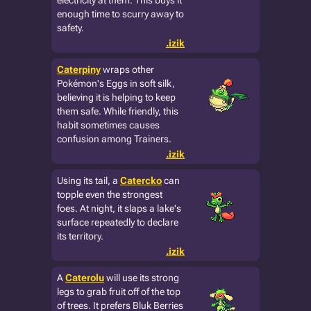
electricity at them. This buys it
enough time to scurry away to
safety.
.izik
Caterpiny
wraps other
Pokémon's Eggs in soft silk,
believing it is helping to keep
them safe. While friendly, this
habit sometimes causes
confusion among Trainers.
.izik
Using its tail, a
Catercko
can
topple even the strongest
foes. At night, it slaps a lake's
surface repeatedly to declare
its territory.
.izik
A
Caterolu
will use its strong
legs to grab fruit off of the top
of trees. It prefers Bluk Berries