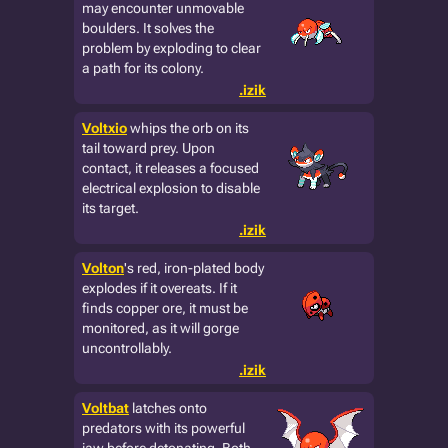
may encounter unmovable
boulders. It solves the
problem by exploding to clear
a path for its colony.
.izik
Voltxio
whips the orb on its
tail toward prey. Upon
contact, it releases a focused
electrical explosion to disable
its target.
.izik
Volton
's red, iron-plated body
explodes if it overeats. If it
finds copper ore, it must be
monitored, as it will gorge
uncontrollably.
.izik
Voltbat
latches onto
predators with its powerful