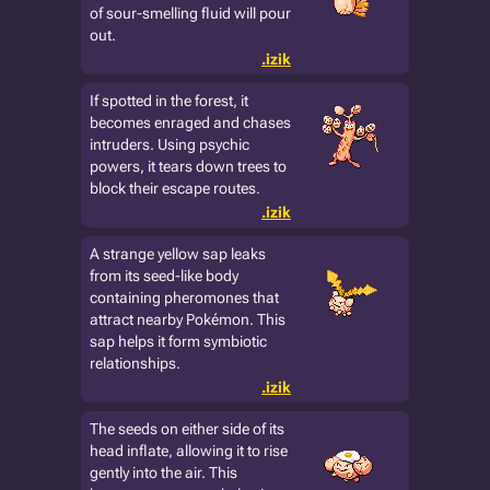
of sour-smelling fluid will pour
out.
.izik
If spotted in the forest, it
becomes enraged and chases
intruders. Using psychic
powers, it tears down trees to
block their escape routes.
.izik
A strange yellow sap leaks
from its seed-like body
containing pheromones that
attract nearby Pokémon. This
sap helps it form symbiotic
relationships.
.izik
The seeds on either side of its
head inflate, allowing it to rise
gently into the air. This