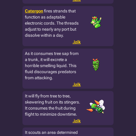
Catergon
fires strands that
function as adaptable
electronic cords. The threads
adjust to nearly any port but
dissolve within a day.
.izik
As it consumes tree sap from
a trunk, it will excrete a
horrible smelling liquid. This
fluid discourages predators
from attacking.
.izik
It will fly from tree to tree,
skewering fruit on its stingers.
It consumes the fruit during
flight to minimize downtime.
.izik
It scouts an area determined