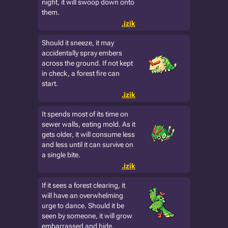
night, it will swoop down onto
them.
.izik
Should it sneeze, it may
accidentally spray embers
across the ground. If not kept
in check, a forest fire can
start.
.izik
It spends most of its time on
sewer walls, eating mold. As it
gets older, it will consume less
and less until it can survive on
a single bite.
.izik
If it sees a forest clearing, it
will have an overwhelming
urge to dance. Should it be
seen by someone, it will grow
embarrassed and hide.