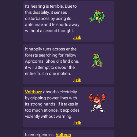
Its hearing is terrible. Due to
this disability, it senses
disturbances by using its
antennae and teleports away
without a second thought.
.izik
It happily runs across entire
forests searching for Yellow
Apricorns. Should it find one,
it will attempt to devour the
entire fruit in one motion.
.izik
Voltbuzz
absorbs electricity
by gripping power lines with
its strong hands. If it takes in
too much at once, it explodes
violently without warning.
.izik
In emergencies,
Volteon