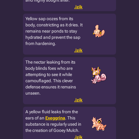
and highly sought after.
.izik
Yellow sap oozes from its
body, constricting as it dries. It
remains near ponds to stay
hydrated and prevent the sap
from hardening.
.izik
The nectar leaking from its
body blinds foes who are
attempting to see it while
camouflaged. This clever
defense ensures it remains
unseen.
.izik
A yellow fluid leaks from the
ears of an
Exeggrina
. This
substance is regularly used in
the creation of Gooey Mulch.
.izik