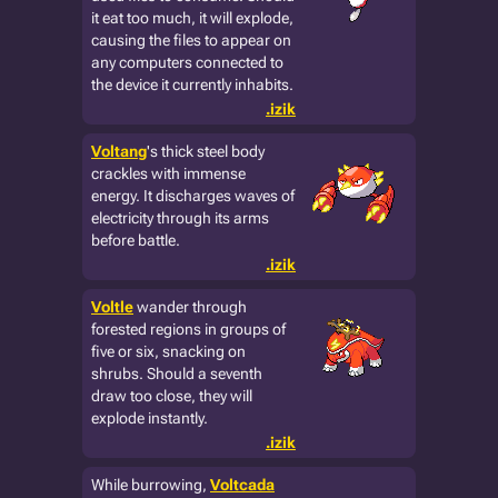
it eat too much, it will explode,
causing the files to appear on
any computers connected to
the device it currently inhabits.
.izik
Voltang
's thick steel body
crackles with immense
energy. It discharges waves of
electricity through its arms
before battle.
.izik
Voltle
wander through
forested regions in groups of
five or six, snacking on
shrubs. Should a seventh
draw too close, they will
explode instantly.
.izik
While burrowing,
Voltcada