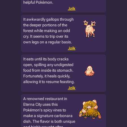
helpful Pokémon.
.izik
It awkwardly gallops through
the deeper portions of the
forest while making an odd
cry. It seems to trip over its
own legs on a regular basis.
.izik
It eats until its body cracks
open, spilling any undigested
food from inside its stomach.
Fortunately, it heals quickly,
allowing it to resume feasting.
.izik
A renowned restaurant in
Eterna City uses this
Pokémon's spicy vines to
make a signature carbonara
dish. The flavor is both unique