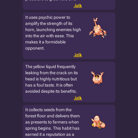
.izik
It uses psychic power to
amplify the strength of its
horn, launching enemies high
into the air with ease. This
makes it a formidable
opponent.
.izik
The yellow liquid frequently
leaking from the crack on its
head is highly nutritious but
has a foul taste. It is often
avoided despite its benefits.
.izik
It collects seeds from the
forest floor and delivers them
as presents to farmers when
spring begins. This habit has
earned it a reputation as a