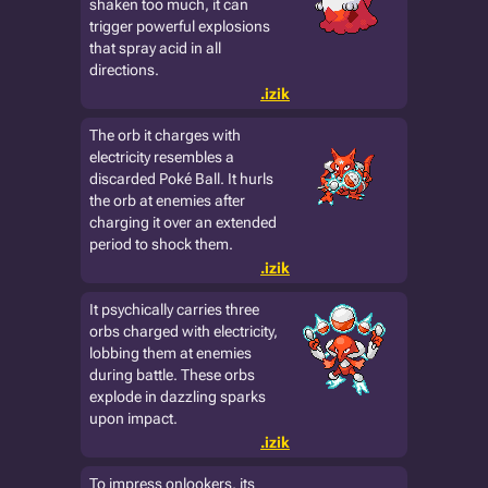
shaken too much, it can
trigger powerful explosions
that spray acid in all
directions.
.izik
The orb it charges with
electricity resembles a
discarded Poké Ball. It hurls
the orb at enemies after
charging it over an extended
period to shock them.
.izik
It psychically carries three
orbs charged with electricity,
lobbing them at enemies
during battle. These orbs
explode in dazzling sparks
upon impact.
.izik
To impress onlookers, its