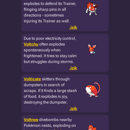
explodes to defend its Trainer,
flinging sharp pins in all
directions - sometimes
injuring its Trainer as well.
.izik
Due to poor electricity control,
Voltchu
often explodes
spontaneously when
frightened. It tries to stay calm
but struggles during storms.
.izik
Volticate
skitters through
dumpsters in search of
scraps. If it finds a large stash
of food, it explodes in joy,
destroying the dumpster.
.izik
Voltrow
divebombs nearby
Pokémon nests, exploding on