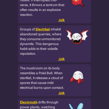
rituals. If interrupted mid-
verse, it throws a tantrum that
often results in an explosive
reaction.
.izik
Groups of
Electrbat
inhabit
abandoned quarries, where
they consume unmonitored
dynamite. This dangerous
habit adds to their volatile
reputation.
.izik
The mushroom on its body
resembles a Poké Ball. When
startled, it releases a cloud of
spores that cause mild
electrical burns upon contact.
.izik
Electrmoth
drifts through
power plants, watching