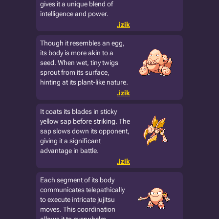
gives it a unique blend of
intelligence and power.
.izik
Though it resembles an egg,
its body is more akin to a
seed. When wet, tiny twigs
sprout from its surface,
hinting at its plant-like nature.
.izik
It coats its blades in sticky
yellow sap before striking. The
sap slows down its opponent,
giving it a significant
advantage in battle.
.izik
Each segment of its body
communicates telepathically
to execute intricate jujitsu
moves. This coordination