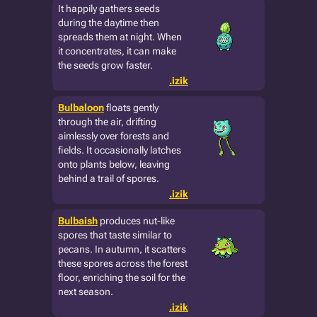
It happily gathers seeds
during the daytime then
spreads them at night. When
it concentrates, it can make
the seeds grow faster.
.izik
Bulbaloon
floats gently
through the air, drifting
aimlessly over forests and
fields. It occasionally latches
onto plants below, leaving
behind a trail of spores.
.izik
Bulbaish
produces nut-like
spores that taste similar to
pecans. In autumn, it scatters
these spores across the forest
floor, enriching the soil for the
next season.
.izik