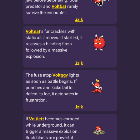
jaw before detonating. Both
predator and
Voltbat
rarely
survive the encounter.
.izik
Voltnat
's fur crackles with
static as it moves. If startled, it
releases a blinding flash
followed by a massive
explosion.
.izik
The fuse atop
Voltggy
lights
as soon as battle begins. If
punches and kicks fail to
defeat its foe, it detonates in
frustration.
.izik
If
Voltlett
becomes enraged
while underground, it can
trigger a massive explosion.
Such blasts are powerful