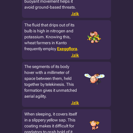
buoyant movement helps it
avoid ground-based threats.
.izik
The fluid that drips out of its
bulb is high in nitrogen and
potassium. Knowing this,
wheat farmers in Kanto
frequently employ
Exeggflora
.
.izik
The segments of its body
hover with a millimeter of
space between them, held
together by telekinesis. This
formation gives it unmatched
aerial agility.
.izik
When sleeping, it covers itself
in a slippery yellow sap. This
coating makes it difficult for
predators to grab hold of it.