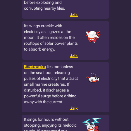
before exploding and
corrupting nearby files.
.izik
Its wings crackle with
electricity as it gazes at the
moon. It often resides on the
rooftops of solar power plants
to absorb energy.
.izik
Electrmuku
lies motionless
on the sea floor, releasing
pulses of electricity that attract
small marine creatures. If
disturbed, it discharges a
powerful surge before drifting
away with the current.
.izik
It sings for hours without
stopping, enjoying its melodic