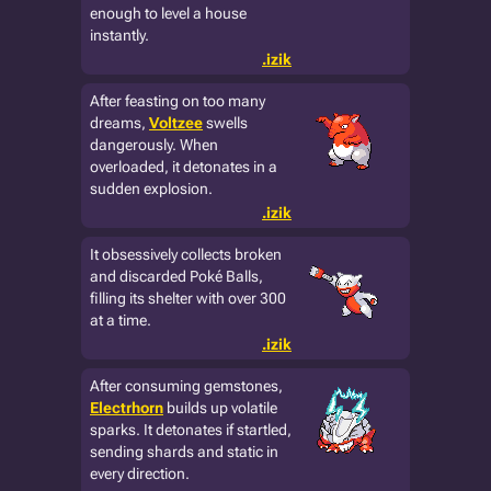
enough to level a house
instantly.
.izik
After feasting on too many
dreams,
Voltzee
swells
dangerously. When
overloaded, it detonates in a
sudden explosion.
.izik
It obsessively collects broken
and discarded Poké Balls,
filling its shelter with over 300
at a time.
.izik
After consuming gemstones,
Electrhorn
builds up volatile
sparks. It detonates if startled,
sending shards and static in
every direction.