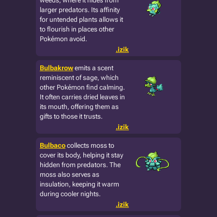
weeds, where it hides from
larger predators. Its affinity
for untended plants allows it
to flourish in places other
Pokémon avoid.
.izik
Bulbakrow
emits a scent
reminiscent of sage, which
other Pokémon find calming.
It often carries dried leaves in
its mouth, offering them as
gifts to those it trusts.
.izik
Bulbaco
collects moss to
cover its body, helping it stay
hidden from predators. The
moss also serves as
insulation, keeping it warm
during cooler nights.
.izik