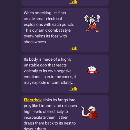
.izik
When attacking, its fists
create small electrical
explosions with each punch.
This dynamic combat style
overwhelms its foes with
shockwaves.
.izik
Its body is made of a highly
unstable goo that reacts
violently to its own negative
emotions. In extreme cases, it
may explode uncontrollably.
.izik
Electrbok
sinks its fangs into
prey like Linoone and releases
high levels of electricity to
incapacitate them. It then
drags them back to its nest to
devour them.