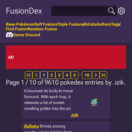
FusionDex
Base Pokémon
Self Fusions
Triple Fusions
Artists
Authors
Tags
Find Fusion
Random Fusion
Game Discord
AD
…
1
2
3
4
5
10
Page 1 / 10 of 9610 pokedex entries by .izik.
It bounces its body to move
forward. With each hop, it
releases a bit of sweet-
smelling pollen into the air.
.izik
Bulbatu
thrives among