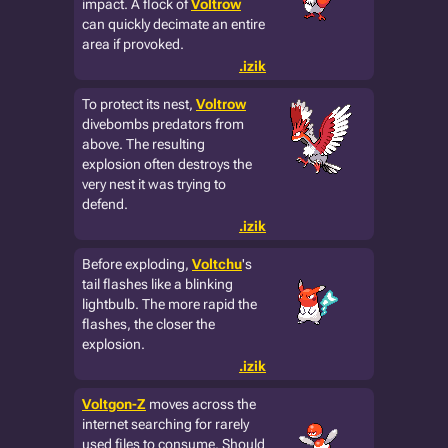
impact. A flock of
Voltrow
can quickly decimate an entire
area if provoked.
.izik
To protect its nest,
Voltrow
divebombs predators from
above. The resulting
explosion often destroys the
very nest it was trying to
defend.
.izik
Before exploding,
Voltchu
's
tail flashes like a blinking
lightbulb. The more rapid the
flashes, the closer the
explosion.
.izik
Voltgon-Z
moves across the
internet searching for rarely
used files to consume. Should