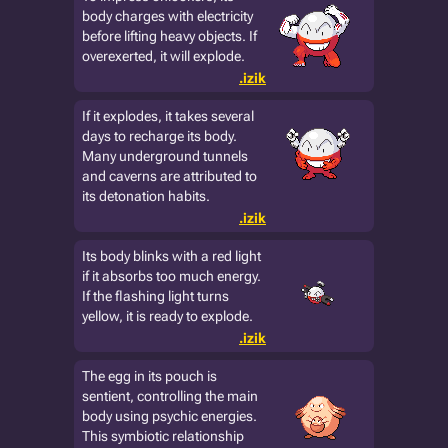
body charges with electricity
before lifting heavy objects. If
overexerted, it will explode.
.izik
If it explodes, it takes several
days to recharge its body.
Many underground tunnels
and caverns are attributed to
its detonation habits.
.izik
Its body blinks with a red light
if it absorbs too much energy.
If the flashing light turns
yellow, it is ready to explode.
.izik
The egg in its pouch is
sentient, controlling the main
body using psychic energies.
This symbiotic relationship