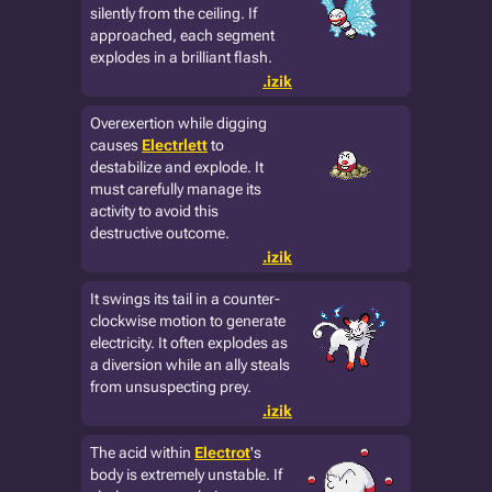
silently from the ceiling. If
approached, each segment
explodes in a brilliant flash.
.izik
Overexertion while digging
causes
Electrlett
to
destabilize and explode. It
must carefully manage its
activity to avoid this
destructive outcome.
.izik
It swings its tail in a counter-
clockwise motion to generate
electricity. It often explodes as
a diversion while an ally steals
from unsuspecting prey.
.izik
The acid within
Electrot
's
body is extremely unstable. If