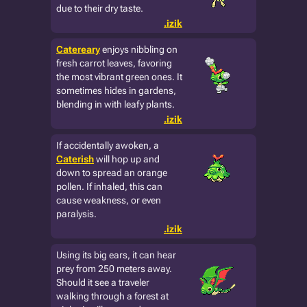
due to their dry taste.
.izik
Catereary
enjoys nibbling on
fresh carrot leaves, favoring
the most vibrant green ones. It
sometimes hides in gardens,
blending in with leafy plants.
.izik
If accidentally awoken, a
Caterish
will hop up and
down to spread an orange
pollen. If inhaled, this can
cause weakness, or even
paralysis.
.izik
Using its big ears, it can hear
prey from 250 meters away.
Should it see a traveler
walking through a forest at