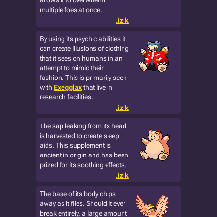
allows it to overwhelm
multiple foes at once.
.izik
By using its psychic abilities it
can create illusions of clothing
that it sees on humans in an
attempt to mimic their
fashion. This is primarily seen
with
Exegglax
that live in
research facilities.
.izik
The sap leaking from its head
is harvested to create sleep
aids. This supplement is
ancient in origin and has been
prized for its soothing effects.
.izik
The base of its body chips
away as it flies. Should it ever
break entirely, a large amount