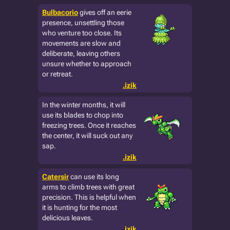
Bulbacorio
gives off an eerie
presence, unsettling those
who venture too close. Its
movements are slow and
deliberate, leaving others
unsure whether to approach
or retreat.
.izik
In the winter months, it will
use its blades to chop into
freezing trees. Once it reaches
the center, it will suck out any
sap.
.izik
Catersir
can use its long
arms to climb trees with great
precision. This is helpful when
it is hunting for the most
delicious leaves.
.izik