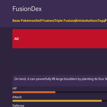
FusionDex
Base Pokémon
Self Fusions
Triple Fusions
Artists
Authors
Tags
F
AD
On land, it can powerfully lift large boulders by planting its four f
HP
Attack
Defense