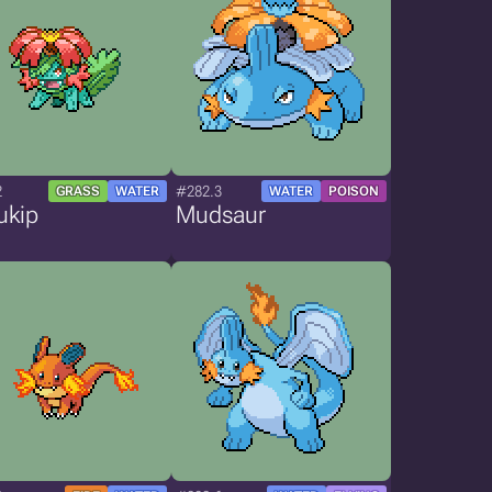
2
#282.3
GRASS
WATER
WATER
POISON
ukip
Mudsaur