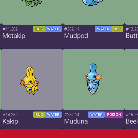
#11.282
#282.11
#12.2
BUG
WATER
WATER
BUG
Metakip
Mudpod
Butt
#14.282
#282.14
#15.2
BUG
WATER
WATER
POISON
Kakip
Muduna
Bee