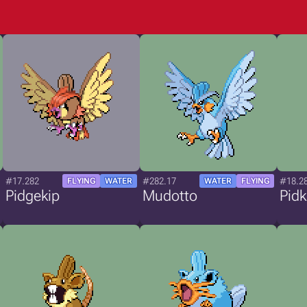
#17.282
#282.17
#18.2
FLYING
WATER
WATER
FLYING
Pidgekip
Mudotto
Pidk