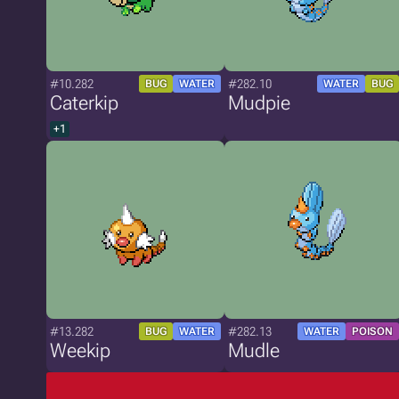
#10.282
#282.10
BUG
WATER
WATER
BUG
Caterkip
Mudpie
+1
#13.282
#282.13
BUG
WATER
WATER
POISON
Weekip
Mudle