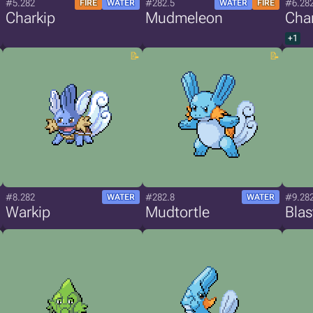
#5.282
#282.5
#6.28
FIRE
WATER
WATER
FIRE
Charkip
Mudmeleon
Cha
+1
#8.282
#282.8
#9.28
WATER
WATER
Warkip
Mudtortle
Blas