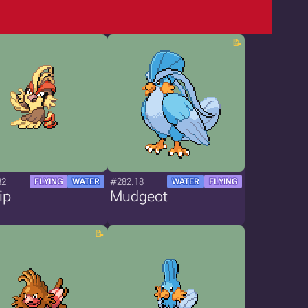
82
#282.18
FLYING
WATER
WATER
FLYING
ip
Mudgeot