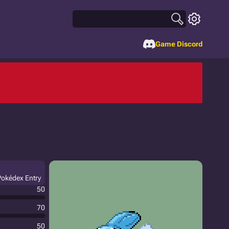
Game Discord
 Pokédex Entry
50
70
50