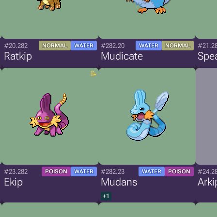
#20.282
#282.20
#21.2
NORMAL
WATER
WATER
NORMAL
Ratkip
Mudicate
Spea
#23.282
#282.23
#24.2
POISON
WATER
WATER
POISON
Ekip
Mudans
Arki
+1