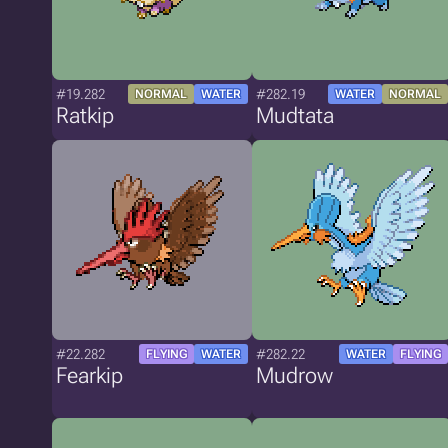
#19.282
#282.19
NORMAL
WATER
WATER
NORMAL
Ratkip
Mudtata
#22.282
#282.22
FLYING
WATER
WATER
FLYING
Fearkip
Mudrow