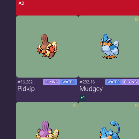
AD
#16.282
#282.16
FLYING
WATER
WATER
FLYING
Pidkip
Mudgey
+1