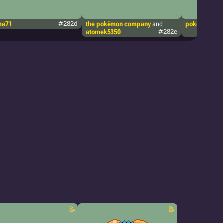
ma71
#282d
the pokémon company
and
pokémon tcg
atomek5350
#282e