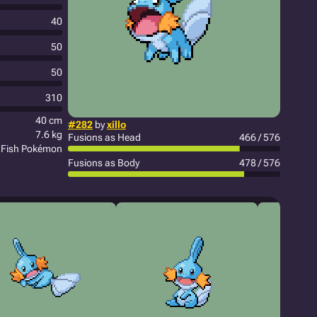
40
50
50
310
40 cm
#282
by
xillo
7.6 kg
Fusions as Head
466 / 576
Fish Pokémon
Fusions as Body
478 / 576