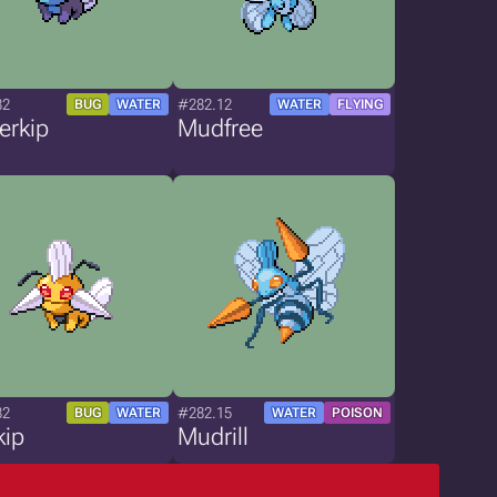
82
#282.12
BUG
WATER
WATER
FLYING
erkip
Mudfree
82
#282.15
BUG
WATER
WATER
POISON
kip
Mudrill