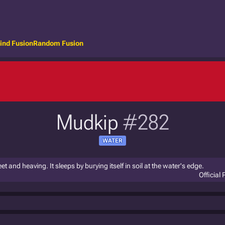
ind Fusion
Random Fusion
Mudkip
#282
WATER
eet and heaving. It sleeps by burying itself in soil at the water's edge.
Official