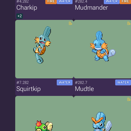
#4.282
#282.4
FIRE
WATER
WATER
FIRE
Charkip
Mudmander
+2
#7.282
#282.7
WATER
WATER
Squirtkip
Mudtle