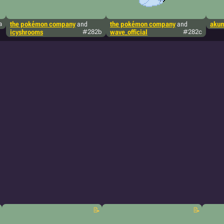
a
the pokémon company
and
the pokémon company
and
aku
icyshrooms
#282b
wave_official
#282c