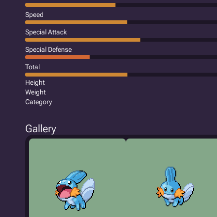
Speed
Special Attack
Special Defense
Total
Height
Weight
Category
Gallery