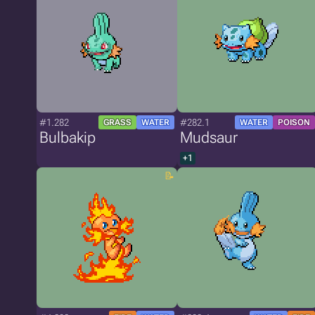
#1.282
#282.1
GRASS
WATER
WATER
POISON
Bulbakip
Mudsaur
+1