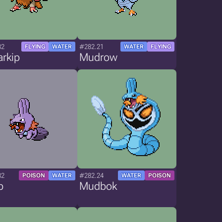
82
#282.21
FLYING
WATER
WATER
FLYING
rkip
Mudrow
82
#282.24
POISON
WATER
WATER
POISON
p
Mudbok