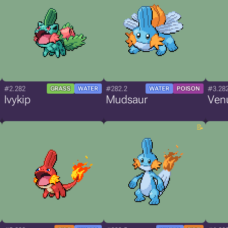
#2.282
#282.2
#3.28
GRASS
WATER
WATER
POISON
Ivykip
Mudsaur
Ven