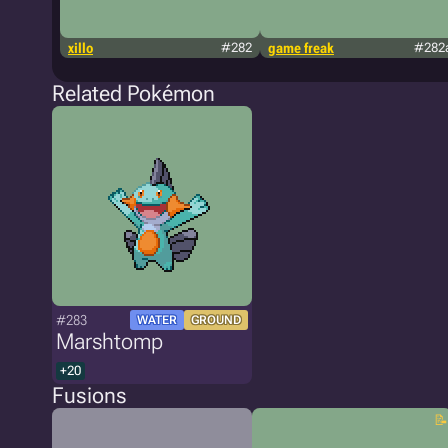
xillo
#282
game freak
#282
Related Pokémon
#283
WATER
GROUND
Marshtomp
+20
Fusions