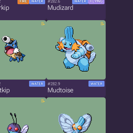
2
#282.6
FIRE
WATER
WATER
FLYING
rkip
Mudizard
2
#282.9
WATER
WATER
tkip
Mudtoise