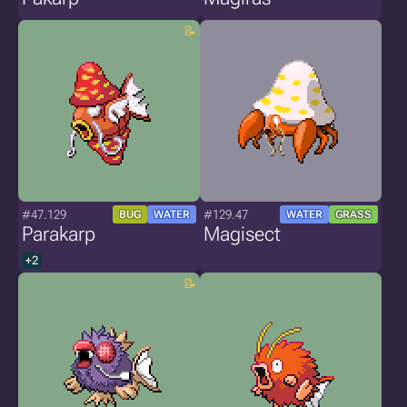
#47.129
#129.47
BUG
WATER
WATER
GRASS
Parakarp
Magisect
+2