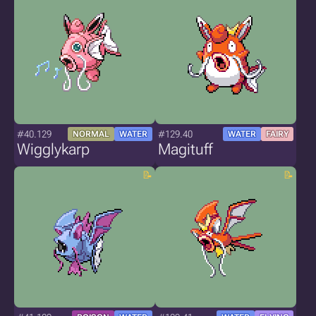
#40.129
#129.40
NORMAL
WATER
WATER
FAIRY
Wigglykarp
Magituff