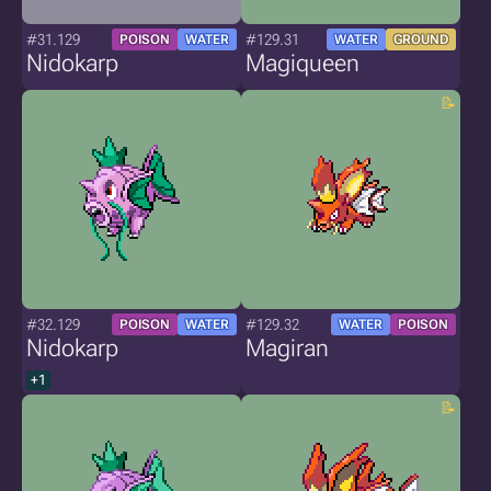
#31.129
#129.31
POISON
WATER
WATER
GROUND
Nidokarp
Magiqueen
#32.129
#129.32
POISON
WATER
WATER
POISON
Nidokarp
Magiran
+1