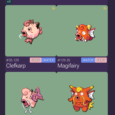
+1
#35.129
#129.35
FAIRY
WATER
WATER
FAIRY
Clefkarp
Magifairy