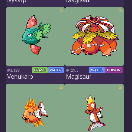
#3.129
#129.3
GRASS
WATER
WATER
POISON
Venukarp
Magisaur