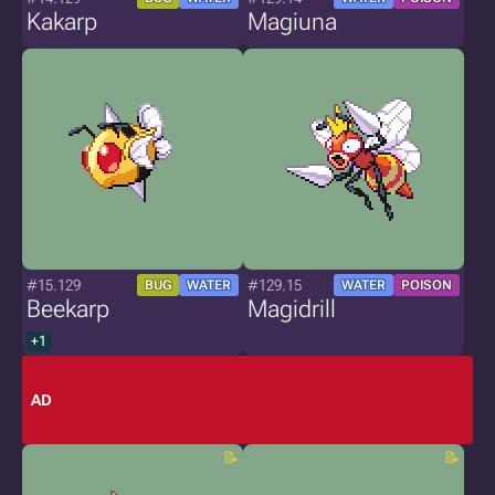
Kakarp
Magiuna
#15.129
#129.15
BUG
WATER
WATER
POISON
Beekarp
Magidrill
+1
AD