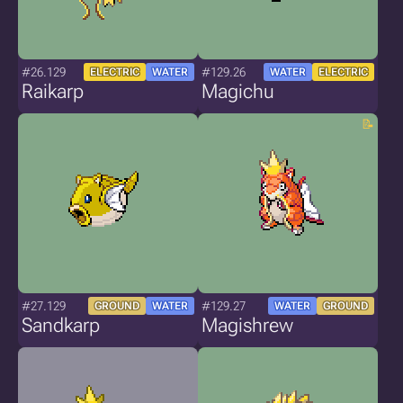
#26.129
#129.26
ELECTRIC
WATER
WATER
ELECTRIC
Raikarp
Magichu
#27.129
#129.27
GROUND
WATER
WATER
GROUND
Sandkarp
Magishrew