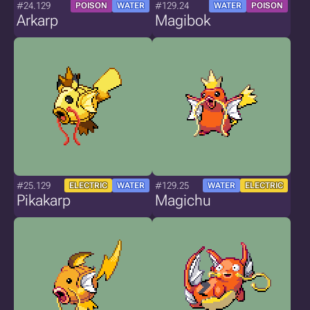
#24.129
#129.24
POISON
WATER
WATER
POISON
Arkarp
Magibok
#25.129
#129.25
ELECTRIC
WATER
WATER
ELECTRIC
Pikakarp
Magichu