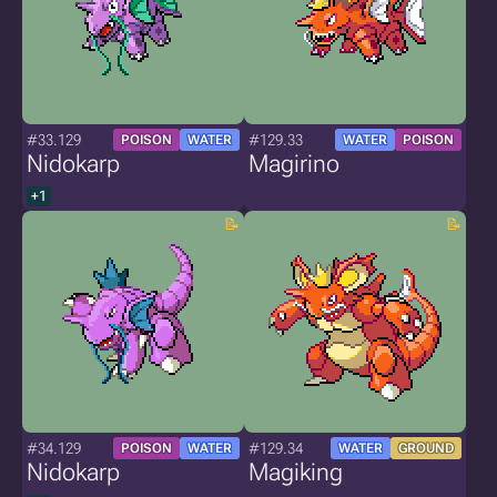
#33.129
#129.33
POISON
WATER
WATER
POISON
Nidokarp
Magirino
+1
#34.129
#129.34
POISON
WATER
WATER
GROUND
Nidokarp
Magiking