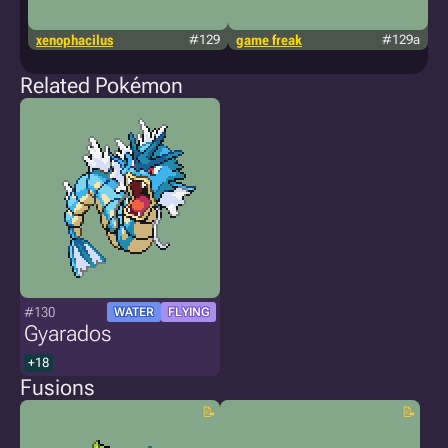
xenophacilus
#129
game freak
#129a
g
Related Pokémon
#130
WATER
FLYING
Gyarados
+18
Fusions