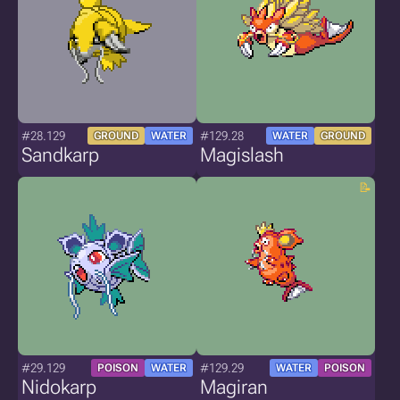
#28.129
#129.28
GROUND
WATER
WATER
GROUND
Sandkarp
Magislash
#29.129
#129.29
POISON
WATER
WATER
POISON
Nidokarp
Magiran