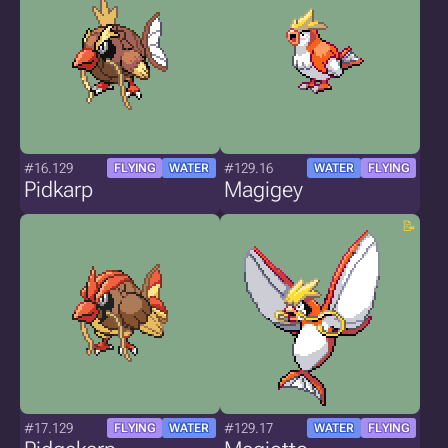
#16.129
#129.16
FLYING
WATER
WATER
FLYING
Pidkarp
Magigey
#17.129
#129.17
FLYING
WATER
WATER
FLYING