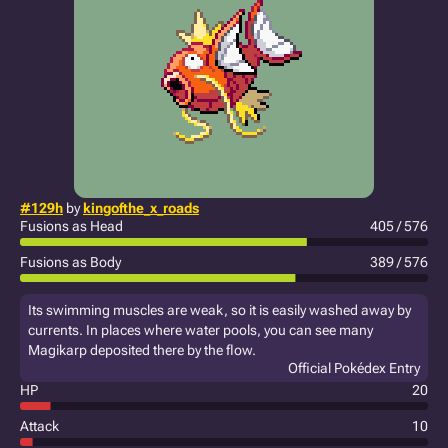
#129h
by
kingofthe_x_roads
Fusions as Head
405 / 576
Fusions as Body
389 / 576
Its swimming muscles are weak, so it is easily washed away by
currents. In places where water pools, you can see many
Magikarp deposited there by the flow.
Official Pokédex Entry
HP
20
Attack
10