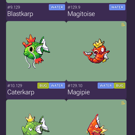
#9.129
#129.9
WATER
WATER
Blastkarp
Magitoise
#10.129
#129.10
BUG
WATER
WATER
BUG
Caterkarp
Magipie