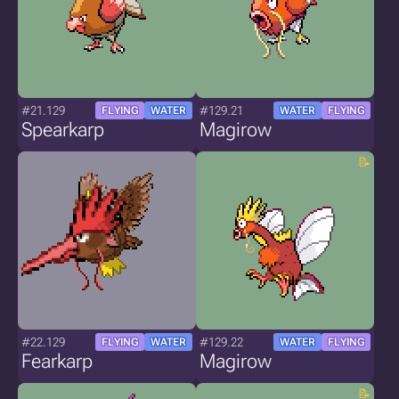
#21.129
#129.21
FLYING
WATER
WATER
FLYING
Spearkarp
Magirow
#22.129
#129.22
FLYING
WATER
WATER
FLYING
Fearkarp
Magirow