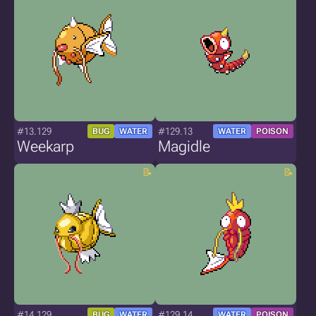
#13.129
#129.13
BUG
WATER
WATER
POISON
Weekarp
Magidle
#14.129
#129.14
BUG
WATER
WATER
POISON