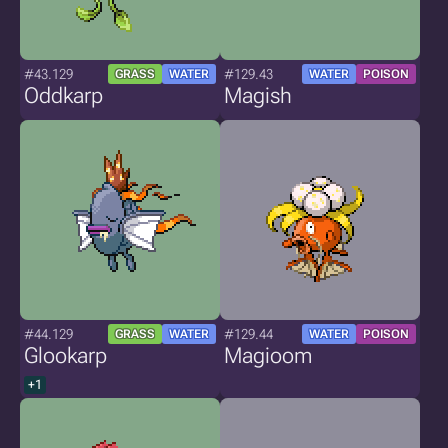
#43.129
#129.43
GRASS
WATER
WATER
POISON
Oddkarp
Magish
#44.129
#129.44
GRASS
WATER
WATER
POISON
Glookarp
Magioom
+1