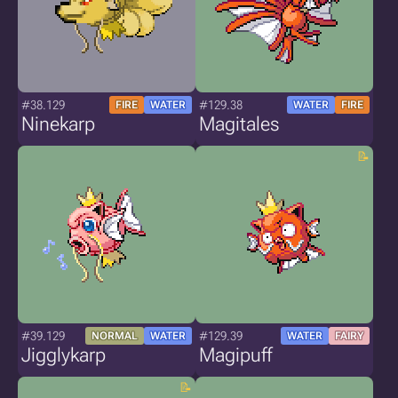
#38.129
#129.38
FIRE
WATER
WATER
FIRE
Ninekarp
Magitales
#39.129
#129.39
NORMAL
WATER
WATER
FAIRY
Jigglykarp
Magipuff