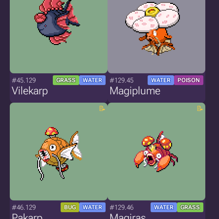
#45.129
#129.45
GRASS
WATER
WATER
POISON
Vilekarp
Magiplume
#46.129
#129.46
BUG
WATER
WATER
GRASS
Pakarp
Magiras