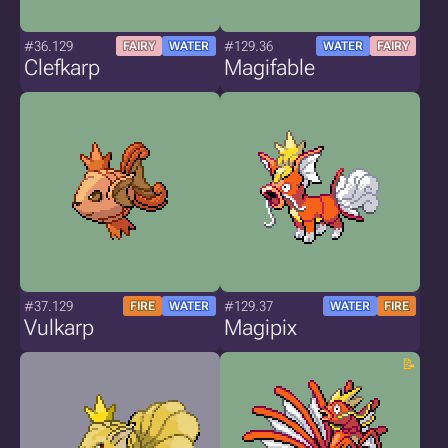
#36.129
#129.36
FAIRY
WATER
WATER
FAIRY
Clefkarp
Magifable
#37.129
#129.37
FIRE
WATER
WATER
FIRE
Vulkarp
Magipix