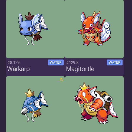
#8.129
#129.8
WATER
WATER
Warkarp
Magitortle