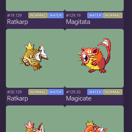
#19.129
#129.19
NORMAL
WATER
WATER
NORMAL
Ratkarp
Magitata
#20.129
#129.20
NORMAL
WATER
WATER
NORMAL
Ratkarp
Magicate