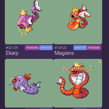
#23.129
#129.23
POISON
WATER
WATER
POISON
Ekarp
Magians