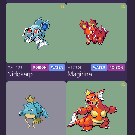
#30.129
#129.30
POISON
WATER
WATER
POISON
Nidokarp
Magirina