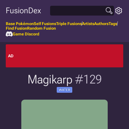
FusionDex
Base Pokémon
Self Fusions
Triple Fusions
Artists
Authors
Tags
Find Fusion
Random Fusion
Game Discord
AD
Magikarp
#129
WATER