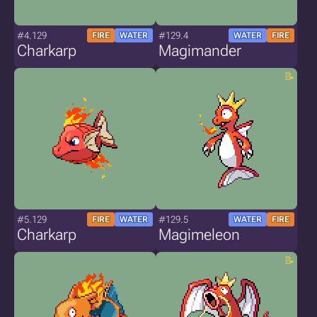
#4.129
#129.4
FIRE
WATER
WATER
FIRE
Charkarp
Magimander
#5.129
#129.5
FIRE
WATER
WATER
FIRE
Charkarp
Magimeleon