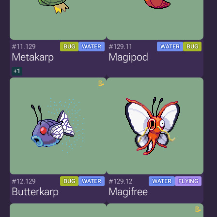
#11.129
#129.11
BUG
WATER
WATER
BUG
Metakarp
Magipod
+1
#12.129
#129.12
BUG
WATER
WATER
FLYING
Butterkarp
Magifree