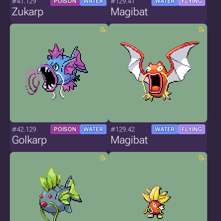
#41.129
#129.41
POISON
WATER
WATER
FLYING
Zukarp
Magibat
#42.129
#129.42
POISON
WATER
WATER
FLYING
Golkarp
Magibat