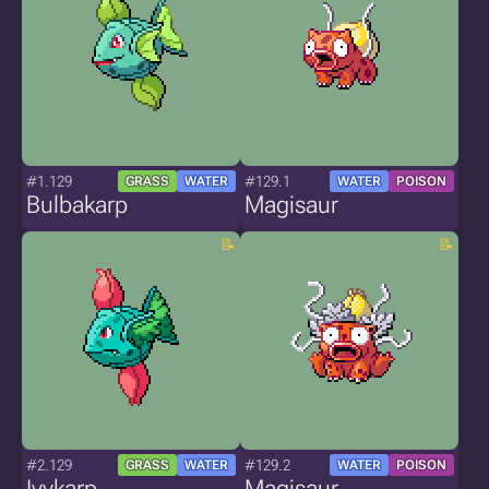
#1.129
#129.1
GRASS
WATER
WATER
POISON
Bulbakarp
Magisaur
#2.129
#129.2
GRASS
WATER
WATER
POISON
Ivykarp
Magisaur