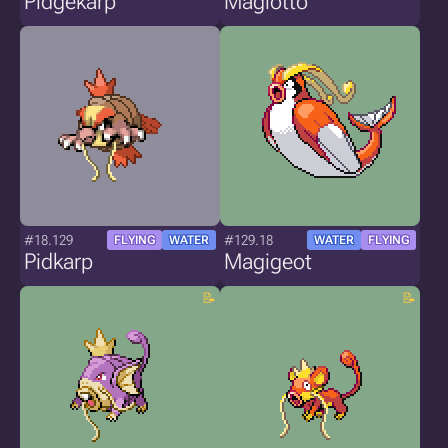
Pidgekarp
Magiotto
#18.129
#129.18
FLYING
WATER
WATER
FLYING
Pidkarp
Magigeot