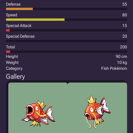
Defense
55
Speed
80
Special Attack
15
Special Defense
20
Total
200
Height
90 cm
Weight
10 kg
Category
Fish Pokémon
Gallery