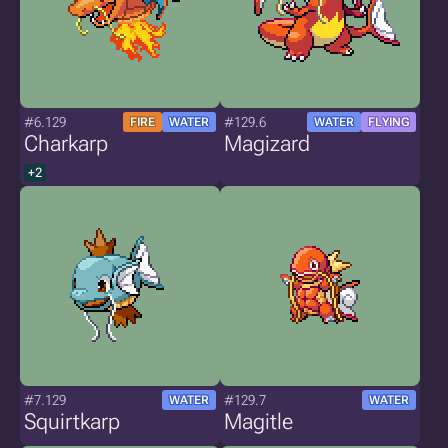
#6.129
#129.6
FIRE
WATER
WATER
FLYING
Charkarp
Magizard
+2
#7.129
#129.7
WATER
WATER
Squirtkarp
Magitle