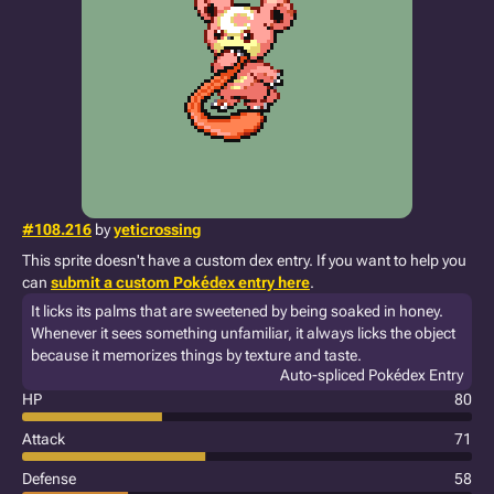
#108.216
by
yeticrossing
This sprite doesn't have a custom dex entry. If you want to help you
can
submit a custom Pokédex entry here
.
It licks its palms that are sweetened by being soaked in honey.
Whenever it sees something unfamiliar, it always licks the object
because it memorizes things by texture and taste.
Auto-spliced Pokédex Entry
HP
80
Attack
71
Defense
58