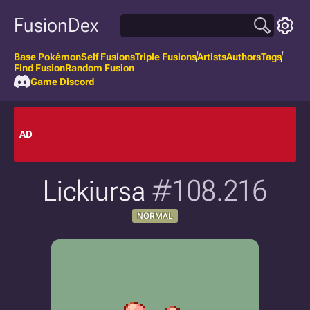
FusionDex
Base Pokémon
Self Fusions
Triple Fusions
Artists
Authors
Tags
Find Fusion
Random Fusion
Game Discord
AD
Lickiursa
#108.216
NORMAL