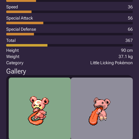
Speed
36
Special Attack
56
Special Defense
66
Total
367
Height
90 cm
Weight
37.1 kg
Category
Little Licking Pokémon
Gallery