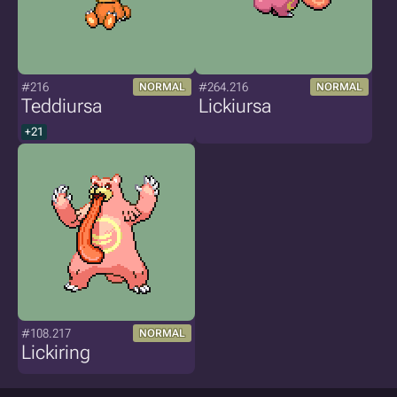
#216
#264.216
NORMAL
NORMAL
Teddiursa
Lickiursa
+21
#108.217
NORMAL
Lickiring