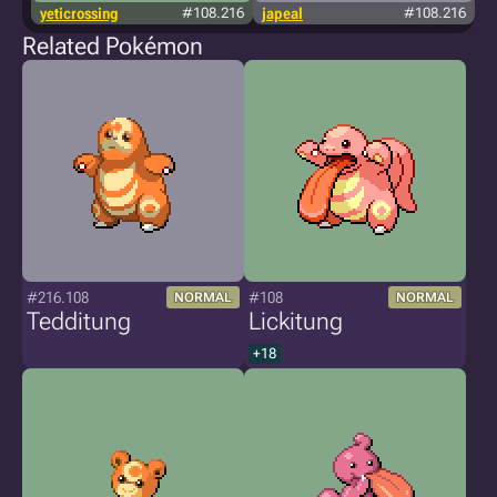
yeticrossing
#108.216
japeal
#108.216
Related Pokémon
#216.108
#108
NORMAL
NORMAL
Tedditung
Lickitung
+18