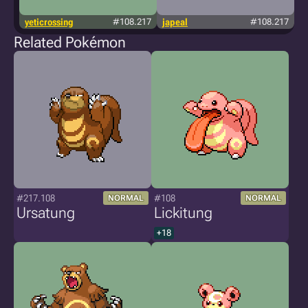
yeticrossing
#108.217
japeal
#108.217
Related Pokémon
#217.108
#108
NORMAL
NORMAL
Ursatung
Lickitung
+18