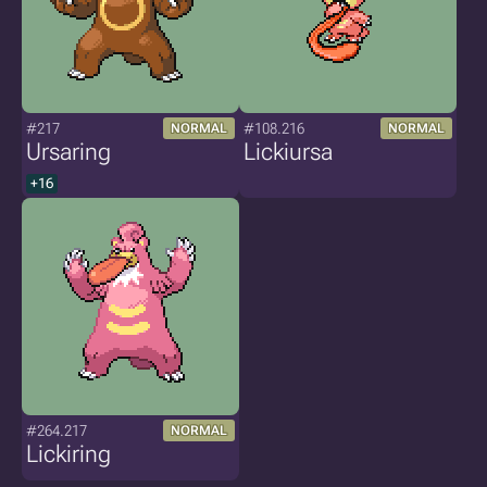
#217
#108.216
NORMAL
NORMAL
Ursaring
Lickiursa
+16
#264.217
NORMAL
Lickiring