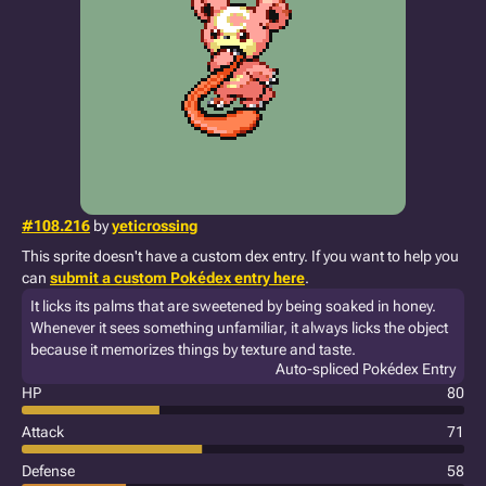
#108.216
by
yeticrossing
This sprite doesn't have a custom dex entry. If you want to help you
can
submit a custom Pokédex entry here
.
It licks its palms that are sweetened by being soaked in honey.
Whenever it sees something unfamiliar, it always licks the object
because it memorizes things by texture and taste.
Auto-spliced Pokédex Entry
HP
80
Attack
71
Defense
58