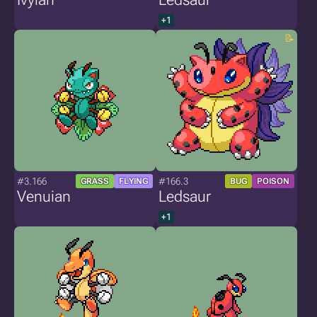
+1
#3.166
#166.3
GRASS
FLYING
BUG
POISON
Venuian
Ledsaur
+1