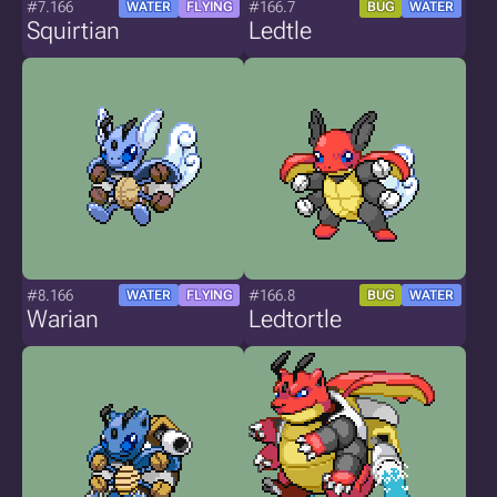
#7.166
#166.7
WATER
FLYING
BUG
WATER
Squirtian
Ledtle
#8.166
#166.8
WATER
FLYING
BUG
WATER
Warian
Ledtortle