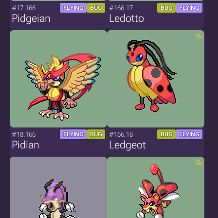
#17.166
#166.17
FLYING
BUG
BUG
FLYING
Pidgeian
Ledotto
#18.166
#166.18
FLYING
BUG
BUG
FLYING
Pidian
Ledgeot