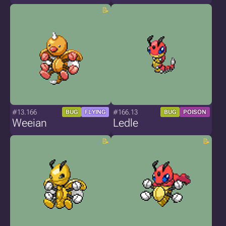
#13.166
#166.13
BUG
FLYING
BUG
POISON
Weeian
Ledle