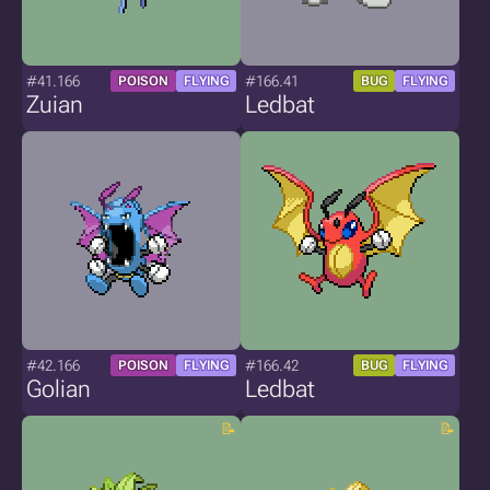
#41.166
#166.41
POISON
FLYING
BUG
FLYING
Zuian
Ledbat
#42.166
#166.42
POISON
FLYING
BUG
FLYING
Golian
Ledbat