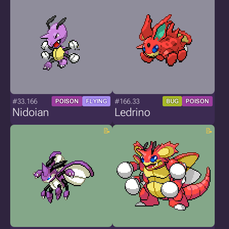
#33.166
#166.33
POISON
FLYING
BUG
POISON
Nidoian
Ledrino