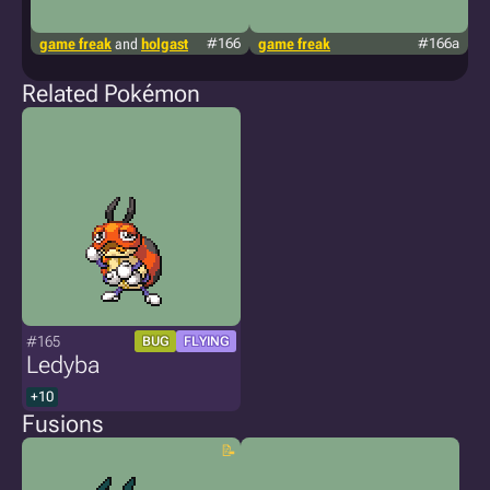
game freak
and
holgast
#166
game freak
#166a
g
Related Pokémon
#165
BUG
FLYING
Ledyba
+10
Fusions