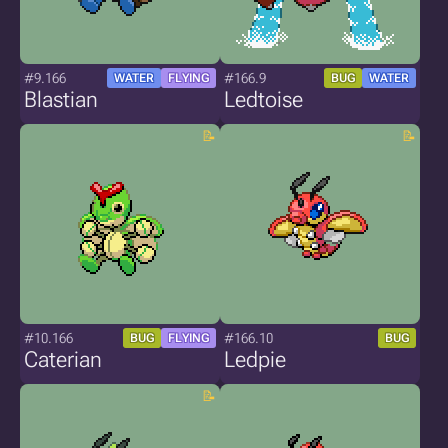
#9.166
#166.9
WATER
FLYING
BUG
WATER
Blastian
Ledtoise
#10.166
#166.10
BUG
FLYING
BUG
Caterian
Ledpie