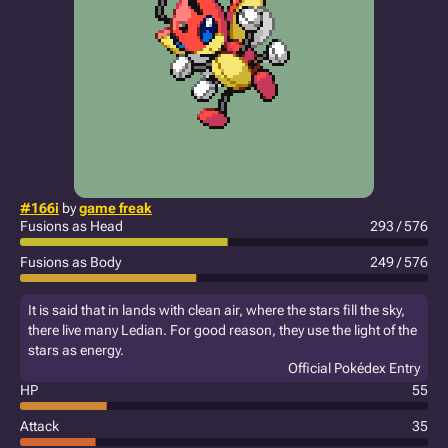
#166i
by
game freak
Fusions as Head
293 / 576
Fusions as Body
249 / 576
It is said that in lands with clean air, where the stars fill the sky,
there live many Ledian. For good reason, they use the light of the
stars as energy.
Official Pokédex Entry
HP
55
Attack
35