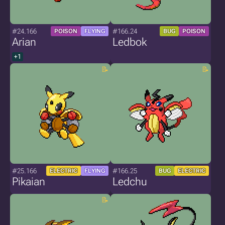
#24.166
#166.24
POISON
FLYING
BUG
POISON
Arian
Ledbok
+1
#25.166
#166.25
ELECTRIC
FLYING
BUG
ELECTRIC
Pikaian
Ledchu