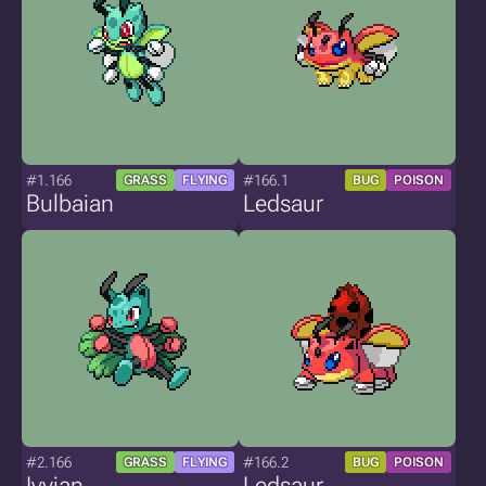
#1.166
#166.1
GRASS
FLYING
BUG
POISON
Bulbaian
Ledsaur
#2.166
#166.2
GRASS
FLYING
BUG
POISON
Ivyian
Ledsaur