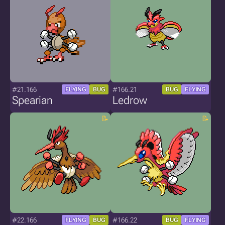
#21.166
#166.21
FLYING
BUG
BUG
FLYING
Spearian
Ledrow
#22.166
#166.22
FLYING
BUG
BUG
FLYING