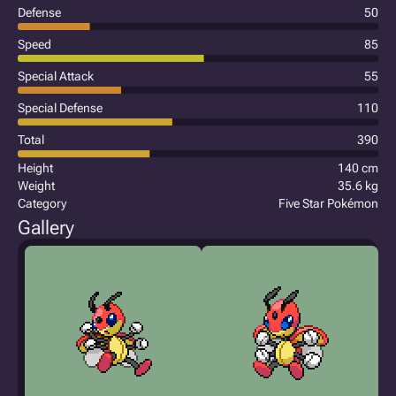
Defense
50
Speed
85
Special Attack
55
Special Defense
110
Total
390
Height
140 cm
Weight
35.6 kg
Category
Five Star Pokémon
Gallery