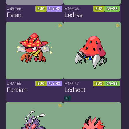
#46.166
#166.46
BUG
FLYING
BUG
GRASS
Paian
Ledras
#47.166
#166.47
BUG
FLYING
BUG
GRASS
Paraian
Ledsect
+1