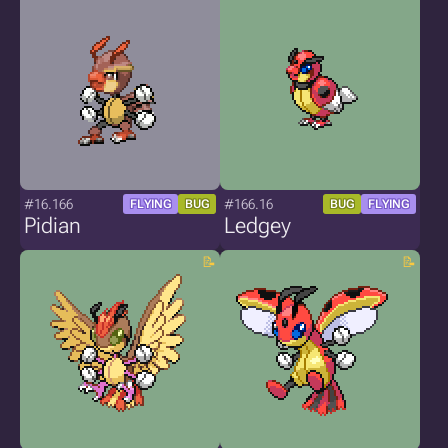
#16.166
#166.16
FLYING
BUG
BUG
FLYING
Pidian
Ledgey