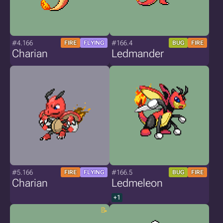
#4.166
#166.4
FIRE
FLYING
BUG
FIRE
Charian
Ledmander
#5.166
#166.5
FIRE
FLYING
BUG
FIRE
Charian
Ledmeleon
+1