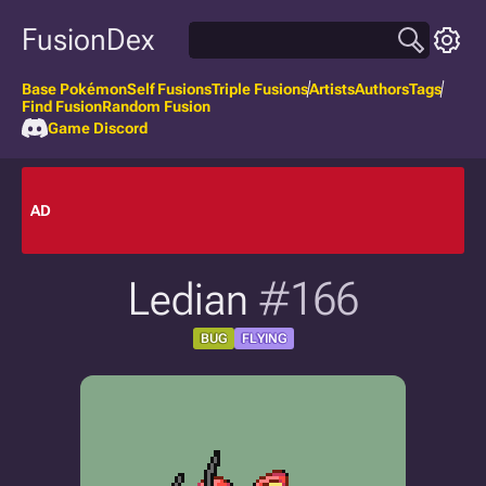
FusionDex
Base Pokémon
Self Fusions
Triple Fusions
Artists
Authors
Tags
Find Fusion
Random Fusion
Game Discord
AD
Ledian
#166
BUG
FLYING