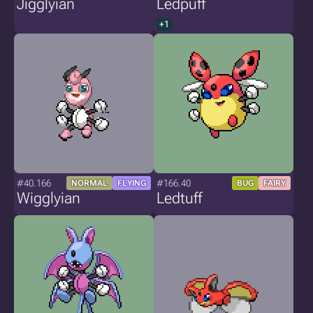
Jigglyian
Ledpuff
+1
#40.166
#166.40
NORMAL
FLYING
BUG
FAIRY
Wigglyian
Ledtuff