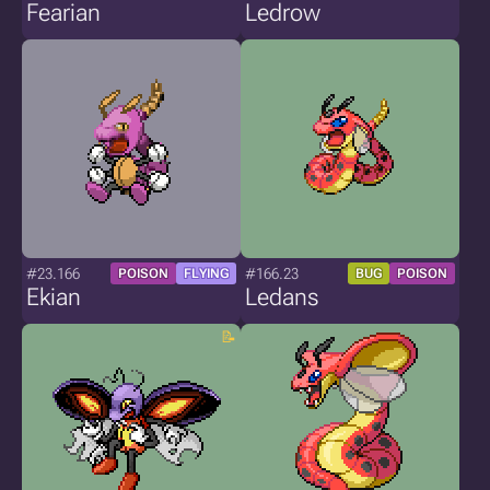
Fearian
Ledrow
#23.166
#166.23
POISON
FLYING
BUG
POISON
Ekian
Ledans