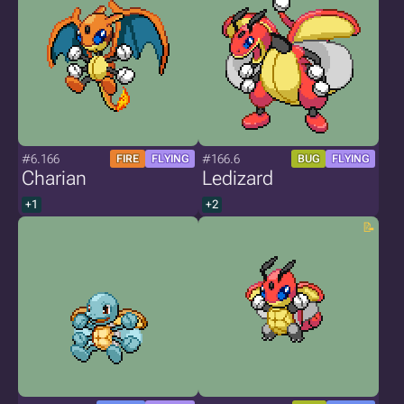
#6.166
#166.6
FIRE
FLYING
BUG
FLYING
Charian
Ledizard
+1
+2