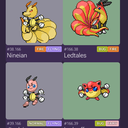
#38.166
#166.38
FIRE
FLYING
BUG
FIRE
Nineian
Ledtales
#39.166
#166.39
NORMAL
FLYING
BUG
FAIRY