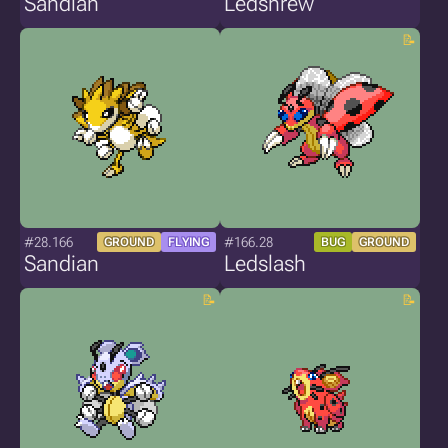
Sandian
Ledshrew
#28.166
#166.28
GROUND
FLYING
BUG
GROUND
Sandian
Ledslash