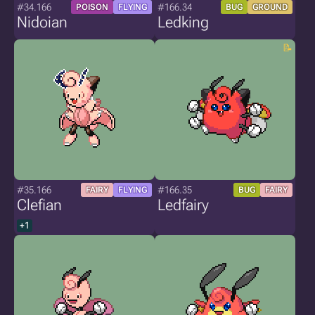
#34.166
#166.34
POISON
FLYING
BUG
GROUND
Nidoian
Ledking
#35.166
#166.35
FAIRY
FLYING
BUG
FAIRY
Clefian
Ledfairy
+1