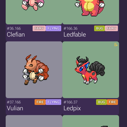
#36.166
#166.36
FAIRY
FLYING
BUG
FAIRY
Clefian
Ledfable
#37.166
#166.37
FIRE
FLYING
BUG
FIRE
Vulian
Ledpix