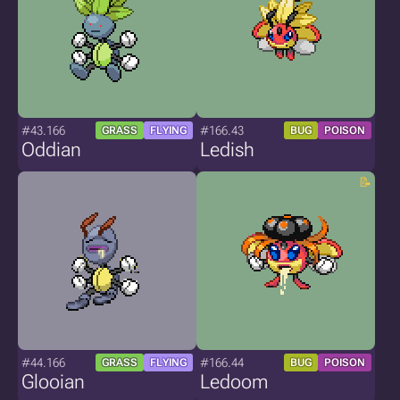
#43.166
#166.43
GRASS
FLYING
BUG
POISON
Oddian
Ledish
#44.166
#166.44
GRASS
FLYING
BUG
POISON
Glooian
Ledoom