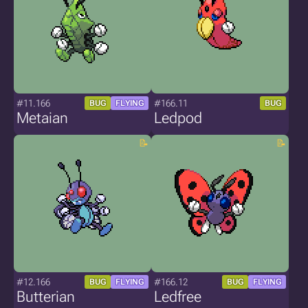
#11.166
#166.11
BUG
FLYING
BUG
Metaian
Ledpod
#12.166
#166.12
BUG
FLYING
BUG
FLYING
Butterian
Ledfree