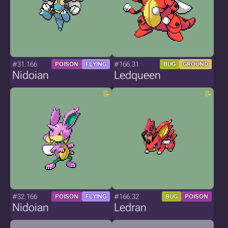
#31.166
#166.31
POISON
FLYING
BUG
GROUND
Nidoian
Ledqueen
#32.166
#166.32
POISON
FLYING
BUG
POISON
Nidoian
Ledran