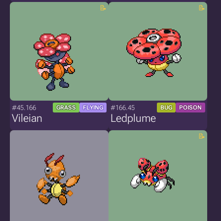
#45.166
#166.45
GRASS
FLYING
BUG
POISON
Vileian
Ledplume