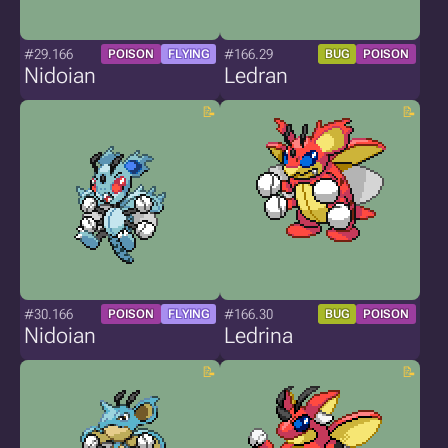
#29.166
#166.29
POISON
FLYING
BUG
POISON
Nidoian
Ledran
#30.166
#166.30
POISON
FLYING
BUG
POISON
Nidoian
Ledrina