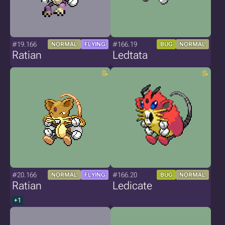
#19.166
#166.19
NORMAL
FLYING
BUG
NORMAL
Ratian
Ledtata
#20.166
#166.20
NORMAL
FLYING
BUG
NORMAL
Ratian
Ledicate
+1