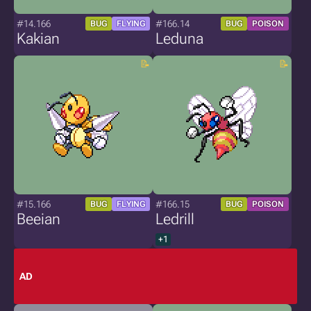
#14.166
#166.14
BUG
FLYING
BUG
POISON
Kakian
Leduna
#15.166
#166.15
BUG
FLYING
BUG
POISON
Beeian
Ledrill
+1
AD