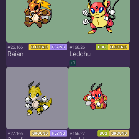
#26.166
#166.26
ELECTRIC
FLYING
BUG
ELECTRIC
Raian
Ledchu
+1
#27.166
#166.27
GROUND
FLYING
BUG
GROUND