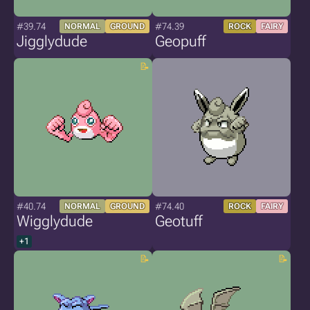
#39.74
#74.39
NORMAL
GROUND
ROCK
FAIRY
Jigglydude
Geopuff
#40.74
#74.40
NORMAL
GROUND
ROCK
FAIRY
Wigglydude
Geotuff
+1