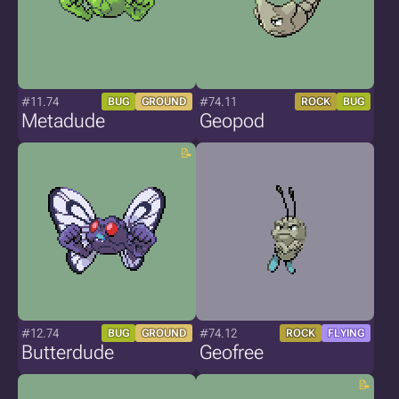
#11.74
#74.11
BUG
GROUND
ROCK
BUG
Metadude
Geopod
#12.74
#74.12
BUG
GROUND
ROCK
FLYING
Butterdude
Geofree