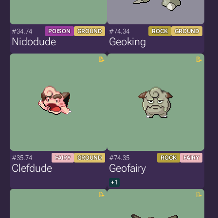
#34.74
#74.34
POISON
GROUND
ROCK
GROUND
Nidodude
Geoking
#35.74
#74.35
FAIRY
GROUND
ROCK
FAIRY
Clefdude
Geofairy
+1