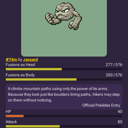
#74m
by
.rayzard
Fusions as Head
277 / 576
Fusions as Body
350 / 576
It climbs mountain paths using only the power of its arms.
Because they look just like boulders lining paths, hikers may step
on them without noticing.
Official Pokédex Entry
HP
40
Attack
80