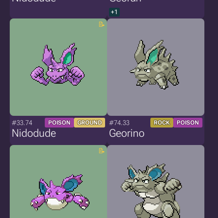
+1
#33.74
#74.33
POISON
GROUND
ROCK
POISON
Nidodude
Georino