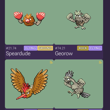
#21.74
#74.21
FLYING
GROUND
ROCK
FLYING
Speardude
Georow