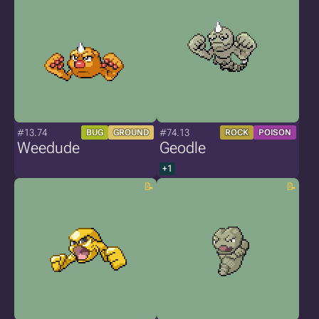
#13.74
#74.13
BUG
GROUND
ROCK
POISON
Weedude
Geodle
+1