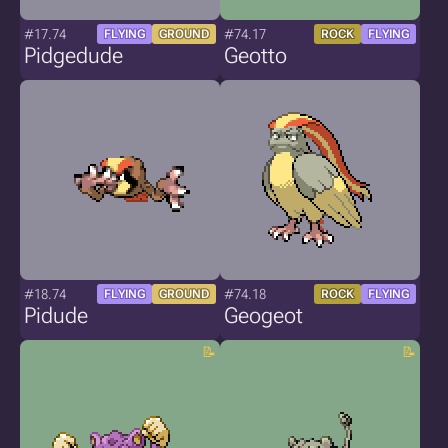
#17.74
#74.17
FLYING
GROUND
ROCK
FLYING
Pidgedude
Geotto
#18.74
#74.18
FLYING
GROUND
ROCK
FLYING
Pidude
Geogeot