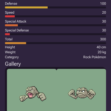
Defense
100
Speed
20
Special Attack
30
Special Defense
30
Total
300
Height
40 cm
Weight
20 kg
Category
Rock Pokémon
Gallery