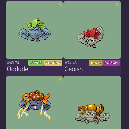
#43.74
#74.43
GRASS
GROUND
ROCK
POISON
Oddude
Geoish