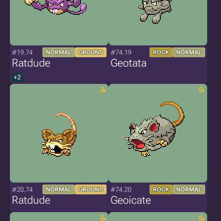
#19.74
#74.19
NORMAL
GROUND
ROCK
NORMAL
Ratdude
Geotata
+2
#20.74
#74.20
NORMAL
GROUND
ROCK
NORMAL
Ratdude
Geoicate