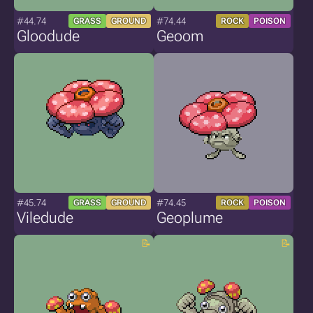
#44.74
#74.44
GRASS
GROUND
ROCK
POISON
Gloodude
Geoom
#45.74
#74.45
GRASS
GROUND
ROCK
POISON
Viledude
Geoplume