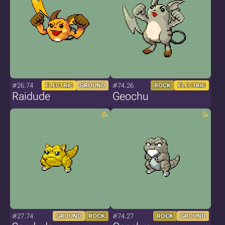
#26.74
#74.26
ELECTRIC
GROUND
ROCK
ELECTRIC
Raidude
Geochu
#27.74
#74.27
GROUND
ROCK
ROCK
GROUND