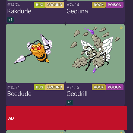
#14.74
#74.14
BUG
GROUND
ROCK
POISON
Kakdude
Geouna
+1
#15.74
#74.15
BUG
GROUND
ROCK
POISON
Beedude
Geodrill
+1
AD