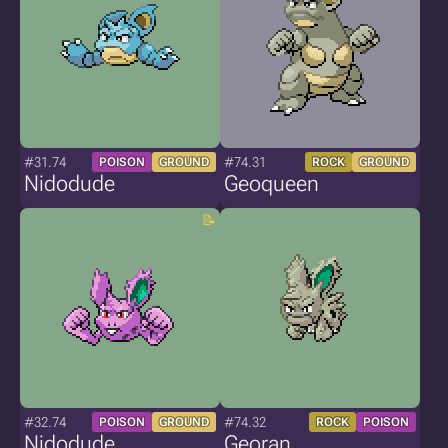
#31.74
#74.31
POISON
GROUND
ROCK
GROUND
Nidodude
Geoqueen
#32.74
#74.32
POISON
GROUND
ROCK
POISON
Nidodude
Georan