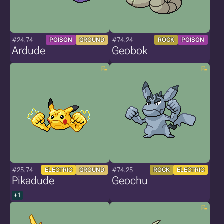
#24.74
#74.24
POISON
GROUND
ROCK
POISON
Ardude
Geobok
#25.74
#74.25
ELECTRIC
GROUND
ROCK
ELECTRIC
Pikadude
Geochu
+1