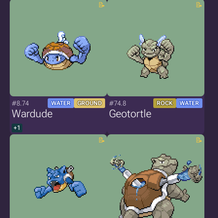
#8.74
#74.8
WATER
GROUND
ROCK
WATER
Wardude
Geotortle
+1