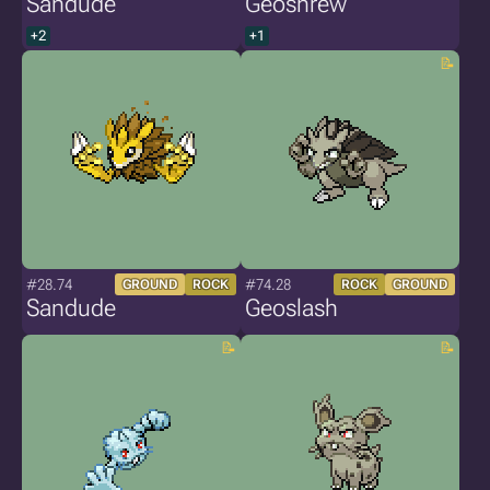
Sandude
Geoshrew
+2
+1
#28.74
#74.28
GROUND
ROCK
ROCK
GROUND
Sandude
Geoslash