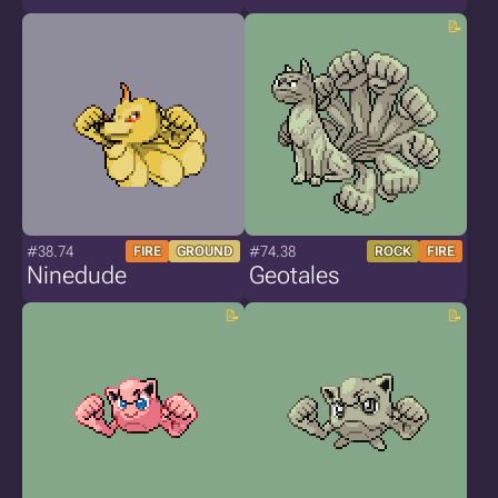
#38.74
#74.38
FIRE
GROUND
ROCK
FIRE
Ninedude
Geotales