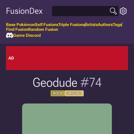
FusionDex
Base Pokémon
Self Fusions
Triple Fusions
Artists
Authors
Tags
Find Fusion
Random Fusion
Game Discord
AD
Geodude
#74
ROCK
GROUND