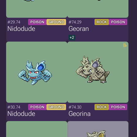
#29.74
#74.29
POISON
GROUND
ROCK
POISON
Nidodude
Georan
+2
#30.74
#74.30
POISON
GROUND
ROCK
POISON
Nidodude
Georina