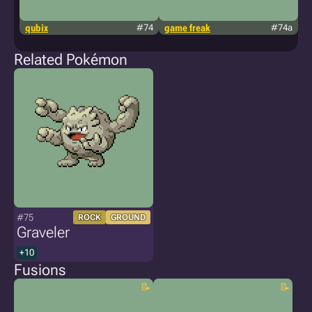
qubix
#74
game freak
#74a
h
Related Pokémon
#75
ROCK
GROUND
Graveler
+10
Fusions