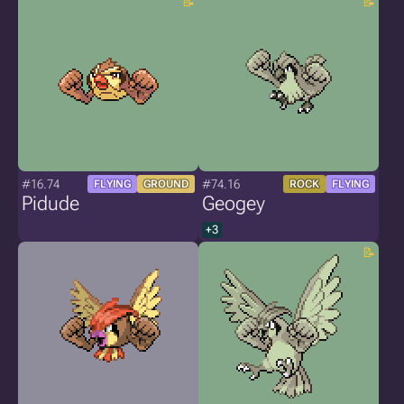
#16.74
#74.16
FLYING
GROUND
ROCK
FLYING
Pidude
Geogey
+3