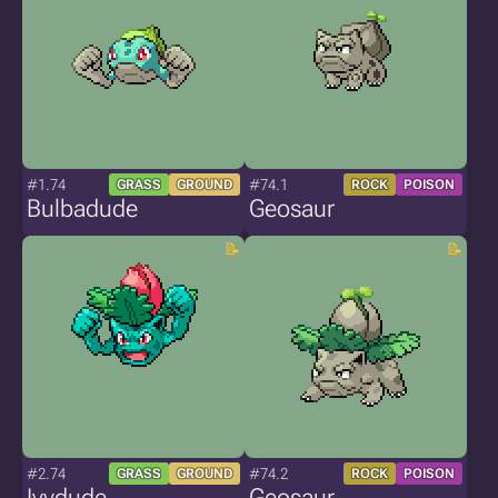
#1.74
#74.1
GRASS
GROUND
ROCK
POISON
Bulbadude
Geosaur
#2.74
#74.2
GRASS
GROUND
ROCK
POISON
Ivydude
Geosaur