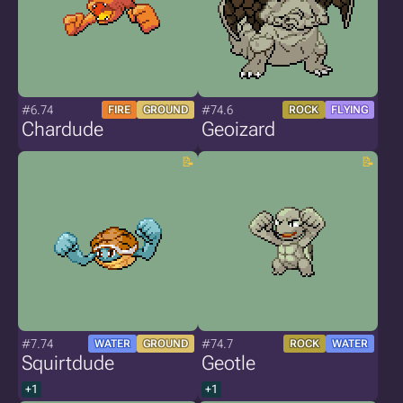
#6.74
#74.6
FIRE
GROUND
ROCK
FLYING
Chardude
Geoizard
#7.74
#74.7
WATER
GROUND
ROCK
WATER
Squirtdude
Geotle
+1
+1