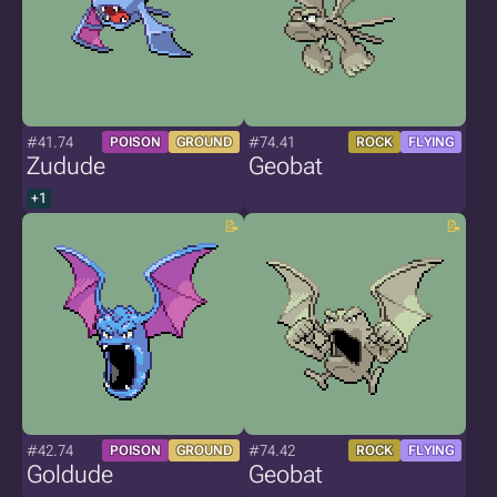
#41.74
#74.41
POISON
GROUND
ROCK
FLYING
Zudude
Geobat
+1
#42.74
#74.42
POISON
GROUND
ROCK
FLYING
Goldude
Geobat