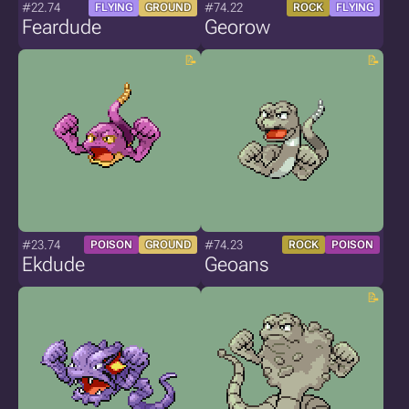
#22.74
#74.22
FLYING
GROUND
ROCK
FLYING
Feardude
Georow
#23.74
#74.23
POISON
GROUND
ROCK
POISON
Ekdude
Geoans