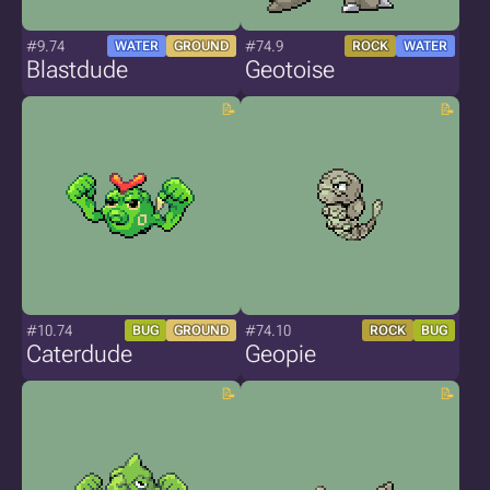
#9.74
#74.9
WATER
GROUND
ROCK
WATER
Blastdude
Geotoise
#10.74
#74.10
BUG
GROUND
ROCK
BUG
Caterdude
Geopie