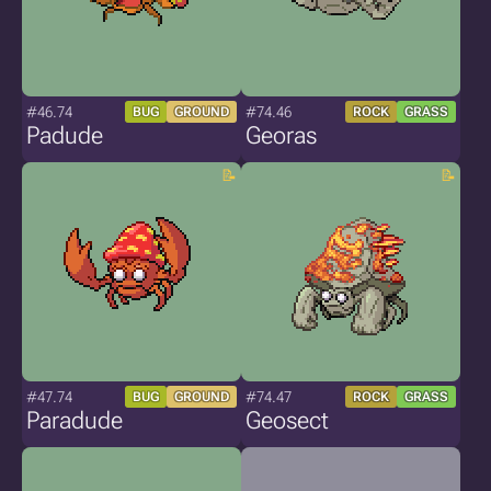
#46.74
#74.46
BUG
GROUND
ROCK
GRASS
Padude
Georas
#47.74
#74.47
BUG
GROUND
ROCK
GRASS
Paradude
Geosect