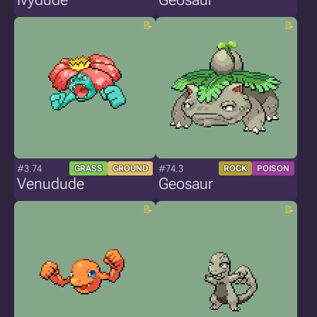
#3.74
#74.3
GRASS
GROUND
ROCK
POISON
Venudude
Geosaur