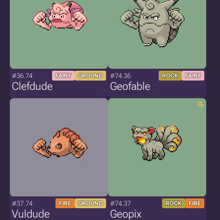
#36.74
#74.36
FAIRY
GROUND
ROCK
FAIRY
Clefdude
Geofable
#37.74
#74.37
FIRE
GROUND
ROCK
FIRE
Vuldude
Geopix