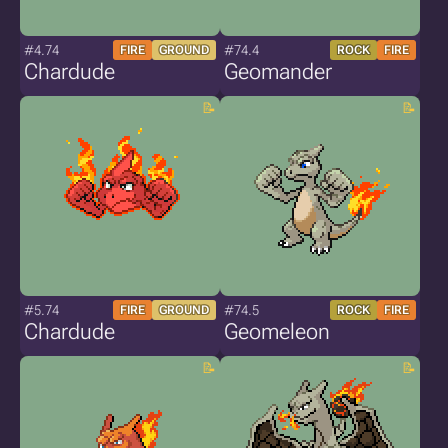
#4.74
#74.4
FIRE
GROUND
ROCK
FIRE
Chardude
Geomander
#5.74
#74.5
FIRE
GROUND
ROCK
FIRE
Chardude
Geomeleon