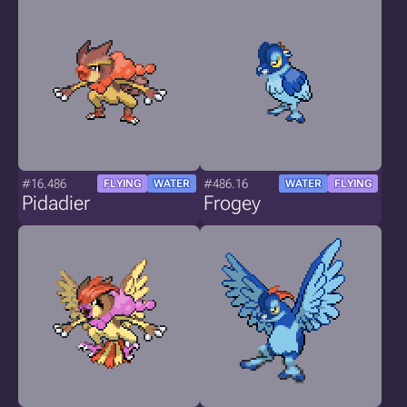
#16.486
#486.16
FLYING
WATER
WATER
FLYING
Pidadier
Frogey