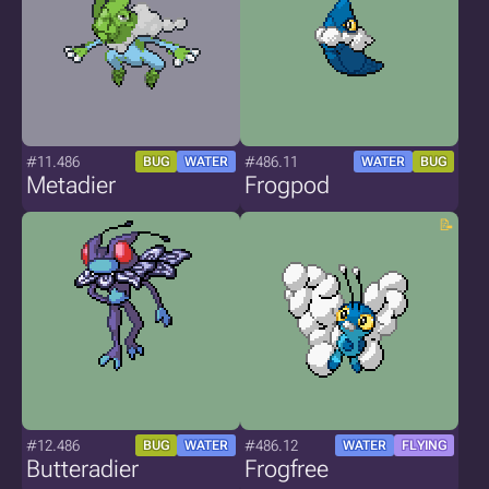
#11.486
#486.11
BUG
WATER
WATER
BUG
Metadier
Frogpod
#12.486
#486.12
BUG
WATER
WATER
FLYING
Butteradier
Frogfree