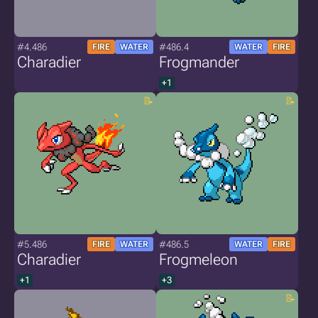
#4.486
#486.4
FIRE
WATER
WATER
FIRE
Charadier
Frogmander
+1
#5.486
#486.5
FIRE
WATER
WATER
FIRE
Charadier
Frogmeleon
+1
+3