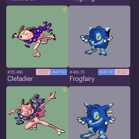
#35.486
#486.35
FAIRY
WATER
WATER
FAIRY
Clefadier
Frogfairy