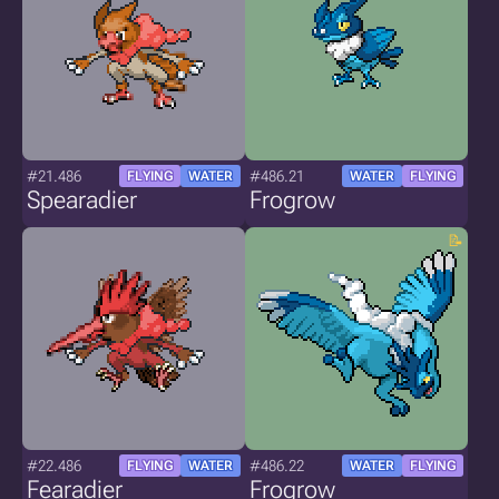
#21.486
#486.21
FLYING
WATER
WATER
FLYING
Spearadier
Frogrow
#22.486
#486.22
FLYING
WATER
WATER
FLYING
Fearadier
Frogrow