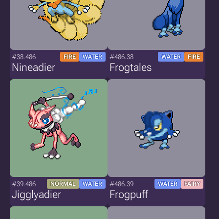
#38.486
#486.38
FIRE
WATER
WATER
FIRE
Nineadier
Frogtales
#39.486
#486.39
NORMAL
WATER
WATER
FAIRY
Jigglyadier
Frogpuff