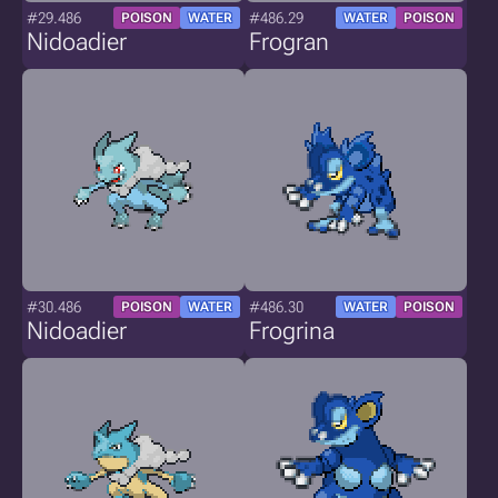
#29.486
#486.29
POISON
WATER
WATER
POISON
Nidoadier
Frogran
#30.486
#486.30
POISON
WATER
WATER
POISON
Nidoadier
Frogrina