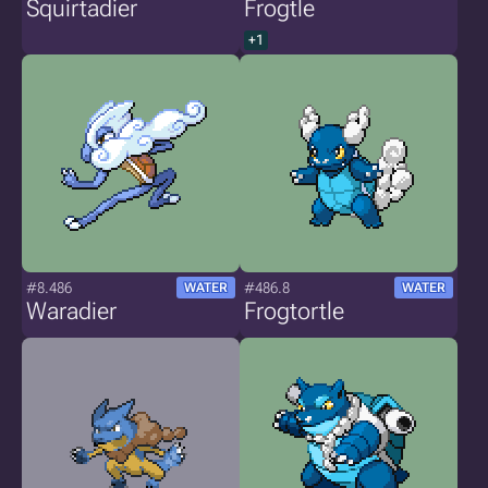
Squirtadier
Frogtle
+1
#8.486
#486.8
WATER
WATER
Waradier
Frogtortle