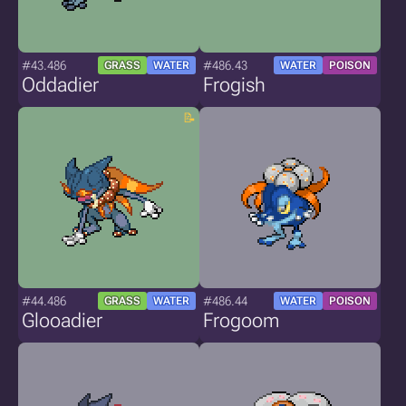
#43.486
#486.43
GRASS
WATER
WATER
POISON
Oddadier
Frogish
#44.486
#486.44
GRASS
WATER
WATER
POISON
Glooadier
Frogoom