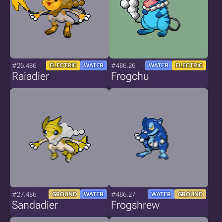
#26.486
#486.26
ELECTRIC
WATER
WATER
ELECTRIC
Raiadier
Frogchu
#27.486
#486.27
GROUND
WATER
WATER
GROUND
Sandadier
Frogshrew