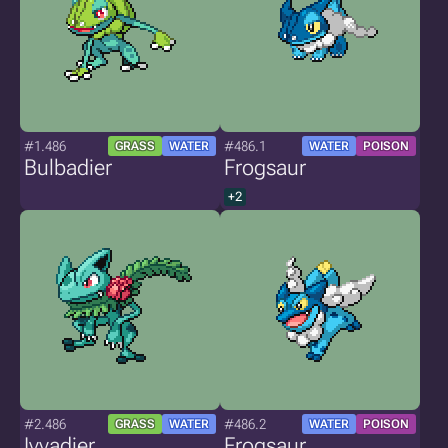
#1.486
#486.1
GRASS
WATER
WATER
POISON
Bulbadier
Frogsaur
+2
#2.486
#486.2
GRASS
WATER
WATER
POISON
Ivyadier
Frogsaur