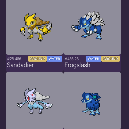
#28.486
#486.28
GROUND
WATER
WATER
GROUND
Sandadier
Frogslash