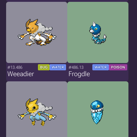
#13.486
#486.13
BUG
WATER
WATER
POISON
Weeadier
Frogdle