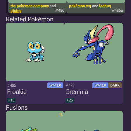
the pokémon company
and
pokémon tcg
and
iaobug
g
djoing
#486
#486a
Related Pokémon
#485
#487
WATER
WATER
DARK
Froakie
Greninja
+13
+26
Fusions