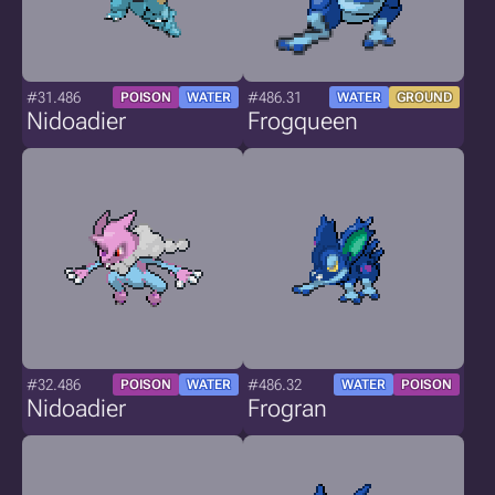
#31.486
#486.31
POISON
WATER
WATER
GROUND
Nidoadier
Frogqueen
#32.486
#486.32
POISON
WATER
WATER
POISON
Nidoadier
Frogran