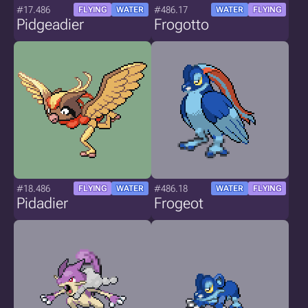
#17.486
#486.17
FLYING
WATER
WATER
FLYING
Pidgeadier
Frogotto
#18.486
#486.18
FLYING
WATER
WATER
FLYING
Pidadier
Frogeot