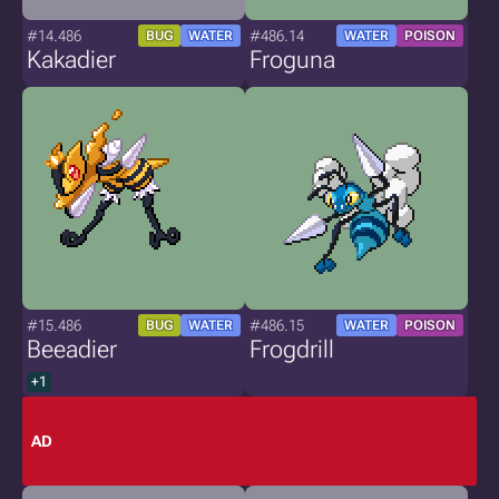
#14.486
#486.14
BUG
WATER
WATER
POISON
Kakadier
Froguna
#15.486
#486.15
BUG
WATER
WATER
POISON
Beeadier
Frogdrill
+1
AD