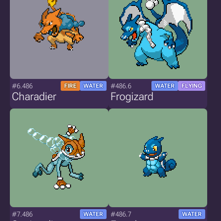
#6.486
#486.6
FIRE
WATER
WATER
FLYING
Charadier
Frogizard
#7.486
#486.7
WATER
WATER