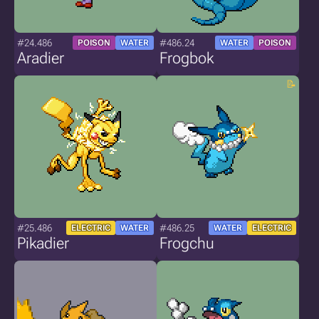
#24.486
#486.24
POISON
WATER
WATER
POISON
Aradier
Frogbok
#25.486
#486.25
ELECTRIC
WATER
WATER
ELECTRIC
Pikadier
Frogchu