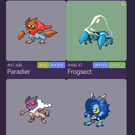
#47.486
#486.47
BUG
WATER
WATER
GRASS
Paradier
Frogsect