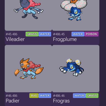
#45.486
#486.45
GRASS
WATER
WATER
POISON
Vileadier
Frogplume
#46.486
#486.46
BUG
WATER
WATER
GRASS
Padier
Frogras