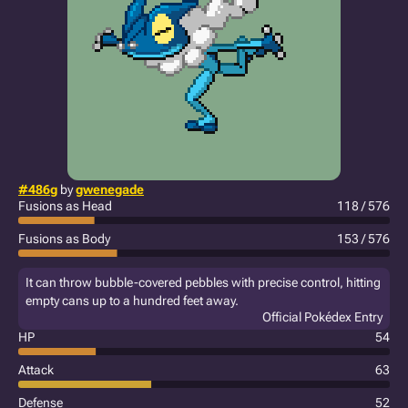
#486g
by
gwenegade
Fusions as Head
118 / 576
Fusions as Body
153 / 576
It can throw bubble-covered pebbles with precise control, hitting
empty cans up to a hundred feet away.
Official Pokédex Entry
HP
54
Attack
63
Defense
52