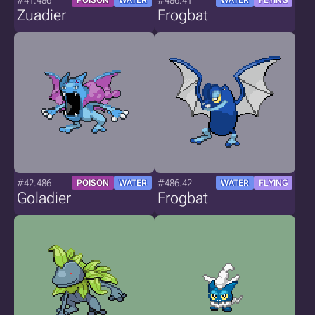
#41.486
#486.41
POISON
WATER
WATER
FLYING
Zuadier
Frogbat
#42.486
#486.42
POISON
WATER
WATER
FLYING
Goladier
Frogbat