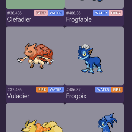
#36.486
#486.36
FAIRY
WATER
WATER
FAIRY
Clefadier
Frogfable
#37.486
#486.37
FIRE
WATER
WATER
FIRE
Vuladier
Frogpix