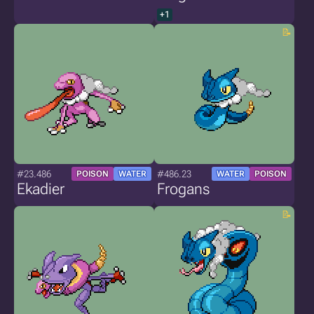
+1
#23.486
#486.23
POISON
WATER
WATER
POISON
Ekadier
Frogans