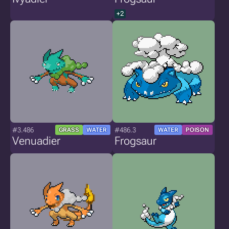
+2
#3.486
#486.3
GRASS
WATER
WATER
POISON
Venuadier
Frogsaur