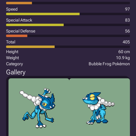
Speed
97
Special Attack
83
Special Defense
56
Total
405
Height
60 cm
Weight
10.9 kg
Category
Bubble Frog Pokémon
Gallery