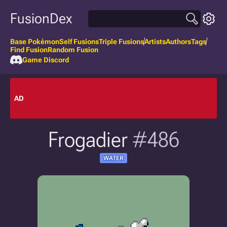
FusionDex
Base Pokémon
Self Fusions
Triple Fusions
Artists
Authors
Tags
Find Fusion
Random Fusion
Game Discord
AD
Frogadier
#486
WATER