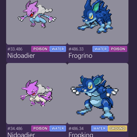
#33.486
#486.33
POISON
WATER
WATER
POISON
Nidoadier
Frogrino
#34.486
#486.34
POISON
WATER
WATER
GROUND
Nidoadier
Frogking