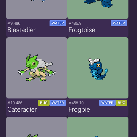
#9.486
#486.9
WATER
WATER
Blastadier
Frogtoise
#10.486
#486.10
BUG
WATER
WATER
BUG
Cateradier
Frogpie