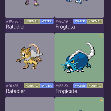
#19.486
#486.19
NORMAL
WATER
WATER
NORMAL
Ratadier
Frogtata
#20.486
#486.20
NORMAL
WATER
WATER
NORMAL
Ratadier
Frogicate