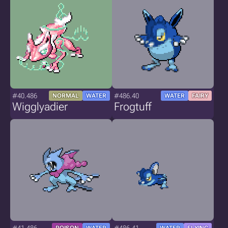
#40.486
#486.40
NORMAL
WATER
WATER
FAIRY
Wigglyadier
Frogtuff